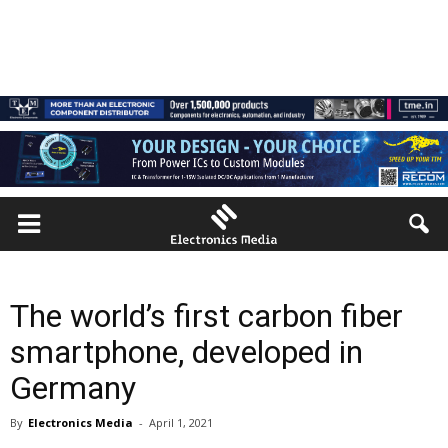
The world’s first carbon fiber
smartphone, developed in
Germany
By
Electronics Media
-
April 1, 2021