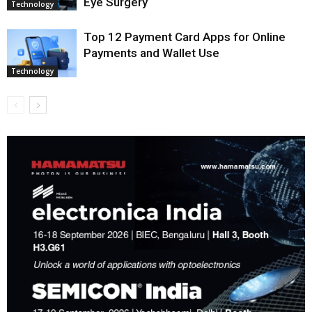
Eye Surgery
Technology
Top 12 Payment Card Apps for Online
Payments and Wallet Use
Technology