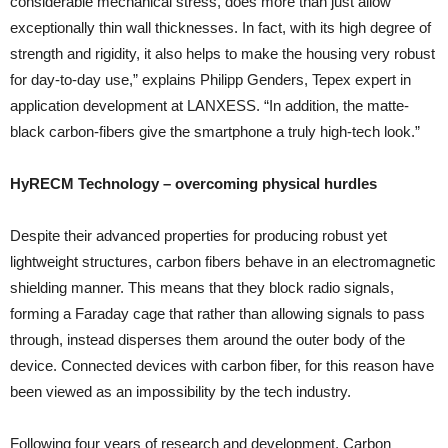
considerable mechanical stress, does more than just allow
exceptionally thin wall thicknesses. In fact, with its high degree of
strength and rigidity, it also helps to make the housing very robust
for day-to-day use,” explains Philipp Genders, Tepex expert in
application development at LANXESS. “In addition, the matte-
black carbon-fibers give the smartphone a truly high-tech look.”
HyRECM Technology – overcoming physical hurdles
Despite their advanced properties for producing robust yet
lightweight structures, carbon fibers behave in an electromagnetic
shielding manner. This means that they block radio signals,
forming a Faraday cage that rather than allowing signals to pass
through, instead disperses them around the outer body of the
device. Connected devices with carbon fiber, for this reason have
been viewed as an impossibility by the tech industry.
Following four years of research and development, Carbon