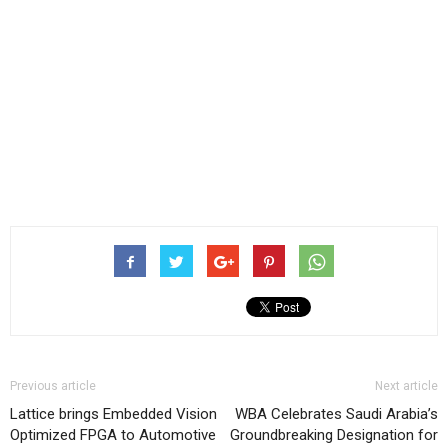
Previous article
Next article
Lattice brings Embedded Vision
WBA Celebrates Saudi Arabia’s
Optimized FPGA to Automotive
Groundbreaking Designation for