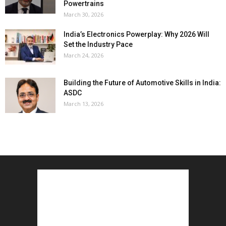
Powertrains
March 30, 2026
India’s Electronics Powerplay: Why 2026 Will
Set the Industry Pace
March 24, 2026
Building the Future of Automotive Skills in India:
ASDC
March 13, 2026