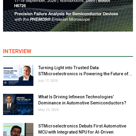
INTERVIEW
Turning Light into Trusted Data:
STMicroelectronics is Powering the Future of...
July 17, 2026
What Is Driving Infineon Technologies’
Dominance in Automotive Semiconductors?
May 25, 2026
STMicroelectronics Debuts First Automotive
MCU with Integrated NPU for AI-Driven