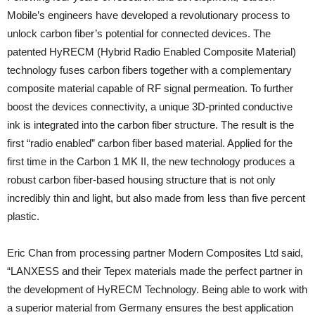
Mobile’s engineers have developed a revolutionary process to
unlock carbon fiber’s potential for connected devices. The
patented HyRECM (Hybrid Radio Enabled Composite Material)
technology fuses carbon fibers together with a complementary
composite material capable of RF signal permeation. To further
boost the devices connectivity, a unique 3D-printed conductive
ink is integrated into the carbon fiber structure. The result is the
first “radio enabled” carbon fiber based material. Applied for the
first time in the Carbon 1 MK II, the new technology produces a
robust carbon fiber-based housing structure that is not only
incredibly thin and light, but also made from less than five percent
plastic.
Eric Chan from processing partner Modern Composites Ltd said,
“LANXESS and their Tepex materials made the perfect partner in
the development of HyRECM Technology. Being able to work with
a superior material from Germany ensures the best application