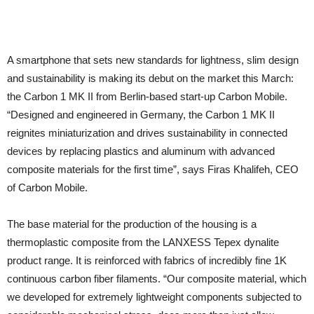
A smartphone that sets new standards for lightness, slim design
and sustainability is making its debut on the market this March:
the Carbon 1 MK II from Berlin-based start-up Carbon Mobile.
“Designed and engineered in Germany, the Carbon 1 MK II
reignites miniaturization and drives sustainability in connected
devices by replacing plastics and aluminum with advanced
composite materials for the first time”, says Firas Khalifeh, CEO
of Carbon Mobile.
The base material for the production of the housing is a
thermoplastic composite from the LANXESS Tepex dynalite
product range. It is reinforced with fabrics of incredibly fine 1K
continuous carbon fiber filaments. “Our composite material, which
we developed for extremely lightweight components subjected to