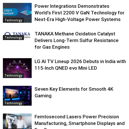
Power Integrations Demonstrates
World’s First 2200 V GaN Technology for
Next-Era High-Voltage Power Systems
Technology
TANAKA Methane Oxidation Catalyst
Technology
Delivers Long-Term Sulfur Resistance
for Gas Engines
LG AI TV Lineup 2026 Debuts in India with
115-Inch QNED evo Mini LED
Technology
Seven Key Elements for Smooth 4K
Gaming
Technology
Femtosecond Lasers Power Precision
Manufacturing, Smartphone Displays and