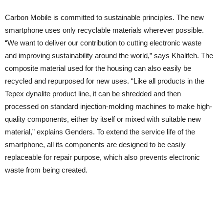
Carbon Mobile is committed to sustainable principles. The new
smartphone uses only recyclable materials wherever possible.
“We want to deliver our contribution to cutting electronic waste
and improving sustainability around the world,” says Khalifeh. The
composite material used for the housing can also easily be
recycled and repurposed for new uses. “Like all products in the
Tepex dynalite product line, it can be shredded and then
processed on standard injection-molding machines to make high-
quality components, either by itself or mixed with suitable new
material,” explains Genders. To extend the service life of the
smartphone, all its components are designed to be easily
replaceable for repair purpose, which also prevents electronic
waste from being created.