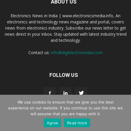
ABOUT US
Electronics News in India | www.electronicsmedia.info, An
electronics and technology news magazine and portal, covers
news from electronics industry. Subscribe our news letter to get
news direct in your inbox. Stay updated with latest industry trend
and technology.
Contact us:
info@digielectromedia.com
FOLLOW US
We use cookies to ensure that we give you the best
experience on our website. If you continue to use this site we
will assume that you are happy with it.
Live Streaming
Webinar Promotion
Privacy Policy
Contact us
Agree
Read more
© Copyright 2016 - 2025 Digi Electro Media All Rights Reserved.