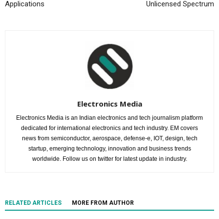
Applications
Unlicensed Spectrum
Electronics Media
Electronics Media is an Indian electronics and tech journalism platform
dedicated for international electronics and tech industry. EM covers
news from semiconductor, aerospace, defense-e, IOT, design, tech
startup, emerging technology, innovation and business trends
worldwide. Follow us on twitter for latest update in industry.
RELATED ARTICLES
MORE FROM AUTHOR