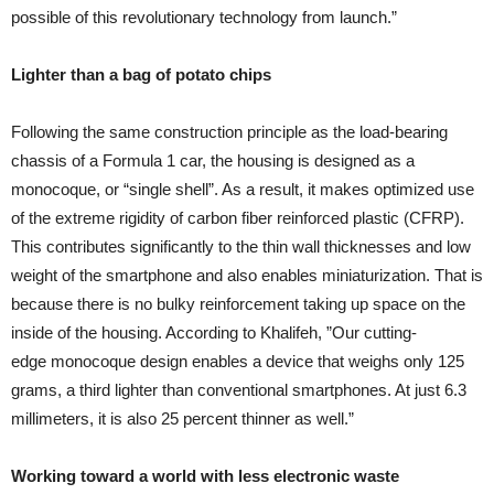
possible of this revolutionary technology from launch.”
Lighter than a bag of potato chips
Following the same construction principle as the load-bearing
chassis of a Formula 1 car, the housing is designed as a
monocoque, or “single shell”. As a result, it makes optimized use
of the extreme rigidity of carbon fiber reinforced plastic (CFRP).
This contributes significantly to the thin wall thicknesses and low
weight of the smartphone and also enables miniaturization. That is
because there is no bulky reinforcement taking up space on the
inside of the housing. According to Khalifeh, ”Our cutting-
edge monocoque design enables a device that weighs only 125
grams, a third lighter than conventional smartphones. At just 6.3
millimeters, it is also 25 percent thinner as well.”
Working toward a world with less electronic waste