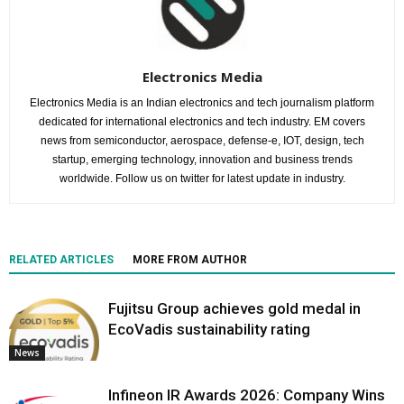
Electronics Media
Electronics Media is an Indian electronics and tech journalism platform
dedicated for international electronics and tech industry. EM covers
news from semiconductor, aerospace, defense-e, IOT, design, tech
startup, emerging technology, innovation and business trends
worldwide. Follow us on twitter for latest update in industry.
RELATED ARTICLES
MORE FROM AUTHOR
Fujitsu Group achieves gold medal in
EcoVadis sustainability rating
News
Infineon IR Awards 2026: Company Wins