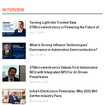
INTERVIEW
Turning Light into Trusted Data:
STMicroelectronics is Powering the Future of...
July 17, 2026
What Is Driving Infineon Technologies’
Dominance in Automotive Semiconductors?
May 25, 2026
STMicroelectronics Debuts First Automotive
MCU with Integrated NPU for AI-Driven
Powertrains
March 30, 2026
India’s Electronics Powerplay: Why 2026 Will
Set the Industry Pace
March 24, 2026