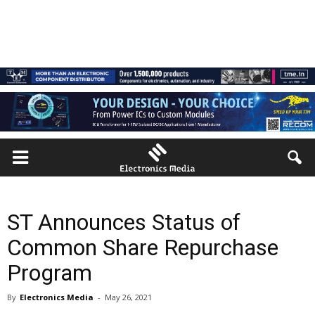
ST Announces Status of
Common Share Repurchase
Program
By
Electronics Media
-
May 26, 2021