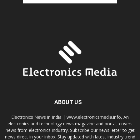
ABOUT US
Electronics News in India | www.electronicsmedia.info, An
electronics and technology news magazine and portal, covers
news from electronics industry. Subscribe our news letter to get
news direct in your inbox. Stay updated with latest industry trend