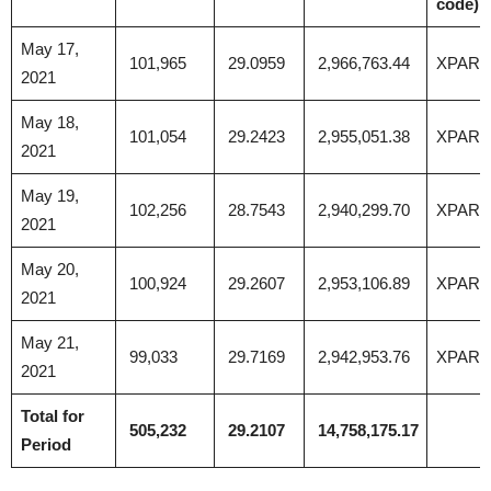
code)
May 17,
101,965
29.0959
2,966,763.44
XPAR
2021
May 18,
101,054
29.2423
2,955,051.38
XPAR
2021
May 19,
102,256
28.7543
2,940,299.70
XPAR
2021
May 20,
100,924
29.2607
2,953,106.89
XPAR
2021
May 21,
99,033
29.7169
2,942,953.76
XPAR
2021
Total for
505,232
29.2107
14,758,175.17
Period