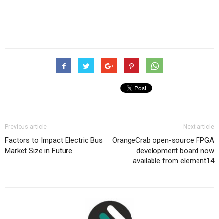
Previous article
Next article
Factors to Impact Electric Bus
OrangeCrab open-source FPGA
Market Size in Future
development board now
available from element14