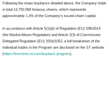
Following the share buybacks detailed above, the Company holds
in total 12,792,068 treasury shares, which represents
approximately 1.4% of the Company’s issued share capital.
In accordance with Article 5(1)(b) of Regulation (EU) 596/2014
(the Market Abuse Regulation) and Article 2(3) of Commission
Delegated Regulation (EU) 2016/1052, a full breakdown of the
individual trades in the Program are disclosed on the ST website
(
https://investors.st.com/buyback-program
).