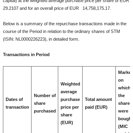
capital) at the weighted average purchase price per share of EUR
29.2107 and for an overall price of EUR 14,758,175.17.
Below is a summary of the repurchase transactions made in the
course of the Period in relation to the ordinary shares of STM
(ISIN: NL0000226223), in detailed form.
Transactions in Period
Market
on
Weighted
which
average
Number of
the
Dates of
purchase
Total amount
share
shares
transaction
price per
paid (EUR)
purchased
were
share
bought
(EUR)
(MIC