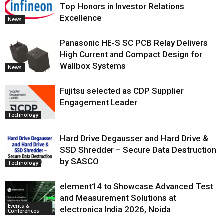
Top Honors in Investor Relations
Excellence
News
Panasonic HE-S SC PCB Relay Delivers
High Current and Compact Design for
Wallbox Systems
News
Fujitsu selected as CDP Supplier
Engagement Leader
Technology
Hard Drive Degausser and Hard Drive &
SSD Shredder – Secure Data Destruction
by SASCO
Technology
element14 to Showcase Advanced Test
and Measurement Solutions at
Events &
electronica India 2026, Noida
Conferences