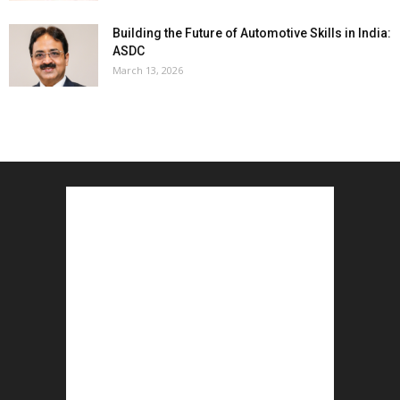
Building the Future of Automotive Skills in India:
ASDC
March 13, 2026