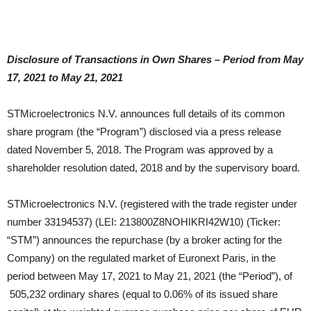
Disclosure of Transactions in Own Shares – Period from May
17, 2021 to May 21, 2021
STMicroelectronics N.V. announces full details of its common
share program (the “Program”) disclosed via a press release
dated November 5, 2018. The Program was approved by a
shareholder resolution dated, 2018 and by the supervisory board.
STMicroelectronics N.V. (registered with the trade register under
number 33194537) (LEI: 213800Z8NOHIKRI42W10) (Ticker:
“STM”) announces the repurchase (by a broker acting for the
Company) on the regulated market of Euronext Paris, in the
period between May 17, 2021 to May 21, 2021 (the “Period”), of
505,232 ordinary shares (equal to 0.06% of its issued share