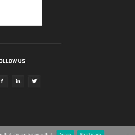
OLLOW US
 that you are happy with it.
Agree
Read more