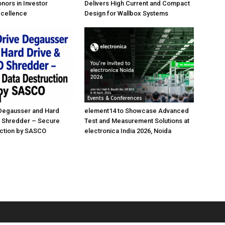
nors in Investor
Delivers High Current and Compact
xcellence
Design for Wallbox Systems
Events & Conferences
 Degausser and Hard
element14 to Showcase Advanced
D Shredder – Secure
Test and Measurement Solutions at
uction by SASCO
electronica India 2026, Noida