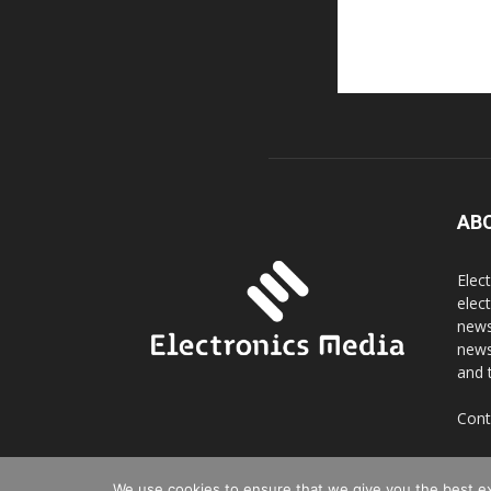
AB
Elec
elec
news
news
and 
Cont
We use cookies to ensure that we give you the best exp