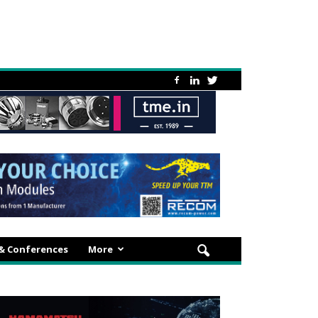
 & Conferences
More