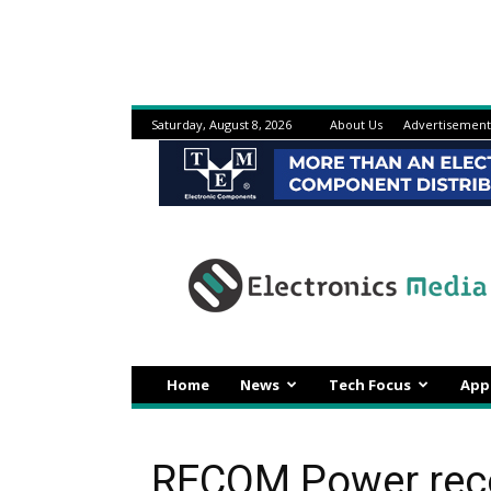
Saturday, August 8, 2026
About Us
Advertisement
Electronicsmedia
Home
News
Tech Focus
App
RECOM Power reco