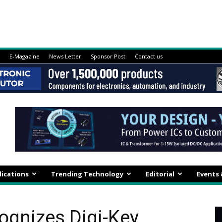
E-Magazine
News Letter
Sponsor Post
Contact us
lications
Trending Technology
Editorial
Events
gnizes Digi-Key