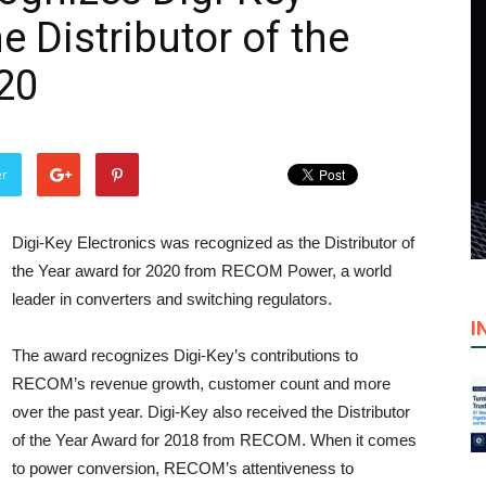
e Distributor of the
20
er
Digi-Key Electronics was recognized as the Distributor of
the Year award for 2020 from RECOM Power, a world
leader in converters and switching regulators.
I
The award recognizes Digi-Key’s contributions to
RECOM’s revenue growth, customer count and more
over the past year. Digi-Key also received the Distributor
of the Year Award for 2018 from RECOM. When it comes
to power conversion, RECOM’s attentiveness to