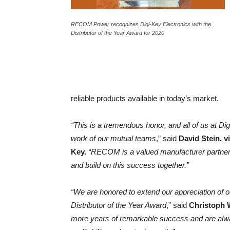
RECOM Power recognizes Digi-Key Electronics with the
Distributor of the Year Award for 2020
reliable products available in today’s market.
“This is a tremendous honor, and all of us at D
work of our mutual teams
,” said
David Stein, v
Key.
“RECOM is a valued manufacturer partner,
and build on this success together.”
“We are honored to extend our appreciation of o
Distributor of the Year Award
,” said
Christoph 
more years of remarkable success and are alwa