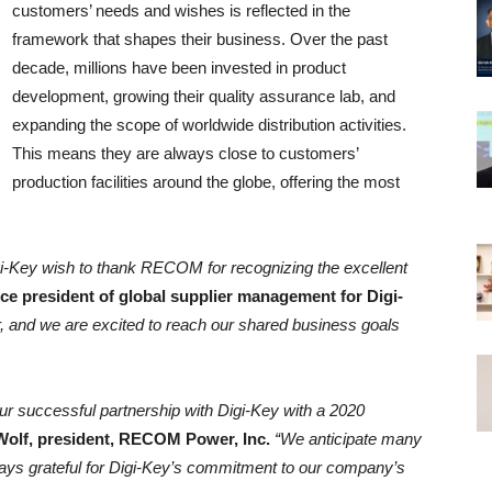
customers’ needs and wishes is reflected in the
framework that shapes their business. Over the past
decade, millions have been invested in product
development, growing their quality assurance lab, and
expanding the scope of worldwide distribution activities.
This means they are always close to customers’
production facilities around the globe, offering the most
igi-Key wish to thank RECOM for recognizing the excellent
ice president of global supplier management for Digi-
 and we are excited to reach our shared business goals
ur successful partnership with Digi-Key with a 2020
Wolf, president, RECOM Power, Inc.
“We anticipate many
ys grateful for Digi-Key’s commitment to our company’s