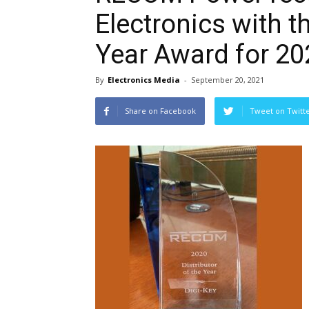
Electronics with th
Year Award for 20
By
Electronics Media
-
September 20, 2021
Share on Facebook
Tweet on Twitt