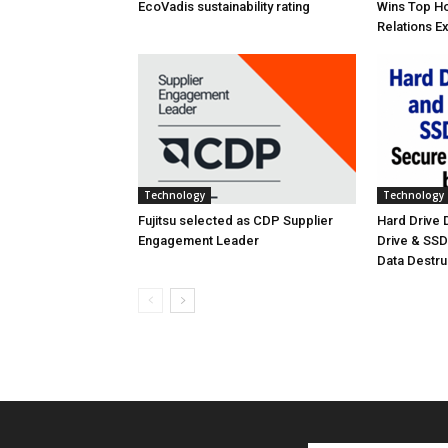
EcoVadis sustainability rating
Wins Top Ho
Relations E
Technology
Technology
Fujitsu selected as CDP Supplier
Hard Drive
Engagement Leader
Drive & SS
Data Destr