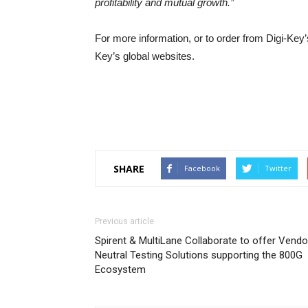
profitability and mutual growth.”
For more information, or to order from Digi-Key’
Key’s global websites.
SHARE
Facebook
Twitter
Previous article
Spirent & MultiLane Collaborate to offer Vendo
Neutral Testing Solutions supporting the 800G
Ecosystem