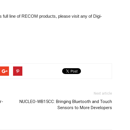
s full line of RECOM products, please visit any of Digi-
Next article
r-
NUCLEO-WB15CC: Bringing Bluetooth and Touch
Sensors to More Developers