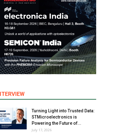
NTERVIEW
Turning Light into Trusted Data:
STMicroelectronics is
Powering the Future of...
July 17, 2026