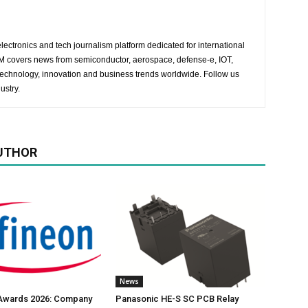
lectronics and tech journalism platform dedicated for international
 EM covers news from semiconductor, aerospace, defense-e, IOT,
 technology, innovation and business trends worldwide. Follow us
ustry.
UTHOR
News
 Awards 2026: Company
Panasonic HE-S SC PCB Relay