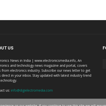
OUT US
F
tronics News in India | www.electronicsmedia.info, An
tronics and technology news magazine and portal, covers
 from electronics industry. Subscribe our news letter to get
 direct in your inbox. Stay updated with latest industry trend
technology.
act us:
info@digielectromedia.com
erience on our website. If you continue to use this site we will assume