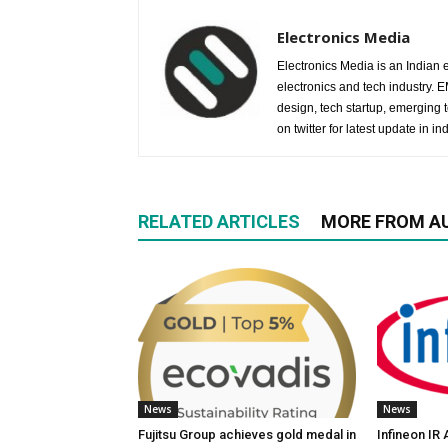
Electronics Media
Electronics Media is an Indian e
electronics and tech industry.
design, tech startup, emerging
on twitter for latest update in ind
RELATED ARTICLES
MORE FROM A
News
News
Fujitsu Group achieves gold medal in
Infineon IR