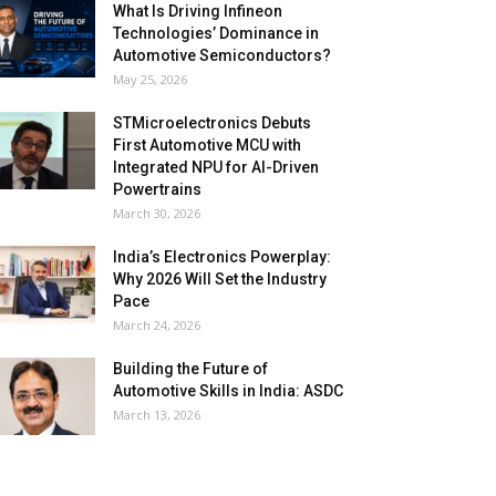
What Is Driving Infineon
Technologies’ Dominance in
Automotive Semiconductors?
May 25, 2026
STMicroelectronics Debuts
First Automotive MCU with
Integrated NPU for AI-Driven
Powertrains
March 30, 2026
India’s Electronics Powerplay:
Why 2026 Will Set the Industry
Pace
March 24, 2026
Building the Future of
Automotive Skills in India: ASDC
March 13, 2026