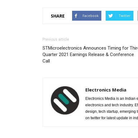
SHARE
Facebook
Twitter
Previous article
STMicroelectronics Announces Timing for Thir
Quarter 2021 Earnings Release & Conference
Call
Electronics Media
Electronics Media is an Indian e
electronics and tech industry.
design, tech startup, emerging
on twitter for latest update in ind