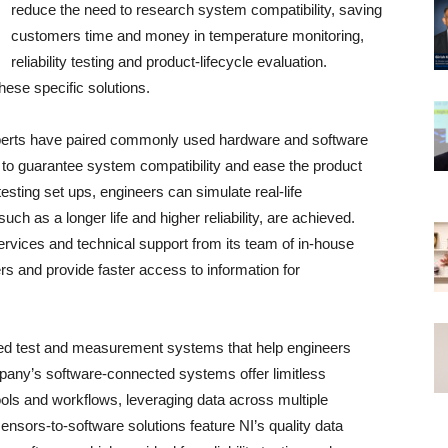
reduce the need to research system compatibility, saving
customers time and money in temperature monitoring,
reliability testing and product-lifecycle evaluation.
these specific solutions.
perts have paired commonly used hardware and software
to guarantee system compatibility and ease the product
ting set ups, engineers can simulate real-life
ch as a longer life and higher reliability, are achieved.
rvices and technical support from its team of in-house
rs and provide faster access to information for
ted test and measurement systems that help engineers
pany’s software-connected systems offer limitless
tools and workflows, leveraging data across multiple
 sensors-to-software solutions feature NI’s quality data