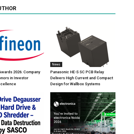
UTHOR
News
 Awards 2026: Company
Panasonic HE-S SC PCB Relay
nors in Investor
Delivers High Current and Compact
xcellence
Design for Wallbox Systems