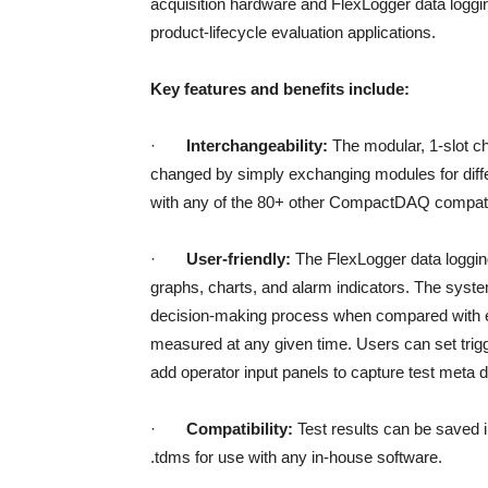
acquisition hardware and FlexLogger data logging 
product-lifecycle evaluation applications.
Key features and benefits include:
·
Interchangeability:
The modular, 1-slot c
changed by simply exchanging modules for diffe
with any of the 80+ other CompactDAQ compati
·
User-friendly:
The FlexLogger data loggin
graphs, charts, and alarm indicators. The syst
decision-making process when compared with eq
measured at any given time. Users can set trigge
add operator input panels to capture test meta d
·
Compatibility:
Test results can be saved i
.tdms for use with any in-house software.