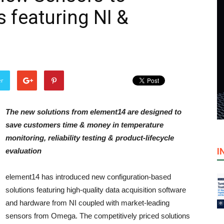
 featuring NI &
er
The new solutions from element14 are designed to
save customers time & money in temperature
monitoring, reliability testing & product-lifecycle
I
evaluation
element14 has introduced new configuration-based
solutions featuring high-quality data acquisition software
and hardware from NI coupled with market-leading
sensors from Omega. The competitively priced solutions