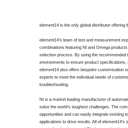
element14 is the only global distributor offering 
element14’s team of test and measurement ex
combinations featuring NI and Omega products 
selection process. By using the recommended tes
environments to ensure product specifications, su
element14 also offers bespoke customisation se
experts to meet the individual needs of custome
troubleshooting.
NI is a market leading manufacturer of automa
solve the world’s toughest challenges. The com
opportunities and can easily integrate existing 
applications to drive results. All of element14’s