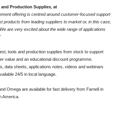
 and Production Supplies, at
ment offering is centred around customer-focused support
st products from leading suppliers to market or, in this case,
We are very excited about the wide range of applications
”
test, tools and production supplies from stock to support
der value and an educational discount programme.
, data sheets, applications notes, videos and webinars
ailable 24/5 in local language.
nd Omega are available for fast delivery from Farnell in
h America.