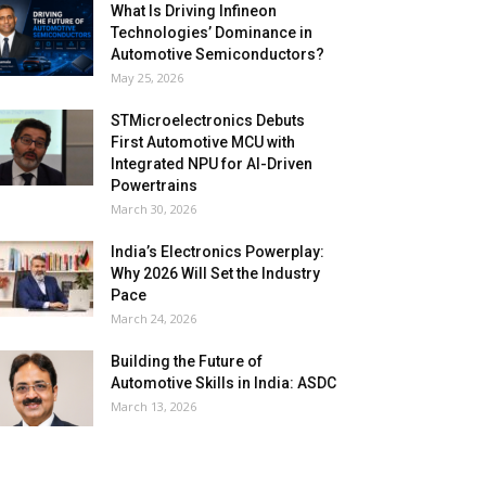
What Is Driving Infineon
Technologies’ Dominance in
Automotive Semiconductors?
May 25, 2026
STMicroelectronics Debuts
First Automotive MCU with
Integrated NPU for AI-Driven
Powertrains
March 30, 2026
India’s Electronics Powerplay:
Why 2026 Will Set the Industry
Pace
March 24, 2026
Building the Future of
Automotive Skills in India: ASDC
March 13, 2026