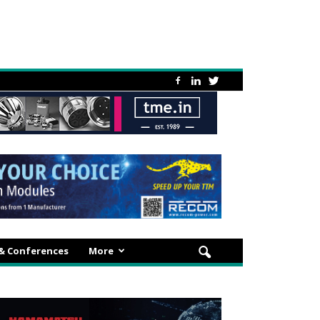
 & Conferences
More