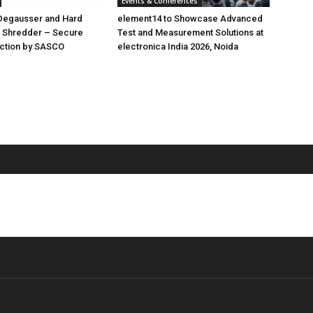
Events & Conferences
 Degausser and Hard
element14 to Showcase Advanced
D Shredder – Secure
Test and Measurement Solutions at
uction by SASCO
electronica India 2026, Noida