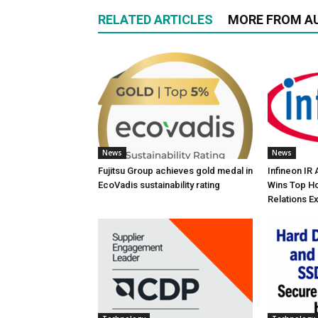
RELATED ARTICLES
MORE FROM A
News
News
Fujitsu Group achieves gold medal in
Infineon IR
EcoVadis sustainability rating
Wins Top Ho
Relations E