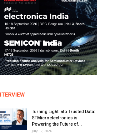
NTERVIEW
Turning Light into Trusted Data:
STMicroelectronics is
Powering the Future of...
July 17, 2026