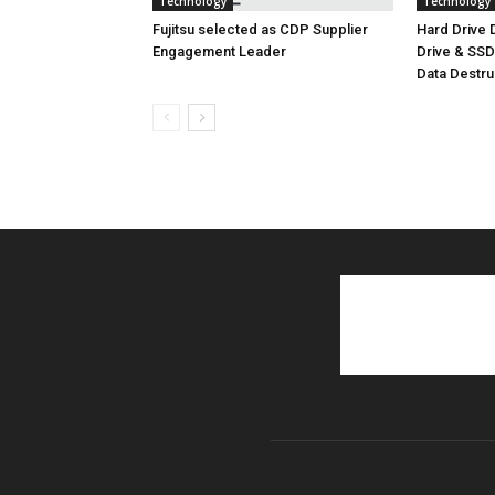
Technology
Technology
Fujitsu selected as CDP Supplier
Hard Drive
Engagement Leader
Drive & SS
Data Destr