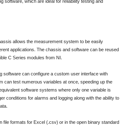
software, which are ideal for reliability testing and
hassis allows the measurement system to be easily
rent applications. The chassis and software can be reused
ble C Series modules from NI.
g software can configure a custom user interface with
em can test numerous variables at once, speeding up the
uivalent software systems where only one variable is
r conditions for alarms and logging along with the ability to
ata.
n file formats for Excel (.csv) or in the open binary standard