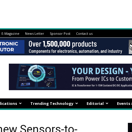
E-Magazine
News Letter
Sponsor Post
Contact us
lications
Trending Technology
Editorial
Events
new Sensors-to-