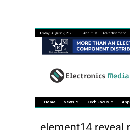
Friday, August 7, 2026
About Us
Advertisement
Electronicsmedia
Home
News
Tech Focus
App
element14 reveal 