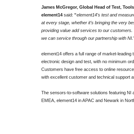
James McGregor, Global Head of Test, Tools
element14
said:
“
element14’s test and measure
at every stage, whether it’s bringing the very be
providing value add services to our customers. 
we can service through our partnership with NI.
element14 offers a full range of market-leading 
electronic design and test, with no minimum or
Customers have free access to online resources
with excellent customer and technical support av
The sensors-to-software solutions featuring NI a
EMEA, element14 in APAC and Newark in Nort