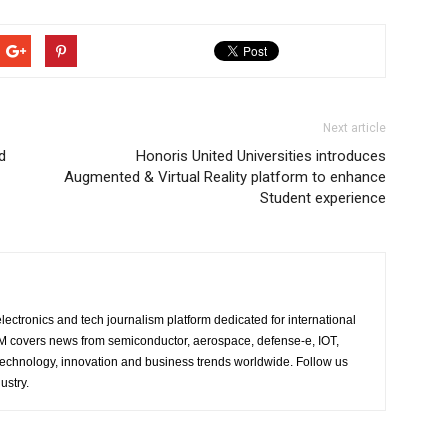
Next article
d
Honoris United Universities introduces
Augmented & Virtual Reality platform to enhance
Student experience
lectronics and tech journalism platform dedicated for international
 EM covers news from semiconductor, aerospace, defense-e, IOT,
 technology, innovation and business trends worldwide. Follow us
ustry.