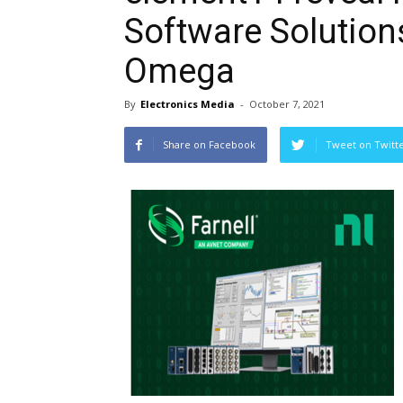
Software Solutions
Omega
By
Electronics Media
-
October 7, 2021
Share on Facebook
Tweet on Twitt