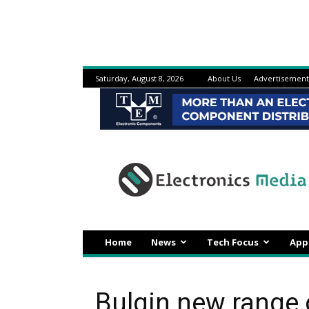
Saturday, August 8, 2026
About Us
Advertisement
Electronicsmedia
Home
News
Tech Focus
App
Bulgin new range 