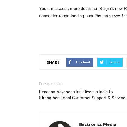
You can access more details on Bulgin’s new RF 
connector-range-landing-page?hs_preview=B
SHARE
Facebook
Twitter
Previous article
Renesas Advances Initiatives in India to
Strengthen Local Customer Support & Service
Electronics Media