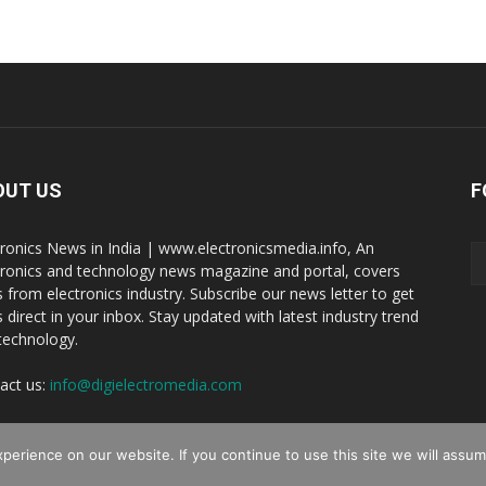
OUT US
F
tronics News in India | www.electronicsmedia.info, An
tronics and technology news magazine and portal, covers
 from electronics industry. Subscribe our news letter to get
 direct in your inbox. Stay updated with latest industry trend
technology.
act us:
info@digielectromedia.com
erience on our website. If you continue to use this site we will assume
Reserved.
Live Streamin