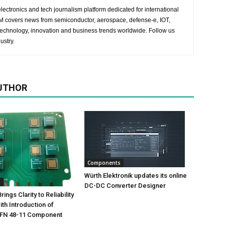
lectronics and tech journalism platform dedicated for international
 EM covers news from semiconductor, aerospace, defense-e, IOT,
 technology, innovation and business trends worldwide. Follow us
ustry.
UTHOR
Components
Würth Elektronik updates its online
s
DC-DC Converter Designer
ings Clarity to Reliability
ith Introduction of
FN 48-11 Component