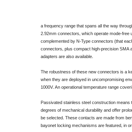
a frequency range that spans all the way thro
2.92mm connectors, which operate mode-free u
complemented by N-Type connectors (that eac
connectors, plus compact high-precision SMA 
adapters are also available.
The robustness of these new connectors is a key d
when they are deployed in uncompromising envi
1000V. An operational temperature range coveri
Passivated stainless steel construction means 
degrees of mechanical durability and offer prolo
be selected. These contacts are made from bery
bayonet locking mechanisms are featured, in ord