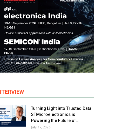
NTERVIEW
Turning Light into Trusted Data:
STMicroelectronics is
Powering the Future of...
July 17, 2026