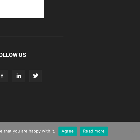
OLLOW US
 that you are happy with it.
Agree
Read more
g
Webinar Promotion
Privacy Policy
Contact us