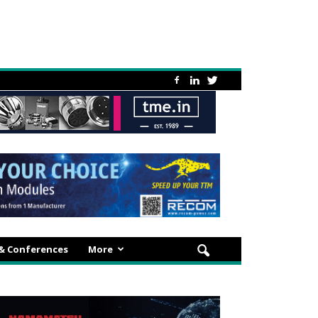
 & Conferences
More