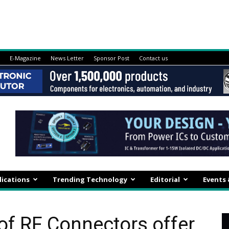
E-Magazine
News Letter
Sponsor Post
Contact us
lications
Trending Technology
Editorial
Events
of RF Connectors offer