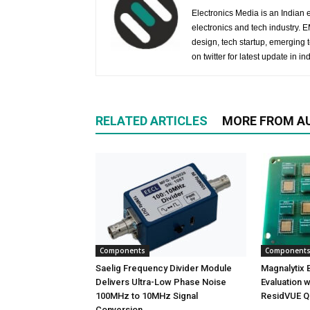
Electronics Media is an Indian e
electronics and tech industry.
design, tech startup, emerging
on twitter for latest update in ind
RELATED ARTICLES
MORE FROM A
Components
Component
Saelig Frequency Divider Module
Magnalytix Br
Delivers Ultra-Low Phase Noise
Evaluation w
100MHz to 10MHz Signal
ResidVUE Q
Conversion