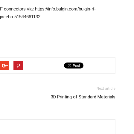
connectors via: https://info.bulgin.com/bulgin-rf-
zqvceho-51544661132
Next article
3D Printing of Standard Materials