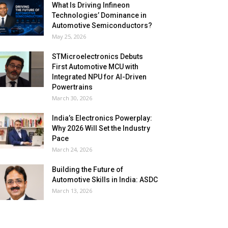
What Is Driving Infineon
Technologies’ Dominance in
Automotive Semiconductors?
May 25, 2026
STMicroelectronics Debuts
First Automotive MCU with
Integrated NPU for AI-Driven
Powertrains
March 30, 2026
India’s Electronics Powerplay:
Why 2026 Will Set the Industry
Pace
March 24, 2026
Building the Future of
Automotive Skills in India: ASDC
March 13, 2026