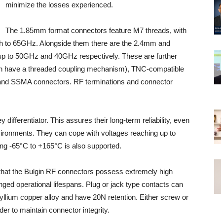
minimize the losses experienced.
The 1.85mm format connectors feature M7 threads, with
ugh to 65GHz. Alongside them there are the 2.4mm and
p to 50GHz and 40GHz respectively. These are further
h have a threaded coupling mechanism), TNC-compatible
and SSMA connectors. RF terminations and connector
ifferentiator. This assures their long-term reliability, even
ronments. They can cope with voltages reaching up to
ng -65°C to +165°C is also supported.
that the Bulgin RF connectors possess extremely high
nged operational lifespans. Plug or jack type contacts can
llium copper alloy and have 20N retention. Either screw or
er to maintain connector integrity.