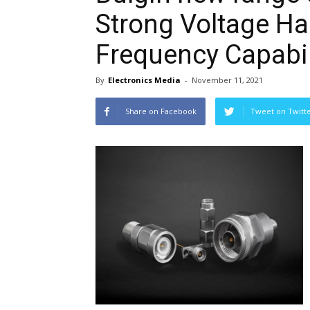
Strong Voltage Ha
Frequency Capabil
By
Electronics Media
-
November 11, 2021
Share on Facebook
Tweet on Twitt