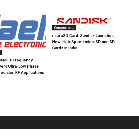
Components
microSD Card: Sandisk Launches
New High-Speed microSD and SD
Cards in India
s
10MHz Frequency
ivers Ultra-Low Phase
recision RF Applications