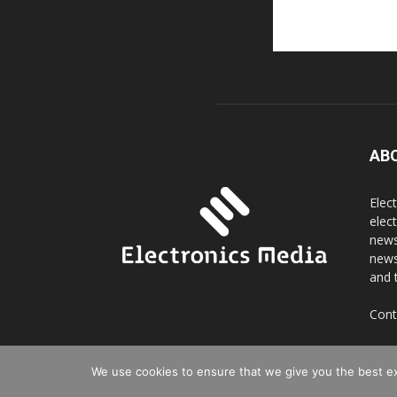
AB
Elec
elec
news
news
and 
Cont
We use cookies to ensure that we give you the best exp
© Copyright 2016 - 2025 Digi Electro Media All Rights 