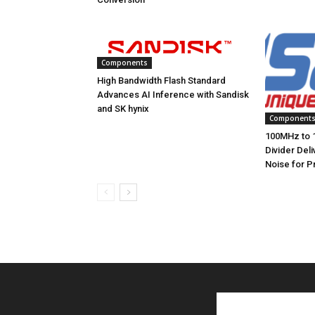
Components
High Bandwidth Flash Standard
Advances AI Inference with Sandisk
and SK hynix
Component
100MHz to 
Divider Del
Noise for P