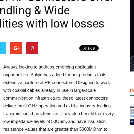
ndling & Wide
ities with low losses
er
Always looking to address emerging application
opportunities, Bulgin has added further products to its
extensive portfolio of RF connectors. Designed to work
I
with coaxial cables already in use in large-scale
communication infrastructure, these latest connectors
deliver multi-GHz operation and exhibit industry-leading
transmission characteristics. They also benefit from very
low impedance levels of 50Ohm, and have insulation
resistance values that are greater than 5000MOhm to