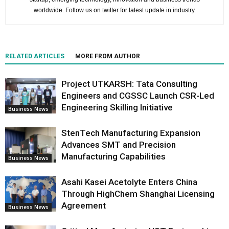
worldwide. Follow us on twitter for latest update in industry.
RELATED ARTICLES
MORE FROM AUTHOR
Project UTKARSH: Tata Consulting
Engineers and CGSSC Launch CSR-Led
Engineering Skilling Initiative
Business News
StenTech Manufacturing Expansion
Advances SMT and Precision
Manufacturing Capabilities
Business News
Asahi Kasei Acetolyte Enters China
Through HighChem Shanghai Licensing
Agreement
Business News