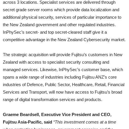
across 3 locations. Specialist services are delivered through
secret grade server rooms which provide data localization and
additional physical security, services of particular importance to
the New Zealand government and other regulated industries.
InPhySec’s secret- and top secret-cleared staff give it a
competitive advantage in the New Zealand Cybersecurity
market.
The strategic acquisition will provide Fujitsu’s customers in New
Zealand with access to specialist security consulting and
managed services. Likewise, InPhySec’s customer base, which
spans a wide range of industries including Fujitsu ANZ’s core
industries of Defence, Public Sector, Healthcare, Retail, Financial
Services and Transport, will now have access to Fujitsu’s broad
range of digital transformation services and products.
Graeme Beardsell, Executive Vice President and CEO,
Fujitsu Asia-Pacific, said
“This investment comes at a time