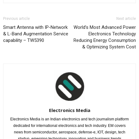
Previous article
Next article
Smart Antenna with IP-Network
World’s Most Advanced Power
& L-Band Augmentation Service
Electronics Technology
capability – TW5390
Reducing Energy Consumption
& Optimizing System Cost
Electronics Media
Electronics Media is an Indian electronics and tech journalism platform
dedicated for international electronics and tech industry. EM covers
news from semiconductor, aerospace, defense-e, IOT, design, tech
startup, emerging technology, innovation and business trends