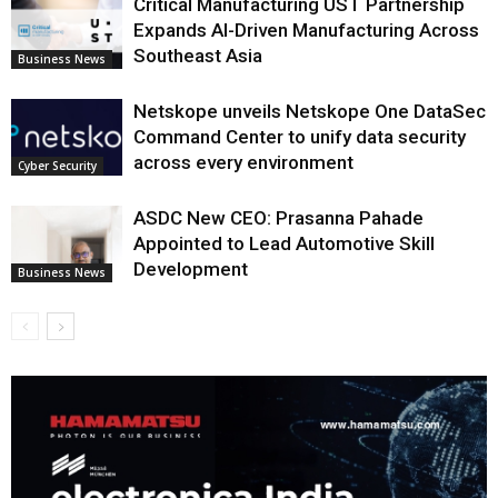
Critical Manufacturing UST Partnership
Expands AI-Driven Manufacturing Across
Southeast Asia
Business News
Netskope unveils Netskope One DataSec
Command Center to unify data security
across every environment
Cyber Security
ASDC New CEO: Prasanna Pahade
Appointed to Lead Automotive Skill
Development
Business News