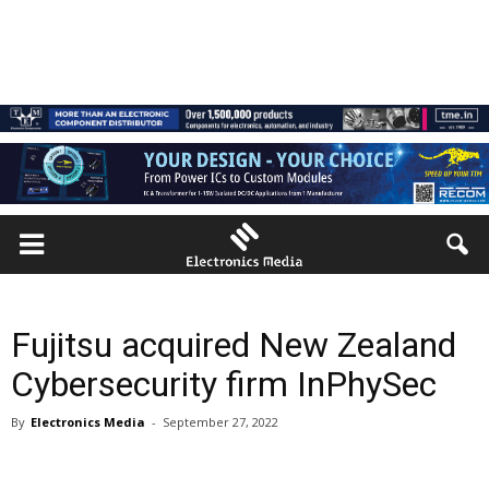
Fujitsu acquired New Zealand
Cybersecurity firm InPhySec
By
Electronics Media
-
September 27, 2022