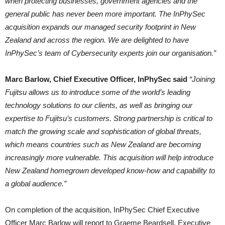
when protecting businesses, government agencies and the
general public has never been more important. The InPhySec
acquisition expands our managed security footprint in New
Zealand and across the region. We are delighted to have
InPhySec’s team of Cybersecurity experts join our organisation.”
Marc Barlow, Chief Executive Officer, InPhySec said
“Joining
Fujitsu allows us to introduce some of the world’s leading
technology solutions to our clients, as well as bringing our
expertise to Fujitsu’s customers. Strong partnership is critical to
match the growing scale and sophistication of global threats,
which means countries such as New Zealand are becoming
increasingly more vulnerable. This acquisition will help introduce
New Zealand homegrown developed know-how and capability to
a global audience.”
On completion of the acquisition, InPhySec Chief Executive
Officer Marc Barlow will report to Graeme Beardsell, Executive