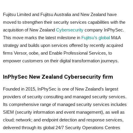
Fujitsu Limited and Fujitsu Australia and New Zealand have
moved to strengthen their security services capabilities with the
acquisition of New Zealand
Cybersecurity
company InPhySec.
This move marks the latest milestone in
Fujitsu’s global
M&A
strategy and builds upon services offered by recently acquired
firms Versor, oobe, and Enable Professional Services, to
empower customers on their digital transformation journeys.
InPhySec New Zealand Cybersecurity firm
Founded in 2015, InPhySec is one of New Zealand’s largest
providers of security consulting and managed security services.
Its comprehensive range of managed security services includes
SIEM (security information and event management), as well as
cloud; network; and endpoint detection and response services,
delivered through its global 24/7 Security Operations Centres