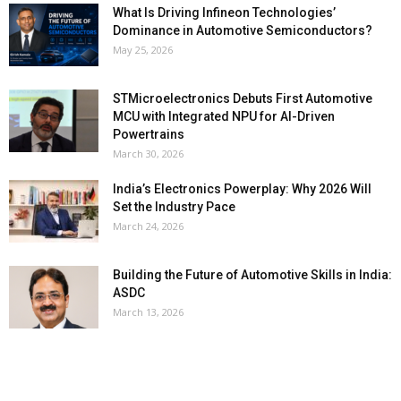
What Is Driving Infineon Technologies’
Dominance in Automotive Semiconductors?
May 25, 2026
STMicroelectronics Debuts First Automotive
MCU with Integrated NPU for AI-Driven
Powertrains
March 30, 2026
India’s Electronics Powerplay: Why 2026 Will
Set the Industry Pace
March 24, 2026
Building the Future of Automotive Skills in India:
ASDC
March 13, 2026