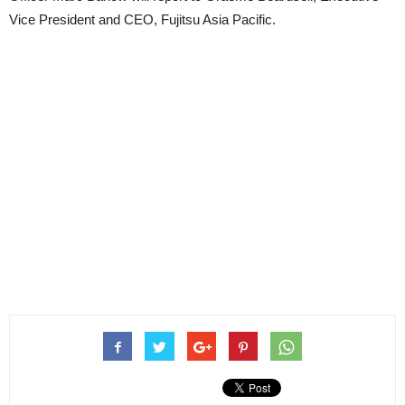
Vice President and CEO, Fujitsu Asia Pacific.