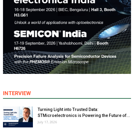
INTERVIEW
Turning Light into Trusted Data:
STMicroelectronics is Powering the Future of...
July 17, 2026