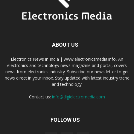
ABOUT US
Electronics News in India | www.electronicsmedia.info, An
electronics and technology news magazine and portal, covers
news from electronics industry. Subscribe our news letter to get
news direct in your inbox. Stay updated with latest industry trend
and technology.
Contact us:
info@digielectromedia.com
FOLLOW US