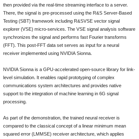
then provided via the real-time streaming interface to a server.
There, the signal is pre-processed using the R&S Server-Based
Testing (SBT) framework including R&SVSE vector signal
explorer (VSE) micro-services. The VSE signal analysis software
synchronizes the signal and performs fast Fourier transforms
(FFT). This post-FFT data set serves as input for a neural
receiver implemented using NVIDIA Sionna.
NVIDIA Sionna is a GPU-accelerated open-source library for link-
level simulation. It enables rapid prototyping of complex
communications system architectures and provides native
support to the integration of machine learning in 6G signal
processing.
As part of the demonstration, the trained neural receiver is
compared to the classical concept of a linear minimum mean
squared error (LMMSE) receiver architecture, which applies