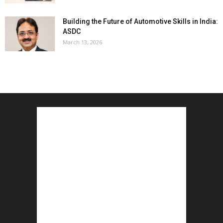
Building the Future of Automotive Skills in India:
ASDC
March 13, 2026