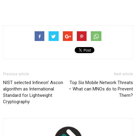
Previous article
Next article
NIST selected Infineon’ Ascon
Top Six Mobile Network Threats
algorithm as International
– What can MNOs do to Prevent
Standard for Lightweight
Them?
Cryptography