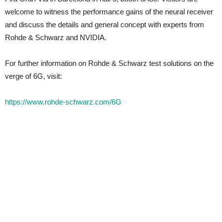
welcome to witness the performance gains of the neural receiver
and discuss the details and general concept with experts from
Rohde & Schwarz and NVIDIA.
For further information on Rohde & Schwarz test solutions on the
verge of 6G, visit:
https://www.rohde-schwarz.com/6G