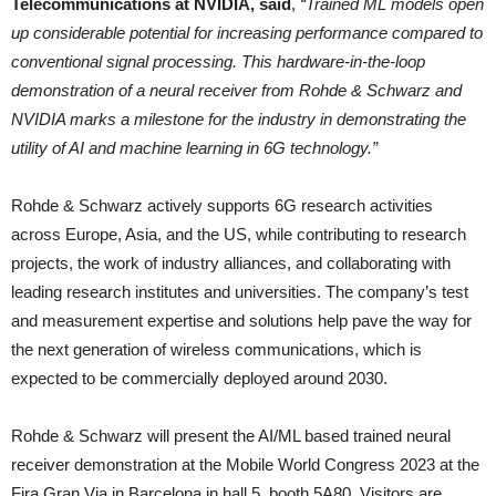
Telecommunications at NVIDIA, said
,
“Trained ML models open
up considerable potential for increasing performance compared to
conventional signal processing. This hardware-in-the-loop
demonstration of a neural receiver from Rohde & Schwarz and
NVIDIA marks a milestone for the industry in demonstrating the
utility of AI and machine learning in 6G technology.”
Rohde & Schwarz actively supports 6G research activities
across Europe, Asia, and the US, while contributing to research
projects, the work of industry alliances, and collaborating with
leading research institutes and universities. The company’s test
and measurement expertise and solutions help pave the way for
the next generation of wireless communications, which is
expected to be commercially deployed around 2030.
Rohde & Schwarz will present the AI/ML based trained neural
receiver demonstration at the Mobile World Congress 2023 at the
Fira Gran Via in Barcelona in hall 5, booth 5A80. Visitors are