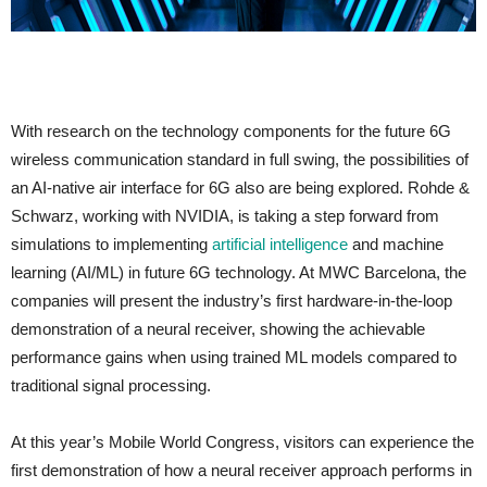
With research on the technology components for the future 6G
wireless communication standard in full swing, the possibilities of
an AI-native air interface for 6G also are being explored. Rohde &
Schwarz, working with NVIDIA, is taking a step forward from
simulations to implementing
artificial intelligence
and machine
learning (AI/ML) in future 6G technology. At MWC Barcelona, the
companies will present the industry’s first hardware-in-the-loop
demonstration of a neural receiver, showing the achievable
performance gains when using trained ML models compared to
traditional signal processing.
At this year’s Mobile World Congress, visitors can experience the
first demonstration of how a neural receiver approach performs in