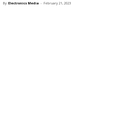
By
Electronics Media
-
February 21, 2023