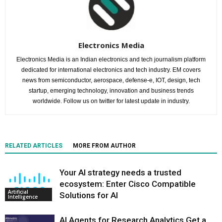
Electronics Media
Electronics Media is an Indian electronics and tech journalism platform
dedicated for international electronics and tech industry. EM covers
news from semiconductor, aerospace, defense-e, IOT, design, tech
startup, emerging technology, innovation and business trends
worldwide. Follow us on twitter for latest update in industry.
RELATED ARTICLES
MORE FROM AUTHOR
Your AI strategy needs a trusted
ecosystem: Enter Cisco Compatible
Artificial
Solutions for AI
Intelligence
AI Agents for Research Analytics Get a