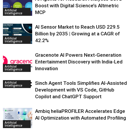
Boost with Digital Science’s Altmetric
Artificial
MCP
Intelligence
AI Sensor Market to Reach USD 229.5
Billion by 2035 | Growing at a CAGR of
Artificial
42.2%
Intelligence
Gracenote AI Powers Next-Generation
Entertainment Discovery with India-Led
Artificial
Innovation
Intelligence
Sinch Agent Tools Simplifies AI-Assisted
Artificial
Intelligence
Development with VS Code, GitHub
Copilot and ChatGPT Support
Ambiq heliaPROFILER Accelerates Edge
AI Optimization with Automated Profiling
Artificial
Intelligence