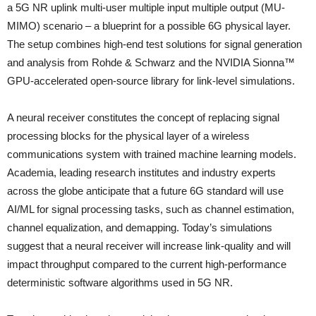
a 5G NR uplink multi-user multiple input multiple output (MU-
MIMO) scenario – a blueprint for a possible 6G physical layer.
The setup combines high-end test solutions for signal generation
and analysis from Rohde & Schwarz and the NVIDIA Sionna™
GPU-accelerated open-source library for link-level simulations.
A neural receiver constitutes the concept of replacing signal
processing blocks for the physical layer of a wireless
communications system with trained machine learning models.
Academia, leading research institutes and industry experts
across the globe anticipate that a future 6G standard will use
AI/ML for signal processing tasks, such as channel estimation,
channel equalization, and demapping. Today’s simulations
suggest that a neural receiver will increase link-quality and will
impact throughput compared to the current high-performance
deterministic software algorithms used in 5G NR.