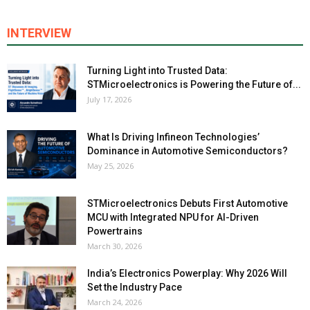
INTERVIEW
Turning Light into Trusted Data:
STMicroelectronics is Powering the Future of...
July 17, 2026
What Is Driving Infineon Technologies’
Dominance in Automotive Semiconductors?
May 25, 2026
STMicroelectronics Debuts First Automotive
MCU with Integrated NPU for AI-Driven
Powertrains
March 30, 2026
India’s Electronics Powerplay: Why 2026 Will
Set the Industry Pace
March 24, 2026