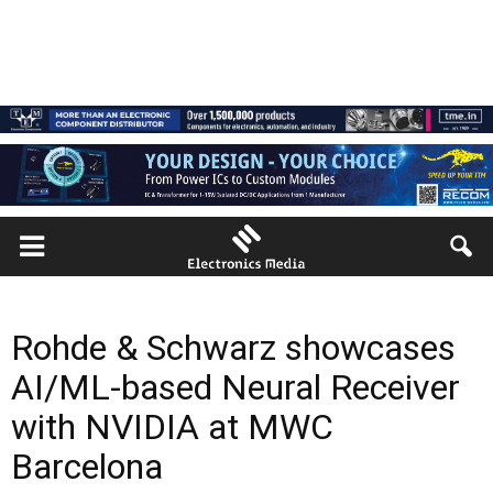
Rohde & Schwarz showcases
AI/ML-based Neural Receiver
with NVIDIA at MWC
Barcelona