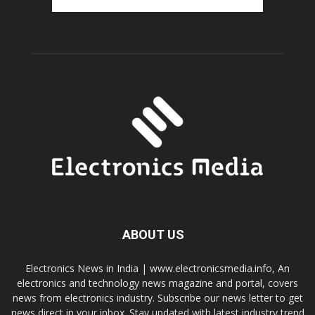
ABOUT US
Electronics News in India | www.electronicsmedia.info, An
electronics and technology news magazine and portal, covers
news from electronics industry. Subscribe our news letter to get
news direct in your inbox. Stay updated with latest industry trend