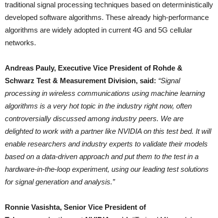
traditional signal processing techniques based on deterministically
developed software algorithms. These already high-performance
algorithms are widely adopted in current 4G and 5G cellular
networks.
Andreas Pauly, Executive Vice President of Rohde &
Schwarz Test & Measurement Division, said:
“Signal
processing in wireless communications using machine learning
algorithms is a very hot topic in the industry right now, often
controversially discussed among industry peers. We are
delighted to work with a partner like NVIDIA on this test bed. It will
enable researchers and industry experts to validate their models
based on a data-driven approach and put them to the test in a
hardware-in-the-loop experiment, using our leading test solutions
for signal generation and analysis.”
Ronnie Vasishta, Senior Vice President of