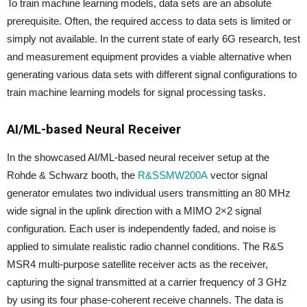
To train machine learning models, data sets are an absolute
prerequisite. Often, the required access to data sets is limited or
simply not available. In the current state of early 6G research, test
and measurement equipment provides a viable alternative when
generating various data sets with different signal configurations to
train machine learning models for signal processing tasks.
AI/ML-based Neural Receiver
In the showcased AI/ML-based neural receiver setup at the
Rohde & Schwarz booth, the
R&SSMW200A
vector signal
generator emulates two individual users transmitting an 80 MHz
wide signal in the uplink direction with a MIMO 2×2 signal
configuration. Each user is independently faded, and noise is
applied to simulate realistic radio channel conditions. The R&S
MSR4 multi-purpose satellite receiver acts as the receiver,
capturing the signal transmitted at a carrier frequency of 3 GHz
by using its four phase-coherent receive channels. The data is