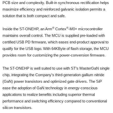
PCB size and complexity. Built-in synchronous rectification helps
maximize efficiency and reinforced galvanic isolation permits a
solution that is both compact and safe.
®
®
Inside the ST-ONEHP, an Arm
Cortex
-M0+ microcontroller
maintains overall control. The MCU is supplied pre-loaded with
certified USB PD firmware, which eases end-product approval to
qualify for the USB logo. With 64KByte of flash storage, the MCU
provides room for customizing the power-conversion firmware.
The ST-ONEHP is well suited to use with ST’s MasterGaN single
chip, integrating the Company’s third-generation gallium nitride
(GaN) power transistors and optimized gate drivers. The SiP
ease the adoption of GaN technology in energy-conscious
applications to realize benefits including superior thermal
performance and switching efficiency compared to conventional
silicon transistors.