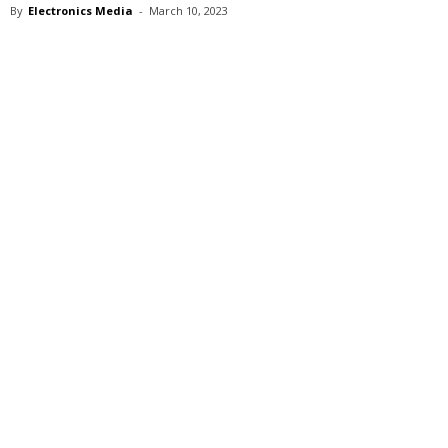
By
Electronics Media
-
March 10, 2023