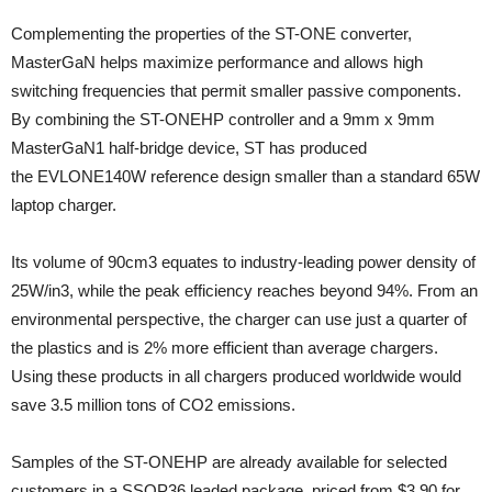
Complementing the properties of the ST-ONE converter,
MasterGaN helps maximize performance and allows high
switching frequencies that permit smaller passive components.
By combining the ST-ONEHP controller and a 9mm x 9mm
MasterGaN1 half-bridge device, ST has produced
the EVLONE140W reference design smaller than a standard 65W
laptop charger.
Its volume of 90cm3 equates to industry-leading power density of
25W/in3, while the peak efficiency reaches beyond 94%. From an
environmental perspective, the charger can use just a quarter of
the plastics and is 2% more efficient than average chargers.
Using these products in all chargers produced worldwide would
save 3.5 million tons of CO2 emissions.
Samples of the ST-ONEHP are already available for selected
customers in a SSOP36 leaded package, priced from $3.90 for