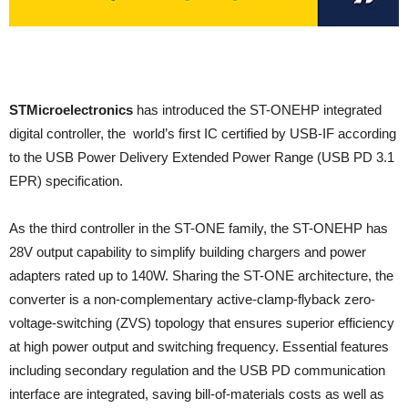
STMicroelectronics
has introduced the ST-ONEHP integrated
digital controller, the world’s first IC certified by USB-IF according
to the USB Power Delivery Extended Power Range (USB PD 3.1
EPR) specification.
As the third controller in the ST-ONE family, the ST-ONEHP has
28V output capability to simplify building chargers and power
adapters rated up to 140W. Sharing the ST-ONE architecture, the
converter is a non-complementary active-clamp-flyback zero-
voltage-switching (ZVS) topology that ensures superior efficiency
at high power output and switching frequency. Essential features
including secondary regulation and the USB PD communication
interface are integrated, saving bill-of-materials costs as well as