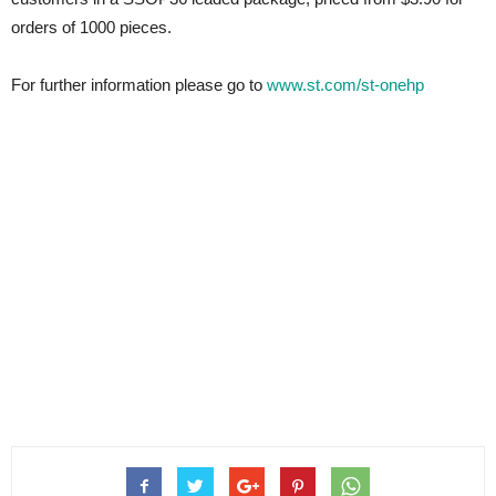
orders of 1000 pieces.
For further information please go to
www.st.com/st-onehp