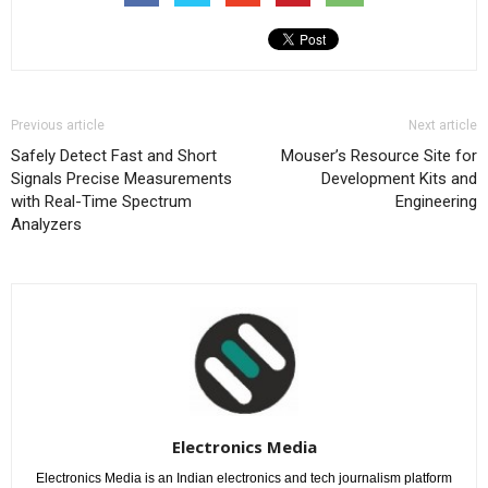
Previous article
Next article
Safely Detect Fast and Short
Mouser’s Resource Site for
Signals Precise Measurements
Development Kits and
with Real-Time Spectrum
Engineering
Analyzers
Electronics Media
Electronics Media is an Indian electronics and tech journalism platform