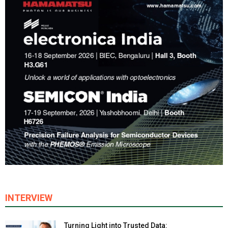
INTERVIEW
Turning Light into Trusted Data: