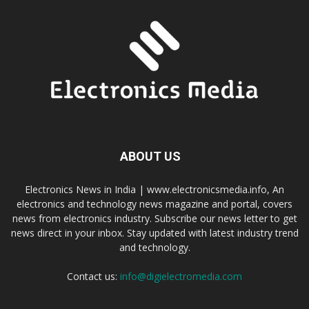
ABOUT US
Electronics News in India | www.electronicsmedia.info, An
electronics and technology news magazine and portal, covers
news from electronics industry. Subscribe our news letter to get
news direct in your inbox. Stay updated with latest industry trend
and technology.
Contact us:
info@digielectromedia.com