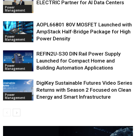
ELECTRIC Partner for AI Data Centers
Power
Management
AOPL66801 80V MOSFET Launched with
AmpStack Half-Bridge Package for High
Power
Power Density
Management
REFIN2U-S30 DIN Rail Power Supply
Launched for Compact Home and
Power
Building Automation Applications
Management
DigiKey Sustainable Futures Video Series
Returns with Season 2 Focused on Clean
Power
Energy and Smart Infrastructure
Management