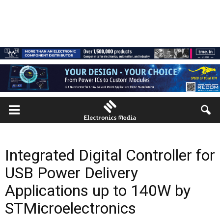
Integrated Digital Controller for
USB Power Delivery
Applications up to 140W by
STMicroelectronics