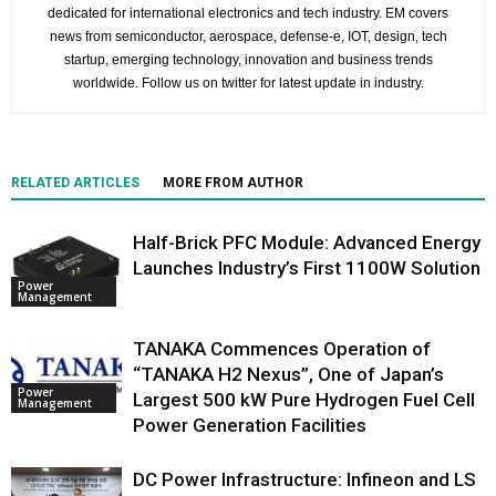
dedicated for international electronics and tech industry. EM covers
news from semiconductor, aerospace, defense-e, IOT, design, tech
startup, emerging technology, innovation and business trends
worldwide. Follow us on twitter for latest update in industry.
RELATED ARTICLES
MORE FROM AUTHOR
Half-Brick PFC Module: Advanced Energy
Launches Industry’s First 1100W Solution
Power
Management
TANAKA Commences Operation of
“TANAKA H2 Nexus”, One of Japan’s
Power
Largest 500 kW Pure Hydrogen Fuel Cell
Management
Power Generation Facilities
DC Power Infrastructure: Infineon and LS