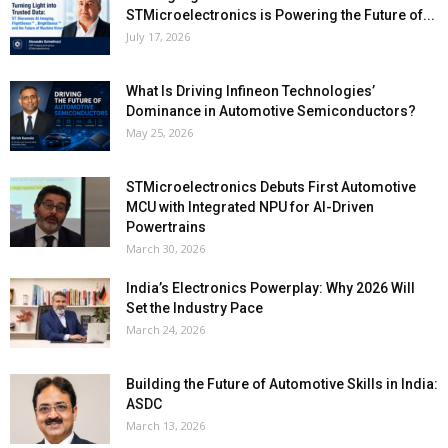
STMicroelectronics is Powering the Future of...
July 17, 2026
What Is Driving Infineon Technologies’
Dominance in Automotive Semiconductors?
May 25, 2026
STMicroelectronics Debuts First Automotive
MCU with Integrated NPU for AI-Driven
Powertrains
March 30, 2026
India’s Electronics Powerplay: Why 2026 Will
Set the Industry Pace
March 24, 2026
Building the Future of Automotive Skills in India:
ASDC
March 13, 2026