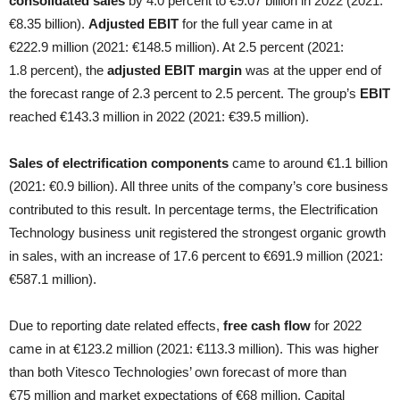
consolidated sales
by 4.0 percent to €9.07 billion in 2022 (2021:
€8.35 billion).
Adjusted EBIT
for the full year came in at
€222.9 million (2021: €148.5 million). At 2.5 percent (2021:
1.8 percent), the
adjusted EBIT margin
was at the upper end of
the forecast range of 2.3 percent to 2.5 percent. The group’s
EBIT
reached €143.3 million in 2022 (2021: €39.5 million).
Sales of electrification components
came to around €1.1 billion
(2021: €0.9 billion). All three units of the company’s core business
contributed to this result. In percentage terms, the Electrification
Technology business unit registered the strongest organic growth
in sales, with an increase of 17.6 percent to €691.9 million (2021:
€587.1 million).
Due to reporting date related effects,
free cash flow
for 2022
came in at €123.2 million (2021: €113.3 million). This was higher
than both Vitesco Technologies’ own forecast of more than
€75 million and market expectations of €68 million. Capital