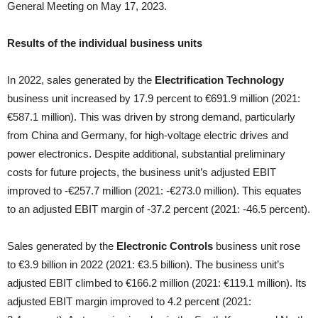
General Meeting on May 17, 2023.
Results of the individual business units
In 2022, sales generated by the
Electrification Technology
business unit increased by 17.9 percent to €691.9 million (2021:
€587.1 million). This was driven by strong demand, particularly
from China and Germany, for high-voltage electric drives and
power electronics. Despite additional, substantial preliminary
costs for future projects, the business unit’s adjusted EBIT
improved to ‑€257.7 million (2021: ‑€273.0 million). This equates
to an adjusted EBIT margin of ‑37.2 percent (2021: ‑46.5 percent).
Sales generated by the
Electronic Controls
business unit rose
to €3.9 billion in 2022 (2021: €3.5 billion). The business unit’s
adjusted EBIT climbed to €166.2 million (2021: €119.1 million). Its
adjusted EBIT margin improved to 4.2 percent (2021: