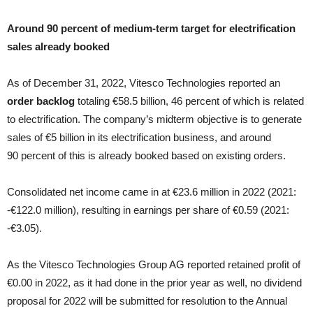
Around 90 percent of medium-term target for electrification
sales already booked
As of December 31, 2022, Vitesco Technologies reported an
order backlog
totaling €58.5 billion, 46 percent of which is related
to electrification. The company’s midterm objective is to generate
sales of €5 billion in its electrification business, and around
90 percent of this is already booked based on existing orders.
Consolidated net income came in at €23.6 million in 2022 (2021:
‑€122.0 million), resulting in earnings per share of €0.59 (2021:
‑€3.05).
As the Vitesco Technologies Group AG reported retained profit of
€0.00 in 2022, as it had done in the prior year as well, no dividend
proposal for 2022 will be submitted for resolution to the Annual