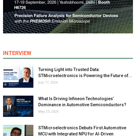
INTERVIEW
Turning Light into Trusted Data:
STMicroelectronics is Powering the Future of...
July 17, 2026
What Is Driving Infineon Technologies’
Dominance in Automotive Semiconductors?
May 25, 2026
STMicroelectronics Debuts First Automotive
MCU with Integrated NPU for AI-Driven