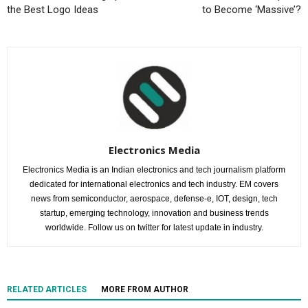
the Best Logo Ideas
to Become ‘Massive’?
Electronics Media
Electronics Media is an Indian electronics and tech journalism platform
dedicated for international electronics and tech industry. EM covers
news from semiconductor, aerospace, defense-e, IOT, design, tech
startup, emerging technology, innovation and business trends
worldwide. Follow us on twitter for latest update in industry.
RELATED ARTICLES
MORE FROM AUTHOR