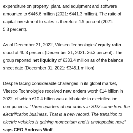
expenditure on property, plant, and equipment and software
amounted to €446.6 million (2021: €441.3 million). The ratio of
capital investment to sales is therefore 4.9 percent (2021:
5.3 percent).
As of December 31, 2022, Vitesco Technologies’
equity ratio
stood at 40.3 percent (December 31, 2021: 36.3 percent). The
group reported
net liquidity
of €333.4 million as of the balance
sheet date (December 31, 2021: €345.1 million).
Despite facing considerable challenges in its global market,
Vitesco Technologies received
new orders
worth €14 billion in
2022, of which €10.4 billion was attributable to electrification
components.
“Three quarters of our orders in 2022 came from the
electrification business. That is a new record. The transition to
electric vehicles is gaining momentum and is unstoppable now,
“
says CEO Andreas Wolf
.