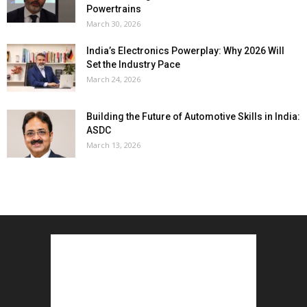
Powertrains
March 30, 2026
India’s Electronics Powerplay: Why 2026 Will
Set the Industry Pace
March 24, 2026
Building the Future of Automotive Skills in India:
ASDC
March 13, 2026