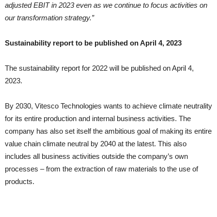
adjusted EBIT in 2023 even as we continue to focus activities on
our transformation strategy.”
Sustainability report to be published on April 4, 2023
The sustainability report for 2022 will be published on April 4,
2023.
By 2030, Vitesco Technologies wants to achieve climate neutrality
for its entire production and internal business activities. The
company has also set itself the ambitious goal of making its entire
value chain climate neutral by 2040 at the latest. This also
includes all business activities outside the company’s own
processes – from the extraction of raw materials to the use of
products.