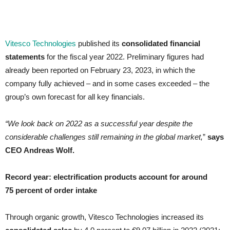
Vitesco Technologies
published its
consolidated financial
statements
for the fiscal year 2022. Preliminary figures had
already been reported on February 23, 2023, in which the
company fully achieved – and in some cases exceeded – the
group’s own forecast for all key financials.
“We look back on 2022 as a successful year despite the
considerable challenges still remaining in the global market,
”
says
CEO Andreas Wolf.
Record year: electrification products account for around
75 percent of order intake
Through organic growth, Vitesco Technologies increased its