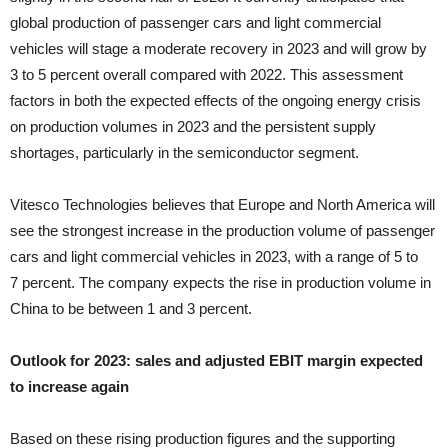
global production of passenger cars and light commercial
vehicles will stage a moderate recovery in 2023 and will grow by
3 to 5 percent overall compared with 2022. This assessment
factors in both the expected effects of the ongoing energy crisis
on production volumes in 2023 and the persistent supply
shortages, particularly in the semiconductor segment.
Vitesco Technologies believes that Europe and North America will
see the strongest increase in the production volume of passenger
cars and light commercial vehicles in 2023, with a range of 5 to
7 percent. The company expects the rise in production volume in
China to be between 1 and 3 percent.
Outlook for 2023: sales and adjusted EBIT margin expected
to increase again
Based on these rising production figures and the supporting