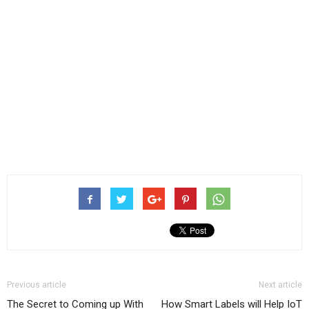
Previous article
Next article
The Secret to Coming up With
How Smart Labels will Help IoT