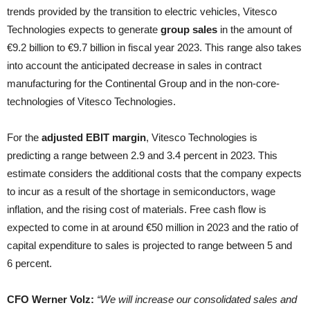
trends provided by the transition to electric vehicles, Vitesco
Technologies expects to generate
group sales
in the amount of
€9.2 billion to €9.7 billion in fiscal year 2023. This range also takes
into account the anticipated decrease in sales in contract
manufacturing for the Continental Group and in the non-core-
technologies of Vitesco Technologies.
For the
adjusted EBIT margin
, Vitesco Technologies is
predicting a range between 2.9 and 3.4 percent in 2023. This
estimate considers the additional costs that the company expects
to incur as a result of the shortage in semiconductors, wage
inflation, and the rising cost of materials. Free cash flow is
expected to come in at around €50 million in 2023 and the ratio of
capital expenditure to sales is projected to range between 5 and
6 percent.
CFO Werner Volz:
“We will increase our consolidated sales and