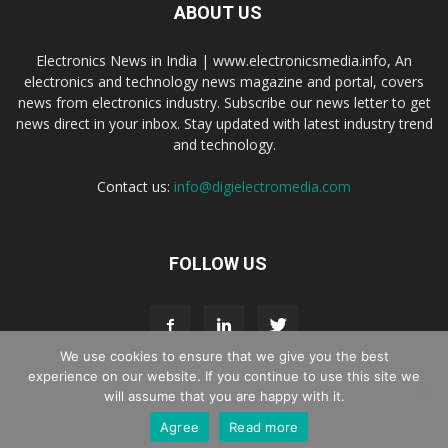
ABOUT US
Electronics News in India | www.electronicsmedia.info, An
electronics and technology news magazine and portal, covers
news from electronics industry. Subscribe our news letter to get
news direct in your inbox. Stay updated with latest industry trend
and technology.
Contact us:
info@digielectromedia.com
FOLLOW US
We use cookies to ensure that we give you the best
experience on our website. If you continue to use this site we
will assume that you are happy with it.
Live Streaming
Webinar Promotion
Privacy Policy
Contact us
Agree
Read more
© Copyright 2016 - 2025 Digi Electro Media All Rights Reserved.