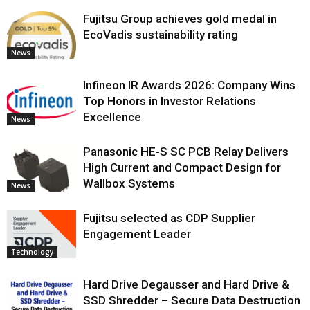
Fujitsu Group achieves gold medal in
EcoVadis sustainability rating
News
Infineon IR Awards 2026: Company Wins
Top Honors in Investor Relations
Excellence
News
Panasonic HE-S SC PCB Relay Delivers
High Current and Compact Design for
Wallbox Systems
News
Fujitsu selected as CDP Supplier
Engagement Leader
Technology
Hard Drive Degausser and Hard Drive &
SSD Shredder – Secure Data Destruction