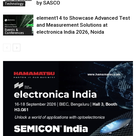
by SASCO
Technology
element14 to Showcase Advanced Test
and Measurement Solutions at
Events &
electronica India 2026, Noida
Conferences