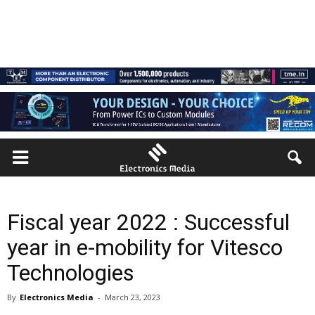
Fiscal year 2022 : Successful
year in e-mobility for Vitesco
Technologies
By
Electronics Media
-
March 23, 2023