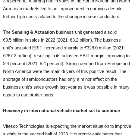
3.4 percent). A strong rise in sales in the South Korean and North
American markets led to an improvement in earnings despite
further high costs related to the shortage in semiconductors.
The
Sensing & Actuation
business unit generated a solid
€3.5 billion in sales in 2022 (2021: €3.2 billion). The business
unit’s adjusted EBIT increased sharply to €328.0 million (2021:
€267.2 million), resulting in its adjusted EBIT margin improving to
9.4 percent (2021: 8.4 percent). Strong demand from Europe and
North America were the main drivers of this positive result. The
shortage of semiconductors had only a minor effect on the
business unit’s sales growth last year as it was possible in many
cases to use broker parts.
Recovery in international vehicle market set to continue
Vitesco Technologies is expecting the market situation to improve
slightly in the second half of 2023. It currently anticipates that