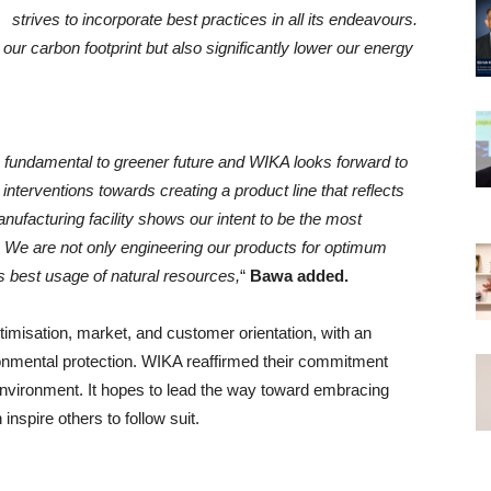
strives to incorporate best practices in all its endeavours.
our carbon footprint but also significantly lower our energy
 fundamental to greener future and WIKA looks forward to
 interventions towards creating a product line that reflects
nufacturing facility shows our intent to be the most
 We are not only engineering our products for optimum
s best usage of natural resources,
“
Bawa added.
misation, market, and customer orientation, with an
onmental protection. WIKA reaffirmed their commitment
environment. It hopes to lead the way toward embracing
nspire others to follow suit.