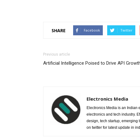
SHARE
Facebook
Twitter
Previous article
Artificial Intelligence Poised to Drive API Growt
Electronics Media
Electronics Media is an Indian e
electronics and tech industry.
design, tech startup, emerging
on twitter for latest update in ind