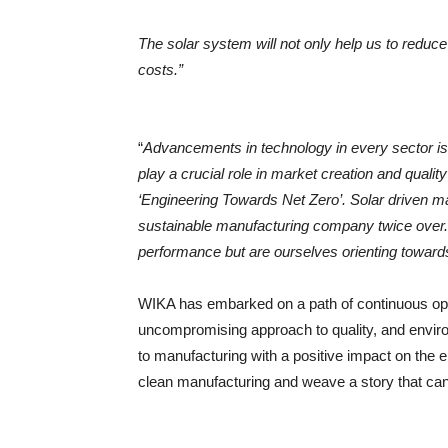
The solar system will not only help us to reduce 
costs.”
“
Advancements in technology in every sector is
play a crucial role in market creation and quality
‘Engineering Towards Net Zero’. Solar driven ma
sustainable manufacturing company twice over.
performance but are ourselves orienting toward
WIKA has embarked on a path of continuous opti
uncompromising approach to quality, and envir
to manufacturing with a positive impact on the 
clean manufacturing and weave a story that can i