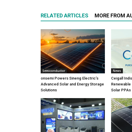
RELATED ARTICLES
MORE FROM A
Semiconductor
News
onsemi Powers Sineng Electric’s
Ceigall Ind
Advanced Solar and Energy Storage
Renewable P
Solutions
Solar PPAs 