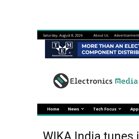
Saturday, August 8, 2026
About Us
Advertisement
Electronicsmedia
Home
News
Tech Focus
App
WIKA India tunes 