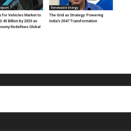
Report
Renewable Energy
s for Vehicles Market to
The Grid as Strategy: Powering
.45 Billion by 2033 as
India’s 2047 Transformation
onomy Redefines Global