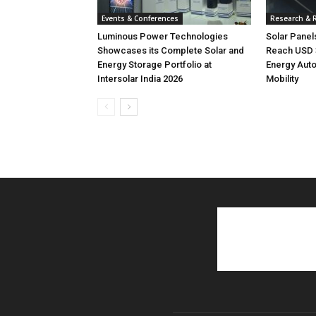
Events & Conferences
Research & 
Luminous Power Technologies
Solar Panel
Showcases its Complete Solar and
Reach USD 3
Energy Storage Portfolio at
Energy Aut
Intersolar India 2026
Mobility