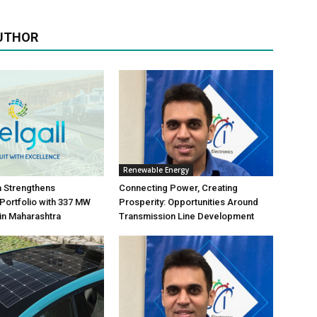
UTHOR
Renewable Energy
ia Strengthens
Connecting Power, Creating
ortfolio with 337 MW
Prosperity: Opportunities Around
in Maharashtra
Transmission Line Development