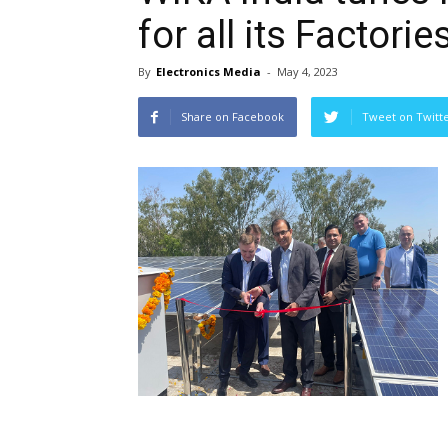
for all its Factorie
By
Electronics Media
-
May 4, 2023
Share on Facebook
Tweet on Twitt