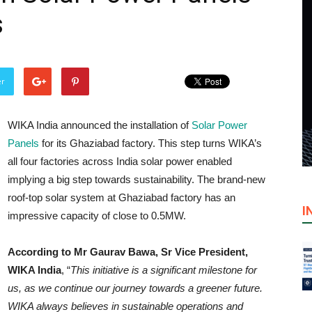
s
er
WIKA India announced the installation of
Solar Power
Panels
for its Ghaziabad factory. This step turns WIKA’s
all four factories across India solar power enabled
implying a big step towards sustainability. The brand-new
roof-top solar system at Ghaziabad factory has an
I
impressive capacity of close to 0.5MW.
According to Mr Gaurav Bawa, Sr Vice President,
WIKA India
, “
This initiative is a significant milestone for
us, as we continue our journey towards a greener future.
WIKA always believes in sustainable operations and