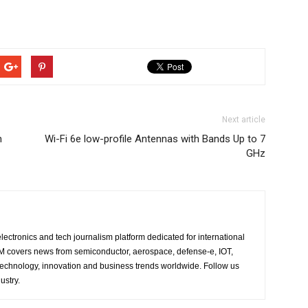
Next article
h
Wi-Fi 6e low-profile Antennas with Bands Up to 7
GHz
lectronics and tech journalism platform dedicated for international
 EM covers news from semiconductor, aerospace, defense-e, IOT,
 technology, innovation and business trends worldwide. Follow us
ustry.