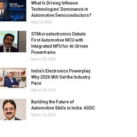
What Is Driving Infineon
Technologies’ Dominance in
Automotive Semiconductors?
May 25, 2026
STMicroelectronics Debuts
First Automotive MCU with
Integrated NPU for AI-Driven
Powertrains
March 30, 2026
India’s Electronics Powerplay:
Why 2026 Will Set the Industry
Pace
March 24, 2026
Building the Future of
Automotive Skills in India: ASDC
March 13, 2026