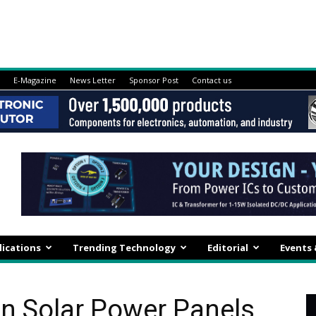
E-Magazine
News Letter
Sponsor Post
Contact us
lications
Trending Technology
Editorial
Events
in Solar Power Panels