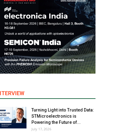
NTERVIEW
Turning Light into Trusted Data:
STMicroelectronics is
Powering the Future of...
July 17, 2026