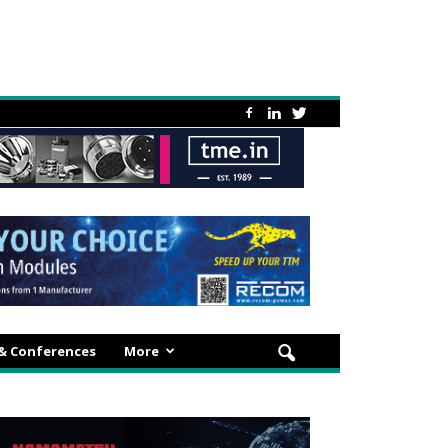
 & Conferences
More