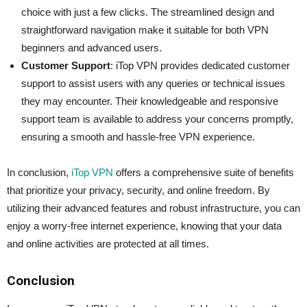
choice with just a few clicks. The streamlined design and
straightforward navigation make it suitable for both VPN
beginners and advanced users.
Customer Support
: iTop VPN provides dedicated customer
support to assist users with any queries or technical issues
they may encounter. Their knowledgeable and responsive
support team is available to address your concerns promptly,
ensuring a smooth and hassle-free VPN experience.
In conclusion,
iTop VPN
offers a comprehensive suite of benefits
that prioritize your privacy, security, and online freedom. By
utilizing their advanced features and robust infrastructure, you can
enjoy a worry-free internet experience, knowing that your data
and online activities are protected at all times.
Conclusion