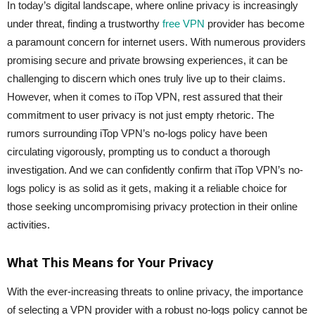
In today’s digital landscape, where online privacy is increasingly
under threat, finding a trustworthy
free VPN
provider has become
a paramount concern for internet users. With numerous providers
promising secure and private browsing experiences, it can be
challenging to discern which ones truly live up to their claims.
However, when it comes to iTop VPN, rest assured that their
commitment to user privacy is not just empty rhetoric. The
rumors surrounding iTop VPN’s no-logs policy have been
circulating vigorously, prompting us to conduct a thorough
investigation. And we can confidently confirm that iTop VPN’s no-
logs policy is as solid as it gets, making it a reliable choice for
those seeking uncompromising privacy protection in their online
activities.
What This Means for Your Privacy
With the ever-increasing threats to online privacy, the importance
of selecting a VPN provider with a robust no-logs policy cannot be