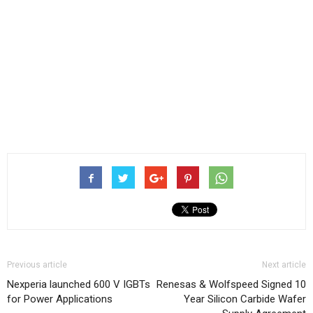
Previous article
Next article
Nexperia launched 600 V IGBTs
Renesas & Wolfspeed Signed 10
for Power Applications
Year Silicon Carbide Wafer