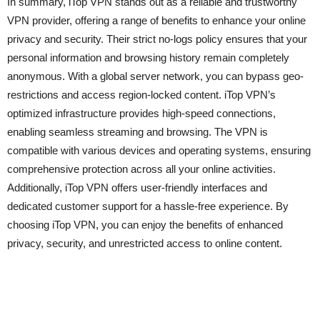
In summary, iTop VPN stands out as a reliable and trustworthy
VPN provider, offering a range of benefits to enhance your online
privacy and security. Their strict no-logs policy ensures that your
personal information and browsing history remain completely
anonymous. With a global server network, you can bypass geo-
restrictions and access region-locked content. iTop VPN’s
optimized infrastructure provides high-speed connections,
enabling seamless streaming and browsing. The VPN is
compatible with various devices and operating systems, ensuring
comprehensive protection across all your online activities.
Additionally, iTop VPN offers user-friendly interfaces and
dedicated customer support for a hassle-free experience. By
choosing iTop VPN, you can enjoy the benefits of enhanced
privacy, security, and unrestricted access to online content.