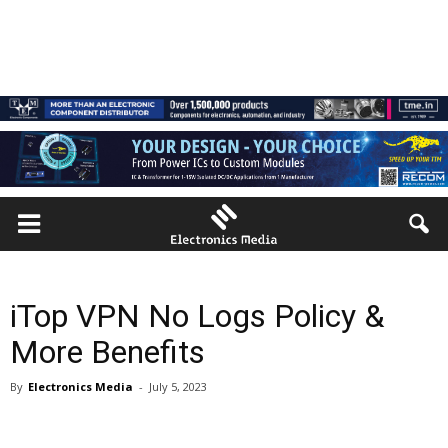
iTop VPN No Logs Policy &
More Benefits
By
Electronics Media
-
July 5, 2023