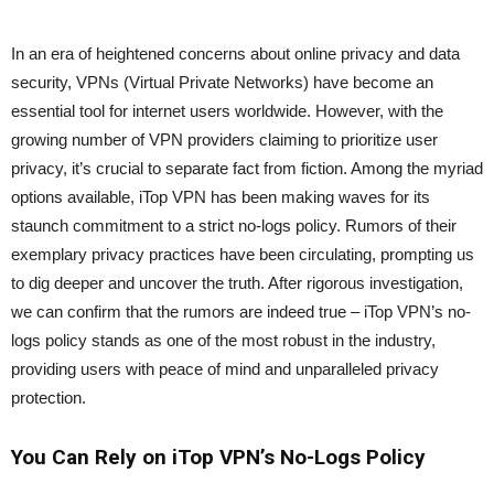
In an era of heightened concerns about online privacy and data
security, VPNs (Virtual Private Networks) have become an
essential tool for internet users worldwide. However, with the
growing number of VPN providers claiming to prioritize user
privacy, it’s crucial to separate fact from fiction. Among the myriad
options available, iTop VPN has been making waves for its
staunch commitment to a strict no-logs policy. Rumors of their
exemplary privacy practices have been circulating, prompting us
to dig deeper and uncover the truth. After rigorous investigation,
we can confirm that the rumors are indeed true – iTop VPN’s no-
logs policy stands as one of the most robust in the industry,
providing users with peace of mind and unparalleled privacy
protection.
You Can Rely on iTop VPN’s No-Logs Policy