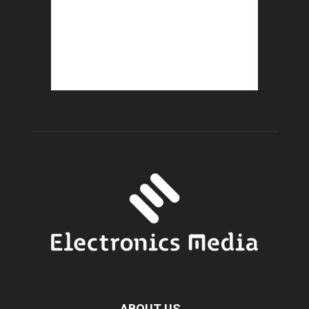
ABOUT US