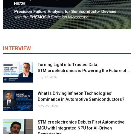
INTERVIEW
Turning Light into Trusted Data:
STMicroelectronics is Powering the Future of...
July 17, 2026
What Is Driving Infineon Technologies’
Dominance in Automotive Semiconductors?
May 25, 2026
STMicroelectronics Debuts First Automotive
MCU with Integrated NPU for AI-Driven