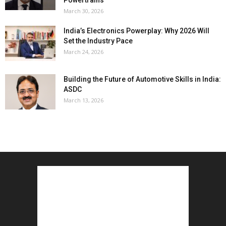
Powertrains
March 30, 2026
India’s Electronics Powerplay: Why 2026 Will
Set the Industry Pace
March 24, 2026
Building the Future of Automotive Skills in India:
ASDC
March 13, 2026