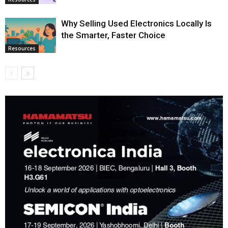
Why Selling Used Electronics Locally Is
the Smarter, Faster Choice
Resources