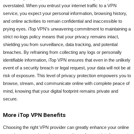
overstated. When you entrust your internet traffic to a VPN
service, you expect your personal information, browsing history,
and online activities to remain confidential and inaccessible to
prying eyes. iTop VPN’s unwavering commitment to maintaining a
strict no-logs policy means that your privacy remains intact,
shielding you from surveillance, data tracking, and potential
breaches. By refraining from collecting any logs or personally
identifiable information, iTop VPN ensures that even in the unlikely
event of a security breach or legal request, your data will not be at
risk of exposure. This level of privacy protection empowers you to
browse, stream, and communicate online with complete peace of
mind, knowing that your digital footprint remains private and
secure.
More iTop VPN Benefits
Choosing the right VPN provider can greatly enhance your online