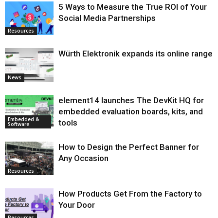
5 Ways to Measure the True ROI of Your
Social Media Partnerships
Resources
Würth Elektronik expands its online range
News
element14 launches The DevKit HQ for
embedded evaluation boards, kits, and
Embedded &
tools
Software
How to Design the Perfect Banner for
Any Occasion
Resources
How Products Get From the Factory to
Your Door
Resources