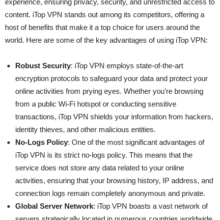
experience, ensuring privacy, security, and unrestricted access to
content. iTop VPN stands out among its competitors, offering a
host of benefits that make it a top choice for users around the
world. Here are some of the key advantages of using iTop VPN:
Robust Security
: iTop VPN employs state-of-the-art
encryption protocols to safeguard your data and protect your
online activities from prying eyes. Whether you’re browsing
from a public Wi-Fi hotspot or conducting sensitive
transactions, iTop VPN shields your information from hackers,
identity thieves, and other malicious entities.
No-Logs Policy
: One of the most significant advantages of
iTop VPN is its strict no-logs policy. This means that the
service does not store any data related to your online
activities, ensuring that your browsing history, IP address, and
connection logs remain completely anonymous and private.
Global Server Network
: iTop VPN boasts a vast network of
servers strategically located in numerous countries worldwide.