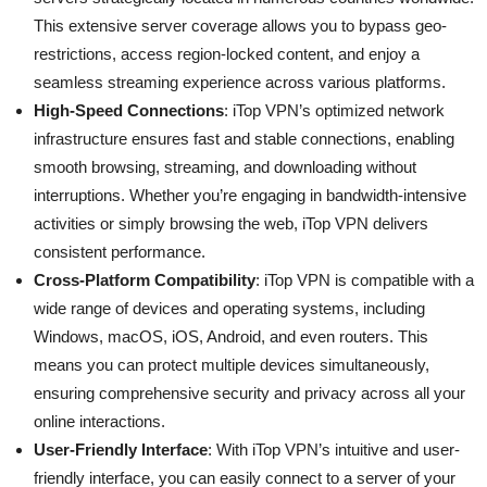
This extensive server coverage allows you to bypass geo-
restrictions, access region-locked content, and enjoy a
seamless streaming experience across various platforms.
High-Speed Connections
: iTop VPN’s optimized network
infrastructure ensures fast and stable connections, enabling
smooth browsing, streaming, and downloading without
interruptions. Whether you’re engaging in bandwidth-intensive
activities or simply browsing the web, iTop VPN delivers
consistent performance.
Cross-Platform Compatibility
: iTop VPN is compatible with a
wide range of devices and operating systems, including
Windows, macOS, iOS, Android, and even routers. This
means you can protect multiple devices simultaneously,
ensuring comprehensive security and privacy across all your
online interactions.
User-Friendly Interface
: With iTop VPN’s intuitive and user-
friendly interface, you can easily connect to a server of your