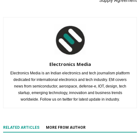
Supply Agreement
Electronics Media
Electronics Media is an Indian electronics and tech journalism platform
dedicated for international electronics and tech industry. EM covers
news from semiconductor, aerospace, defense-e, IOT, design, tech
startup, emerging technology, innovation and business trends
worldwide. Follow us on twitter for latest update in industry.
RELATED ARTICLES
MORE FROM AUTHOR