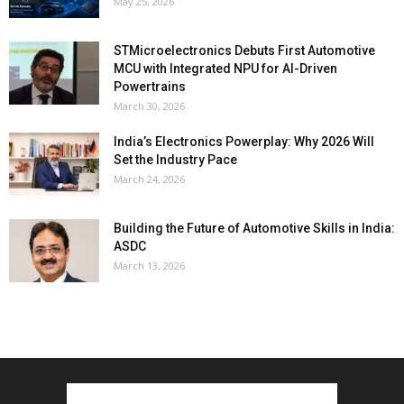
May 25, 2026
STMicroelectronics Debuts First Automotive
MCU with Integrated NPU for AI-Driven
Powertrains
March 30, 2026
India’s Electronics Powerplay: Why 2026 Will
Set the Industry Pace
March 24, 2026
Building the Future of Automotive Skills in India:
ASDC
March 13, 2026