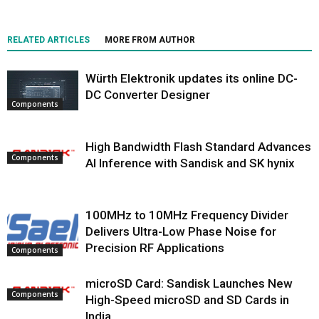
RELATED ARTICLES
MORE FROM AUTHOR
Würth Elektronik updates its online DC-
DC Converter Designer
Components
High Bandwidth Flash Standard Advances
Components
AI Inference with Sandisk and SK hynix
100MHz to 10MHz Frequency Divider
Delivers Ultra-Low Phase Noise for
Precision RF Applications
Components
microSD Card: Sandisk Launches New
Components
High-Speed microSD and SD Cards in
India