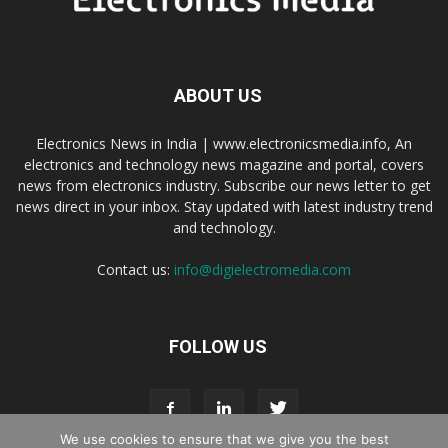
ABOUT US
Electronics News in India | www.electronicsmedia.info, An
electronics and technology news magazine and portal, covers
news from electronics industry. Subscribe our news letter to get
news direct in your inbox. Stay updated with latest industry trend
and technology.
Contact us:
info@digielectromedia.com
FOLLOW US
We use cookies to ensure that we give you the best