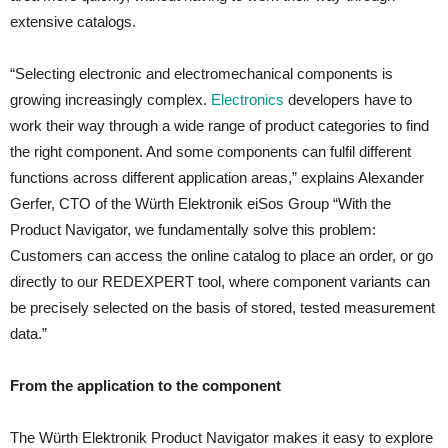
extensive catalogs.
“Selecting electronic and electromechanical components is
growing increasingly complex.
Electronics
developers have to
work their way through a wide range of product categories to find
the right component. And some components can fulfil different
functions across different application areas,” explains Alexander
Gerfer, CTO of the Würth Elektronik eiSos Group “With the
Product Navigator, we fundamentally solve this problem:
Customers can access the online catalog to place an order, or go
directly to our REDEXPERT tool, where component variants can
be precisely selected on the basis of stored, tested measurement
data.”
From the application to the component
The Würth Elektronik Product Navigator makes it easy to explore