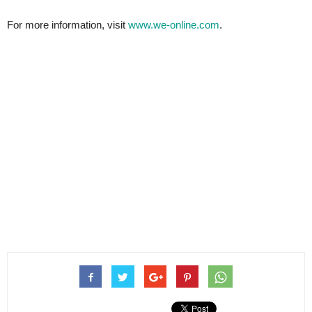
For more information, visit
www.we-online.com
.