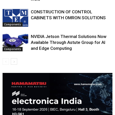
CONSTRUCTION OF CONTROL
CABINETS WITH OMRON SOLUTIONS
Components
NVIDIA Jetson Thermal Solutions Now
Available Through Astute Group for AI
and Edge Computing
Components