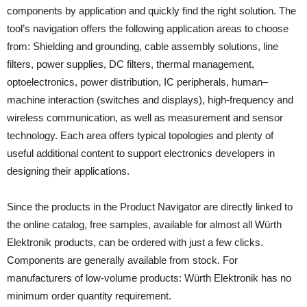
components by application and quickly find the right solution. The
tool’s navigation offers the following application areas to choose
from: Shielding and grounding, cable assembly solutions, line
filters, power supplies, DC filters, thermal management,
optoelectronics, power distribution, IC peripherals, human–
machine interaction (switches and displays), high-frequency and
wireless communication, as well as measurement and sensor
technology. Each area offers typical topologies and plenty of
useful additional content to support electronics developers in
designing their applications.
Since the products in the Product Navigator are directly linked to
the online catalog, free samples, available for almost all Würth
Elektronik products, can be ordered with just a few clicks.
Components are generally available from stock. For
manufacturers of low-volume products: Würth Elektronik has no
minimum order quantity requirement.