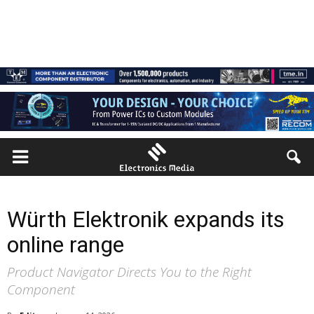
Würth Elektronik expands its
online range
Product Navigator Directs You to the Right
Component