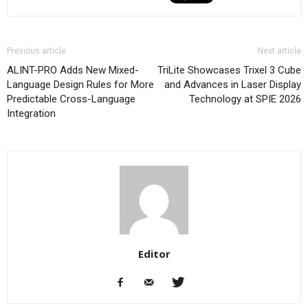
Previous article
Next article
ALINT-PRO Adds New Mixed-
TriLite Showcases Trixel 3 Cube
Language Design Rules for More
and Advances in Laser Display
Predictable Cross-Language
Technology at SPIE 2026
Integration
Editor