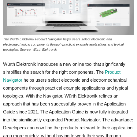
The Würth Elektronik Product Navigator helps users select electronic and
electromechanical components through practical example applications and typical
topologies. Source: Würth Elektronik
Würth Elektronik introduces a new online tool that significantly
simplifies the search for the right components. The
Product
Navigator
helps users select electronic and electromechanical
components through practical example applications and typical
topologies. With the Navigator, Würth Elektronik refines an
approach that has been successfully proven in the Application
Guide since 2021. The Application Guide is now fully integrated
into the significantly expanded Product Navigator. The advantage:
Developers can now find the products relevant to their application
area more quickly, without having to work their way through