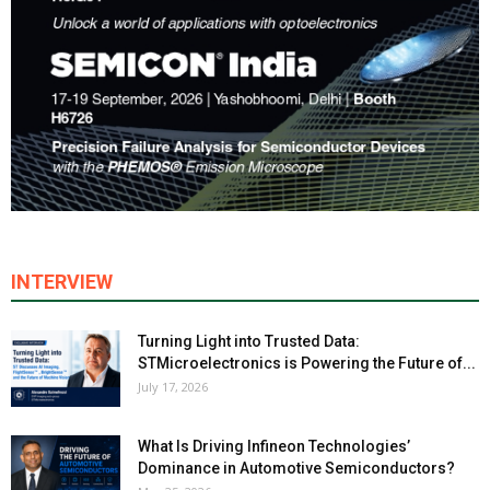
INTERVIEW
Turning Light into Trusted Data:
STMicroelectronics is Powering the Future of...
July 17, 2026
What Is Driving Infineon Technologies’
Dominance in Automotive Semiconductors?