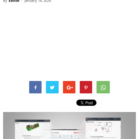
By
Editor
-
January 14, 2026