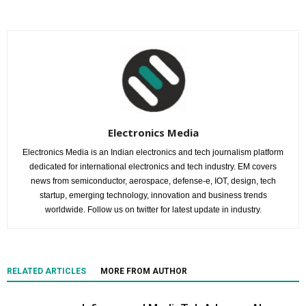
Electronics Media
Electronics Media is an Indian electronics and tech journalism platform
dedicated for international electronics and tech industry. EM covers
news from semiconductor, aerospace, defense-e, IOT, design, tech
startup, emerging technology, innovation and business trends
worldwide. Follow us on twitter for latest update in industry.
RELATED ARTICLES
MORE FROM AUTHOR