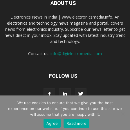
ABOUT US
Electronics News in India | www.electronicsmedia.info, An
electronics and technology news magazine and portal, covers
news from electronics industry. Subscribe our news letter to get
news direct in your inbox. Stay updated with latest industry trend
and technology.
Contact us:
info@digielectromedia.com
FOLLOW US
We use cookies to ensure that we give you the best
experience on our website. If you continue to use this site we
will assume that you are happy with it.
Live Streaming
Webinar Promotion
Privacy Policy
Contact us
Agree
Read more
© Copyright 2016 - 2025 Digi Electro Media All Rights Reserved.