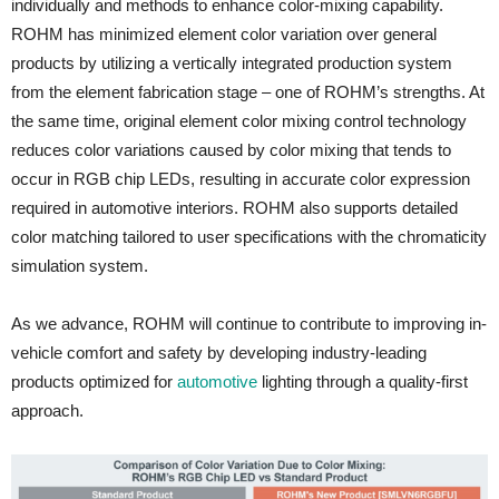
individually and methods to enhance color-mixing capability.
ROHM has minimized element color variation over general
products by utilizing a vertically integrated production system
from the element fabrication stage – one of ROHM’s strengths. At
the same time, original element color mixing control technology
reduces color variations caused by color mixing that tends to
occur in RGB chip LEDs, resulting in accurate color expression
required in automotive interiors. ROHM also supports detailed
color matching tailored to user specifications with the chromaticity
simulation system.
As we advance, ROHM will continue to contribute to improving in-
vehicle comfort and safety by developing industry-leading
products optimized for
automotive
lighting through a quality-first
approach.