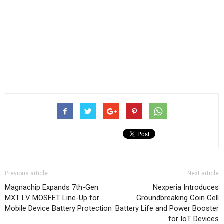
Previous article
Next article
Magnachip Expands 7th-Gen
Nexperia Introduces
MXT LV MOSFET Line-Up for
Groundbreaking Coin Cell
Mobile Device Battery Protection
Battery Life and Power Booster
for IoT Devices