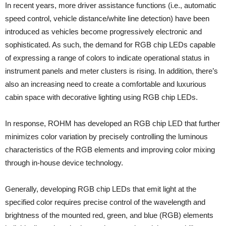
In recent years, more driver assistance functions (i.e., automatic
speed control, vehicle distance/white line detection) have been
introduced as vehicles become progressively electronic and
sophisticated. As such, the demand for RGB chip LEDs capable
of expressing a range of colors to indicate operational status in
instrument panels and meter clusters is rising. In addition, there’s
also an increasing need to create a comfortable and luxurious
cabin space with decorative lighting using RGB chip LEDs.
In response, ROHM has developed an RGB chip LED that further
minimizes color variation by precisely controlling the luminous
characteristics of the RGB elements and improving color mixing
through in-house device technology.
Generally, developing RGB chip LEDs that emit light at the
specified color requires precise control of the wavelength and
brightness of the mounted red, green, and blue (RGB) elements