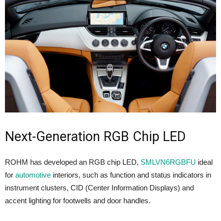
Next-Generation RGB Chip LED
ROHM has developed an RGB chip LED,
SMLVN6RGBFU
ideal
for
automotive
interiors, such as function and status indicators in
instrument clusters, CID (Center Information Displays) and
accent lighting for footwells and door handles.