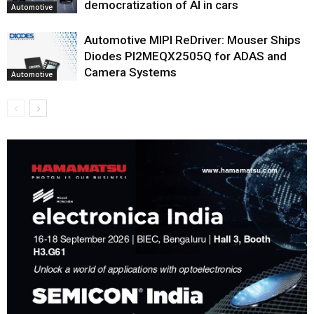
democratization of AI in cars
Automotive
Automotive MIPI ReDriver: Mouser Ships
Diodes PI2MEQX2505Q for ADAS and
Camera Systems
Automotive