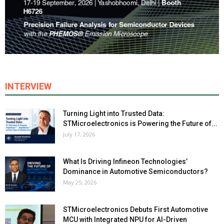
INTERVIEW
Turning Light into Trusted Data:
STMicroelectronics is Powering the Future of...
July 17, 2026
What Is Driving Infineon Technologies’
Dominance in Automotive Semiconductors?
May 25, 2026
STMicroelectronics Debuts First Automotive
MCU with Integrated NPU for AI-Driven