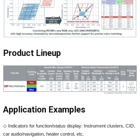
Product Lineup
Application Examples
◇ Indicators for function/status display: Instrument clusters, CID,
car audio/navigation, heater control, etc.