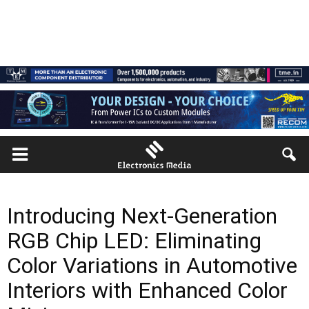
Introducing Next-Generation
RGB Chip LED: Eliminating
Color Variations in Automotive
Interiors with Enhanced Color