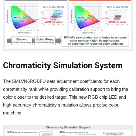
Chromaticity Simulation System
The SMLVN6RGBFU sets adjustment coefficients for each
chromaticity rank while providing calibration support to bring the
color closer to the desired target. This new RGB chip LED and
high-accuracy chromaticity simulation allows precise color
matching.