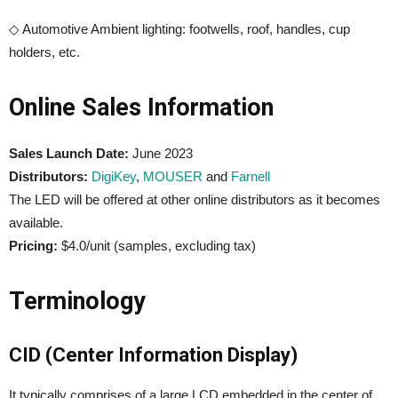
◇ Automotive Ambient lighting: footwells, roof, handles, cup
holders, etc.
Online Sales Information
Sales Launch Date:
June 2023
Distributors:
DigiKey
,
MOUSER
and
Farnell
The LED will be offered at other online distributors as it becomes
available.
Pricing:
$4.0/unit (samples, excluding tax)
Terminology
CID (Center Information Display)
It typically comprises of a large LCD embedded in the center of