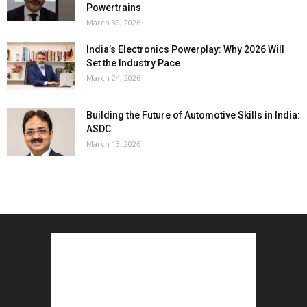
Powertrains
March 30, 2026
India’s Electronics Powerplay: Why 2026 Will
Set the Industry Pace
March 24, 2026
Building the Future of Automotive Skills in India:
ASDC
March 13, 2026