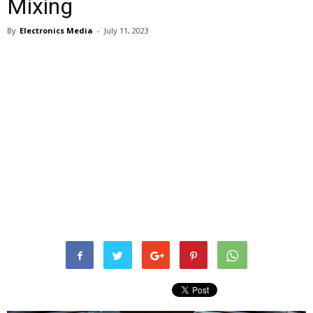
Mixing
By
Electronics Media
-
July 11, 2023