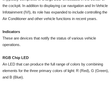
the cockpit. In addition to displaying car navigation and In-Vehicle
Infotainment (IVI), its role has expanded to include controlling the
Air Conditioner and other vehicle functions in recent years.
Indicators
These are devices that notify the status of various vehicle
operations.
RGB Chip LED
An LED that can produce the full range of colors by combining
elements for the three primary colors of light: R (Red), G (Green),
and B (Blue).