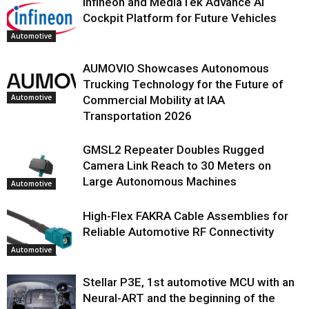
Infineon and MediaTek Advance AI
Cockpit Platform for Future Vehicles
Automotive
AUMOVIO Showcases Autonomous
Trucking Technology for the Future of
Automotive
Commercial Mobility at IAA
Transportation 2026
GMSL2 Repeater Doubles Rugged
Camera Link Reach to 30 Meters on
Large Autonomous Machines
Automotive
High-Flex FAKRA Cable Assemblies for
Reliable Automotive RF Connectivity
Automotive
Stellar P3E, 1st automotive MCU with an
Neural-ART and the beginning of the