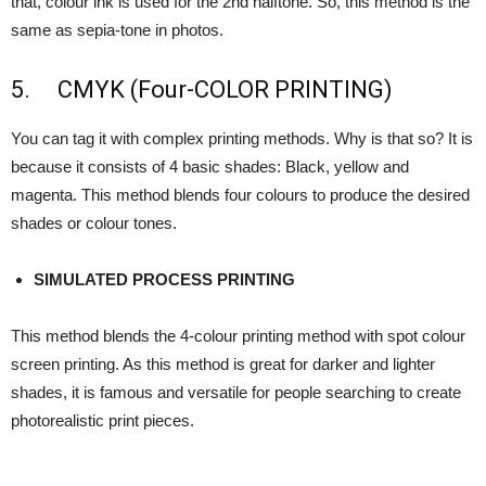
that, colour ink is used for the 2nd halftone. So, this method is the
same as sepia-tone in photos.
5. CMYK (Four-COLOR PRINTING)
You can tag it with complex printing methods. Why is that so? It is
because it consists of 4 basic shades: Black, yellow and
magenta. This method blends four colours to produce the desired
shades or colour tones.
SIMULATED PROCESS PRINTING
This method blends the 4-colour printing method with spot colour
screen printing. As this method is great for darker and lighter
shades, it is famous and versatile for people searching to create
photorealistic print pieces.