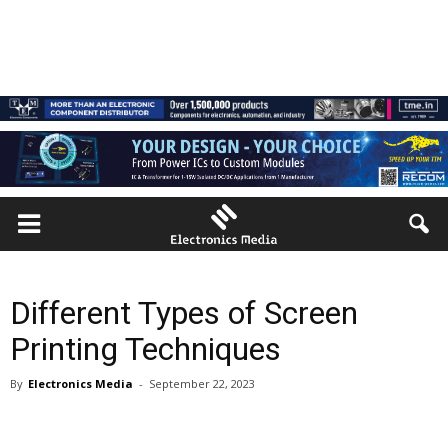
Different Types of Screen
Printing Techniques
By
Electronics Media
-
September 22, 2023