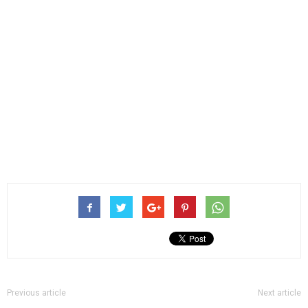
Previous article
Next article