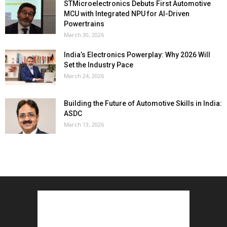
STMicroelectronics Debuts First Automotive
MCU with Integrated NPU for AI-Driven
Powertrains
March 30, 2026
India’s Electronics Powerplay: Why 2026 Will
Set the Industry Pace
March 24, 2026
Building the Future of Automotive Skills in India:
ASDC
March 13, 2026