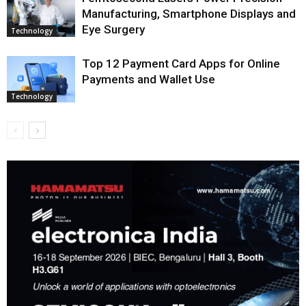
Manufacturing, Smartphone Displays and
Eye Surgery
Technology
Top 12 Payment Card Apps for Online
Payments and Wallet Use
Technology