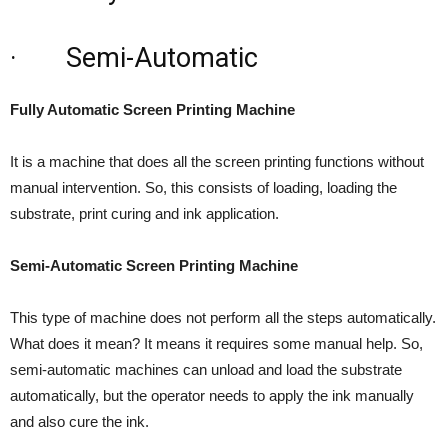
· Semi-Automatic
Fully Automatic Screen Printing Machine
It is a machine that does all the screen printing functions without
manual intervention. So, this consists of loading, loading the
substrate, print curing and ink application.
Semi-Automatic Screen Printing Machine
This type of machine does not perform all the steps automatically.
What does it mean? It means it requires some manual help. So,
semi-automatic machines can unload and load the substrate
automatically, but the operator needs to apply the ink manually
and also cure the ink.