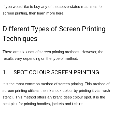
If you would like to buy any of the above-stated machines for
screen printing, then learn more here.
Different Types of Screen Printing
Techniques
There are six kinds of screen printing methods. However, the
results vary depending on the type of method.
1. SPOT COLOUR SCREEN PRINTING
It is the most common method of screen printing. This method of
screen printing utilises the ink stock colour by printing it via mesh
stencil. This method offers a vibrant, deep colour spot. It is the
best pick for printing hoodies, jackets and t-shirts.