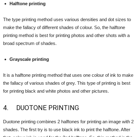
Halftone printing
The type printing method uses various densities and dot sizes to
make the fallacy of different shades of colour. So, the halftone
printing method is best for printing photos and other shots with a
broad spectrum of shades.
Grayscale printing
It is a halftone printing method that uses one colour of ink to make
the fallacy of various shades of grey. This type of printing is best
for printing black and white photos and other pictures.
4. DUOTONE PRINTING
Duotone printing combines 2 halftones for printing an image with 2
shades. The first try is to use black ink to print the halftone. After