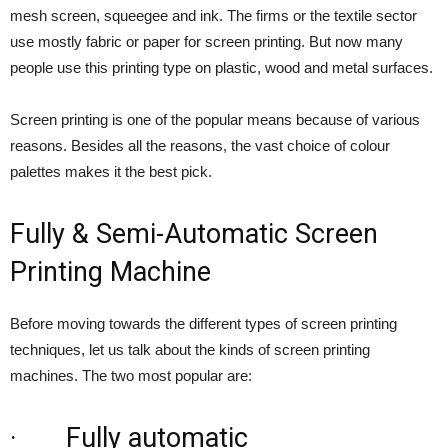
mesh screen, squeegee and ink. The firms or the textile sector
use mostly fabric or paper for screen printing. But now many
people use this printing type on plastic, wood and metal surfaces.
Screen printing is one of the popular means because of various
reasons. Besides all the reasons, the vast choice of colour
palettes makes it the best pick.
Fully & Semi-Automatic Screen
Printing Machine
Before moving towards the different types of screen printing
techniques, let us talk about the kinds of screen printing
machines. The two most popular are:
· Fully automatic