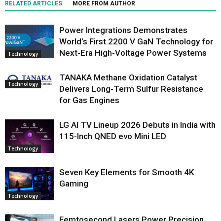
RELATED ARTICLES
MORE FROM AUTHOR
Power Integrations Demonstrates
World’s First 2200 V GaN Technology for
Next-Era High-Voltage Power Systems
Technology
TANAKA Methane Oxidation Catalyst
Technology
Delivers Long-Term Sulfur Resistance
for Gas Engines
LG AI TV Lineup 2026 Debuts in India with
115-Inch QNED evo Mini LED
Technology
Seven Key Elements for Smooth 4K
Gaming
Technology
Femtosecond Lasers Power Precision