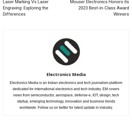
Laser Marking Vs Laser
Mouser Electronics Honors its
Engraving: Exploring the
2023 Best-in-Class Award
Differences
Winners
Electronics Media
Electronics Media is an Indian electronics and tech journalism platform
dedicated for international electronics and tech industry. EM covers
news from semiconductor, aerospace, defense-e, IOT, design, tech
startup, emerging technology, innovation and business trends
worldwide. Follow us on twitter for latest update in industry.