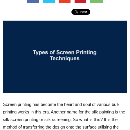
Screen printing has become the heart and soul of various bulk
printing works in this era. Another name for the silk painting is the
silk screen printing or silk screening. So what is this? It is the
method of transferring the design onto the surface utilising the