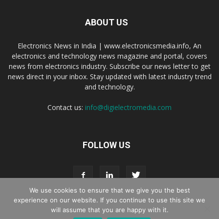
ABOUT US
Electronics News in India | www.electronicsmedia.info, An
electronics and technology news magazine and portal, covers
news from electronics industry. Subscribe our news letter to get
news direct in your inbox. Stay updated with latest industry trend
and technology.
Contact us:
info@digielectromedia.com
FOLLOW US
We use cookies to ensure that we give you the best
experience on our website. If you continue to use this site we
will assume that you are happy with it.
Live Streaming
Webinar Promotion
Privacy Policy
Contact us