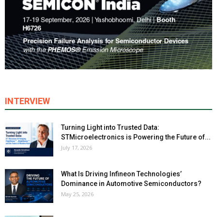
INTERVIEW
Turning Light into Trusted Data:
STMicroelectronics is Powering the Future of...
July 17, 2026
What Is Driving Infineon Technologies’
Dominance in Automotive Semiconductors?
May 25, 2026