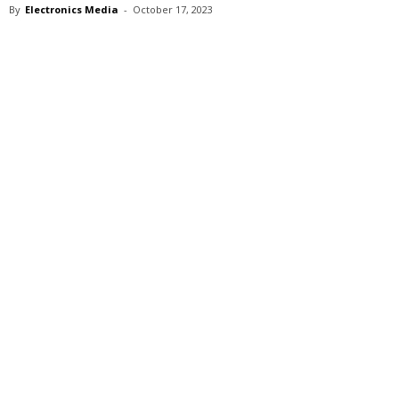
By
Electronics Media
-
October 17, 2023