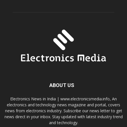
ABOUT US
Electronics News in India | www.electronicsmedia.info, An
electronics and technology news magazine and portal, covers
news from electronics industry. Subscribe our news letter to get
news direct in your inbox. Stay updated with latest industry trend
and technology.