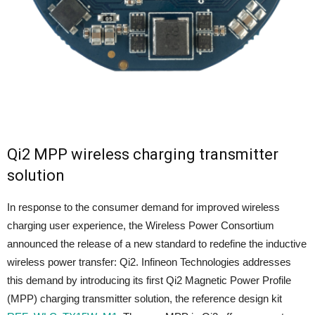
Qi2 MPP wireless charging transmitter
solution
In response to the consumer demand for improved wireless
charging user experience, the Wireless Power Consortium
announced the release of a new standard to redefine the inductive
wireless power transfer: Qi2. Infineon Technologies addresses
this demand by introducing its first Qi2 Magnetic Power Profile
(MPP) charging transmitter solution, the reference design kit