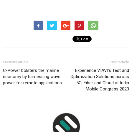
Previous article
Next article
C-Power bolsters the marine
Experience VIAVI’s Test and
economy by harnessing wave
Optimization Solutions across
power for remote applications
5G, Fiber and Cloud at India
Mobile Congress 2023