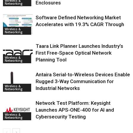
Wireless &
Enclosures
Networking
Software Defined Networking Market
Accelerates with 19.3% CAGR Through
Wireless &
Networking
Taara Link Planner Launches Industry’s
First Free-Space Optical Network
Wireless &
Planning Tool
Networking
Antaira Serial-to-Wireless Devices Enable
Rugged 3-Way Communication for
Wireless &
Industrial Networks
Networking
Network Test Platform: Keysight
Launches APS-ONE-400 for AI and
Wireless &
Cybersecurity Testing
Networking