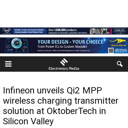
Infineon unveils Qi2 MPP
wireless charging transmitter
solution at OktoberTech in
Silicon Valley