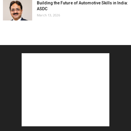
Building the Future of Automotive Skills in India:
ASDC
March 13, 2026