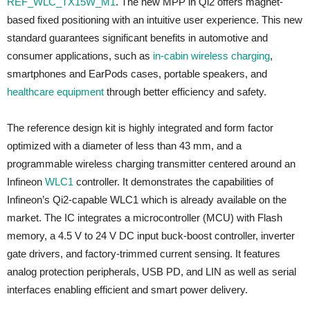
REF_WLC_TX15W_M1
. The new MPP in Qi2 offers magnet-
based fixed positioning with an intuitive user experience. This new
standard guarantees significant benefits in automotive and
consumer applications, such as
in-cabin wireless charging
,
smartphones and EarPods cases, portable speakers, and
healthcare equipment
through better efficiency and safety.
The reference design kit is highly integrated and form factor
optimized with a diameter of less than 43 mm, and a
programmable wireless charging transmitter centered around an
Infineon
WLC1
controller. It demonstrates the capabilities of
Infineon’s Qi2-capable WLC1 which is already available on the
market. The IC integrates a microcontroller (MCU) with Flash
memory, a 4.5 V to 24 V DC input buck-boost controller, inverter
gate drivers, and factory-trimmed current sensing. It features
analog protection peripherals, USB PD, and LIN as well as serial
interfaces enabling efficient and smart power delivery.