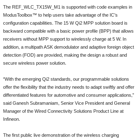
The REF_WLC_TX15W_M1 is supported with code examples in
ModusToolbox™ to help users take advantage of the IC’s
configuration capabilities. The 15 W Qi2 MPP solution board is
backward compatible with a basic power profile (BPP) that allows
receivers without MPP support to wirelessly charge at 5 W. In
addition, a multipath ASK demodulator and adaptive foreign object
detection (FOD) are provided, making the design a robust and
secure wireless power solution.
“With the emerging Qi2 standards, our programmable solutions
offer the flexibility that the industry needs to adapt swiftly and offer
differentiated features for automotive and consumer applications,”
said Ganesh Subramaniam, Senior Vice President and General
Manager of the Wired Connectivity Solutions Product Line at
Infineon.
The first public live demonstration of the wireless charging