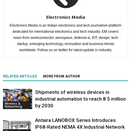
Electronics Media
Electronics Media is an Indian electronics and tech journalism platform
dedicated for international electronics and tech industry. EM covers
news from semiconductor, aerospace, defense-e, IOT, design, tech
startup, emerging technology, innovation and business trends
worldwide. Follow us on twitter for latest update in industry.
RELATED ARTICLES
MORE FROM AUTHOR
Shipments of wireless devices in
industrial automation to reach 8.5 million
Wireless &
by 2030
Networking
Antaira LANOBOX Series Introduces
IP68-Rated NEMA 4X Industrial Network