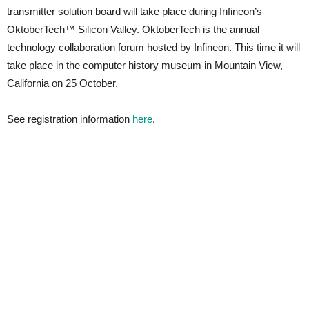
transmitter solution board will take place during Infineon’s
OktoberTech™ Silicon Valley. OktoberTech is the annual
technology collaboration forum hosted by Infineon. This time it will
take place in the computer history museum in Mountain View,
California on 25 October.
See registration information
here
.