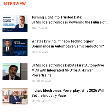
INTERVIEW
Turning Light into Trusted Data:
STMicroelectronics is Powering the Future of...
July 17, 2026
What Is Driving Infineon Technologies’
Dominance in Automotive Semiconductors?
May 25, 2026
STMicroelectronics Debuts First Automotive
MCU with Integrated NPU for AI-Driven
Powertrains
March 30, 2026
India’s Electronics Powerplay: Why 2026 Will
Set the Industry Pace
March 24, 2026