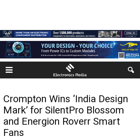
Crompton Wins ‘India Design
Mark’ for SilentPro Blossom
and Energion Roverr Smart
Fans