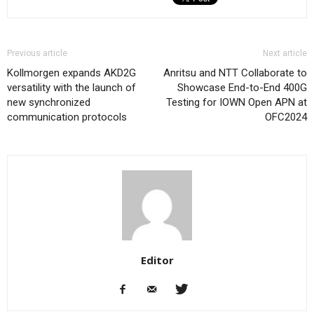
Previous article
Next article
Kollmorgen expands AKD2G
Anritsu and NTT Collaborate to
versatility with the launch of
Showcase End-to-End 400G
new synchronized
Testing for IOWN Open APN at
communication protocols
OFC2024
Editor