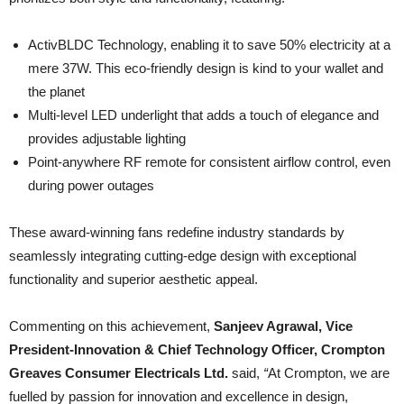
ActivBLDC Technology, enabling it to save 50% electricity at a
mere 37W. This eco-friendly design is kind to your wallet and
the planet
Multi-level LED underlight that adds a touch of elegance and
provides adjustable lighting
Point-anywhere RF remote for consistent airflow control, even
during power outages
These award-winning fans redefine industry standards by
seamlessly integrating cutting-edge design with exceptional
functionality and superior aesthetic appeal.
Commenting on this achievement,
Sanjeev Agrawal, Vice
President-Innovation & Chief Technology Officer,
Crompton
Greaves Consumer Electricals Ltd.
said,
“
At Crompton, we are
fuelled by passion for innovation and excellence in design,