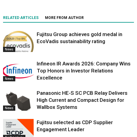
RELATED ARTICLES
MORE FROM AUTHOR
Fujitsu Group achieves gold medal in
EcoVadis sustainability rating
News
Infineon IR Awards 2026: Company Wins
Top Honors in Investor Relations
Excellence
News
Panasonic HE-S SC PCB Relay Delivers
High Current and Compact Design for
Wallbox Systems
News
Fujitsu selected as CDP Supplier
Engagement Leader