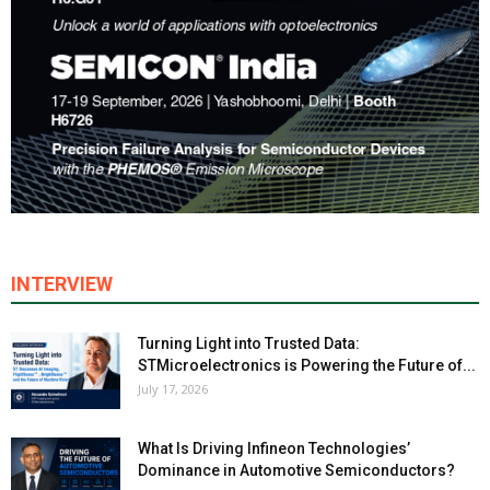
INTERVIEW
Turning Light into Trusted Data:
STMicroelectronics is Powering the Future of...
July 17, 2026
What Is Driving Infineon Technologies’
Dominance in Automotive Semiconductors?