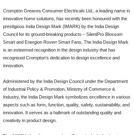
Crompton Greaves Consumer Electricals Ltd., a leading name in
innovative home solutions, has recently been honoured with the
prestigious India Design Mark (IMARK) by the India Design
Council for its ground-breaking products – SilentPro Blossom
Smart and Energion Roverr Smart Fans. The India Design Mark
is an esteemed recognition in the design industry that has
recognised Crompton’s dedication to design excellence and
innovation.
Administered by the India Design Council under the Department
of Industrial Policy & Promotion, Ministry of Commerce &
Industry, the India Design Mark symbolizes excellence in various
aspects such as form, function, quality, safety, sustainability, and
innovation. It serves as a hallmark of outstanding quality and
creativity in product design.