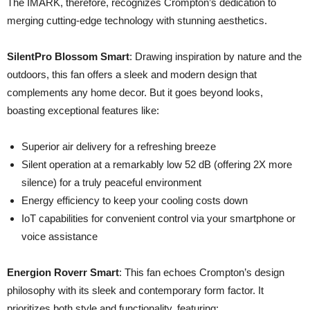
The IMARK, therefore, recognizes Crompton’s dedication to
merging cutting-edge technology with stunning aesthetics.
SilentPro Blossom Smart
: Drawing inspiration by nature and the
outdoors, this fan offers a sleek and modern design that
complements any home decor. But it goes beyond looks,
boasting exceptional features like:
Superior air delivery for a refreshing breeze
Silent operation at a remarkably low 52 dB (offering 2X more
silence) for a truly peaceful environment
Energy efficiency to keep your cooling costs down
IoT capabilities for convenient control via your smartphone or
voice assistance
Energion Roverr Smart
: This fan echoes Crompton’s design
philosophy with its sleek and contemporary form factor. It
prioritizes both style and functionality, featuring: