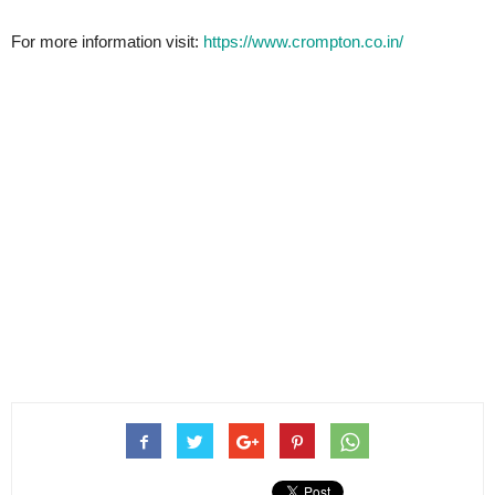
For more information visit:
https://www.crompton.co.in/