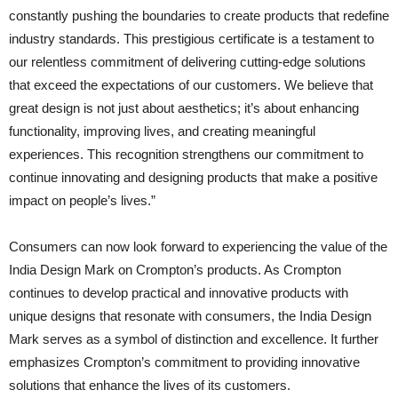
constantly pushing the boundaries to create products that redefine
industry standards. This prestigious certificate is a testament to
our relentless commitment of delivering cutting-edge solutions
that exceed the expectations of our customers. We believe that
great design is not just about aesthetics; it’s about enhancing
functionality, improving lives, and creating meaningful
experiences. This recognition strengthens our commitment to
continue innovating and designing products that make a positive
impact on people’s lives.”
Consumers can now look forward to experiencing the value of the
India Design Mark on Crompton’s products. As Crompton
continues to develop practical and innovative products with
unique designs that resonate with consumers, the India Design
Mark serves as a symbol of distinction and excellence. It further
emphasizes Crompton’s commitment to providing innovative
solutions that enhance the lives of its customers.