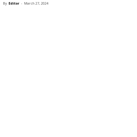
By
Editor
-
March 27, 2024