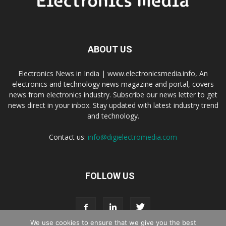
ABOUT US
Electronics News in India | www.electronicsmedia.info, An
electronics and technology news magazine and portal, covers
news from electronics industry. Subscribe our news letter to get
news direct in your inbox. Stay updated with latest industry trend
and technology.
Contact us:
info@digielectromedia.com
FOLLOW US
We use cookies to ensure that we give you the best