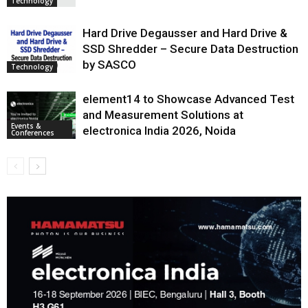
Technology
Hard Drive Degausser and Hard Drive &
SSD Shredder – Secure Data Destruction
by SASCO
Technology
element14 to Showcase Advanced Test
and Measurement Solutions at
Events &
electronica India 2026, Noida
Conferences