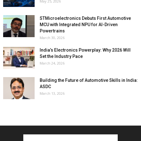
May 25, 2026
STMicroelectronics Debuts First Automotive
MCU with Integrated NPU for AI-Driven
Powertrains
March 30, 2026
India’s Electronics Powerplay: Why 2026 Will
Set the Industry Pace
March 24, 2026
Building the Future of Automotive Skills in India:
ASDC
March 13, 2026