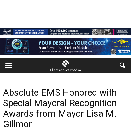
Absolute EMS Honored with
Special Mayoral Recognition
Awards from Mayor Lisa M.
Gillmor