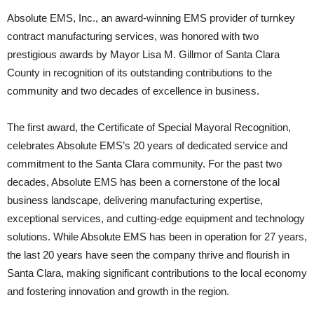
Absolute EMS, Inc., an award-winning EMS provider of turnkey
contract manufacturing services, was honored with two
prestigious awards by Mayor Lisa M. Gillmor of Santa Clara
County in recognition of its outstanding contributions to the
community and two decades of excellence in business.
The first award, the Certificate of Special Mayoral Recognition,
celebrates Absolute EMS’s 20 years of dedicated service and
commitment to the Santa Clara community. For the past two
decades, Absolute EMS has been a cornerstone of the local
business landscape, delivering manufacturing expertise,
exceptional services, and cutting-edge equipment and technology
solutions. While Absolute EMS has been in operation for 27 years,
the last 20 years have seen the company thrive and flourish in
Santa Clara, making significant contributions to the local economy
and fostering innovation and growth in the region.