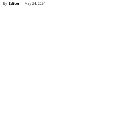
By
Editor
-
May 24, 2024