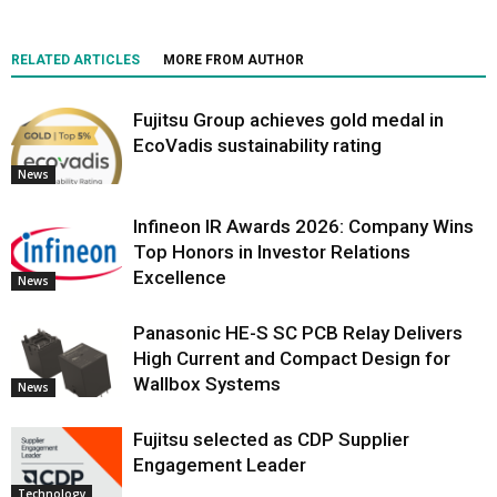
RELATED ARTICLES
MORE FROM AUTHOR
Fujitsu Group achieves gold medal in
EcoVadis sustainability rating
News
Infineon IR Awards 2026: Company Wins
Top Honors in Investor Relations
Excellence
News
Panasonic HE-S SC PCB Relay Delivers
High Current and Compact Design for
Wallbox Systems
News
Fujitsu selected as CDP Supplier
Engagement Leader
Technology