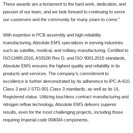
These awards are a testament to the hard work, dedication, and
passion of our team, and we look forward to continuing to serve
our customers and the community for many years to come.”
With expertise in PCB assembly and high-reliability
manufacturing, Absolute EMS specializes in serving industries
such as satellite, medical, and military manufacturing. Certified to
ISO13485:2016, AS9100 Rev D, and ISO 9001:2015 standards,
Absolute EMS ensures the highest quality and reliability in its
products and services. The company’s commitment to
excellence is further demonstrated by its adherence to IPC-A-610
Class 3 and J-STD-001 Class 3 standards, as well as its UL
Registered status. Utilizing touchless contract manufacturing and
nitrogen reflow technology, Absolute EMS delivers superior
results, even for the most challenging projects, including those
requiring Imperial code 008004 components.