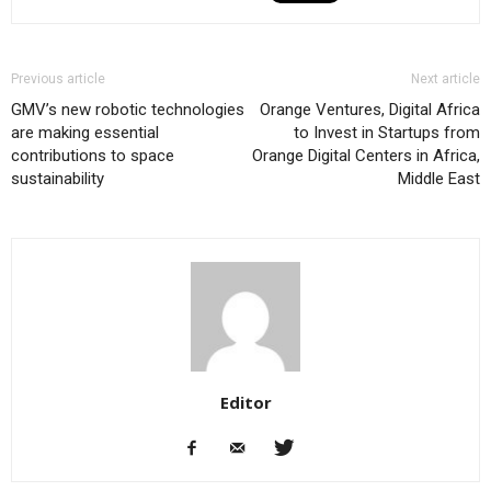
Previous article
Next article
GMV’s new robotic technologies
Orange Ventures, Digital Africa
are making essential
to Invest in Startups from
contributions to space
Orange Digital Centers in Africa,
sustainability
Middle East
Editor