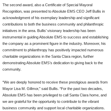
The second award, also a Certificate of Special Mayoral
Recognition, was presented to Absolute EMS CEO Jeff Bullis in
acknowledgment of his exemplary leadership and significant
contributions to both the business community and philanthropic
initiatives in the area. Bullis’ visionary leadership has been
instrumental in guiding Absolute EMS to success and establishing
the company as a prominent figure in the industry. Moreover, his
commitment to philanthropy has positively impacted numerous
charitable organizations in the Santa Clara region, further
demonstrating Absolute EMS’s dedication to giving back to the
community.
“We are deeply honored to receive these prestigious awards from
Mayor Lisa M. Gillmor,” said Bullis. “For the past two decades,
Absolute EMS has been privileged to call Santa Clara home, and
we are grateful for the opportunity to contribute to the vibrant
business community and support local charitable organizations.