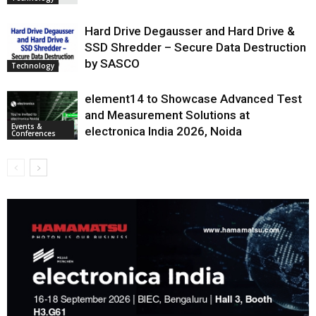
Hard Drive Degausser and Hard Drive &
SSD Shredder – Secure Data Destruction
by SASCO
Technology
element14 to Showcase Advanced Test
and Measurement Solutions at
Events &
electronica India 2026, Noida
Conferences