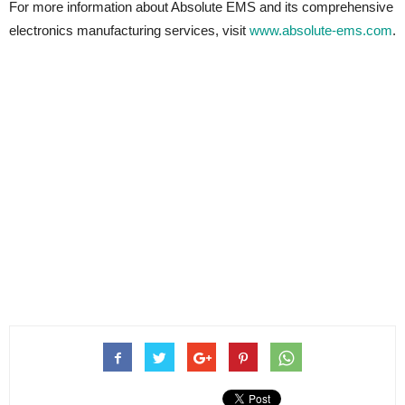
For more information about Absolute EMS and its comprehensive
electronics manufacturing services, visit
www.absolute-ems.com
.