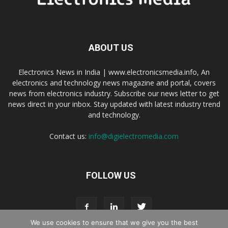
ABOUT US
Electronics News in India | www.electronicsmedia.info, An
electronics and technology news magazine and portal, covers
news from electronics industry. Subscribe our news letter to get
news direct in your inbox. Stay updated with latest industry trend
and technology.
Contact us:
info@digielectromedia.com
FOLLOW US
We use cookies to ensure that we give you the best