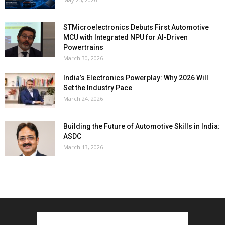
STMicroelectronics Debuts First Automotive
MCU with Integrated NPU for AI-Driven
Powertrains
March 30, 2026
India’s Electronics Powerplay: Why 2026 Will
Set the Industry Pace
March 24, 2026
Building the Future of Automotive Skills in India:
ASDC
March 13, 2026