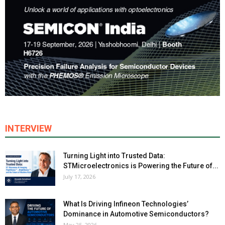
INTERVIEW
Turning Light into Trusted Data:
STMicroelectronics is Powering the Future of...
July 17, 2026
What Is Driving Infineon Technologies’
Dominance in Automotive Semiconductors?
May 25, 2026