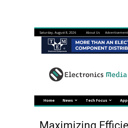
Saturday, August 8, 2026
About Us
Advertisement
Electronicsmedia
Home
News
Tech Focus
App
Maximizing Effici