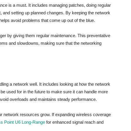
ance is a must. It includes managing patches, doing regular
t, and setting up planned changes. By keeping the network
elps avoid problems that come up out of the blue.
nger by giving them regular maintenance. This preventative
lems and slowdowns, making sure that the networking
dling a network well. It includes looking at how the network
l be used for in the future to make sure it can handle more
avoid overloads and maintains steady performance.
our network resources grow. If expanding wireless coverage
ss Point U6 Long-Range
for enhanced signal reach and