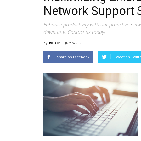
Network Support 
Enhance productivity with our proactive netw
downtime. Contact us today!
By
Editor
-
July 3, 2024
Share on Facebook
Tweet on Twitt