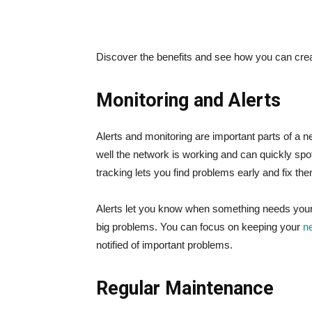
Discover the benefits and see how you can crea
Monitoring and Alerts
Alerts and monitoring are important parts of a 
well the network is working and can quickly sp
tracking lets you find problems early and fix th
Alerts let you know when something needs your 
big problems. You can focus on keeping your
n
notified of important problems.
Regular Maintenance