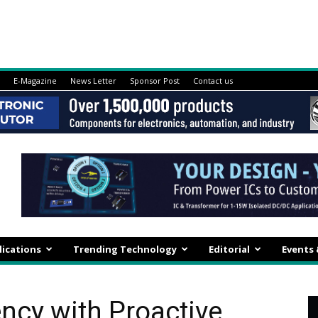
E-Magazine
News Letter
Sponsor Post
Contact us
lications
Trending Technology
Editorial
Events
ency with Proactive