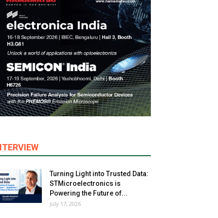
NTERVIEW
Turning Light into Trusted Data:
STMicroelectronics is
Powering the Future of...
July 17, 2026