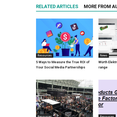
RELATED ARTICLES
MORE FROM A
Resources
News
5 Ways to Measure the True ROI of
Würth Elektr
Your Social Media Partnerships
range
Resources
Resources