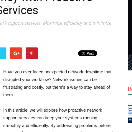
Services
ork support services. Maximize efficiency and minimize
er
Have you ever faced unexpected network downtime that
disrupted your workflow? Network issues can be
frustrating and costly, but there’s a way to stay ahead of
I
them.
In this article, we will explore how proactive network
support services can keep your systems running
smoothly and efficiently. By addressing problems before