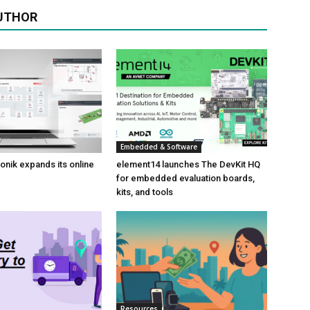
UTHOR
Embedded & Software
onik expands its online
element14 launches The DevKit HQ
for embedded evaluation boards,
kits, and tools
Resources