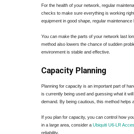
For the health of your network, regular mainten
checks to make sure everything is working righ
equipment in good shape, regular maintenance h
You can make the parts of your network last lo
method also lowers the chance of sudden prob
environment is stable and effective.
Capacity Planning
Planning for capacity is an important part of han
is currently being used and guessing what it wil
demand. By being cautious, this method helps 
If you plan for capacity, you can control how y
in a large area, consider a
Ubiquiti U6-LR Acce
reliability.