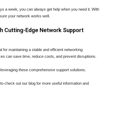
ys a week, you can always get help when you need it. With
sure your network works well.
th Cutting-Edge Network Support
 for maintaining a stable and efficient networking
es can save time, reduce costs, and prevent disruptions.
 leveraging these comprehensive support solutions.
e to check out our blog for more useful information and