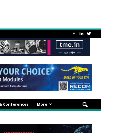
 & Conferences
More