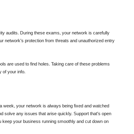
y audits. During these exams, your network is carefully
ur network’s protection from threats and unauthorized entry
ools are used to find holes. Taking care of these problems
 of your info.
 a week, your network is always being fixed and watched
nd solve any issues that arise quickly. Support that’s open
ou keep your business running smoothly and cut down on