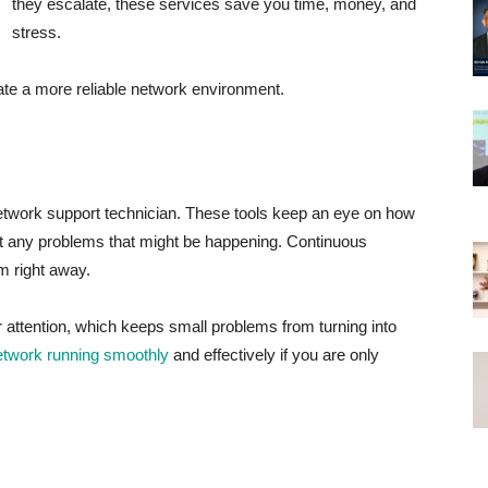
they escalate, these services save you time, money, and
stress.
te a more reliable network environment.
network support technician. These tools keep an eye on how
ot any problems that might be happening. Continuous
em right away.
attention, which keeps small problems from turning into
etwork running smoothly
and effectively if you are only