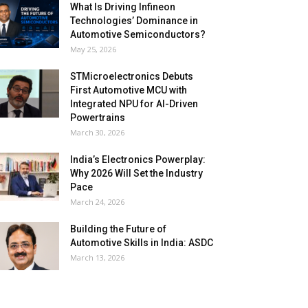
What Is Driving Infineon
Technologies’ Dominance in
Automotive Semiconductors?
May 25, 2026
STMicroelectronics Debuts
First Automotive MCU with
Integrated NPU for AI-Driven
Powertrains
March 30, 2026
India’s Electronics Powerplay:
Why 2026 Will Set the Industry
Pace
March 24, 2026
Building the Future of
Automotive Skills in India: ASDC
March 13, 2026