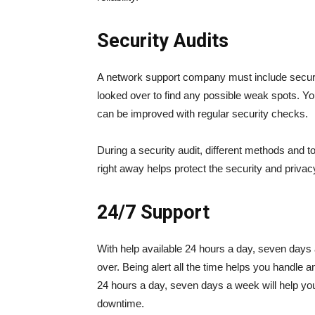
Security Audits
A network support company must include securit
looked over to find any possible weak spots. Yo
can be improved with regular security checks.
During a security audit, different methods and t
right away helps protect the security and privacy
24/7 Support
With help available 24 hours a day, seven days
over. Being alert all the time helps you handle a
24 hours a day, seven days a week will help y
downtime.