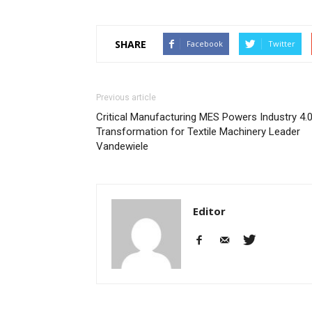
SHARE
Facebook
Twitter
Previous article
Critical Manufacturing MES Powers Industry 4.
Transformation for Textile Machinery Leader
Vandewiele
Editor