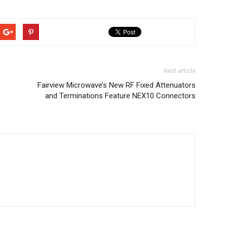
Next article
0
Fairview Microwave’s New RF Fixed Attenuators
and Terminations Feature NEX10 Connectors