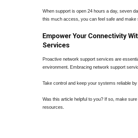
When support is open 24 hours a day, seven da
this much access, you can feel safe and make 
Empower Your Connectivity Wi
Services
Proactive network support services are essential
environment. Embracing network support servic
Take control and keep your systems reliable by
Was this article helpful to you? If so, make sur
resources.