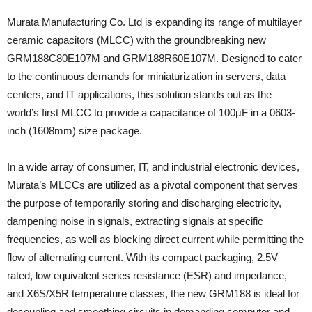
Murata Manufacturing Co. Ltd is expanding its range of multilayer
ceramic capacitors (MLCC) with the groundbreaking new
GRM188C80E107M and GRM188R60E107M. Designed to cater
to the continuous demands for miniaturization in servers, data
centers, and IT applications, this solution stands out as the
world’s first MLCC to provide a capacitance of 100μF in a 0603-
inch (1608mm) size package.
In a wide array of consumer, IT, and industrial electronic devices,
Murata’s MLCCs are utilized as a pivotal component that serves
the purpose of temporarily storing and discharging electricity,
dampening noise in signals, extracting signals at specific
frequencies, as well as blocking direct current while permitting the
flow of alternating current. With its compact packaging, 2.5V
rated, low equivalent series resistance (ESR) and impedance,
and X6S/X5R temperature classes, the new GRM188 is ideal for
decoupling and smoothing circuits in demanding computer and