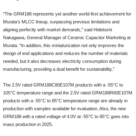
“The GRM188 represents yet another world-first achievement for
Murata’s MLCC lineup, surpassing previous limitations and
aligning perfectly with market demands,” said Hidetoshi
Nakagawa, General Manager of Ceramic Capacitor Marketing at
Murata. “In addition, this miniaturization not only improves the
design of end applications and reduces the number of materials
needed, but it also decreases electricity consumption during
manufacturing, providing a dual benefit for sustainability.”
The 2.5V rated GRM188C80E107M products with a -55°C to
105°C temperature range and the 2.5V rated GRM188R60E107M
products with a -55°C to 85°C temperature range are already in
production with samples available for evaluation. Also, the new
GRM188 with a rated voltage of 4.0V at -55°C to 85°C goes into
mass production in 2025.