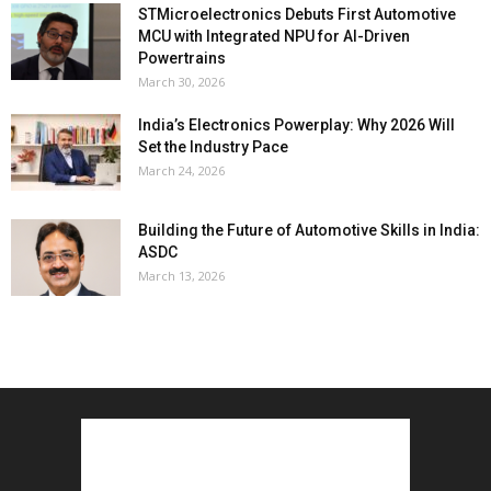
STMicroelectronics Debuts First Automotive
MCU with Integrated NPU for AI-Driven
Powertrains
March 30, 2026
India’s Electronics Powerplay: Why 2026 Will
Set the Industry Pace
March 24, 2026
Building the Future of Automotive Skills in India:
ASDC
March 13, 2026