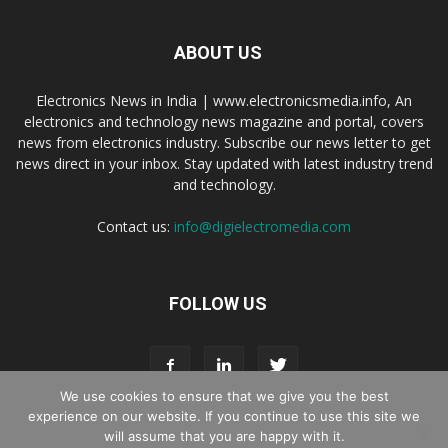
ABOUT US
Electronics News in India | www.electronicsmedia.info, An
electronics and technology news magazine and portal, covers
news from electronics industry. Subscribe our news letter to get
news direct in your inbox. Stay updated with latest industry trend
and technology.
Contact us:
info@digielectromedia.com
FOLLOW US
We use cookies to ensure that we give you the best
experience on our website. If you continue to use this site we
will assume that you are happy with it.
Live Streaming
Webinar Promotion
Privacy Policy
Contact us