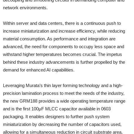
network environments.
Within server and data centers, there is a continuous push to
increase miniaturization and increase efficiency, while reducing
material consumption. As performance and integration are
advanced, the need for components to occupy less space and
withstand higher temperatures becomes crucial. The impetus
behind these industry advancements is further propelled by the
demand for enhanced AI capabilities.
Leveraging Murata’s thin layer forming technology and a high-
precision lamination process to meet the needs of the industry,
the new GRM188 provides a wide operating temperature range
and is the first 100μF MLCC capacitor available in 0603
packaging. It enables designers to further push system
miniaturization by decreasing the number of capacitors used,
allowing for a simultaneous reduction in circuit substrate area.