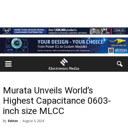
Murata Unveils World’s
Highest Capacitance 0603-
inch size MLCC
By
Editor
-
August 5, 2024