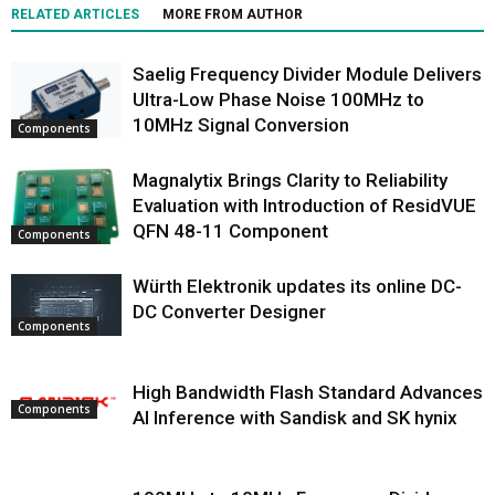
RELATED ARTICLES
MORE FROM AUTHOR
Saelig Frequency Divider Module Delivers
Ultra-Low Phase Noise 100MHz to
10MHz Signal Conversion
Components
Magnalytix Brings Clarity to Reliability
Evaluation with Introduction of ResidVUE
QFN 48-11 Component
Components
Würth Elektronik updates its online DC-
DC Converter Designer
Components
High Bandwidth Flash Standard Advances
Components
AI Inference with Sandisk and SK hynix