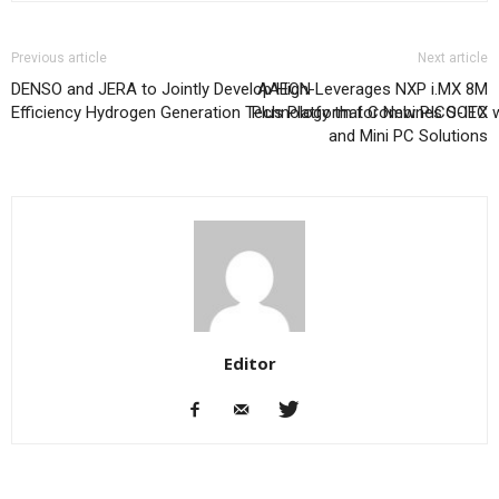
Previous article
Next article
DENSO and JERA to Jointly Develop High-
AAEON Leverages NXP i.MX 8M
Efficiency Hydrogen Generation Technology that Combines SOEC wi
Plus Platform for New PICO-ITX
and Mini PC Solutions
Editor