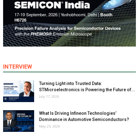
INTERVIEW
Turning Light into Trusted Data:
STMicroelectronics is Powering the Future of...
July 17, 2026
What Is Driving Infineon Technologies’
Dominance in Automotive Semiconductors?
May 25, 2026