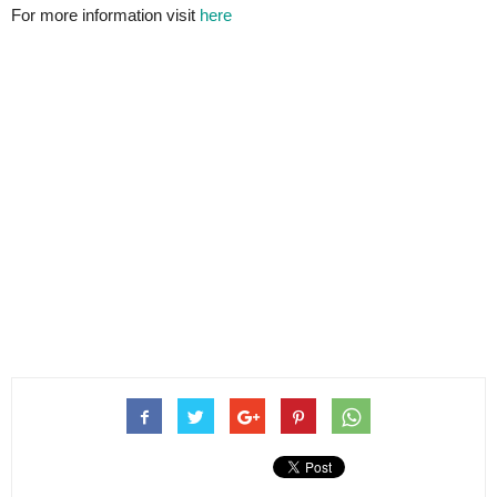
For more information visit
here