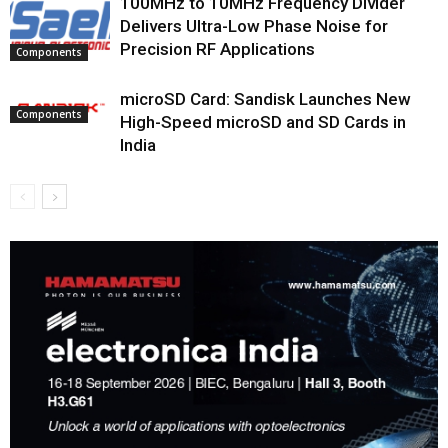
100MHz to 10MHz Frequency Divider
Delivers Ultra-Low Phase Noise for
Precision RF Applications
Components
microSD Card: Sandisk Launches New
Components
High-Speed microSD and SD Cards in
India