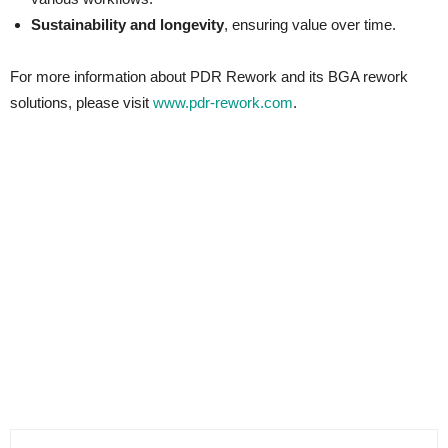
Sustainability and longevity
, ensuring value over time.
For more information about PDR Rework and its BGA rework
solutions, please visit
www.pdr-rework.com
.