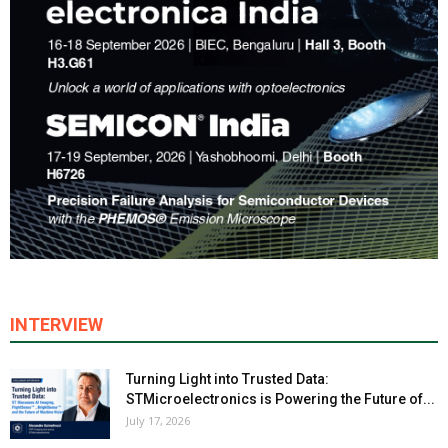
INTERVIEW
Turning Light into Trusted Data:
STMicroelectronics is Powering the Future of...
July 17, 2026