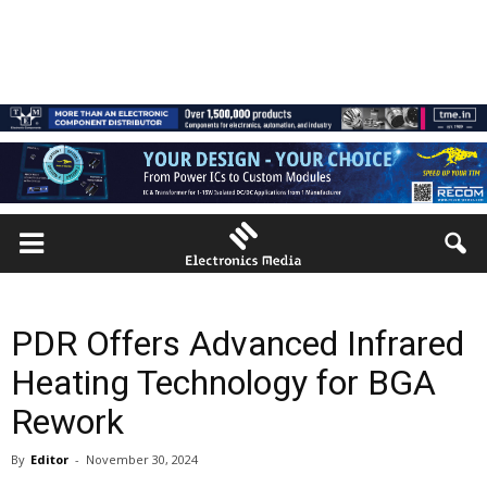
PDR Offers Advanced Infrared
Heating Technology for BGA
Rework
By
Editor
-
November 30, 2024