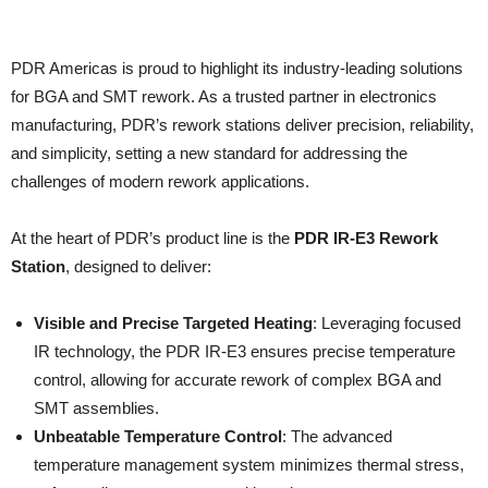
PDR Americas is proud to highlight its industry-leading solutions
for BGA and SMT rework. As a trusted partner in electronics
manufacturing, PDR’s rework stations deliver precision, reliability,
and simplicity, setting a new standard for addressing the
challenges of modern rework applications.
At the heart of PDR’s product line is the
PDR IR-E3 Rework
Station
, designed to deliver:
Visible and Precise Targeted Heating
: Leveraging focused
IR technology, the PDR IR-E3 ensures precise temperature
control, allowing for accurate rework of complex BGA and
SMT assemblies.
Unbeatable Temperature Control
: The advanced
temperature management system minimizes thermal stress,