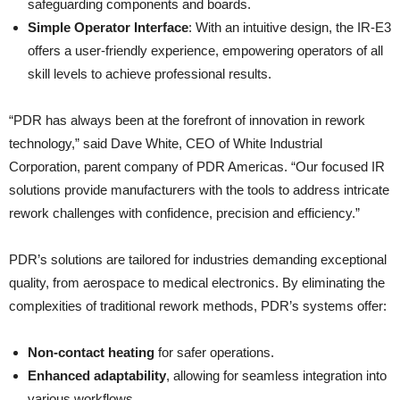
safeguarding components and boards.
Simple Operator Interface
: With an intuitive design, the IR-E3
offers a user-friendly experience, empowering operators of all
skill levels to achieve professional results.
“PDR has always been at the forefront of innovation in rework
technology,” said Dave White, CEO of White Industrial
Corporation, parent company of PDR Americas. “Our focused IR
solutions provide manufacturers with the tools to address intricate
rework challenges with confidence, precision and efficiency.”
PDR’s solutions are tailored for industries demanding exceptional
quality, from aerospace to medical electronics. By eliminating the
complexities of traditional rework methods, PDR’s systems offer:
Non-contact heating
for safer operations.
Enhanced adaptability
, allowing for seamless integration into
various workflows.