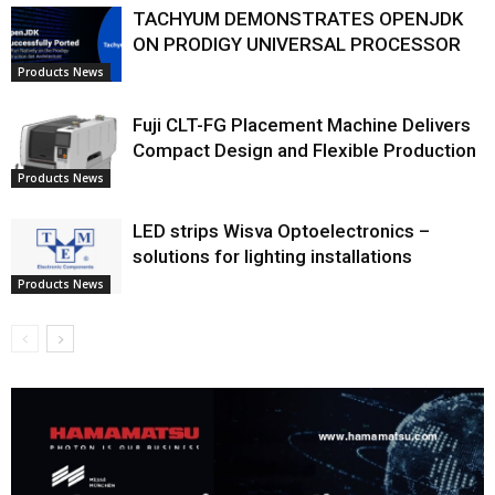
TACHYUM DEMONSTRATES OPENJDK
ON PRODIGY UNIVERSAL PROCESSOR
Products News
Fuji CLT-FG Placement Machine Delivers
Compact Design and Flexible Production
Products News
LED strips Wisva Optoelectronics –
solutions for lighting installations
Products News