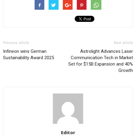
Previous article
Next article
Infineon wins German
Astrolight Advances Laser
Sustainability Award 2025
Communication Tech in Market
Set for $15B Expansion and 40%
Growth
Editor