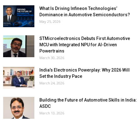
What Is Driving Infineon Technologies’
Dominance in Automotive Semiconductors?
May 25, 2026
STMicroelectronics Debuts First Automotive
MCU with Integrated NPU for AI-Driven
Powertrains
March 30, 2026
India’s Electronics Powerplay: Why 2026 Will
Set the Industry Pace
March 24, 2026
Building the Future of Automotive Skills in India:
ASDC
March 13, 2026