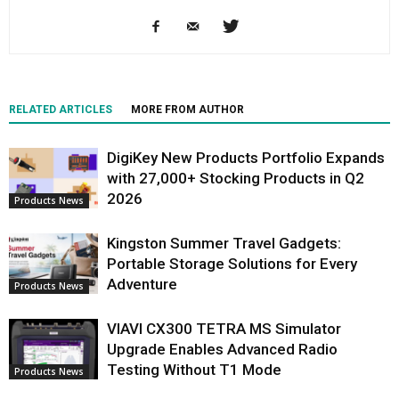
RELATED ARTICLES
MORE FROM AUTHOR
DigiKey New Products Portfolio Expands
with 27,000+ Stocking Products in Q2
2026
Products News
Kingston Summer Travel Gadgets:
Portable Storage Solutions for Every
Adventure
Products News
VIAVI CX300 TETRA MS Simulator
Upgrade Enables Advanced Radio
Testing Without T1 Mode
Products News