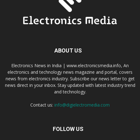
ABOUT US
Electronics News in India | www.electronicsmedia.info, An
electronics and technology news magazine and portal, covers
news from electronics industry. Subscribe our news letter to get
news direct in your inbox. Stay updated with latest industry trend
and technology.
Contact us:
info@digielectromedia.com
FOLLOW US