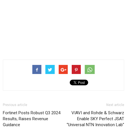
Previous article
Next article
Fortinet Posts Robust Q3 2024
VIAVI and Rohde & Schwarz
Results, Raises Revenue
Enable SKY Perfect JSAT
Guidance
“Universal NTN Innovation Lab”