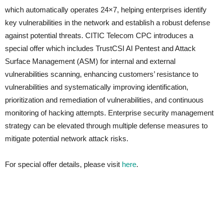
which automatically operates 24×7, helping enterprises identify
key vulnerabilities in the network and establish a robust defense
against potential threats. CITIC Telecom CPC introduces a
special offer which includes TrustCSI AI Pentest and Attack
Surface Management (ASM) for internal and external
vulnerabilities scanning, enhancing customers’ resistance to
vulnerabilities and systematically improving identification,
prioritization and remediation of vulnerabilities, and continuous
monitoring of hacking attempts. Enterprise security management
strategy can be elevated through multiple defense measures to
mitigate potential network attack risks.
For special offer details, please visit
here
.