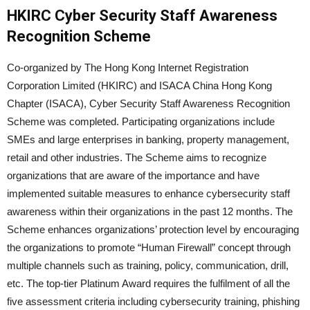
HKIRC Cyber Security Staff Awareness
Recognition Scheme
Co-organized by The Hong Kong Internet Registration
Corporation Limited (HKIRC) and ISACA China Hong Kong
Chapter (ISACA), Cyber Security Staff Awareness Recognition
Scheme was completed. Participating organizations include
SMEs and large enterprises in banking, property management,
retail and other industries. The Scheme aims to recognize
organizations that are aware of the importance and have
implemented suitable measures to enhance cybersecurity staff
awareness within their organizations in the past 12 months. The
Scheme enhances organizations’ protection level by encouraging
the organizations to promote “Human Firewall” concept through
multiple channels such as training, policy, communication, drill,
etc. The top-tier Platinum Award requires the fulfilment of all the
five assessment criteria including cybersecurity training, phishing