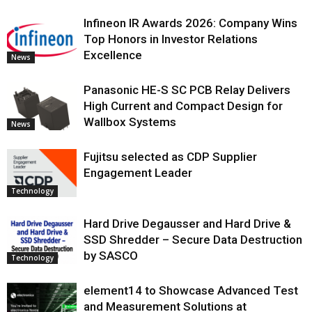
Infineon IR Awards 2026: Company Wins
Top Honors in Investor Relations
Excellence
News
Panasonic HE-S SC PCB Relay Delivers
High Current and Compact Design for
Wallbox Systems
News
Fujitsu selected as CDP Supplier
Engagement Leader
Technology
Hard Drive Degausser and Hard Drive &
SSD Shredder – Secure Data Destruction
by SASCO
Technology
element14 to Showcase Advanced Test
and Measurement Solutions at