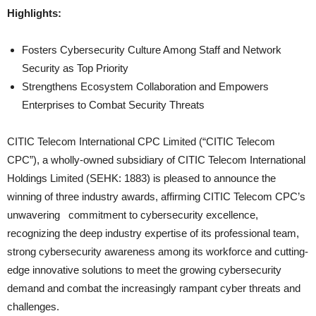
Highlights:
Fosters Cybersecurity Culture Among Staff and Network
Security as Top Priority
Strengthens Ecosystem Collaboration and Empowers
Enterprises to Combat Security Threats
CITIC Telecom International CPC Limited (“CITIC Telecom
CPC”), a wholly-owned subsidiary of CITIC Telecom International
Holdings Limited (SEHK: 1883) is pleased to announce the
winning of three industry awards, affirming CITIC Telecom CPC’s
unwavering commitment to cybersecurity excellence,
recognizing the deep industry expertise of its professional team,
strong cybersecurity awareness among its workforce and cutting-
edge innovative solutions to meet the growing cybersecurity
demand and combat the increasingly rampant cyber threats and
challenges.