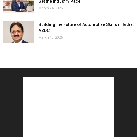
Set the Industry Pace
March 24, 2026
Building the Future of Automotive Skills in India:
ASDC
March 13, 2026