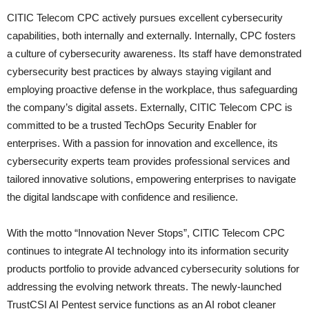
CITIC Telecom CPC actively pursues excellent cybersecurity
capabilities, both internally and externally. Internally, CPC fosters
a culture of cybersecurity awareness. Its staff have demonstrated
cybersecurity best practices by always staying vigilant and
employing proactive defense in the workplace, thus safeguarding
the company’s digital assets. Externally, CITIC Telecom CPC is
committed to be a trusted TechOps Security Enabler for
enterprises. With a passion for innovation and excellence, its
cybersecurity experts team provides professional services and
tailored innovative solutions, empowering enterprises to navigate
the digital landscape with confidence and resilience.
With the motto “Innovation Never Stops”, CITIC Telecom CPC
continues to integrate AI technology into its information security
products portfolio to provide advanced cybersecurity solutions for
addressing the evolving network threats. The newly-launched
TrustCSI AI Pentest service functions as an AI robot cleaner