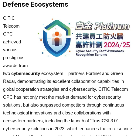
Defense Ecosystems
CITIC
Telecom
CPC
achieved
various
prestigious
awards from
two
cybersecurity
ecosystem partners Fortinet and Green
Radar, demonstrating its excellent collaboration capabilities in
global cooperation strategies and cybersecurity. CITIC Telecom
CPC has not only met the market demand for cybersecurity
solutions, but also surpassed competitors through continuous
technological innovations and close collaborations with
ecosystem partners, including the launch of “TrustCSI 3.0”
cybersecurity solutions in 2023, which enhances the core service