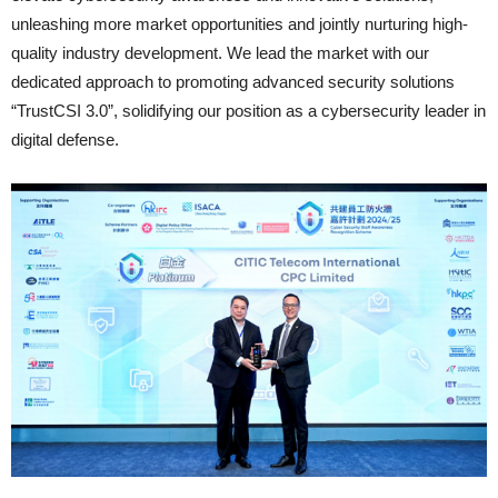
unleashing more market opportunities and jointly nurturing high-
quality industry development. We lead the market with our
dedicated approach to promoting advanced security solutions
“TrustCSI 3.0”, solidifying our position as a cybersecurity leader in
digital defense.