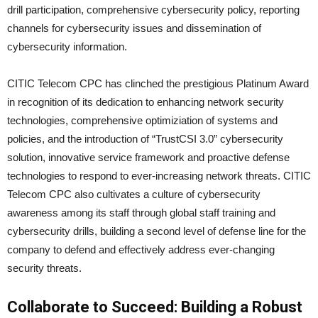
drill participation, comprehensive cybersecurity policy, reporting
channels for cybersecurity issues and dissemination of
cybersecurity information.
CITIC Telecom CPC has clinched the prestigious Platinum Award
in recognition of its dedication to enhancing network security
technologies, comprehensive optimiziation of systems and
policies, and the introduction of “TrustCSI 3.0” cybersecurity
solution, innovative service framework and proactive defense
technologies to respond to ever-increasing network threats. CITIC
Telecom CPC also cultivates a culture of cybersecurity
awareness among its staff through global staff training and
cybersecurity drills, building a second level of defense line for the
company to defend and effectively address ever-changing
security threats.
Collaborate to Succeed: Building a Robust