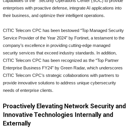
capabilities of the Security Operations Center (SOC) to provide
enterprises with proactive defense, integrate AI applications into
their business, and optimize their intelligent operations.
CITIC Telecom CPC has been bestowed “Top Managed Security
Service Provider of the Year 2024” by Fortinet, a testament to the
company’s excellence in providing cutting-edge managed
security services that exceed industry standards. In addition,
CITIC Telecom CPC has been recognized as the “Top Partner
Enterprise Business FY24” by Green Radar, which underscores
CITIC Telecom CPC’s strategic collaborations with partners to
provide innovative solutions to address unique cybersecurity
needs of enterprise clients.
Proactively Elevating Network Security and
Innovative Technologies Internally and
Externally