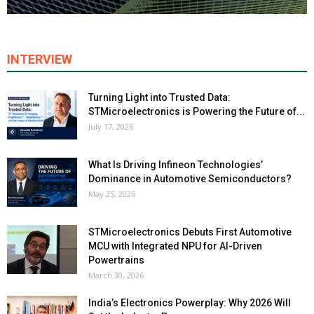
INTERVIEW
Turning Light into Trusted Data:
STMicroelectronics is Powering the Future of...
July 17, 2026
What Is Driving Infineon Technologies’
Dominance in Automotive Semiconductors?
May 25, 2026
STMicroelectronics Debuts First Automotive
MCU with Integrated NPU for AI-Driven
Powertrains
March 30, 2026
India’s Electronics Powerplay: Why 2026 Will