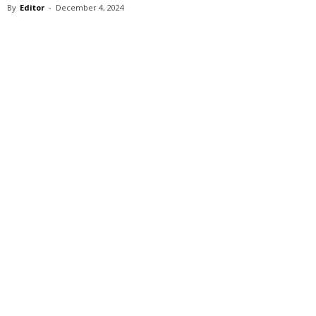
By
Editor
-
December 4, 2024