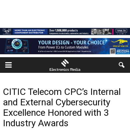
CITIC Telecom CPC’s Internal
and External Cybersecurity
Excellence Honored with 3
Industry Awards