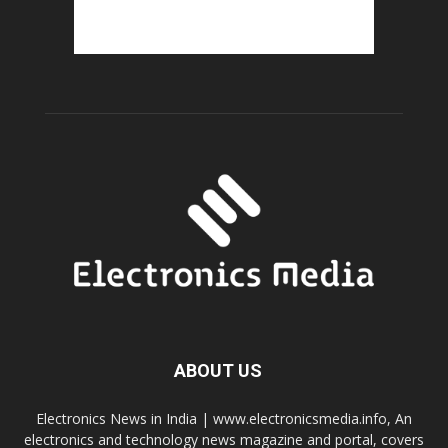
ABOUT US
Electronics News in India | www.electronicsmedia.info, An
electronics and technology news magazine and portal, covers