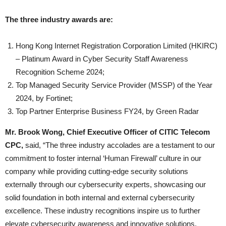
The three industry awards are:
Hong Kong Internet Registration Corporation Limited (HKIRC)
– Platinum Award in Cyber Security Staff Awareness
Recognition Scheme 2024;
Top Managed Security Service Provider (MSSP) of the Year
2024, by Fortinet;
Top Partner Enterprise Business FY24, by Green Radar
Mr. Brook Wong, Chief Executive Officer of CITIC Telecom
CPC,
said, “The three industry accolades are a testament to our
commitment to foster internal ‘Human Firewall’ culture in our
company while providing cutting-edge security solutions
externally through our cybersecurity experts, showcasing our
solid foundation in both internal and external cybersecurity
excellence. These industry recognitions inspire us to further
elevate cybersecurity awareness and innovative solutions,