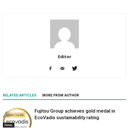
Editor
RELATED ARTICLES
MORE FROM AUTHOR
Fujitsu Group achieves gold medal in
EcoVadis sustainability rating
News