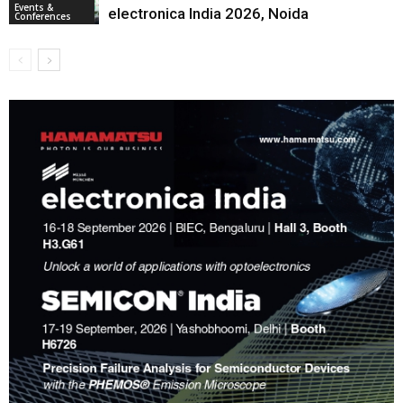
Events &
electronica India 2026, Noida
Conferences