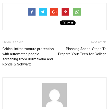
Previous article
Next article
Critical infrastructure protection
Planning Ahead: Steps To
with automated people
Prepare Your Teen for College
screening from dormakaba and
Rohde & Schwarz