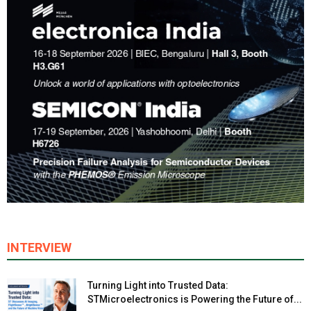
INTERVIEW
Turning Light into Trusted Data:
STMicroelectronics is Powering the Future of...