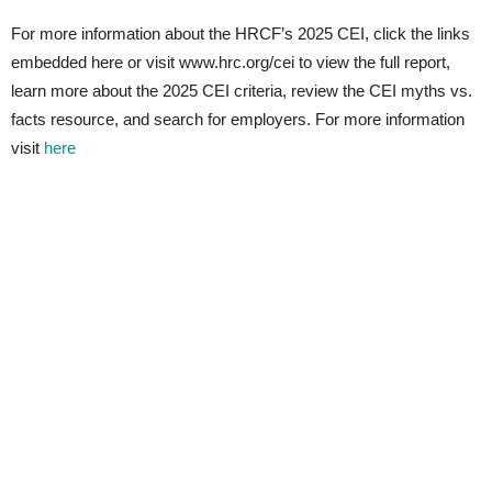
For more information about the HRCF’s 2025 CEI, click the links
embedded here or visit www.hrc.org/cei to view the full report,
learn more about the 2025 CEI criteria, review the CEI myths vs.
facts resource, and search for employers. For more information
visit
here