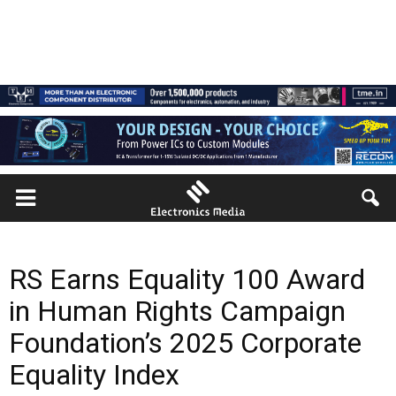
RS Earns Equality 100 Award
in Human Rights Campaign
Foundation’s 2025 Corporate
Equality Index