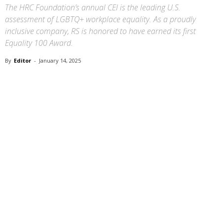
The HRC Foundation’s annual CEI is the leading U.S.
assessment of LGBTQ+ workplace equality. As a proudly
inclusive company, RS is honored to have earned its first
Equality 100 Award.
By
Editor
-
January 14, 2025