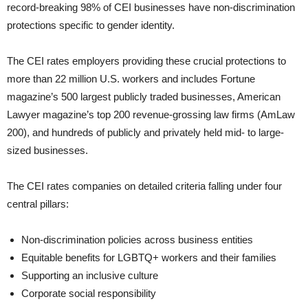
record-breaking 98% of CEI businesses have non-discrimination
protections specific to gender identity.
The CEI rates employers providing these crucial protections to
more than 22 million U.S. workers and includes Fortune
magazine’s 500 largest publicly traded businesses, American
Lawyer magazine’s top 200 revenue-grossing law firms (AmLaw
200), and hundreds of publicly and privately held mid- to large-
sized businesses.
The CEI rates companies on detailed criteria falling under four
central pillars:
Non-discrimination policies across business entities
Equitable benefits for LGBTQ+ workers and their families
Supporting an inclusive culture
Corporate social responsibility