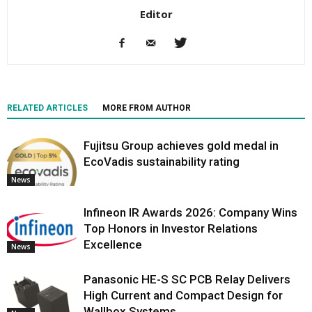
Editor
RELATED ARTICLES
MORE FROM AUTHOR
Fujitsu Group achieves gold medal in
EcoVadis sustainability rating
News
Infineon IR Awards 2026: Company Wins
Top Honors in Investor Relations
Excellence
News
Panasonic HE-S SC PCB Relay Delivers
High Current and Compact Design for
Wallbox Systems