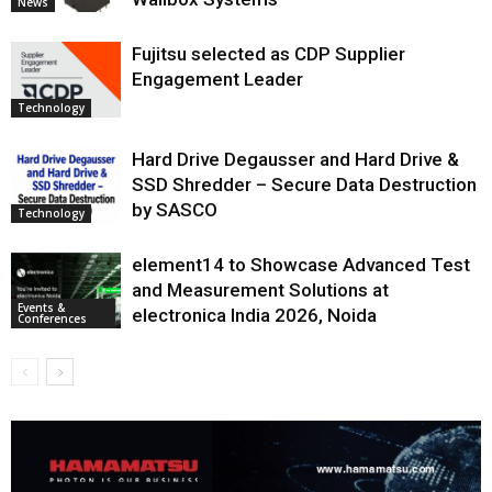
News
Fujitsu selected as CDP Supplier
Engagement Leader
Technology
Hard Drive Degausser and Hard Drive &
SSD Shredder – Secure Data Destruction
by SASCO
Technology
element14 to Showcase Advanced Test
and Measurement Solutions at
Events &
electronica India 2026, Noida
Conferences