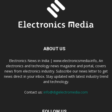
ABOUT US
Electronics News in India | www.electronicsmedia.info, An
electronics and technology news magazine and portal, covers
news from electronics industry. Subscribe our news letter to get
news direct in your inbox. Stay updated with latest industry trend
and technology.
Contact us:
info@digielectromedia.com
FOLLOW US