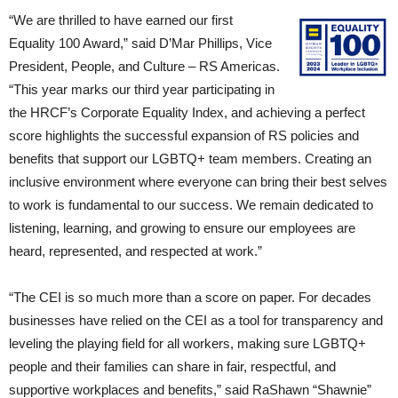
“We are thrilled to have earned our first
Equality 100 Award,” said D’Mar Phillips, Vice
President, People, and Culture – RS Americas.
“This year marks our third year participating in
the HRCF’s Corporate Equality Index, and achieving a perfect
score highlights the successful expansion of RS policies and
benefits that support our LGBTQ+ team members. Creating an
inclusive environment where everyone can bring their best selves
to work is fundamental to our success. We remain dedicated to
listening, learning, and growing to ensure our employees are
heard, represented, and respected at work.”
“The CEI is so much more than a score on paper. For decades
businesses have relied on the CEI as a tool for transparency and
leveling the playing field for all workers, making sure LGBTQ+
people and their families can share in fair, respectful, and
supportive workplaces and benefits,” said RaShawn “Shawnie”