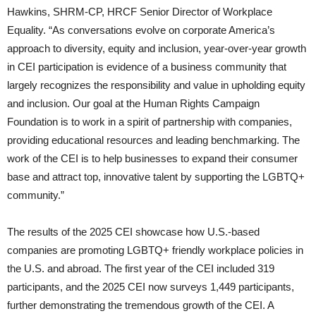
Hawkins, SHRM-CP, HRCF Senior Director of Workplace
Equality. “As conversations evolve on corporate America’s
approach to diversity, equity and inclusion, year-over-year growth
in CEI participation is evidence of a business community that
largely recognizes the responsibility and value in upholding equity
and inclusion. Our goal at the Human Rights Campaign
Foundation is to work in a spirit of partnership with companies,
providing educational resources and leading benchmarking. The
work of the CEI is to help businesses to expand their consumer
base and attract top, innovative talent by supporting the LGBTQ+
community.”
The results of the 2025 CEI showcase how U.S.-based
companies are promoting LGBTQ+ friendly workplace policies in
the U.S. and abroad. The first year of the CEI included 319
participants, and the 2025 CEI now surveys 1,449 participants,
further demonstrating the tremendous growth of the CEI. A