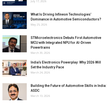
July 17, 2026
What Is Driving Infineon Technologies’
Dominance in Automotive Semiconductors?
May 25, 2026
STMicroelectronics Debuts First Automotive
MCU with Integrated NPU for AI-Driven
Powertrains
March 30, 2026
India’s Electronics Powerplay: Why 2026 Will
Set the Industry Pace
March 24, 2026
Building the Future of Automotive Skills in India:
ASDC
March 13, 2026