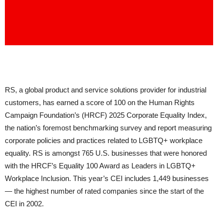
RS, a global product and service solutions provider for industrial
customers, has earned a score of 100 on the Human Rights
Campaign Foundation’s (HRCF) 2025 Corporate Equality Index,
the nation’s foremost benchmarking survey and report measuring
corporate policies and practices related to LGBTQ+ workplace
equality. RS is amongst 765 U.S. businesses that were honored
with the HRCF’s Equality 100 Award as Leaders in LGBTQ+
Workplace Inclusion. This year’s CEI includes 1,449 businesses
— the highest number of rated companies since the start of the
CEI in 2002.