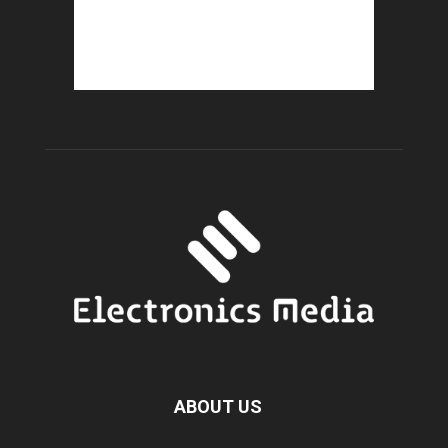
ABOUT US