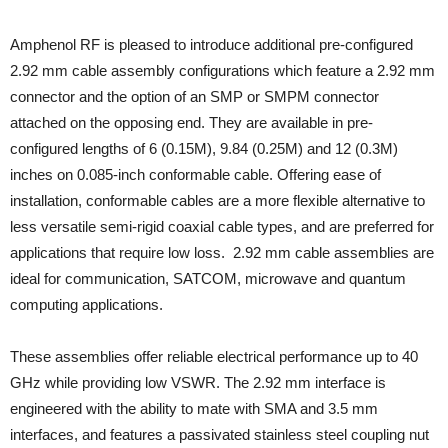
Amphenol RF is pleased to introduce additional pre-configured
2.92 mm cable assembly configurations which feature a 2.92 mm
connector and the option of an SMP or SMPM connector
attached on the opposing end. They are available in pre-
configured lengths of 6 (0.15M), 9.84 (0.25M) and 12 (0.3M)
inches on 0.085-inch conformable cable. Offering ease of
installation, conformable cables are a more flexible alternative to
less versatile semi-rigid coaxial cable types, and are preferred for
applications that require low loss. 2.92 mm cable assemblies are
ideal for communication, SATCOM, microwave and quantum
computing applications.
These assemblies offer reliable electrical performance up to 40
GHz while providing low VSWR. The 2.92 mm interface is
engineered with the ability to mate with SMA and 3.5 mm
interfaces, and features a passivated stainless steel coupling nut