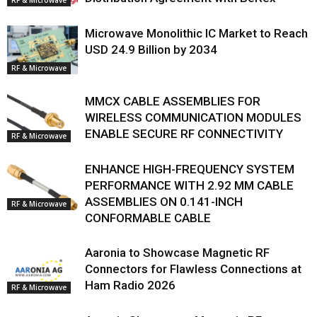
Microwave Monolithic IC Market to Reach
USD 24.9 Billion by 2034
RF & Microwave
MMCX CABLE ASSEMBLIES FOR
WIRELESS COMMUNICATION MODULES
ENABLE SECURE RF CONNECTIVITY
RF & Microwave
ENHANCE HIGH-FREQUENCY SYSTEM
PERFORMANCE WITH 2.92 MM CABLE
ASSEMBLIES ON 0.141-INCH
RF & Microwave
CONFORMABLE CABLE
Aaronia to Showcase Magnetic RF
Connectors for Flawless Connections at
Ham Radio 2026
RF & Microwave