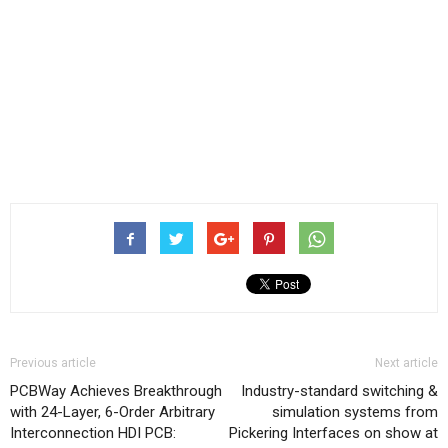
Previous article
Next article
PCBWay Achieves Breakthrough
Industry-standard switching &
with 24-Layer, 6-Order Arbitrary
simulation systems from
Interconnection HDI PCB:
Pickering Interfaces on show at