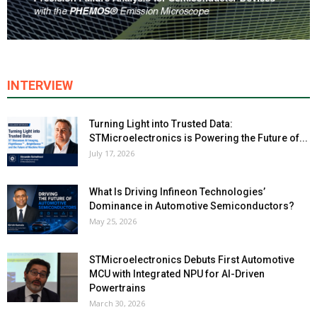
INTERVIEW
Turning Light into Trusted Data:
STMicroelectronics is Powering the Future of...
July 17, 2026
What Is Driving Infineon Technologies’
Dominance in Automotive Semiconductors?
May 25, 2026
STMicroelectronics Debuts First Automotive
MCU with Integrated NPU for AI-Driven
Powertrains
March 30, 2026