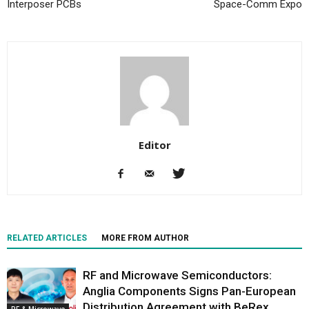
Interposer PCBs
Space-Comm Expo
Editor
RELATED ARTICLES
MORE FROM AUTHOR
RF and Microwave Semiconductors:
Anglia Components Signs Pan-European
Distribution Agreement with BeRex
RF & Microwave