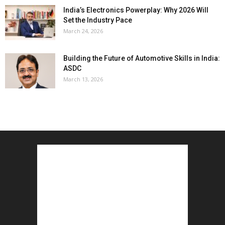
India’s Electronics Powerplay: Why 2026 Will
Set the Industry Pace
March 24, 2026
Building the Future of Automotive Skills in India:
ASDC
March 13, 2026