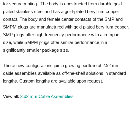
for secure mating. The body is constructed from durable gold-
plated stainless steel and has a gold-plated beryllium copper
contact. The body and female center contacts of the SMP and
SMPM plugs are manufactured with gold-plated beryllium copper.
SMP plugs offer high-frequency performance with a compact
size, while SMPM plugs offer similar performance in a
significantly smaller package size.
These new configurations join a growing portfolio of 2.92 mm
cable assemblies available as off-the-shelf solutions in standard
lengths. Custom lengths are available upon request.
View all:
2.92 mm Cable Assemblies