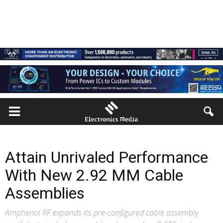
Attain Unrivaled Performance
With New 2.92 MM Cable
Assemblies
Amphenol RF expands its pre-configured cable assembly