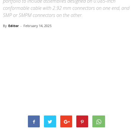
portfolio to include assemblies designed on 0.085-inch
conformable cable with 2.92 mm connectors on one end, and
SMP or SMPM connectors on the other.
By
Editor
-
February 14, 2025