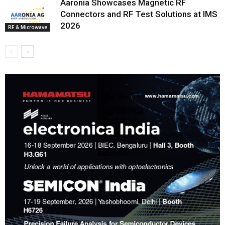
Aaronia Showcases Magnetic RF
Connectors and RF Test Solutions at IMS
2026
RF & Microwave