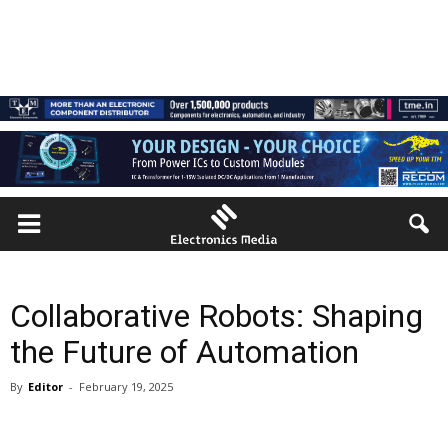
Collaborative Robots: Shaping
the Future of Automation
By
Editor
-
February 19, 2025