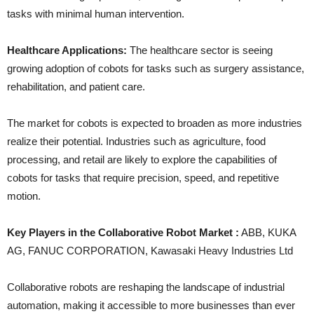
tasks with minimal human intervention.
Healthcare Applications:
The healthcare sector is seeing
growing adoption of cobots for tasks such as surgery assistance,
rehabilitation, and patient care.
The market for cobots is expected to broaden as more industries
realize their potential. Industries such as agriculture, food
processing, and retail are likely to explore the capabilities of
cobots for tasks that require precision, speed, and repetitive
motion.
Key Players in the Collaborative Robot Market :
ABB, KUKA
AG, FANUC CORPORATION, Kawasaki Heavy Industries Ltd
Collaborative robots are reshaping the landscape of industrial
automation, making it accessible to more businesses than ever