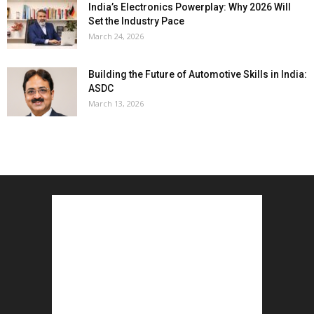
India’s Electronics Powerplay: Why 2026 Will
Set the Industry Pace
March 24, 2026
Building the Future of Automotive Skills in India:
ASDC
March 13, 2026