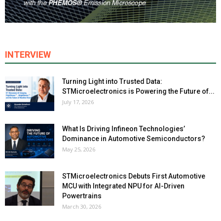
INTERVIEW
Turning Light into Trusted Data:
STMicroelectronics is Powering the Future of...
July 17, 2026
What Is Driving Infineon Technologies’
Dominance in Automotive Semiconductors?
May 25, 2026
STMicroelectronics Debuts First Automotive
MCU with Integrated NPU for AI-Driven
Powertrains
March 30, 2026