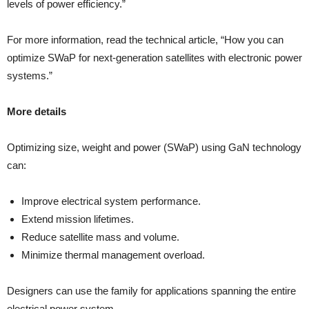
levels of power efficiency.”
For more information, read the technical article, “How you can
optimize SWaP for next-generation satellites with electronic power
systems.”
More details
Optimizing size, weight and power (SWaP) using GaN technology
can:
Improve electrical system performance.
Extend mission lifetimes.
Reduce satellite mass and volume.
Minimize thermal management overload.
Designers can use the family for applications spanning the entire
electrical power system.