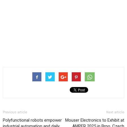
Previous article
Next article
Polyfunctional robots empower
Mouser Electronics to Exhibit at
industrial automation and daily
AMPER 2025 in Brno, Czech