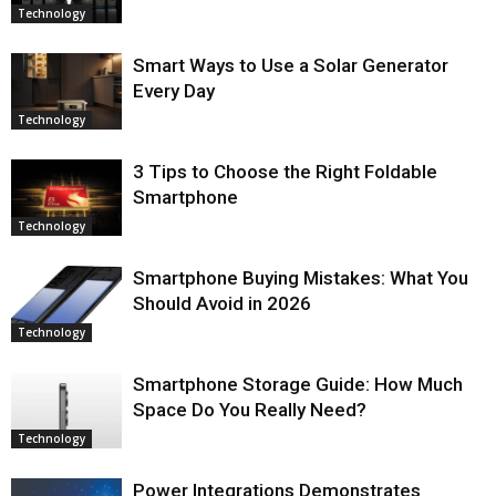
Technology
Smart Ways to Use a Solar Generator
Every Day
Technology
3 Tips to Choose the Right Foldable
Smartphone
Technology
Smartphone Buying Mistakes: What You
Should Avoid in 2026
Technology
Smartphone Storage Guide: How Much
Space Do You Really Need?
Technology
Power Integrations Demonstrates