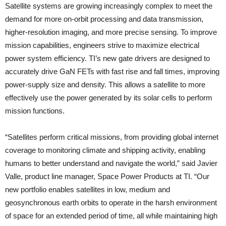
Satellite systems are growing increasingly complex to meet the
demand for more on-orbit processing and data transmission,
higher-resolution imaging, and more precise sensing. To improve
mission capabilities, engineers strive to maximize electrical
power system efficiency. TI’s new gate drivers are designed to
accurately drive GaN FETs with fast rise and fall times, improving
power-supply size and density. This allows a satellite to more
effectively use the power generated by its solar cells to perform
mission functions.
“Satellites perform critical missions, from providing global internet
coverage to monitoring climate and shipping activity, enabling
humans to better understand and navigate the world,” said Javier
Valle, product line manager, Space Power Products at TI. “Our
new portfolio enables satellites in low, medium and
geosynchronous earth orbits to operate in the harsh environment
of space for an extended period of time, all while maintaining high