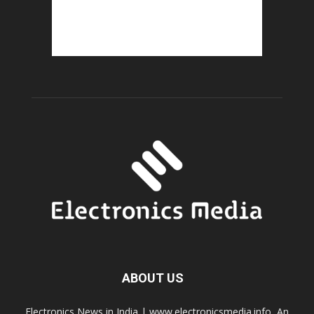
ABOUT US
Electronics News in India | www.electronicsmedia.info, An