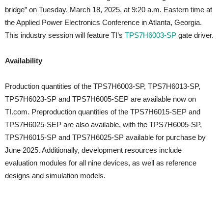
bridge” on Tuesday, March 18, 2025, at 9:20 a.m. Eastern time at
the Applied Power Electronics Conference in Atlanta, Georgia.
This industry session will feature TI’s
TPS7H6003-SP
gate driver.
Availability
Production quantities of the TPS7H6003-SP, TPS7H6013-SP,
TPS7H6023-SP and TPS7H6005-SEP are available now on
TI.com. Preproduction quantities of the TPS7H6015-SEP and
TPS7H6025-SEP are also available, with the TPS7H6005-SP,
TPS7H6015-SP and TPS7H6025-SP available for purchase by
June 2025. Additionally, development resources include
evaluation modules for all nine devices, as well as reference
designs and simulation models.