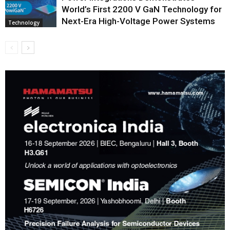
World’s First 2200 V GaN Technology for
Next-Era High-Voltage Power Systems
Technology