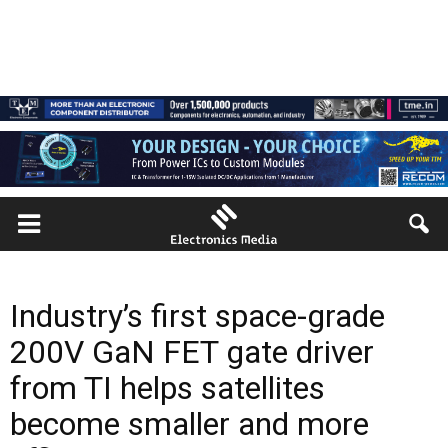
Industry’s first space-grade
200V GaN FET gate driver
from TI helps satellites
become smaller and more