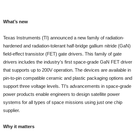
What’s new
Texas Instruments (TI) announced a new family of radiation-
hardened and radiation-tolerant half-bridge gallium nitride (GaN)
field-effect transistor (FET) gate drivers. This family of gate
drivers includes the industry’s first space-grade GaN FET driver
that supports up to 200V operation. The devices are available in
pin-to-pin compatible ceramic and plastic packaging options and
support three voltage levels. TI’s advancements in space-grade
power products enable engineers to design satellite power
systems for all types of space missions using just one chip
supplier.
Why it matters