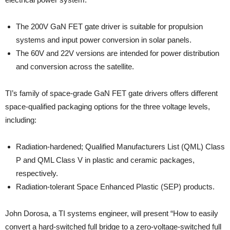
The 200V GaN FET gate driver is suitable for propulsion
systems and input power conversion in solar panels.
The 60V and 22V versions are intended for power distribution
and conversion across the satellite.
TI’s family of space-grade GaN FET gate drivers offers different
space-qualified packaging options for the three voltage levels,
including:
Radiation-hardened; Qualified Manufacturers List (QML) Class
P and QML Class V in plastic and ceramic packages,
respectively.
Radiation-tolerant Space Enhanced Plastic (SEP) products.
John Dorosa, a TI systems engineer, will present “How to easily
convert a hard-switched full bridge to a zero-voltage-switched full