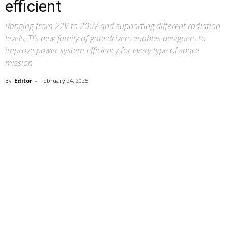
efficient
Ranging from 22V to 200V and supporting different radiation
levels, TI’s new family of gate drivers enables designers to
improve power system efficiency for every type of space
mission
By
Editor
-
February 24, 2025