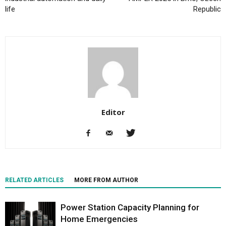
life
Republic
Editor
RELATED ARTICLES
MORE FROM AUTHOR
Power Station Capacity Planning for
Home Emergencies