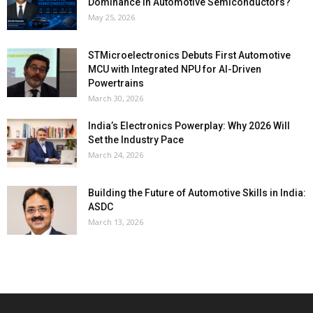
Dominance in Automotive Semiconductors?
May 25, 2026
STMicroelectronics Debuts First Automotive
MCU with Integrated NPU for AI-Driven
Powertrains
March 30, 2026
India’s Electronics Powerplay: Why 2026 Will
Set the Industry Pace
March 24, 2026
Building the Future of Automotive Skills in India:
ASDC
March 13, 2026