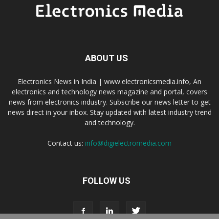
ABOUT US
Electronics News in India | www.electronicsmedia.info, An
electronics and technology news magazine and portal, covers
news from electronics industry. Subscribe our news letter to get
news direct in your inbox. Stay updated with latest industry trend
and technology.
Contact us:
info@digielectromedia.com
FOLLOW US