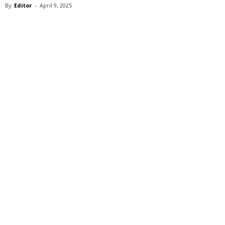
By
Editor
-
April 9, 2025