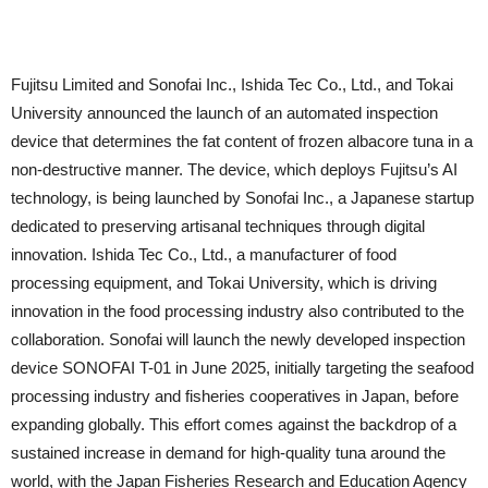
Fujitsu Limited and Sonofai Inc., Ishida Tec Co., Ltd., and Tokai
University announced the launch of an automated inspection
device that determines the fat content of frozen albacore tuna in a
non-destructive manner. The device, which deploys Fujitsu’s AI
technology, is being launched by Sonofai Inc., a Japanese startup
dedicated to preserving artisanal techniques through digital
innovation. Ishida Tec Co., Ltd., a manufacturer of food
processing equipment, and Tokai University, which is driving
innovation in the food processing industry also contributed to the
collaboration. Sonofai will launch the newly developed inspection
device SONOFAI T-01 in June 2025, initially targeting the seafood
processing industry and fisheries cooperatives in Japan, before
expanding globally. This effort comes against the backdrop of a
sustained increase in demand for high-quality tuna around the
world, with the Japan Fisheries Research and Education Agency