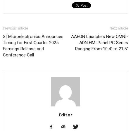
Previous article
Next article
STMicroelectronics Announces
AAEON Launches New OMNI-
Timing for First Quarter 2025
ADN HMI Panel PC Series
Earnings Release and
Ranging From 10.4” to 21.5”
Conference Call
Editor