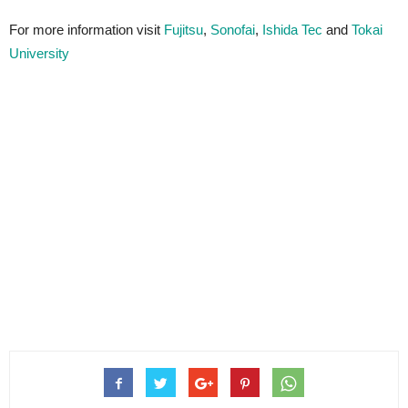
For more information visit
Fujitsu
,
Sonofai
,
Ishida Tec
and
Tokai
University