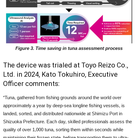
Figure 3. Time saving in tuna assessment process
The device was trialed at Toyo Reizo Co.,
Ltd. in 2024, Kato Tokuhiro, Executive
Officer comments:
“Tuna, gathered from fishing grounds around the world over
approximately a year by deep-sea longline fishing vessels, is
landed, sorted, and distributed nationwide at Shimizu Port in
Shizuoka Prefecture. Each day, skilled professionals assess the
quality of over 1,000 tuna, sorting them within seconds while
maintaining their frozen state, before transporting them to ultra-