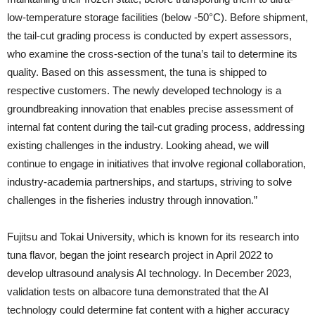
low-temperature storage facilities (below -50°C). Before shipment,
the tail-cut grading process is conducted by expert assessors,
who examine the cross-section of the tuna’s tail to determine its
quality. Based on this assessment, the tuna is shipped to
respective customers. The newly developed technology is a
groundbreaking innovation that enables precise assessment of
internal fat content during the tail-cut grading process, addressing
existing challenges in the industry. Looking ahead, we will
continue to engage in initiatives that involve regional collaboration,
industry-academia partnerships, and startups, striving to solve
challenges in the fisheries industry through innovation.”
Fujitsu and Tokai University, which is known for its research into
tuna flavor, began the joint research project in April 2022 to
develop ultrasound analysis AI technology. In December 2023,
validation tests on albacore tuna demonstrated that the AI
technology could determine fat content with a higher accuracy