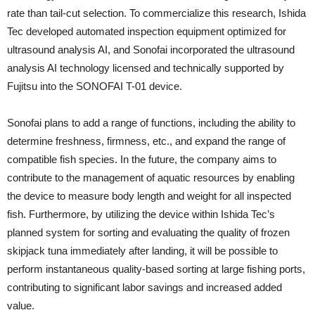
rate than tail-cut selection. To commercialize this research, Ishida
Tec developed automated inspection equipment optimized for
ultrasound analysis AI, and Sonofai incorporated the ultrasound
analysis AI technology licensed and technically supported by
Fujitsu into the SONOFAI T-01 device.
Sonofai plans to add a range of functions, including the ability to
determine freshness, firmness, etc., and expand the range of
compatible fish species. In the future, the company aims to
contribute to the management of aquatic resources by enabling
the device to measure body length and weight for all inspected
fish. Furthermore, by utilizing the device within Ishida Tec’s
planned system for sorting and evaluating the quality of frozen
skipjack tuna immediately after landing, it will be possible to
perform instantaneous quality-based sorting at large fishing ports,
contributing to significant labor savings and increased added
value.