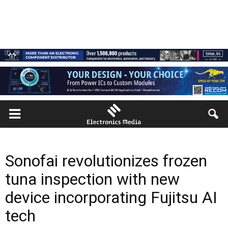
Sonofai revolutionizes frozen
tuna inspection with new
device incorporating Fujitsu AI
tech