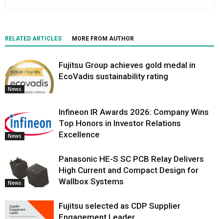
RELATED ARTICLES
MORE FROM AUTHOR
Fujitsu Group achieves gold medal in
EcoVadis sustainability rating
News
Infineon IR Awards 2026: Company Wins
Top Honors in Investor Relations
Excellence
News
Panasonic HE-S SC PCB Relay Delivers
High Current and Compact Design for
Wallbox Systems
News
Fujitsu selected as CDP Supplier
Engagement Leader