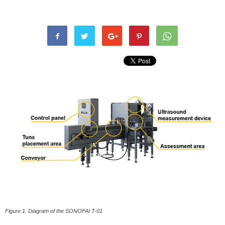
Figure 1. Diagram of the SONOFAI T-01