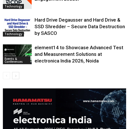
Technology
Hard Drive Degausser and Hard Drive &
SSD Shredder – Secure Data Destruction
by SASCO
Technology
element14 to Showcase Advanced Test
and Measurement Solutions at
Events &
electronica India 2026, Noida
Conferences