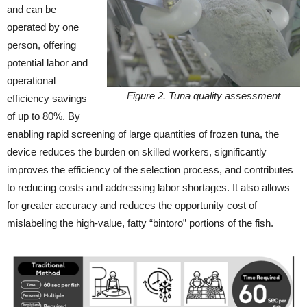
and can be
operated by one
person, offering
potential labor and
operational
Figure 2. Tuna quality assessment
efficiency savings
of up to 80%. By
enabling rapid screening of large quantities of frozen tuna, the
device reduces the burden on skilled workers, significantly
improves the efficiency of the selection process, and contributes
to reducing costs and addressing labor shortages. It also allows
for greater accuracy and reduces the opportunity cost of
mislabeling the high-value, fatty “bintoro” portions of the fish.