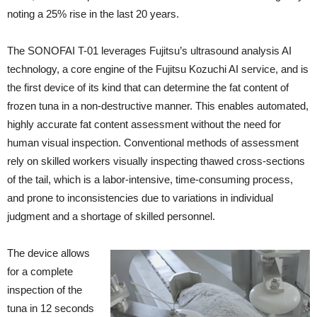
noting a 25% rise in the last 20 years.
The SONOFAI T-01 leverages Fujitsu’s ultrasound analysis AI
technology, a core engine of the Fujitsu Kozuchi AI service, and is
the first device of its kind that can determine the fat content of
frozen tuna in a non-destructive manner. This enables automated,
highly accurate fat content assessment without the need for
human visual inspection. Conventional methods of assessment
rely on skilled workers visually inspecting thawed cross-sections
of the tail, which is a labor-intensive, time-consuming process,
and prone to inconsistencies due to variations in individual
judgment and a shortage of skilled personnel.
The device allows
for a complete
inspection of the
tuna in 12 seconds