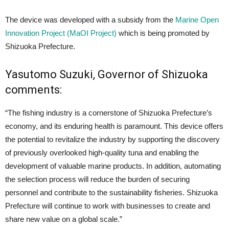
The device was developed with a subsidy from the
Marine Open
Innovation Project (MaOI Project)
which is being promoted by
Shizuoka Prefecture.
Yasutomo Suzuki, Governor of Shizuoka
comments:
“The fishing industry is a cornerstone of Shizuoka Prefecture’s
economy, and its enduring health is paramount. This device offers
the potential to revitalize the industry by supporting the discovery
of previously overlooked high-quality tuna and enabling the
development of valuable marine products. In addition, automating
the selection process will reduce the burden of securing
personnel and contribute to the sustainability fisheries. Shizuoka
Prefecture will continue to work with businesses to create and
share new value on a global scale.”