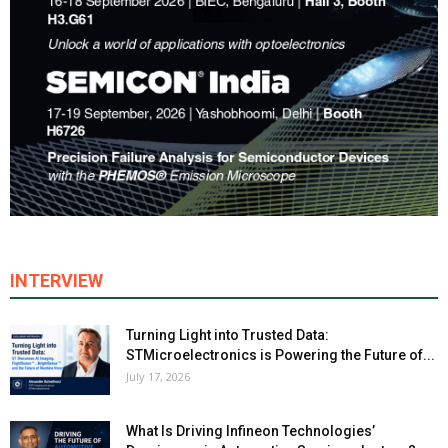
INTERVIEW
Turning Light into Trusted Data:
STMicroelectronics is Powering the Future of...
July 17, 2026
What Is Driving Infineon Technologies’