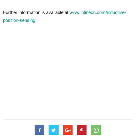
Further information is available at
www.infineon.com/inductive-
position-sensing