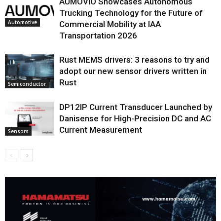
AUMOVIO Showcases Autonomous
Trucking Technology for the Future of
Automotive
Commercial Mobility at IAA
Transportation 2026
Rust MEMS drivers: 3 reasons to try and
adopt our new sensor drivers written in
Rust
Semiconductor
DP12IP Current Transducer Launched by
Danisense for High-Precision DC and AC
Current Measurement
Sensors