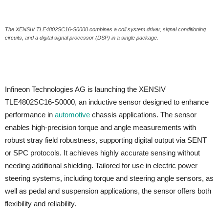
The XENSIV TLE4802SC16-S0000 combines a coil system driver, signal conditioning
circuits, and a digital signal processor (DSP) in a single package.
Infineon Technologies AG is launching the XENSIV
TLE4802SC16-S0000, an inductive sensor designed to enhance
performance in
automotive
chassis applications. The sensor
enables high-precision torque and angle measurements with
robust stray field robustness, supporting digital output via SENT
or SPC protocols. It achieves highly accurate sensing without
needing additional shielding. Tailored for use in electric power
steering systems, including torque and steering angle sensors, as
well as pedal and suspension applications, the sensor offers both
flexibility and reliability.