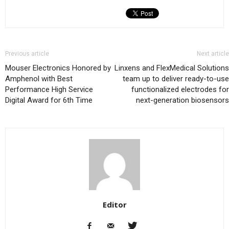
Previous article
Next article
Mouser Electronics Honored by
Linxens and FlexMedical Solutions
Amphenol with Best
team up to deliver ready-to-use
Performance High Service
functionalized electrodes for
Digital Award for 6th Time
next-generation biosensors
Editor