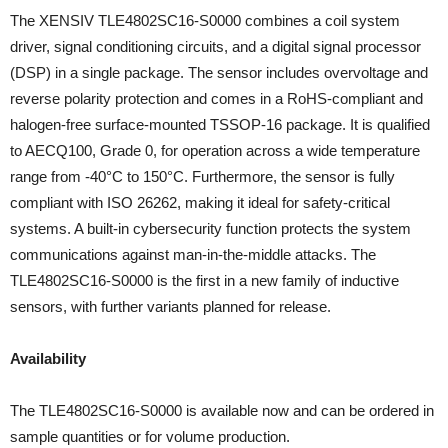
The XENSIV TLE4802SC16-S0000 combines a coil system
driver, signal conditioning circuits, and a digital signal processor
(DSP) in a single package. The sensor includes overvoltage and
reverse polarity protection and comes in a RoHS-compliant and
halogen-free surface-mounted TSSOP-16 package. It is qualified
to AECQ100, Grade 0, for operation across a wide temperature
range from -40°C to 150°C. Furthermore, the sensor is fully
compliant with ISO 26262, making it ideal for safety-critical
systems. A built-in cybersecurity function protects the system
communications against man-in-the-middle attacks. The
TLE4802SC16-S0000 is the first in a new family of inductive
sensors, with further variants planned for release.
Availability
The TLE4802SC16-S0000 is available now and can be ordered in
sample quantities or for volume production.