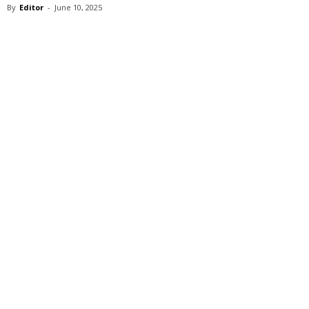
By
Editor
-
June 10, 2025