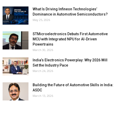
What Is Driving Infineon Technologies’
Dominance in Automotive Semiconductors?
May 25, 2026
STMicroelectronics Debuts First Automotive
MCU with Integrated NPU for AI-Driven
Powertrains
March 30, 2026
India’s Electronics Powerplay: Why 2026 Will
Set the Industry Pace
March 24, 2026
Building the Future of Automotive Skills in India:
ASDC
March 13, 2026