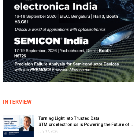
INTERVIEW
Turning Light into Trusted Data:
STMicroelectronics is Powering the Future of...
July 17, 2026