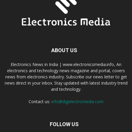
ABOUT US
Electronics News in India | www.electronicsmedia.info, An
electronics and technology news magazine and portal, covers
news from electronics industry. Subscribe our news letter to get
news direct in your inbox. Stay updated with latest industry trend
and technology.
Contact us:
info@digielectromedia.com
FOLLOW US