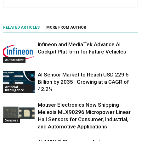
RELATED ARTICLES
MORE FROM AUTHOR
Infineon and MediaTek Advance AI
Cockpit Platform for Future Vehicles
Automotive
AI Sensor Market to Reach USD 229.5
Billion by 2035 | Growing at a CAGR of
Artificial
42.2%
Intelligence
Mouser Electronics Now Shipping
Melexis MLX90296 Micropower Linear
Hall Sensors for Consumer, Industrial,
Sensors
and Automotive Applications