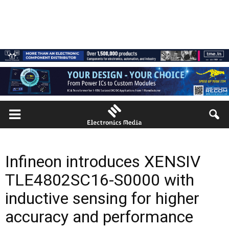
Infineon introduces XENSIV
TLE4802SC16-S0000 with
inductive sensing for higher
accuracy and performance