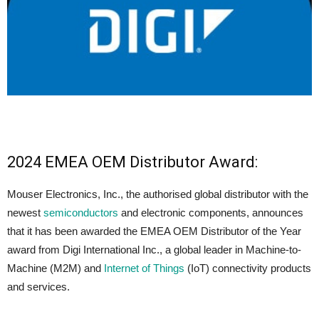
2024 EMEA OEM Distributor Award:
Mouser Electronics, Inc., the authorised global distributor with the
newest
semiconductors
and electronic components, announces
that it has been awarded the EMEA OEM Distributor of the Year
award from Digi International Inc., a global leader in Machine-to-
Machine (M2M) and
Internet of Things
(IoT) connectivity products
and services.