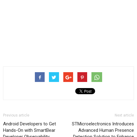
Previous article
Next article
Android Developers to Get
STMicroelectronics Introduces
Hands-On with SmartBear
Advanced Human Presence
Developer Observability
Detection Solution to Enhance