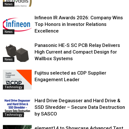
News
Infineon IR Awards 2026: Company Wins
Top Honors in Investor Relations
Excellence
News
Panasonic HE-S SC PCB Relay Delivers
High Current and Compact Design for
Wallbox Systems
News
Fujitsu selected as CDP Supplier
Engagement Leader
Technology
Hard Drive Degausser and Hard Drive &
SSD Shredder – Secure Data Destruction
by SASCO
Technology
element14 to Showcase Advanced Test