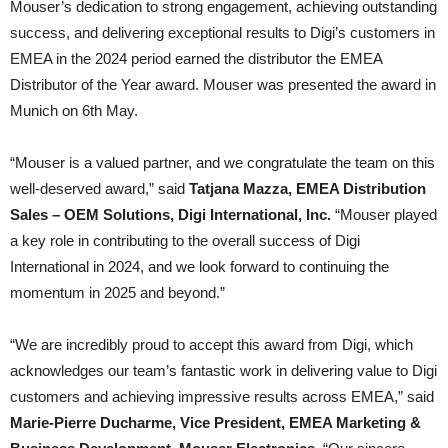
Mouser’s dedication to strong engagement, achieving outstanding
success, and delivering exceptional results to Digi’s customers in
EMEA in the 2024 period earned the distributor the EMEA
Distributor of the Year award. Mouser was presented the award in
Munich on 6th May.
“Mouser is a valued partner, and we congratulate the team on this
well-deserved award,” said
Tatjana Mazza, EMEA Distribution
Sales – OEM Solutions, Digi International, Inc.
“Mouser played
a key role in contributing to the overall success of Digi
International in 2024, and we look forward to continuing the
momentum in 2025 and beyond.”
“We are incredibly proud to accept this award from Digi, which
acknowledges our team’s fantastic work in delivering value to Digi
customers and achieving impressive results across EMEA,” said
Marie-Pierre Ducharme, Vice President, EMEA Marketing &