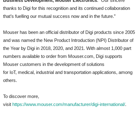
Business Development, Mouser Electronics
. “Our sincere
thanks to Digi for this recognition and its continued collaboration
that’s fuelling our mutual success now and in the future.”
Mouser has been an official distributor of Digi products since 2005
and was named the New Product Introduction (NPI) Distributor of
the Year by Digi in 2018, 2020, and 2021. With almost 1,000 part
numbers available to order from Mouser.com, Digi supports
Mouser customers in the development of solutions
for IoT, medical, industrial and transportation applications, among
others.
To discover more,
visit
https://www.mouser.com/manufacturer/digi-international/
.