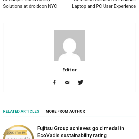
Solutions at droidcon NYC
Laptop and PC User Experience
Editor
RELATED ARTICLES
MORE FROM AUTHOR
Fujitsu Group achieves gold medal in
EcoVadis sustainability rating