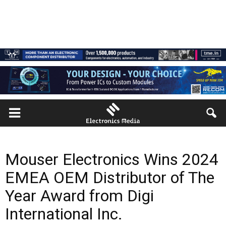
Mouser Electronics Wins 2024
EMEA OEM Distributor of The
Year Award from Digi
International Inc.