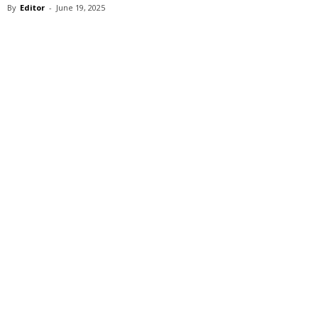
By
Editor
-
June 19, 2025