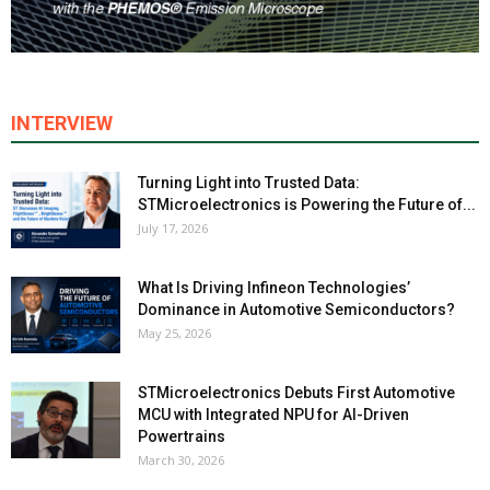
INTERVIEW
Turning Light into Trusted Data:
STMicroelectronics is Powering the Future of...
July 17, 2026
What Is Driving Infineon Technologies’
Dominance in Automotive Semiconductors?
May 25, 2026
STMicroelectronics Debuts First Automotive
MCU with Integrated NPU for AI-Driven
Powertrains
March 30, 2026