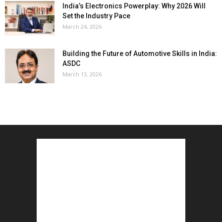
India’s Electronics Powerplay: Why 2026 Will
Set the Industry Pace
March 24, 2026
Building the Future of Automotive Skills in India:
ASDC
March 13, 2026