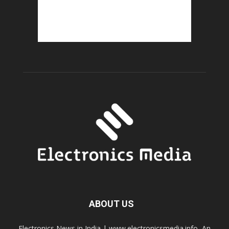
ABOUT US
Electronics News in India | www.electronicsmedia.info, An