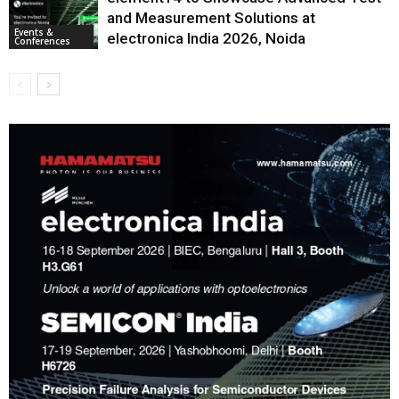
and Measurement Solutions at
Events &
electronica India 2026, Noida
Conferences