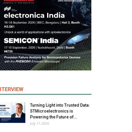
NTERVIEW
Turning Light into Trusted Data:
STMicroelectronics is
Powering the Future of...
July 17, 2026