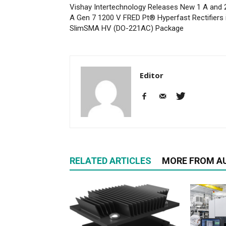
Vishay Intertechnology Releases New 1 A and 
A Gen 7 1200 V FRED Pt® Hyperfast Rectifiers 
SlimSMA HV (DO-221AC) Package
Editor
RELATED ARTICLES
MORE FROM A