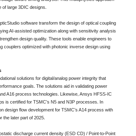
 of large 3DIC designs.
cStudio software transform the design of optical coupling
 AI-assisted optimization along with sensitivity analysis
rengthen design quality. These tools enable engineers to
 couplers optimized with photonic inverse design using
s
nal solutions for digital/analog power integrity that
erformance goals. The solutions aid in validating power
 and A16 process technologies. Likewise, Ansys HFSS-IC
ips is certified for TSMC’s N5 and N3P processes. In
 on design flow development for TSMC’s A14 process with
r the later part of 2025.
ostatic discharge current density (ESD CD) / Point-to-Point