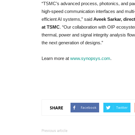
“TSMC’s advanced process, photonics, and pack
high-speed communication interfaces and multi-d
efficient AI systems,” said
Aveek Sarkar, direc
at TSMC
. “Our collaboration with OIP ecosys
thermal, power and signal integrity analysis flow
the next generation of designs.”
Learn more at
www.synopsys.com
.
SHARE
Facebook
Twitter
Previous article