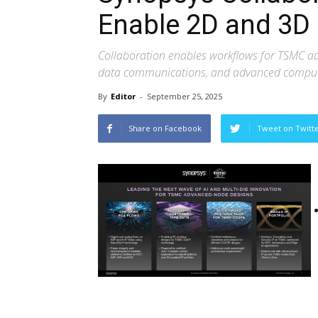
Enable 2D and 3D 
Collaboration enables workflows for TSMC ad
data communications, and advanced compu
By
Editor
-
September 25, 2025
Share on Facebook
Tweet on Twitt