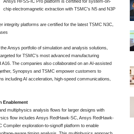
Ansys HFSS-IC Pro platform is certified for system-on-
chip electromagnetic extraction with TSMC’s N5 and N3P
tegrity platforms are certified for the latest TSMC N3C,
ases
the Ansys portfolio of simulation and analysis solutions,
s targeted for TSMC’s most advanced manufacturing
A16. The companies also collaborated on an AI-assisted
ogether, Synopsys and TSMC empower customers to
ions including AI acceleration, high-speed communications,
gn Enablement
 multiphysics analysis flows for larger designs with
physics flow includes Ansys RedHawk-SC, Ansys RedHawk-
Compiler exploration-to-signoff platform to enable
 voltage-aware timing analysis. This multiphysics approach