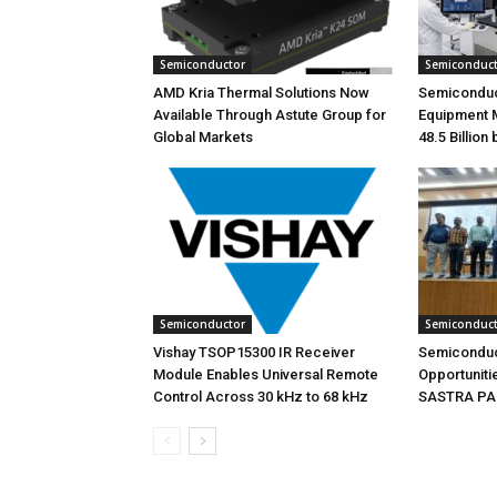
Semiconductor
Semiconduc
AMD Kria Thermal Solutions Now
Semiconduc
Available Through Astute Group for
Equipment 
Global Markets
48.5 Billion
Semiconductor
Semiconduc
Vishay TSOP15300 IR Receiver
Semiconduc
Module Enables Universal Remote
Opportunitie
Control Across 30 kHz to 68 kHz
SASTRA PAC