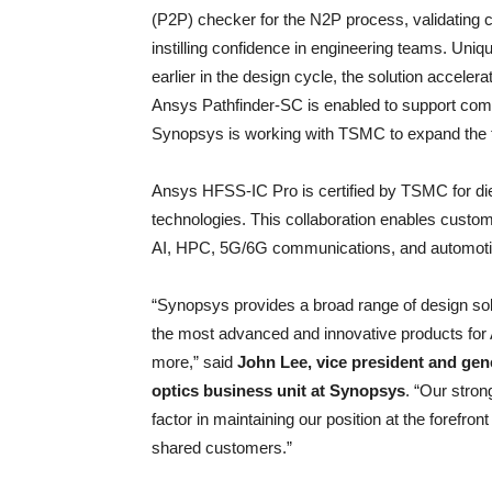
(P2P) checker for the N2P process, validating c
instilling confidence in engineering teams. Uniqu
earlier in the design cycle, the solution acceler
Ansys Pathfinder-SC is enabled to support comp
Synopsys is working with TSMC to expand the to
Ansys HFSS-IC Pro is certified by TSMC for di
technologies. This collaboration enables custo
AI, HPC, 5G/6G communications, and automotiv
“Synopsys provides a broad range of design so
the most advanced and innovative products for 
more,” said
John Lee, vice president and gen
optics business unit at Synopsys
. “Our stro
factor in maintaining our position at the forefron
shared customers.”