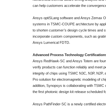
can help customers accelerate the convergence
Ansys optiSLang software and Ansys Zemax Opti
systems in TSMC-COUPE architecture by applying
to shorten customer’s design cycle times and st
incorporate custom components, such as grating
Ansys Lumerical FDTD.
Advanced Process Technology Certification
Ansys RedHawk-SC and Ansys Totem are foundatio
verify products can function reliably and meet p
integrity of chips using TSMC N3C, N3P, N2P,
Pro solution for electromagnetic modeling of ch
addition, Synopsys is collaborating with TSMC
the first photonic design kit release scheduled fo
Ansys PathFinder-SC is a newly certified electr