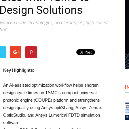
Design Solutions
vanced node technologies, accelerating AI, high-speed
ting
er
Key Highlights
:
An AI-assisted optimization workflow helps shorten
I
design cycle times on TSMC’s compact universal
photonic engine (COUPE) platform and strengthens
design quality using Ansys optiSLang, Ansys Zemax
OpticStudio, and Ansys Lumerical FDTD simulation
software