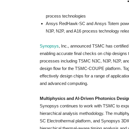
process technologies
Ansys RedHawk-SC and Ansys Totem power in
N3P, N2P, and A16 process technology rele
Synopsys
, Inc., announced TSMC has certified 
enabling accurate final checks on chip design
processes including TSMC N3C, N3P, N2P, and 
design flow for the TSMC-COUPE platform. T
effectively design chips for a range of applicat
and advanced computing.
Multiphysics and AI-Driven Photonics Desi
Synopsys continues to work with TSMC to expand
hierarchical analysis methodology. The multi
SC Electrothermal platform, and Synopsys 3DIC 
hierarchical thermal-aware timing analysis and