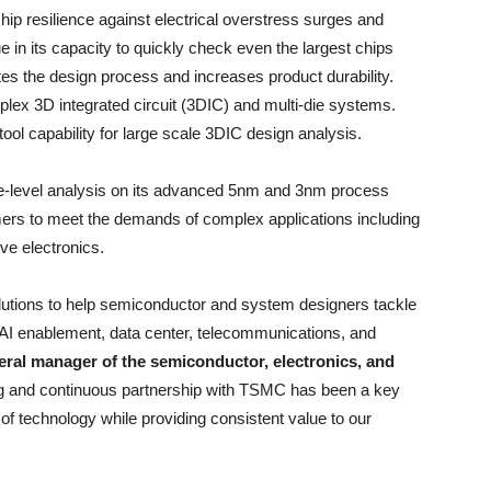
hip resilience against electrical overstress surges and
e in its capacity to quickly check even the largest chips
ates the design process and increases product durability.
lex 3D integrated circuit (3DIC) and multi-die systems.
ol capability for large scale 3DIC design analysis.
e-level analysis on its advanced 5nm and 3nm process
mers to meet the demands of complex applications including
e electronics.
lutions to help semiconductor and system designers tackle
AI enablement, data center, telecommunications, and
eral manager of the semiconductor, electronics, and
ng and continuous partnership with TSMC has been a key
t of technology while providing consistent value to our