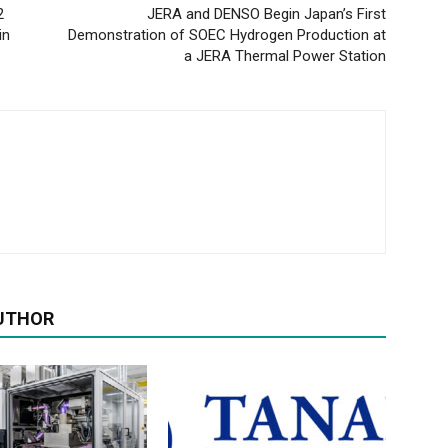
2
JERA and DENSO Begin Japan’s First
in
Demonstration of SOEC Hydrogen Production at
a JERA Thermal Power Station
UTHOR