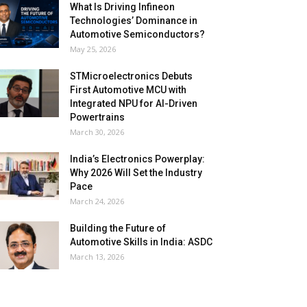
What Is Driving Infineon
Technologies’ Dominance in
Automotive Semiconductors?
May 25, 2026
STMicroelectronics Debuts
First Automotive MCU with
Integrated NPU for AI-Driven
Powertrains
March 30, 2026
India’s Electronics Powerplay:
Why 2026 Will Set the Industry
Pace
March 24, 2026
Building the Future of
Automotive Skills in India: ASDC
March 13, 2026