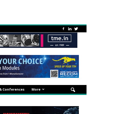
 & Conferences
More