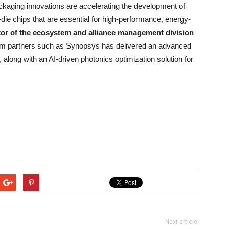
aging innovations are accelerating the development of
ie chips that are essential for high-performance, energy-
tor of the ecosystem and alliance management division
tem partners such as Synopsys has delivered an advanced
, along with an AI-driven photonics optimization solution for
Next article