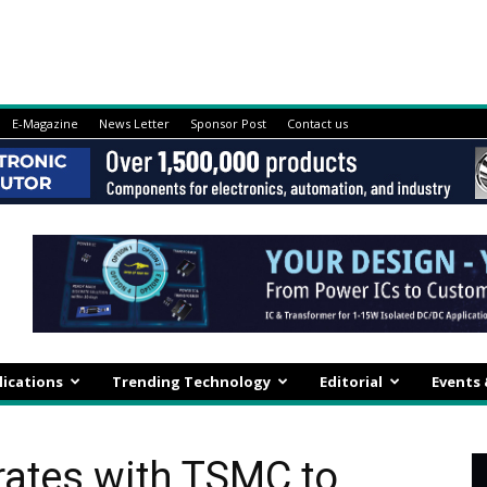
E-Magazine
News Letter
Sponsor Post
Contact us
lications
Trending Technology
Editorial
Events
rates with TSMC to