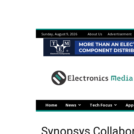
Sunday, August 9, 2026
About Us
Advertisement
Electronicsmedia
Home
News
Tech Focus
App
Synopsys Collabo