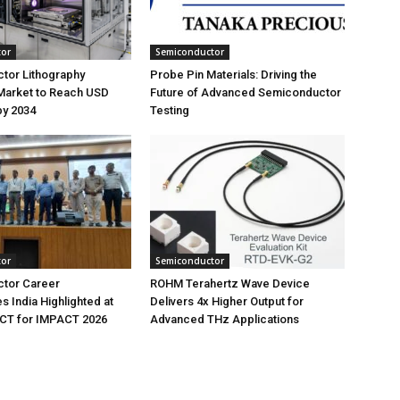
tor
Semiconductor
tor Lithography
Probe Pin Materials: Driving the
Market to Reach USD
Future of Advanced Semiconductor
 by 2034
Testing
tor
Semiconductor
tor Career
ROHM Terahertz Wave Device
s India Highlighted at
Delivers 4x Higher Output for
T for IMPACT 2026
Advanced THz Applications