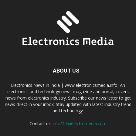
ABOUT US
Electronics News in India | www.electronicsmedia.info, An
electronics and technology news magazine and portal, covers
news from electronics industry. Subscribe our news letter to get
news direct in your inbox. Stay updated with latest industry trend
and technology.
Contact us:
info@digielectromedia.com