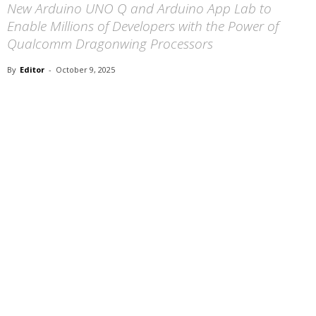
New Arduino UNO Q and Arduino App Lab to
Enable Millions of Developers with the Power of
Qualcomm Dragonwing Processors
By
Editor
-
October 9, 2025