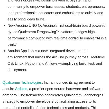
and technologies with Arduino’s vast ecosystem and
community to empower businesses, students, entrepreneurs,
tech professionals, educators and enthusiasts to quickly and
easily bring ideas to life.
New Arduino UNO Q, Arduino’s first dual-brain board powered
by the Qualcomm Dragonwing™ platform, bridges high-
performance computing with real-time control to enable “AI in a
blink.”
Arduino App Lab is a new, integrated development
environment that unifies the Arduino journey across Real‑time
OS, Linux, Python, and AI flows—simplifying build, test, and
deployment.
Qualcomm Technologies
, Inc. announced its agreement to
acquire
Arduino
, a premier open-source hardware and software
company. The transaction accelerates Qualcomm Technologies’
strategy to empower developers by facilitating access to its
unmatched portfolio of edge technologies and products. This