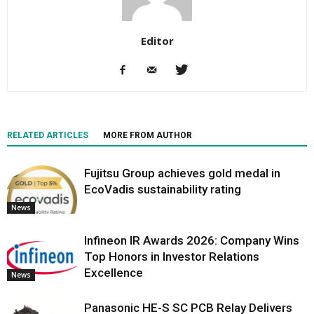
Editor
RELATED ARTICLES
MORE FROM AUTHOR
Fujitsu Group achieves gold medal in
EcoVadis sustainability rating
News
Infineon IR Awards 2026: Company Wins
Top Honors in Investor Relations
Excellence
News
Panasonic HE-S SC PCB Relay Delivers