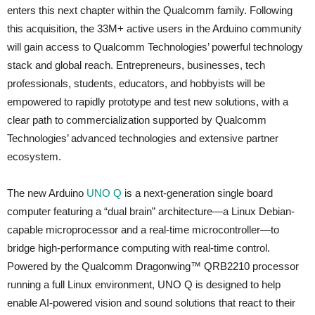
enters this next chapter within the Qualcomm family. Following
this acquisition, the 33M+ active users in the Arduino community
will gain access to Qualcomm Technologies’ powerful technology
stack and global reach. Entrepreneurs, businesses, tech
professionals, students, educators, and hobbyists will be
empowered to rapidly prototype and test new solutions, with a
clear path to commercialization supported by Qualcomm
Technologies’ advanced technologies and extensive partner
ecosystem.
The new Arduino
UNO Q
is a next-generation single board
computer featuring a “dual brain” architecture—a Linux Debian-
capable microprocessor and a real-time microcontroller—to
bridge high-performance computing with real-time control.
Powered by the Qualcomm Dragonwing™ QRB2210 processor
running a full Linux environment, UNO Q is designed to help
enable AI-powered vision and sound solutions that react to their