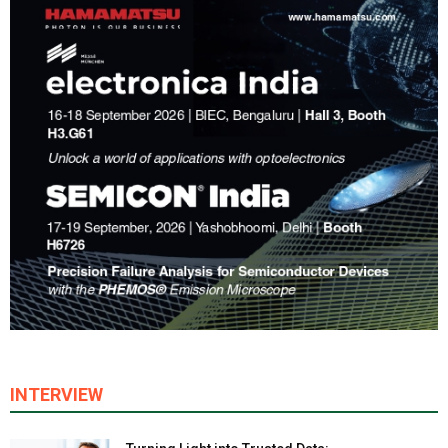
INTERVIEW