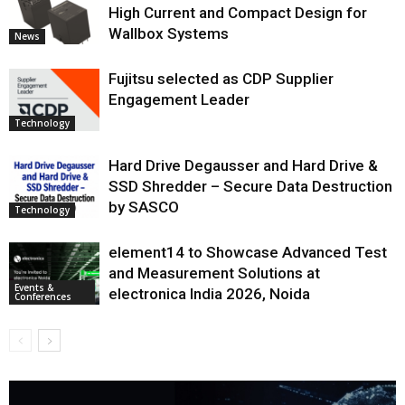
High Current and Compact Design for
Wallbox Systems
News
Fujitsu selected as CDP Supplier
Engagement Leader
Technology
Hard Drive Degausser and Hard Drive &
SSD Shredder – Secure Data Destruction
by SASCO
Technology
element14 to Showcase Advanced Test
and Measurement Solutions at
Events &
electronica India 2026, Noida
Conferences