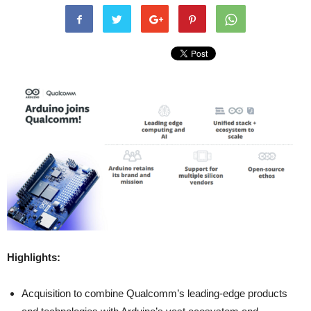
Highlights:
Acquisition to combine Qualcomm’s leading-edge products