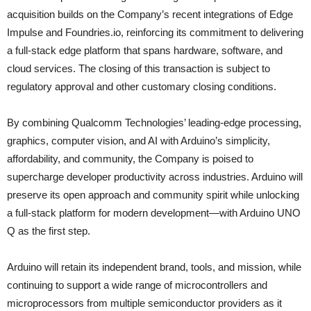
acquisition builds on the Company’s recent integrations of Edge
Impulse and Foundries.io, reinforcing its commitment to delivering
a full-stack edge platform that spans hardware, software, and
cloud services. The closing of this transaction is subject to
regulatory approval and other customary closing conditions.
By combining Qualcomm Technologies’ leading‑edge processing,
graphics, computer vision, and AI with Arduino’s simplicity,
affordability, and community, the Company is poised to
supercharge developer productivity across industries. Arduino will
preserve its open approach and community spirit while unlocking
a full‑stack platform for modern development—with Arduino UNO
Q as the first step.
Arduino will retain its independent brand, tools, and mission, while
continuing to support a wide range of microcontrollers and
microprocessors from multiple semiconductor providers as it