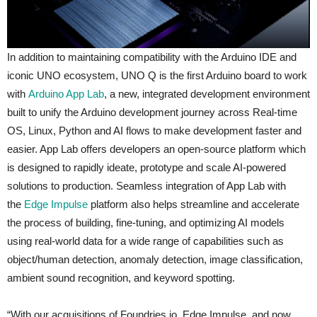
In addition to maintaining compatibility with the Arduino IDE and
iconic UNO ecosystem, UNO Q is the first Arduino board to work
with
Arduino App Lab
, a new, integrated development environment
built to unify the Arduino development journey across Real-time
OS, Linux, Python and AI flows to make development faster and
easier. App Lab offers developers an open-source platform which
is designed to rapidly ideate, prototype and scale AI-powered
solutions to production. Seamless integration of App Lab with
the
Edge Impulse
platform also helps streamline and accelerate
the process of building, fine-tuning, and optimizing AI models
using real-world data for a wide range of capabilities such as
object/human detection, anomaly detection, image classification,
ambient sound recognition, and keyword spotting.
“With our acquisitions of Foundries.io, Edge Impulse, and now