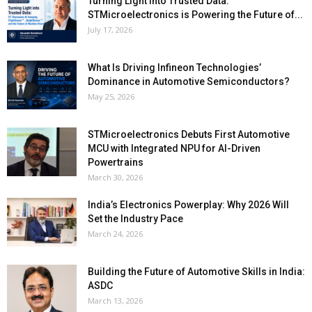
Turning Light into Trusted Data:
STMicroelectronics is Powering the Future of...
July 17, 2026
What Is Driving Infineon Technologies’
Dominance in Automotive Semiconductors?
May 25, 2026
STMicroelectronics Debuts First Automotive
MCU with Integrated NPU for AI-Driven
Powertrains
March 30, 2026
India’s Electronics Powerplay: Why 2026 Will
Set the Industry Pace
March 24, 2026
Building the Future of Automotive Skills in India:
ASDC
March 13, 2026