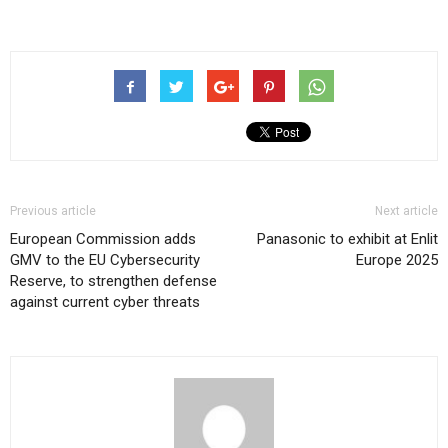
Previous article
Next article
European Commission adds
Panasonic to exhibit at Enlit
GMV to the EU Cybersecurity
Europe 2025
Reserve, to strengthen defense
against current cyber threats