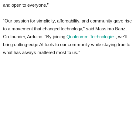
and open to everyone.”
“Our passion for simplicity, affordability, and community gave rise
to a movement that changed technology,” said Massimo Banzi,
Co-founder, Arduino. “By joining
Qualcomm Technologies
, we’ll
bring cutting-edge AI tools to our community while staying true to
what has always mattered most to us.”