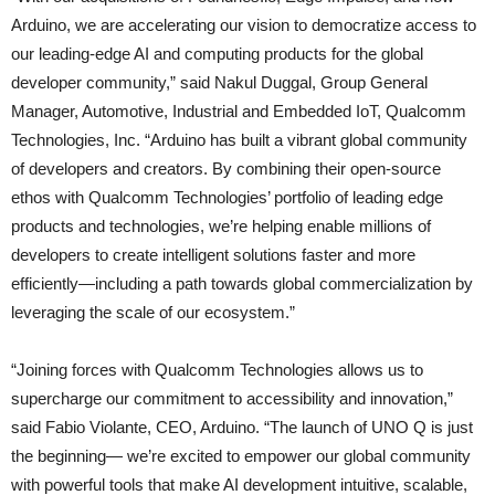
Arduino, we are accelerating our vision to democratize access to
our leading‑edge AI and computing products for the global
developer community,” said Nakul Duggal, Group General
Manager, Automotive, Industrial and Embedded IoT, Qualcomm
Technologies, Inc. “Arduino has built a vibrant global community
of developers and creators. By combining their open-source
ethos with Qualcomm Technologies’ portfolio of leading edge
products and technologies, we’re helping enable millions of
developers to create intelligent solutions faster and more
efficiently—including a path towards global commercialization by
leveraging the scale of our ecosystem.”
“Joining forces with Qualcomm Technologies allows us to
supercharge our commitment to accessibility and innovation,”
said Fabio Violante, CEO, Arduino. “The launch of UNO Q is just
the beginning— we’re excited to empower our global community
with powerful tools that make AI development intuitive, scalable,