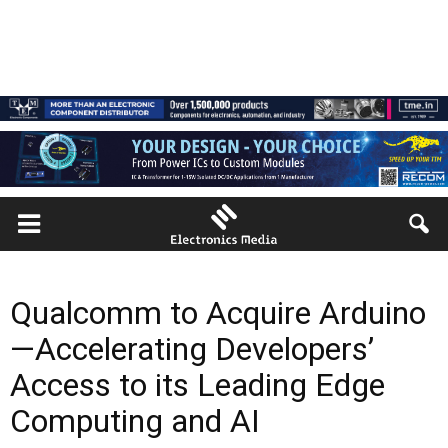
Qualcomm to Acquire Arduino
—Accelerating Developers’
Access to its Leading Edge
Computing and AI