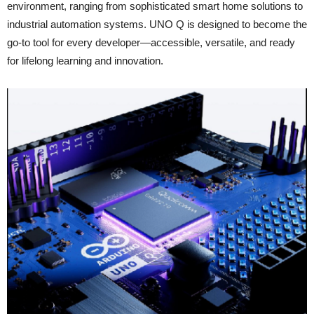
environment, ranging from sophisticated smart home solutions to
industrial automation systems. UNO Q is designed to become the
go‑to tool for every developer—accessible, versatile, and ready
for lifelong learning and innovation.