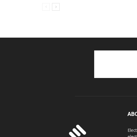
AB
Elec
elec