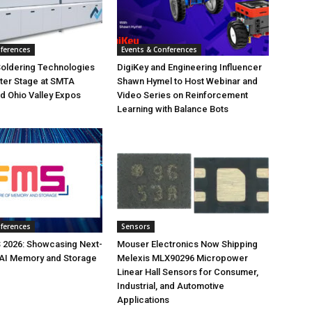
nferences
Events & Conferences
Soldering Technologies
DigiKey and Engineering Influencer
ter Stage at SMTA
Shawn Hymel to Host Webinar and
d Ohio Valley Expos
Video Series on Reinforcement
Learning with Balance Bots
nferences
Sensors
 2026: Showcasing Next-
Mouser Electronics Now Shipping
 AI Memory and Storage
Melexis MLX90296 Micropower
Linear Hall Sensors for Consumer,
Industrial, and Automotive
Applications