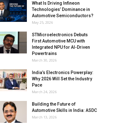
What Is Driving Infineon
Technologies’ Dominance in
Automotive Semiconductors?
May 25, 2026
STMicroelectronics Debuts
First Automotive MCU with
Integrated NPU for AI-Driven
Powertrains
March 30, 2026
India’s Electronics Powerplay:
Why 2026 Will Set the Industry
Pace
March 24, 2026
Building the Future of
Automotive Skills in India: ASDC
March 13, 2026