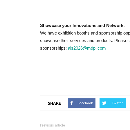
Showcase your Innovations and Network:
We have exhibition booths and sponsorship oppo
showcase their services and products. Please c
sponsorships:
ais2026@mdpi.com
SHARE
Facebook
Twitter
Previous article