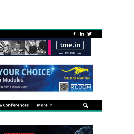
 & Conferences
More