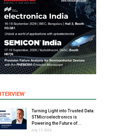
NTERVIEW
Turning Light into Trusted Data:
STMicroelectronics is
Powering the Future of...
July 17, 2026