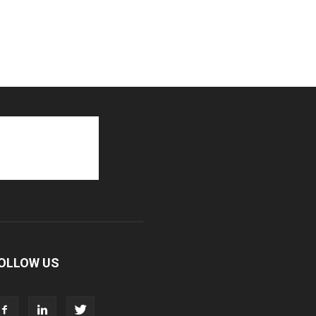
OLLOW US