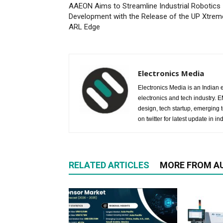
AAEON Aims to Streamline Industrial Robotics
Development with the Release of the UP Xtrem
ARL Edge
Electronics Media
Electronics Media is an Indian e
electronics and tech industry.
design, tech startup, emerging
on twitter for latest update in ind
RELATED ARTICLES
MORE FROM A