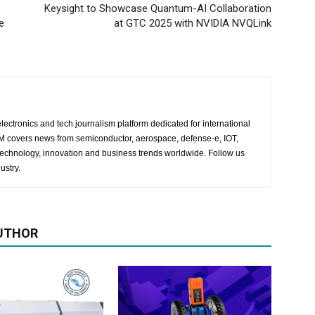
Keysight to Showcase Quantum-AI Collaboration
e
at GTC 2025 with NVIDIA NVQLink
lectronics and tech journalism platform dedicated for international
 EM covers news from semiconductor, aerospace, defense-e, IOT,
 technology, innovation and business trends worldwide. Follow us
ustry.
UTHOR