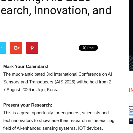
earch, Innovation, and
er
Mark Your Calendars!
The much-anticipated 3rd International Conference on AI
Sensors and Transducers (AIS 2026) will be held from 2–
I
7 August 2026 in Jeju, Korea.
Present your Research:
This is a great opportunity for engineers, scientists and
tech innovators to showcase their research in the exciting
field of AI-enhanced sensing systems, IOT devices,