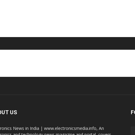
OUT US
F
tronics News in India | www.electronicsmedia.info, An
tronics and technology news magazine and portal, covers