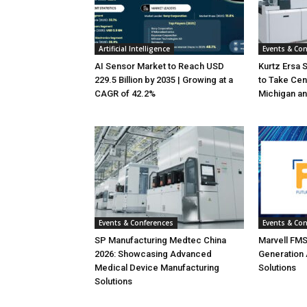
Artificial Intelligence
Events & Co
AI Sensor Market to Reach USD
Kurtz Ersa 
229.5 Billion by 2035 | Growing at a
to Take Cen
CAGR of 42.2%
Michigan an
Events & Conferences
Events & Co
SP Manufacturing Medtec China
Marvell FMS
2026: Showcasing Advanced
Generation
Medical Device Manufacturing
Solutions
Solutions