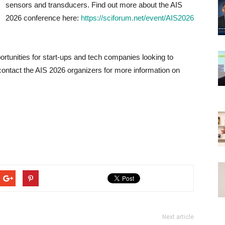
sensors and transducers. Find out more about the AIS
2026 conference here:
https://sciforum.net/event/AIS2026
rtunities for start-ups and tech companies looking to
ontact the AIS 2026 organizers for more information on
Next article