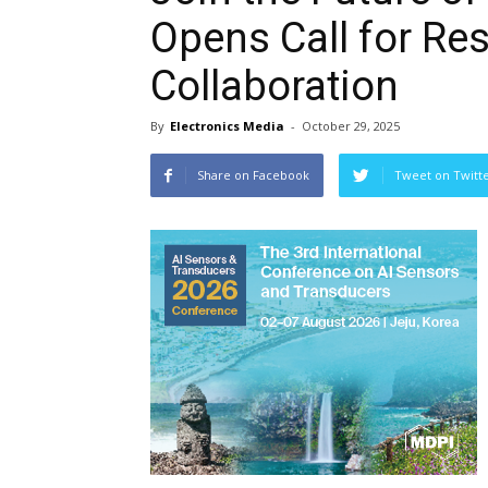
Opens Call for Res
Collaboration
By
Electronics Media
-
October 29, 2025
Share on Facebook
Tweet on Twitt