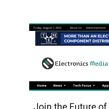
Friday, August 7, 2026
About Us
Advertisement
Electronicsmedia
Home
News
Tech Focus
App
Join the Future of