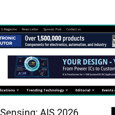
E-Magazine
News Letter
Sponsor Post
Contact us
lications
Trending Technology
Editorial
Events
 Sensing: AIS 2026