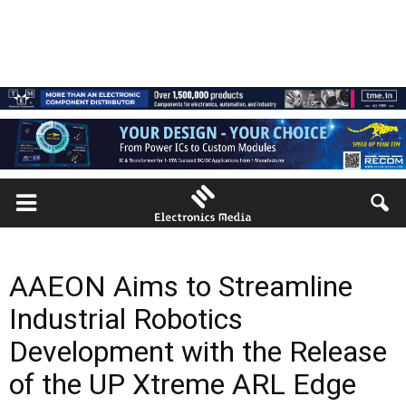
AAEON Aims to Streamline
Industrial Robotics
Development with the Release
of the UP Xtreme ARL Edge