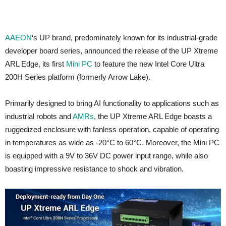
AAEON
‘s UP brand, predominately known for its industrial-grade
developer board series, announced the release of the UP Xtreme
ARL Edge, its first
Mini PC
to feature the new Intel Core Ultra
200H Series platform (formerly Arrow Lake).
Primarily designed to bring AI functionality to applications such as
industrial robots and
AMRs
, the UP Xtreme ARL Edge boasts a
ruggedized enclosure with fanless operation, capable of operating
in temperatures as wide as -20°C to 60°C. Moreover, the Mini PC
is equipped with a 9V to 36V DC power input range, while also
boasting impressive resistance to shock and vibration.