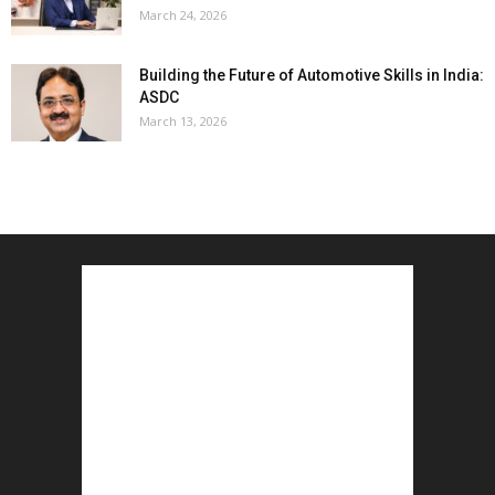
March 24, 2026
Building the Future of Automotive Skills in India:
ASDC
March 13, 2026