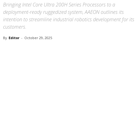
Bringing Intel Core Ultra 200H Series Processors to a
deployment-ready ruggedized system, AAEON outlines its
intention to streamline industrial robotics development for its
customers.
By
Editor
-
October 29, 2025