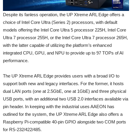
Despite its fanless operation, the UP Xtreme ARL Edge offers a
choice of Intel Core Ultra (Series 2) processors, with default
models offering the Intel Core Ultra 5 processor 225H, Intel Core
Ultra 7 processor 255H, or the Intel Core Ultra 7 processor 265H,
with the latter capable of utilizing the platform’s enhanced
integrated CPU, GPU, and NPU to provide up to 97 TOPs of AI
performance.
The UP Xtreme ARL Edge provides users with a broad I/O to
support both new and legacy interfaces. For the former, it hosts
dual LAN ports (one at 2.5GbE, one at 1GbE) and three physical
USB ports, with an additional two USB 2.0 interfaces available via
pin header. In keeping with the industrial uses AAEON has
outlined for the system, the UP Xtreme ARL Edge also offers a
Raspberry Pi-compatible 40-pin GPIO alongside two COM ports
for RS-232/422/485.