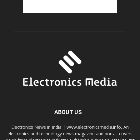
ABOUT US
Electronics News in India | www.electronicsmedia.info, An
electronics and technology news magazine and portal, covers