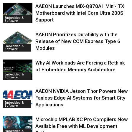
AAEON Launches MIX-Q870A1 Mini-ITX
Motherboard with Intel Core Ultra 200S
Embedded &
Support
Software
AAEON Prioritizes Durability with the
Release of New COM Express Type 6
Embedded &
Modules
Software
Why AI Workloads Are Forcing a Rethink
of Embedded Memory Architecture
Embedded &
Software
AAEON NVIDIA Jetson Thor Powers New
Fanless Edge AI Systems for Smart City
Embedded &
Applications
Software
Microchip MPLAB XC Pro Compilers Now
Available Free with ML Development
Embedded &