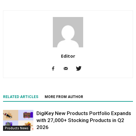
Editor
RELATED ARTICLES
MORE FROM AUTHOR
DigiKey New Products Portfolio Expands
with 27,000+ Stocking Products in Q2
2026
Products News