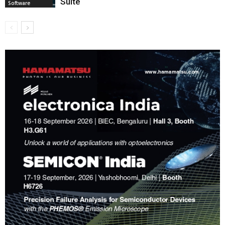
Suite
Software