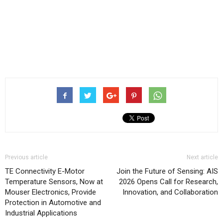
Previous article
Next article
TE Connectivity E-Motor
Join the Future of Sensing: AIS
Temperature Sensors, Now at
2026 Opens Call for Research,
Mouser Electronics, Provide
Innovation, and Collaboration
Protection in Automotive and
Industrial Applications