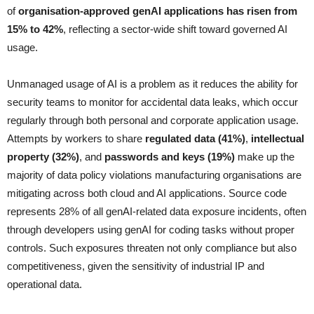
of
organisation-approved genAI applications has risen from
15% to 42%
, reflecting a sector-wide shift toward governed AI
usage.
Unmanaged usage of AI is a problem as it reduces the ability for
security teams to monitor for accidental data leaks, which occur
regularly through both personal and corporate application usage.
Attempts by workers to share
regulated data (41%)
,
intellectual
property (32%)
, and
passwords and keys (19%)
make up the
majority of data policy violations manufacturing organisations are
mitigating across both cloud and AI applications. Source code
represents 28% of all genAI-related data exposure incidents, often
through developers using genAI for coding tasks without proper
controls. Such exposures threaten not only compliance but also
competitiveness, given the sensitivity of industrial IP and
operational data.