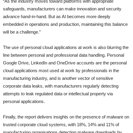
“As the industry moves toward platforms with appropriate
safeguards, manufacturers can make innovation and security
advance hand-in-hand. But as AI becomes more deeply
embedded in operations and production, maintaining this balance
will be a challenge.”
The use of personal cloud applications at work is also blurring the
line between personal and professional data handling. Personal
Google Drive, LinkedIn and OneDrive accounts are the personal
cloud applications most used at work by professionals in the
manufacturing industry, and is another vector of sensitive
corporate data leaks, with manufacturers regularly detecting
attempts to leak regulated data or intellectual property via
personal applications.
Finally, the report delivers insights on the presence of malware on
trusted corporate cloud systems, with 18%, 14% and 11% of
manufacturing organisations detecting malware downloads by