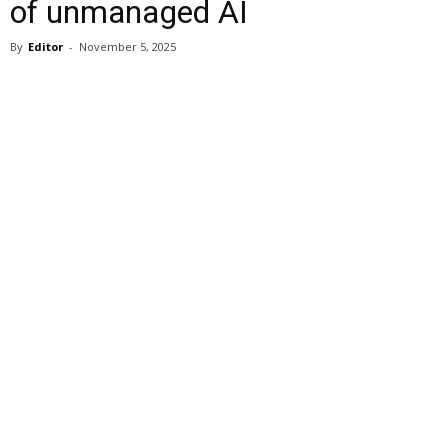
of unmanaged AI
By
Editor
-
November 5, 2025