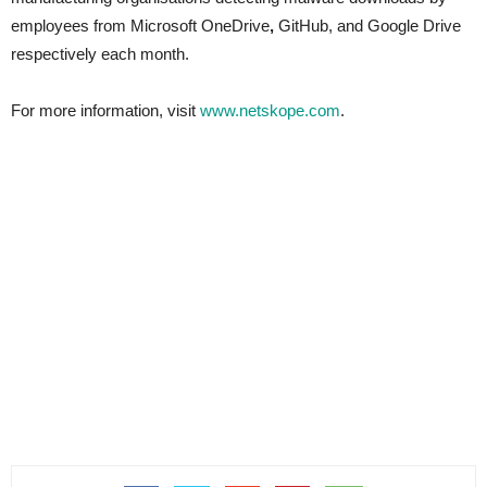
employees from Microsoft OneDrive
,
GitHub, and
Google Drive
respectively each month.
For more information, visit
www.netskope.com
.