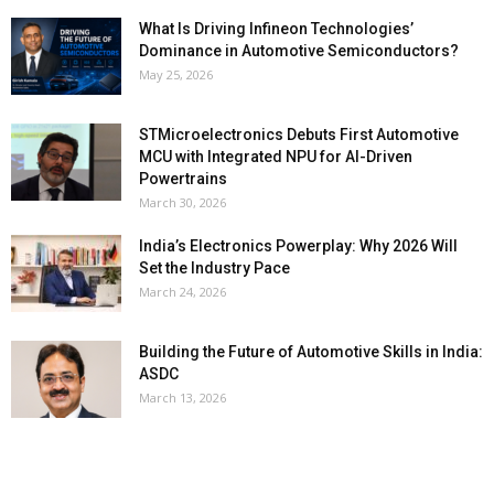
What Is Driving Infineon Technologies’
Dominance in Automotive Semiconductors?
May 25, 2026
STMicroelectronics Debuts First Automotive
MCU with Integrated NPU for AI-Driven
Powertrains
March 30, 2026
India’s Electronics Powerplay: Why 2026 Will
Set the Industry Pace
March 24, 2026
Building the Future of Automotive Skills in India:
ASDC
March 13, 2026