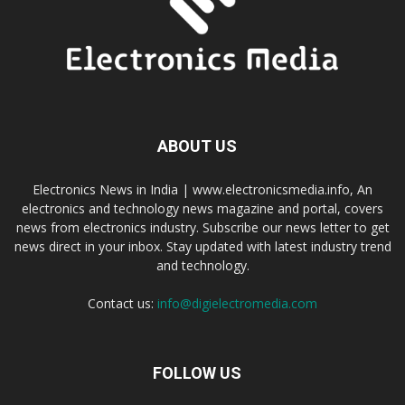
ABOUT US
Electronics News in India | www.electronicsmedia.info, An
electronics and technology news magazine and portal, covers
news from electronics industry. Subscribe our news letter to get
news direct in your inbox. Stay updated with latest industry trend
and technology.
Contact us:
info@digielectromedia.com
FOLLOW US