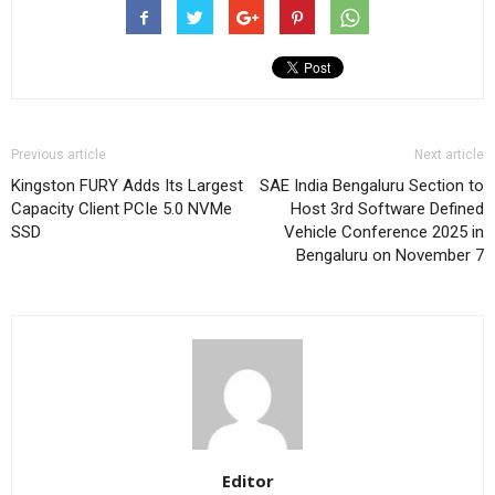
Previous article
Next article
Kingston FURY Adds Its Largest
SAE India Bengaluru Section to
Capacity Client PCIe 5.0 NVMe
Host 3rd Software Defined
SSD
Vehicle Conference 2025 in
Bengaluru on November 7
Editor