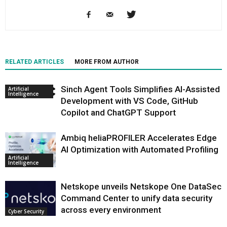
RELATED ARTICLES
MORE FROM AUTHOR
Sinch Agent Tools Simplifies AI-Assisted
Artificial
Intelligence
Development with VS Code, GitHub
Copilot and ChatGPT Support
Ambiq heliaPROFILER Accelerates Edge
AI Optimization with Automated Profiling
Artificial
Intelligence
Netskope unveils Netskope One DataSec
Command Center to unify data security
across every environment
Cyber Security