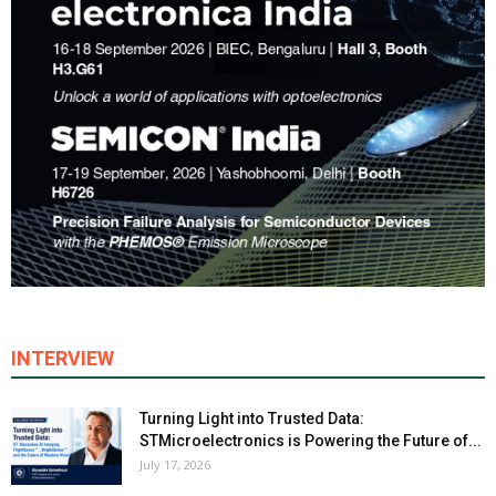
INTERVIEW
Turning Light into Trusted Data:
STMicroelectronics is Powering the Future of...
July 17, 2026