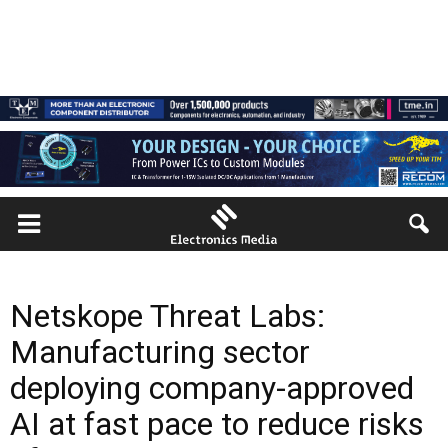
Netskope Threat Labs:
Manufacturing sector
deploying company-approved
AI at fast pace to reduce risks