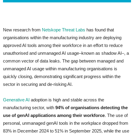
New research from
Netskope Threat Labs
has found that
organisations within the manufacturing industry are deploying
approved AI tools among their workforce in an effort to reduce
unauthorised and unmanaged AI usage–known as shadow AI–, a
common vector of data leaks. The gap between managed and
unmanaged AI usage within manufacturing organisations is
quickly closing, demonstrating significant progress within the
sector in securing and de-risking AI.
Generative AI
adoption is high and stable across the
manufacturing sector, with
94% of organisations detecting the
use of genAI applications among their workforce
. The use of
personal, unmanaged genAI tools in the workplace dropped from
83% in December 2024 to 51% in September 2025, while the use