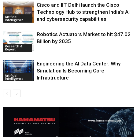
Cisco and IIT Delhi launch the Cisco
Technology Hub to strengthen India’s AI
Artificial
and cybersecurity capabilities
Intelligence
Robotics Actuators Market to hit $47.02
Billion by 2035
Research &
Report
Engineering the AI Data Center: Why
Simulation Is Becoming Core
Artificial
Infrastructure
Intelligence