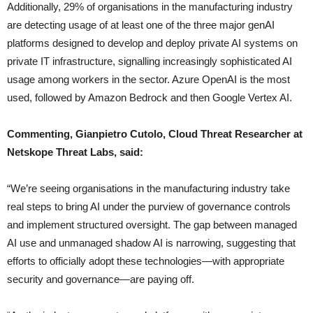
Additionally, 29% of organisations in the manufacturing industry
are detecting usage of at least one of the three major genAI
platforms designed to develop and deploy private AI systems on
private IT infrastructure, signalling increasingly sophisticated AI
usage among workers in the sector. Azure OpenAI is the most
used, followed by Amazon Bedrock and then Google Vertex AI.
Commenting, Gianpietro Cutolo, Cloud Threat Researcher at
Netskope Threat Labs, said:
“We’re seeing organisations in the manufacturing industry take
real steps to bring AI under the purview of governance controls
and implement structured oversight. The gap between managed
AI use and unmanaged shadow AI is narrowing, suggesting that
efforts to officially adopt these technologies—with appropriate
security and governance—are paying off.