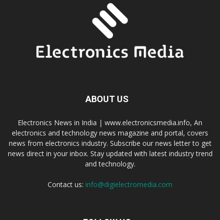
ABOUT US
Electronics News in India | www.electronicsmedia.info, An
electronics and technology news magazine and portal, covers
news from electronics industry. Subscribe our news letter to get
news direct in your inbox. Stay updated with latest industry trend
and technology.
Contact us:
info@digielectromedia.com