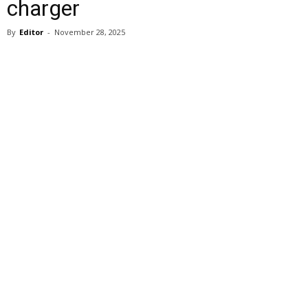
charger
By
Editor
-
November 28, 2025