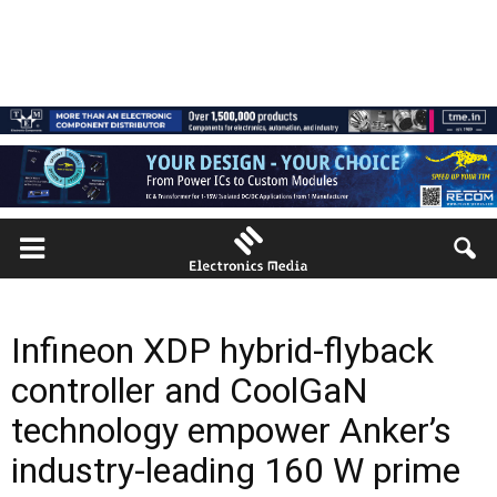
Infineon XDP hybrid-flyback
controller and CoolGaN
technology empower Anker’s
industry-leading 160 W prime