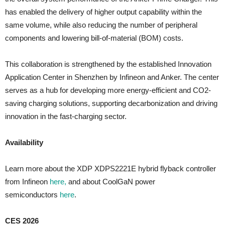
has enabled the delivery of higher output capability within the
same volume, while also reducing the number of peripheral
components and lowering bill-of-material (BOM) costs.
This collaboration is strengthened by the established Innovation
Application Center in Shenzhen by Infineon and Anker. The center
serves as a hub for developing more energy-efficient and CO2-
saving charging solutions, supporting decarbonization and driving
innovation in the fast-charging sector.
Availability
Learn more about the XDP XDPS2221E hybrid flyback controller
from Infineon
here,
and about CoolGaN power
semiconductors
here
.
CES 2026