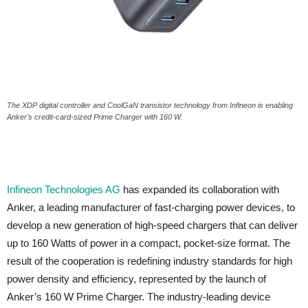
The XDP digital controller and CoolGaN transistor technology from Infineon is enabling
Anker’s credit-card-sized Prime Charger with 160 W.
Infineon Technologies AG
has expanded its collaboration with
Anker, a leading manufacturer of fast-charging power devices, to
develop a new generation of high-speed chargers that can deliver
up to 160 Watts of power in a compact, pocket-size format. The
result of the cooperation is redefining industry standards for high
power density and efficiency, represented by the launch of
Anker’s 160 W Prime Charger. The industry-leading device