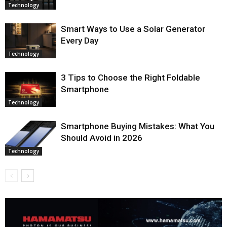
Technology
Smart Ways to Use a Solar Generator
Every Day
Technology
3 Tips to Choose the Right Foldable
Smartphone
Technology
Smartphone Buying Mistakes: What You
Should Avoid in 2026
Technology