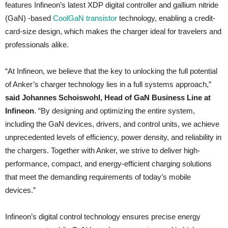
features Infineon’s latest XDP digital controller and gallium nitride
(GaN) -based
CoolGaN transistor
technology, enabling a credit-
card-size design, which makes the charger ideal for travelers and
professionals alike.
“At Infineon, we believe that the key to unlocking the full potential
of Anker’s charger technology lies in a full systems approach,”
said Johannes Schoiswohl, Head of GaN Business Line at
Infineon
. “By designing and optimizing the entire system,
including the GaN devices, drivers, and control units, we achieve
unprecedented levels of efficiency, power density, and reliability in
the chargers. Together with Anker, we strive to deliver high-
performance, compact, and energy-efficient charging solutions
that meet the demanding requirements of today’s mobile
devices.”
Infineon’s digital control technology ensures precise energy