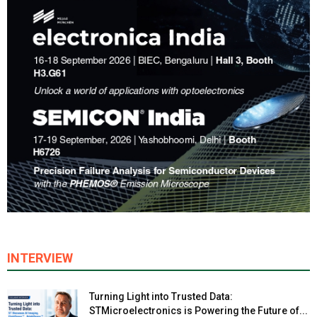
INTERVIEW
Turning Light into Trusted Data:
STMicroelectronics is Powering the Future of...