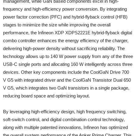
management, while GaN based components excel in high-
frequency and high-efficiency power conversion. By integrating
power factor correction (PFC) and hybrid-flyback control (HFB)
stages to minimize the size while improving the overall
performance, the Infineon XDP XDPS2221E hybrid-flyback digital
combo controller enhances the energy efficiency of the charger,
delivering high-power density without sacrificing reliability. The
technology allows up to 140 W power supply from any of the three
USB-C single ports and allocating 160 W intelligently across three
devices. Other key components include the CoolGaN Drive 700
V G5 with integrated driver and the CoolGaN Transistor Dual 650
V G5, which integrates two GaN transistors in a single package,
reducing board space and optimizing layout.
By leveraging high-efficiency design, high frequency switching,
soft-switch control, and digital combination control technology,
along with multiple patented innovations, Infineon has optimized
the overall system performance of the Anker Prime Charger. This