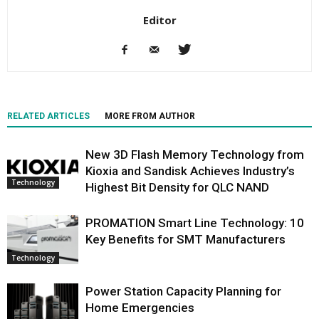
Editor
RELATED ARTICLES
MORE FROM AUTHOR
New 3D Flash Memory Technology from
Kioxia and Sandisk Achieves Industry’s
Technology
Highest Bit Density for QLC NAND
PROMATION Smart Line Technology: 10
Key Benefits for SMT Manufacturers
Technology
Power Station Capacity Planning for
Home Emergencies