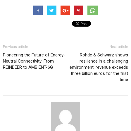
Previous article
Next article
Pioneering the Future of Energy-
Rohde & Schwarz shows
Neutral Connectivity: From
resilience in a challenging
REINDEER to AMBIENT-6G
environment, revenue exceeds
three billion euros for the first
time