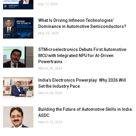
July 17, 2026
What Is Driving Infineon Technologies’
Dominance in Automotive Semiconductors?
May 25, 2026
STMicroelectronics Debuts First Automotive
MCU with Integrated NPU for AI-Driven
Powertrains
March 30, 2026
India’s Electronics Powerplay: Why 2026 Will
Set the Industry Pace
March 24, 2026
Building the Future of Automotive Skills in India:
ASDC
March 13, 2026