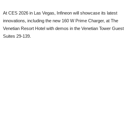
At CES 2026 in Las Vegas, Infineon will showcase its latest
innovations, including the new 160 W Prime Charger, at The
Venetian Resort Hotel with demos in the Venetian Tower Guest
Suites 29-139.