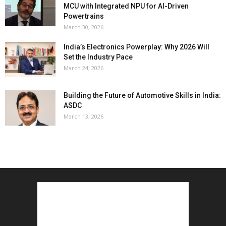
MCU with Integrated NPU for AI-Driven
Powertrains
March 30, 2026
India’s Electronics Powerplay: Why 2026 Will
Set the Industry Pace
March 24, 2026
Building the Future of Automotive Skills in India:
ASDC
March 13, 2026