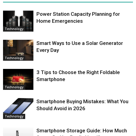
Power Station Capacity Planning for
Home Emergencies
Technology
Smart Ways to Use a Solar Generator
Every Day
Technology
3 Tips to Choose the Right Foldable
Smartphone
Technology
Smartphone Buying Mistakes: What You
Should Avoid in 2026
Technology
Smartphone Storage Guide: How Much