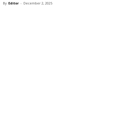
By
Editor
-
December 2, 2025