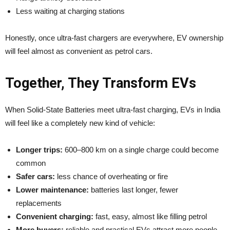
Less waiting at charging stations
Honestly, once ultra-fast chargers are everywhere, EV ownership
will feel almost as convenient as petrol cars.
Together, They Transform EVs
When Solid-State Batteries meet ultra-fast charging, EVs in India
will feel like a completely new kind of vehicle:
Longer trips:
600–800 km on a single charge could become
common
Safer cars:
less chance of overheating or fire
Lower maintenance:
batteries last longer, fewer
replacements
Convenient charging:
fast, easy, almost like filling petrol
More buyers:
reliable and practical EVs attract more people