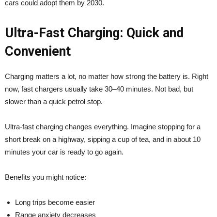
cars could adopt them by 2030.
Ultra-Fast Charging: Quick and
Convenient
Charging matters a lot, no matter how strong the battery is. Right
now, fast chargers usually take 30–40 minutes. Not bad, but
slower than a quick petrol stop.
Ultra-fast charging changes everything. Imagine stopping for a
short break on a highway, sipping a cup of tea, and in about 10
minutes your car is ready to go again.
Benefits you might notice:
Long trips become easier
Range anxiety decreases