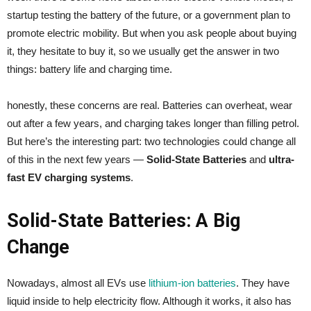
startup testing the battery of the future, or a government plan to
promote electric mobility. But when you ask people about buying
it, they hesitate to buy it, so we usually get the answer in two
things: battery life and charging time.
honestly, these concerns are real. Batteries can overheat, wear
out after a few years, and charging takes longer than filling petrol.
But here’s the interesting part: two technologies could change all
of this in the next few years —
Solid-State Batteries
and
ultra-
fast EV charging systems
.
Solid-State Batteries: A Big
Change
Nowadays, almost all EVs use
lithium-ion batteries
. They have
liquid inside to help electricity flow. Although it works, it also has