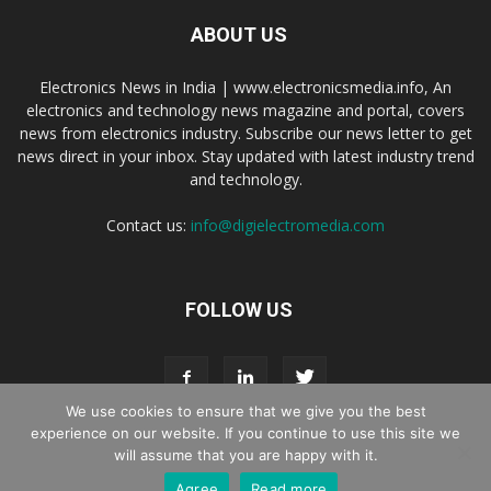
ABOUT US
Electronics News in India | www.electronicsmedia.info, An
electronics and technology news magazine and portal, covers
news from electronics industry. Subscribe our news letter to get
news direct in your inbox. Stay updated with latest industry trend
and technology.
Contact us:
info@digielectromedia.com
FOLLOW US
We use cookies to ensure that we give you the best
experience on our website. If you continue to use this site we
will assume that you are happy with it.
Live Streaming
Webinar Promotion
Privacy Policy
Contact us
Agree
Read more