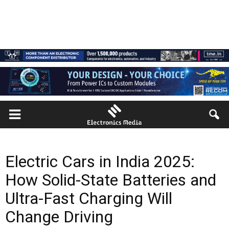
Electric Cars in India 2025:
How Solid-State Batteries and
Ultra-Fast Charging Will
Change Driving