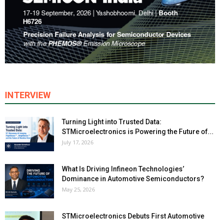
INTERVIEW
Turning Light into Trusted Data:
STMicroelectronics is Powering the Future of...
July 17, 2026
What Is Driving Infineon Technologies’
Dominance in Automotive Semiconductors?
May 25, 2026
STMicroelectronics Debuts First Automotive