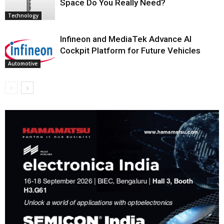
Space Do You Really Need?
Technology
Infineon and MediaTek Advance AI
Cockpit Platform for Future Vehicles
Automotive