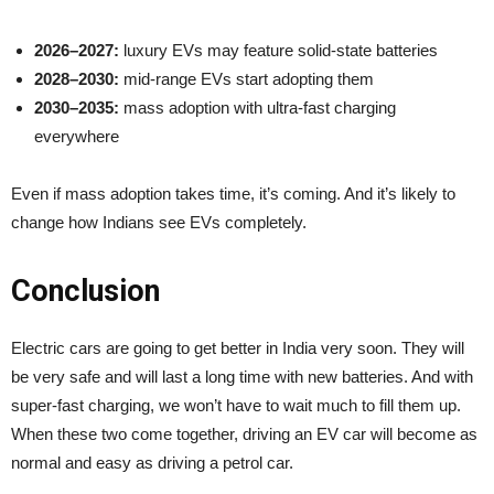
2026–2027:
luxury EVs may feature solid-state batteries
2028–2030:
mid-range EVs start adopting them
2030–2035:
mass adoption with ultra-fast charging
everywhere
Even if mass adoption takes time, it’s coming. And it’s likely to
change how Indians see EVs completely.
Conclusion
Electric cars are going to get better in India very soon. They will
be very safe and will last a long time with new batteries. And with
super-fast charging, we won’t have to wait much to fill them up.
When these two come together, driving an EV car will become as
normal and easy as driving a petrol car.