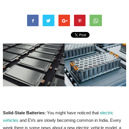
Solid-State Batteries:
You might have noticed that
electric
vehicles
and EVs are slowly becoming common in India. Every
week there is some news about a new electric vehicle model, a