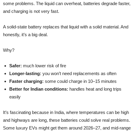
some problems. The liquid can overheat, batteries degrade faster,
and charging is not very fast.
A solid-state battery replaces that liquid with a solid material. And
honestly, it’s a big deal.
Why?
Safer:
much lower risk of fire
Longer-lasting:
you won’t need replacements as often
Faster charging:
some could charge in 10–15 minutes
Better for Indian conditions:
handles heat and long trips
easily
It’s fascinating because in India, where temperatures can be high
and highways are long, these batteries could solve real problems.
Some luxury EVs might get them around 2026–27, and mid-range