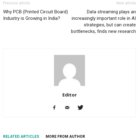
Previous article
Next article
Why PCB (Printed Circuit Board)
Data streaming plays an
Industry is Growing in India?
increasingly important role in AI
strategies, but can create
bottlenecks, finds new research
Editor
RELATED ARTICLES
MORE FROM AUTHOR