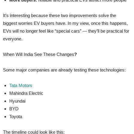
It’s interesting because these two improvements solve the
biggest worries EV buyers have. In my view, once this happens,
EVs will no longer feel like “special cars” — they’ll be practical for
everyone.
When Will India See These Changes
?
Some major companies are already testing these technologies:
Tata Motors
Mahindra Electric
Hyundai
BYD
Toyota
The timeline could look like this: