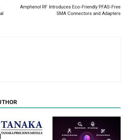
h
Amphenol RF Introduces Eco-Friendly PFAS-Free
al
SMA Connectors and Adapters
UTHOR