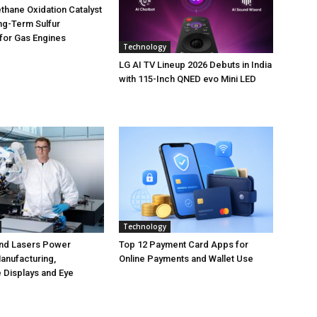
hane Oxidation Catalyst
ng-Term Sulfur
for Gas Engines
Technology
LG AI TV Lineup 2026 Debuts in India
with 115-Inch QNED evo Mini LED
Technology
nd Lasers Power
Top 12 Payment Card Apps for
anufacturing,
Online Payments and Wallet Use
 Displays and Eye