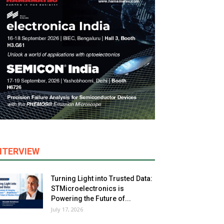
NTERVIEW
Turning Light into Trusted Data:
STMicroelectronics is
Powering the Future of...
July 17, 2026