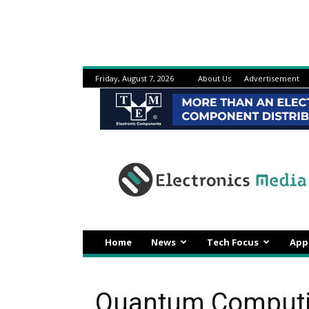
Friday, August 7, 2026
About Us
Advertisement
Electronicsmedia
Home
News
Tech Focus
App
Quantum Computin