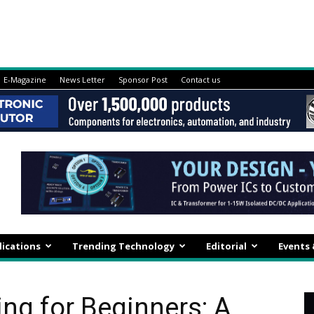
E-Magazine
News Letter
Sponsor Post
Contact us
lications
Trending Technology
Editorial
Events
g for Beginners: A