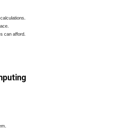
calculations.
pace.
s can afford.
mputing
.
em.