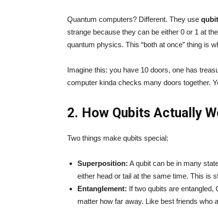
Quantum computers? Different. They use
qubi
strange because they can be either 0 or 1 at the
quantum physics. This “both at once” thing is 
Imagine this: you have 10 doors, one has tre
computer kinda checks many doors together. Ye
2. How Qubits Actually W
Two things make qubits special:
Superposition:
A qubit can be in many states
either head or tail at the same time. This is st
Entanglement:
If two qubits are entangled,
matter how far away. Like best friends who 