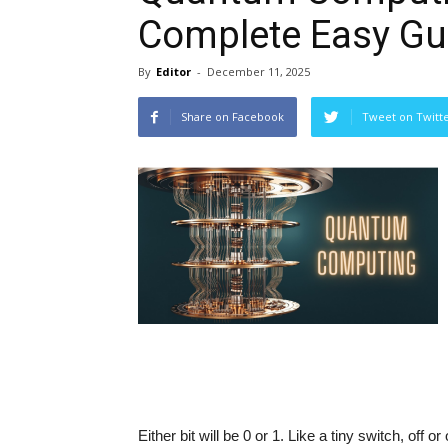
Complete Easy Gu
By
Editor
-
December 11, 2025
Share on Facebook
Tweet on Twitt
Either bit will be 0 or 1. Like a tiny switch, off