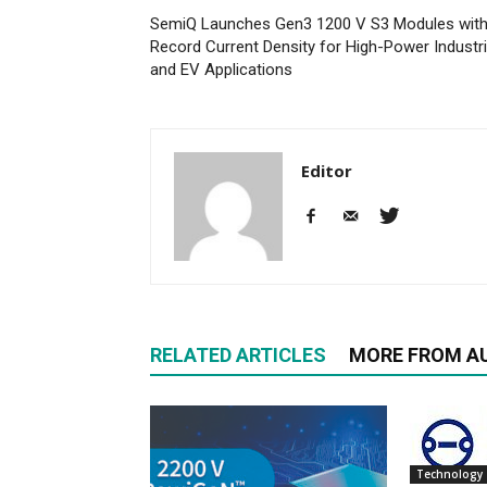
SemiQ Launches Gen3 1200 V S3 Modules wit
Record Current Density for High-Power Industri
and EV Applications
Editor
RELATED ARTICLES
MORE FROM A
Technology