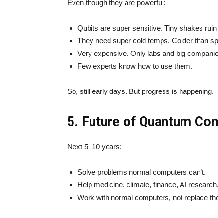
Even though they are powerful:
Qubits are super sensitive. Tiny shakes ruin 
They need super cold temps. Colder than s
Very expensive. Only labs and big companie
Few experts know how to use them.
So, still early days. But progress is happening.
5. Future of Quantum Co
Next 5–10 years:
Solve problems normal computers can’t.
Help medicine, climate, finance, AI research
Work with normal computers, not replace th