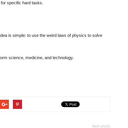
for specific hard tasks.
dea is simple: to use the weird laws of physics to solve
ansform science, medicine, and technology.
Next article