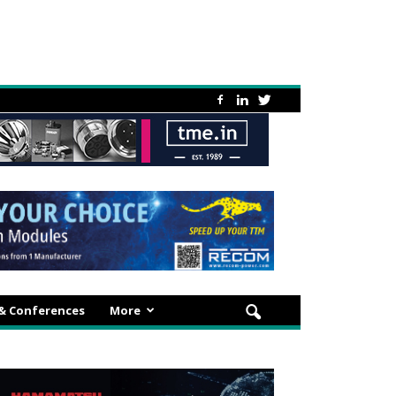
 & Conferences
More