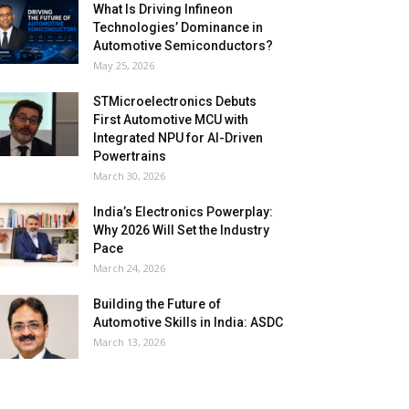
What Is Driving Infineon
Technologies’ Dominance in
Automotive Semiconductors?
May 25, 2026
STMicroelectronics Debuts
First Automotive MCU with
Integrated NPU for AI-Driven
Powertrains
March 30, 2026
India’s Electronics Powerplay:
Why 2026 Will Set the Industry
Pace
March 24, 2026
Building the Future of
Automotive Skills in India: ASDC
March 13, 2026