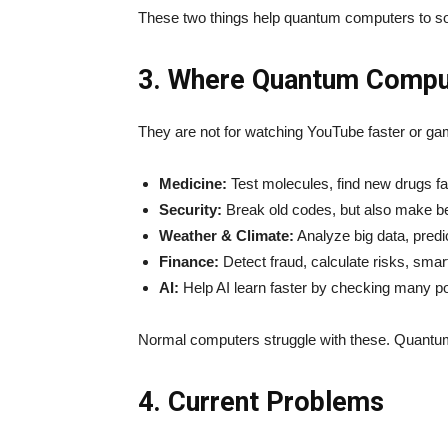
These two things help quantum computers to solv
3. Where Quantum Compu
They are not for watching YouTube faster or ga
Medicine:
Test molecules, find new drugs fa
Security:
Break old codes, but also make be
Weather & Climate:
Analyze big data, predic
Finance:
Detect fraud, calculate risks, smar
AI:
Help AI learn faster by checking many pos
Normal computers struggle with these. Quantu
4. Current Problems