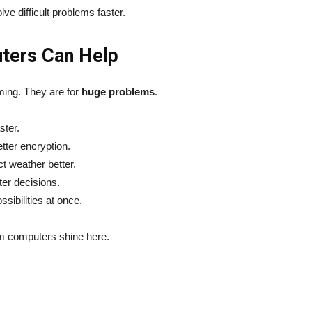
e difficult problems faster.
ters Can Help
ming. They are for
huge problems
.
ster.
tter encryption.
t weather better.
ter decisions.
sibilities at once.
m computers shine here.