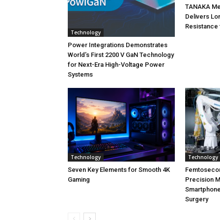
TANAKA Met
Delivers Lo
Resistance 
Technology
Power Integrations Demonstrates
World’s First 2200 V GaN Technology
for Next-Era High-Voltage Power
Systems
Technology
Technology
Seven Key Elements for Smooth 4K
Femtoseco
Gaming
Precision M
Smartphone
Surgery