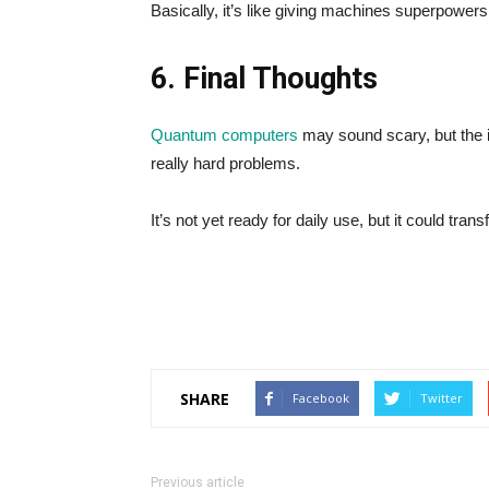
Basically, it’s like giving machines superpowers 
6. Final Thoughts
Quantum computers
may sound scary, but the i
really hard problems.
It’s not yet ready for daily use, but it could tr
SHARE
Facebook
Twitter
Previous article