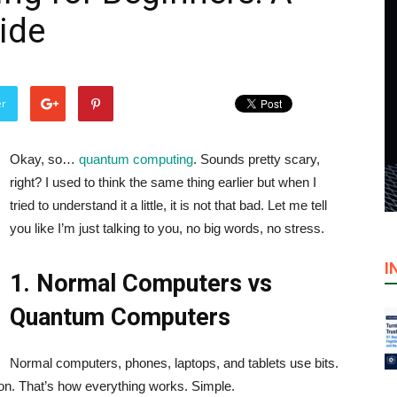
ide
er
Okay, so…
quantum computing
. Sounds pretty scary,
right? I used to think the same thing earlier but when I
tried to understand it a little, it is not that bad. Let me tell
you like I’m just talking to you, no big words, no stress.
I
1. Normal Computers vs
Quantum Computers
Normal computers, phones, laptops, and tablets use bits.
 or on. That’s how everything works. Simple.