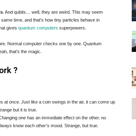
ts
. And qubits… well, they are weird. This may seem
 same time, and that’s how tiny particles behave in
what gives
quantum computers
superpowers.
asure. Normal computer checks one by one. Quantum
ah, that’s the magic.
ork ?
 at once. Just like a coin swings in the air, it can come up
range but it is true.
 Changing one has an immediate effect on the other. no
always know each other’s mood. Strange, but true.