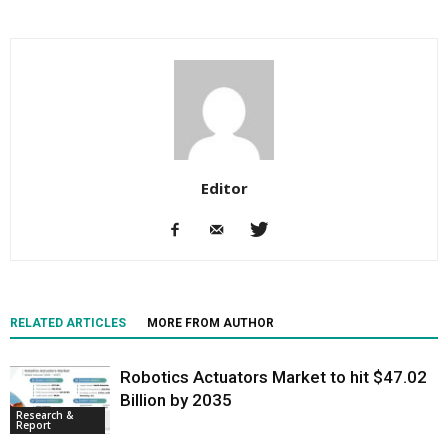
Editor
RELATED ARTICLES
MORE FROM AUTHOR
Robotics Actuators Market to hit $47.02
Billion by 2035
Research &
Report