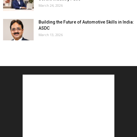
March 24, 2026
Building the Future of Automotive Skills in India:
ASDC
March 13, 2026