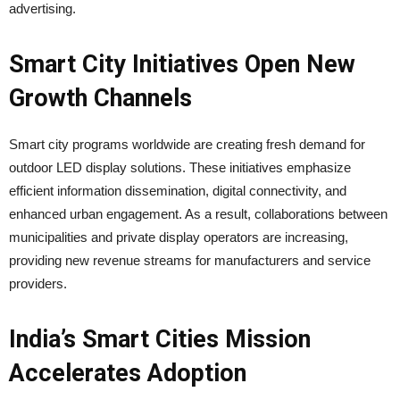
advertising.
Smart City Initiatives Open New
Growth Channels
Smart city programs worldwide are creating fresh demand for
outdoor LED display solutions. These initiatives emphasize
efficient information dissemination, digital connectivity, and
enhanced urban engagement. As a result, collaborations between
municipalities and private display operators are increasing,
providing new revenue streams for manufacturers and service
providers.
India’s Smart Cities Mission
Accelerates Adoption