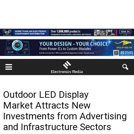
Outdoor LED Display
Market Attracts New
Investments from Advertising
and Infrastructure Sectors