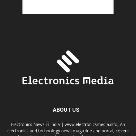
ABOUT US
Electronics News in India | www.electronicsmedia.info, An
electronics and technology news magazine and portal, covers