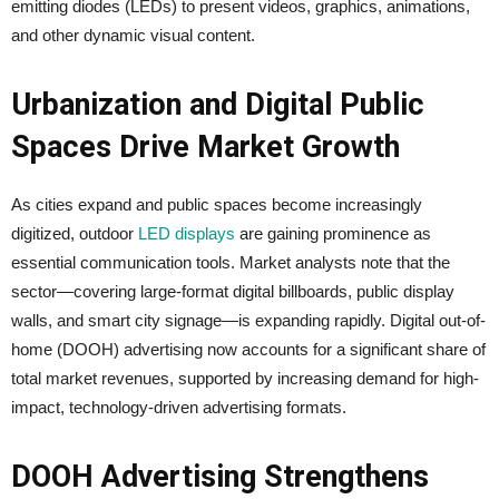
emitting diodes (LEDs) to present videos, graphics, animations,
and other dynamic visual content.
Urbanization and Digital Public
Spaces Drive Market Growth
As cities expand and public spaces become increasingly
digitized, outdoor
LED displays
are gaining prominence as
essential communication tools. Market analysts note that the
sector—covering large-format digital billboards, public display
walls, and smart city signage—is expanding rapidly. Digital out-of-
home (DOOH) advertising now accounts for a significant share of
total market revenues, supported by increasing demand for high-
impact, technology-driven advertising formats.
DOOH Advertising Strengthens