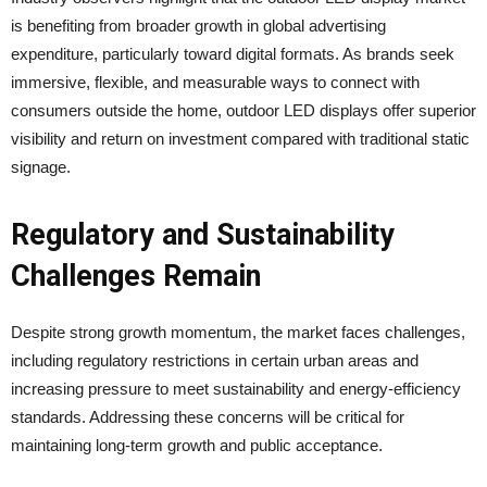
is benefiting from broader growth in global advertising
expenditure, particularly toward digital formats. As brands seek
immersive, flexible, and measurable ways to connect with
consumers outside the home, outdoor LED displays offer superior
visibility and return on investment compared with traditional static
signage.
Regulatory and Sustainability
Challenges Remain
Despite strong growth momentum, the market faces challenges,
including regulatory restrictions in certain urban areas and
increasing pressure to meet sustainability and energy-efficiency
standards. Addressing these concerns will be critical for
maintaining long-term growth and public acceptance.