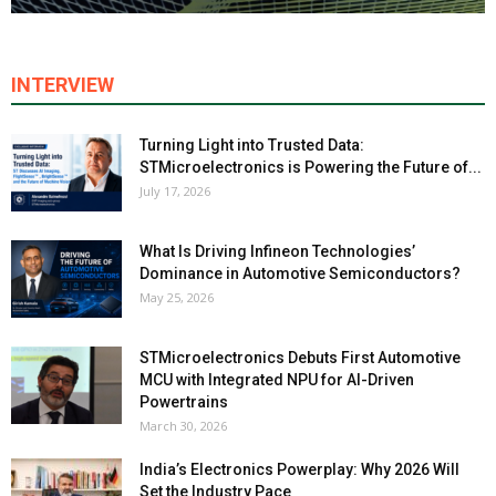
INTERVIEW
Turning Light into Trusted Data:
STMicroelectronics is Powering the Future of...
July 17, 2026
What Is Driving Infineon Technologies’
Dominance in Automotive Semiconductors?
May 25, 2026
STMicroelectronics Debuts First Automotive
MCU with Integrated NPU for AI-Driven
Powertrains
March 30, 2026
India’s Electronics Powerplay: Why 2026 Will
Set the Industry Pace