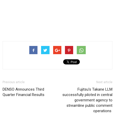
Previous article
Next article
DENSO Announces Third
Fujitsu’s Takane LLM
Quarter Financial Results
successfully piloted in central
government agency to
streamline public comment
operations