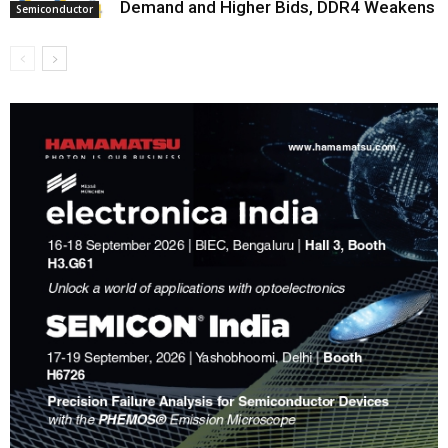
Demand and Higher Bids, DDR4 Weakens
Semiconductor