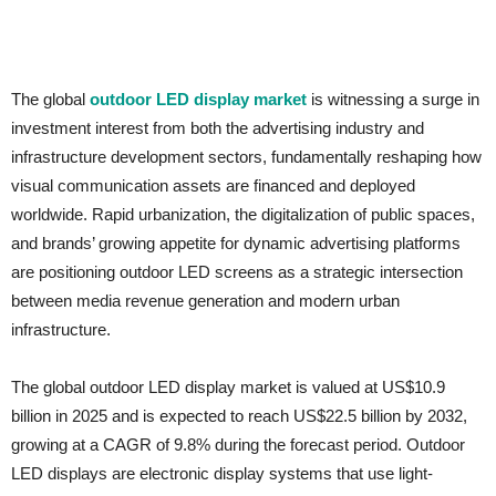
The global
outdoor LED display market
is witnessing a surge in
investment interest from both the advertising industry and
infrastructure development sectors, fundamentally reshaping how
visual communication assets are financed and deployed
worldwide. Rapid urbanization, the digitalization of public spaces,
and brands’ growing appetite for dynamic advertising platforms
are positioning outdoor LED screens as a strategic intersection
between media revenue generation and modern urban
infrastructure.
The global outdoor LED display market is valued at US$10.9
billion in 2025 and is expected to reach US$22.5 billion by 2032,
growing at a CAGR of 9.8% during the forecast period. Outdoor
LED displays are electronic display systems that use light-