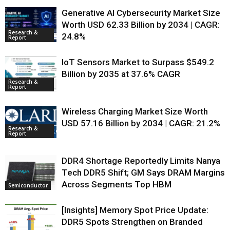
Generative AI Cybersecurity Market Size
Worth USD 62.33 Billion by 2034 | CAGR:
Research &
24.8%
Report
IoT Sensors Market to Surpass $549.2
Billion by 2035 at 37.6% CAGR
Research &
Report
Wireless Charging Market Size Worth
USD 57.16 Billion by 2034 | CAGR: 21.2%
Research &
Report
DDR4 Shortage Reportedly Limits Nanya
Tech DDR5 Shift; GM Says DRAM Margins
Across Segments Top HBM
Semiconductor
[Insights] Memory Spot Price Update:
DDR5 Spots Strengthen on Branded