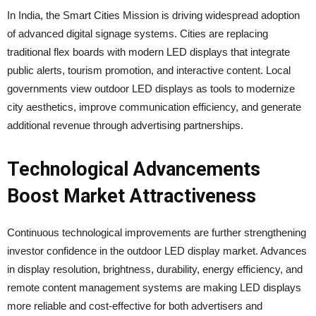
In India, the Smart Cities Mission is driving widespread adoption
of advanced digital signage systems. Cities are replacing
traditional flex boards with modern LED displays that integrate
public alerts, tourism promotion, and interactive content. Local
governments view outdoor LED displays as tools to modernize
city aesthetics, improve communication efficiency, and generate
additional revenue through advertising partnerships.
Technological Advancements
Boost Market Attractiveness
Continuous technological improvements are further strengthening
investor confidence in the outdoor LED display market. Advances
in display resolution, brightness, durability, energy efficiency, and
remote content management systems are making LED displays
more reliable and cost-effective for both advertisers and