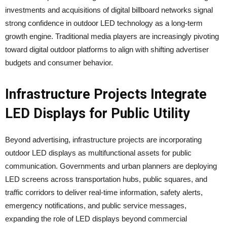
investments and acquisitions of digital billboard networks signal
strong confidence in outdoor LED technology as a long-term
growth engine. Traditional media players are increasingly pivoting
toward digital outdoor platforms to align with shifting advertiser
budgets and consumer behavior.
Infrastructure Projects Integrate
LED Displays for Public Utility
Beyond advertising, infrastructure projects are incorporating
outdoor LED displays as multifunctional assets for public
communication. Governments and urban planners are deploying
LED screens across transportation hubs, public squares, and
traffic corridors to deliver real-time information, safety alerts,
emergency notifications, and public service messages,
expanding the role of LED displays beyond commercial