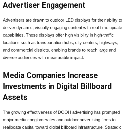
Advertiser Engagement
Advertisers are drawn to outdoor LED displays for their ability to
deliver dynamic, visually engaging content with real-time update
capabilities. These displays offer high visibility in high-traffic
locations such as transportation hubs, city centers, highways,
and commercial districts, enabling brands to reach large and
diverse audiences with measurable impact.
Media Companies Increase
Investments in Digital Billboard
Assets
The growing effectiveness of DOOH advertising has prompted
major media conglomerates and outdoor advertising firms to
reallocate capital toward digital billboard infrastructure. Strategic