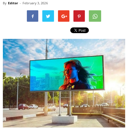
By
Editor
-
February 3, 2026