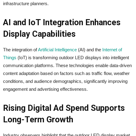
infrastructure planners.
AI and IoT Integration Enhances
Display Capabilities
The integration of
Artificial Intelligence
(AI) and the
Internet of
Things
(IoT) is transforming outdoor LED displays into intelligent
communication platforms. These technologies enable data-driven
content adaptation based on factors such as traffic flow, weather
conditions, and audience demographics, significantly improving
engagement and advertising effectiveness.
Rising Digital Ad Spend Supports
Long-Term Growth
Industry observers highlight that the outdoor LED display market