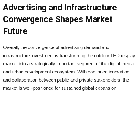
Advertising and Infrastructure
Convergence Shapes Market
Future
Overall, the convergence of advertising demand and
infrastructure investment is transforming the outdoor LED display
market into a strategically important segment of the digital media
and urban development ecosystem. With continued innovation
and collaboration between public and private stakeholders, the
market is well-positioned for sustained global expansion.