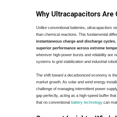
Why Ultracapacitors Are 
Unlike conventional batteries, ultracapacitors s
than chemical reactions. This fundamental diff
instantaneous charge and discharge cycles, 
superior performance across extreme tempe
wherever high-power bursts and reliability are n
systems to grid stabilization and industrial robot
The shift toward a decarbonized economy is the 
market growth. As solar and wind energy installati
challenge of managing intermittent power supply 
gap perfectly, acting as a high-speed buffer tha
that no conventional
battery technology
can matc