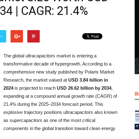
034 | CAGR: 21.4%
er
The global ultracapacitors market is entering a
transformative decade of hypergrowth. According to a
comprehensive new study published by Polaris Market
Research, the market valued at
USD 3.84 billion in
2024
is projected to reach
USD 26.62 billion by 2034
,
I
expanding at a compound annual growth rate (CAGR) of
21.4% during the 2025–2034 forecast period. This
explosive trajectory positions ultracapacitors also known
as supercapacitors as one of the most critical
components in the global transition toward clean energy