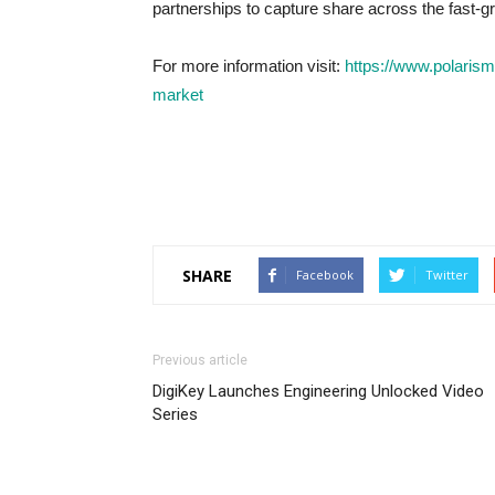
partnerships to capture share across the fast-g
For more information visit:
https://www.polarism
market
SHARE
Facebook
Twitter
Previous article
DigiKey Launches Engineering Unlocked Video
Series