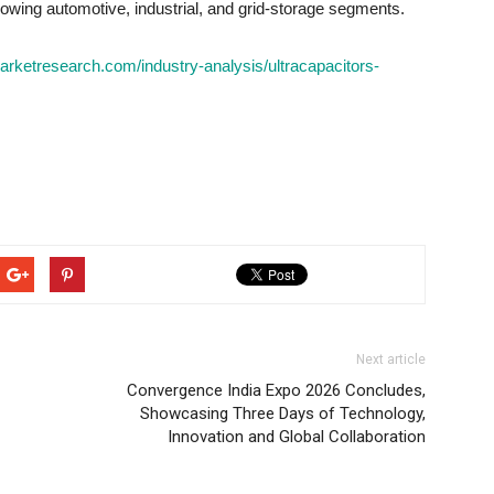
rowing automotive, industrial, and grid-storage segments.
arketresearch.com/industry-analysis/ultracapacitors-
Next article
Convergence India Expo 2026 Concludes,
Showcasing Three Days of Technology,
Innovation and Global Collaboration