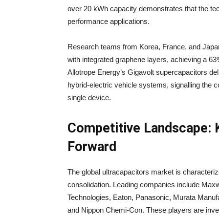
over 20 kWh capacity demonstrates that the tec
performance applications.
Research teams from Korea, France, and Japan
with integrated graphene layers, achieving a 6
Allotrope Energy’s Gigavolt supercapacitors del
hybrid-electric vehicle systems, signalling the
single device.
Competitive Landscape: K
Forward
The global ultracapacitors market is characteri
consolidation. Leading companies include Maxwe
Technologies, Eaton, Panasonic, Murata Manufa
and Nippon Chemi-Con. These players are inves