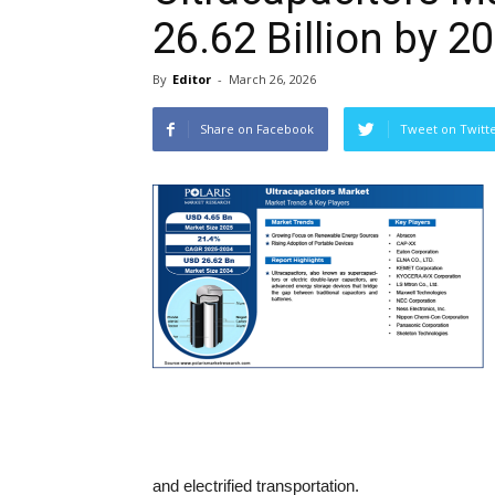
26.62 Billion by 2
By
Editor
-
March 26, 2026
Share on Facebook
Tweet on Twitt
and electrified transportation.