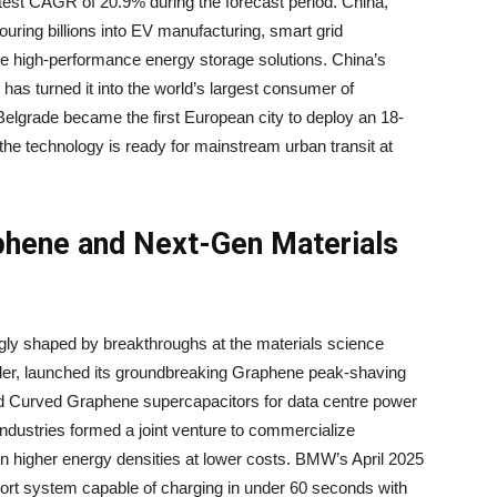
astest CAGR of 20.9% during the forecast period. China,
ouring billions into EV manufacturing, smart grid
uire high-performance energy storage solutions. China’s
has turned it into the world’s largest consumer of
Belgrade became the first European city to deploy an 18-
t the technology is ready for mainstream urban transit at
aphene and Next-Gen Materials
ngly shaped by breakthroughs at the materials science
ader, launched its groundbreaking Graphene peak-shaving
nted Curved Graphene supercapacitors for data centre power
dustries formed a joint venture to commercialize
 higher energy densities at lower costs. BMW’s April 2025
sport system capable of charging in under 60 seconds with