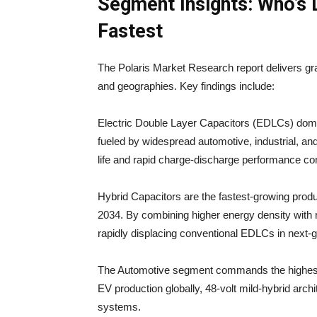
Segment Insights: Who’s 
Fastest
The Polaris Market Research report delivers gr
and geographies. Key findings include:
Electric Double Layer Capacitors (EDLCs) domi
fueled by widespread automotive, industrial, 
life and rapid charge-discharge performance cont
Hybrid Capacitors are the fastest-growing pro
2034. By combining higher energy density with ra
rapidly displacing conventional EDLCs in next-
The Automotive segment commands the highest 
EV production globally, 48-volt mild-hybrid archi
systems.