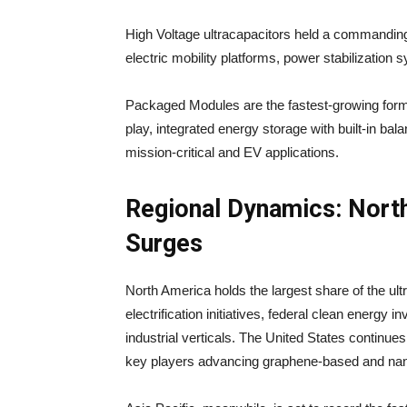
High Voltage ultracapacitors held a commandin
electric mobility platforms, power stabilization s
Packaged Modules are the fastest-growing for
play, integrated energy storage with built-in ba
mission-critical and EV applications.
Regional Dynamics: North
Surges
North America holds the largest share of the ult
electrification initiatives, federal clean energy
industrial verticals. The United States continue
key players advancing graphene-based and nan