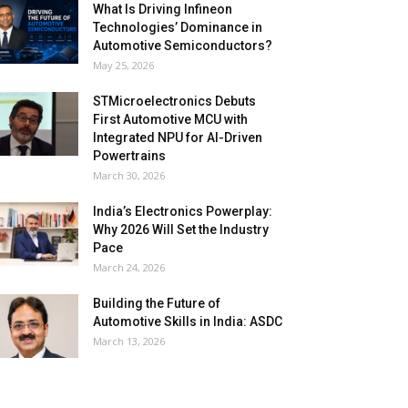
What Is Driving Infineon
Technologies’ Dominance in
Automotive Semiconductors?
May 25, 2026
STMicroelectronics Debuts
First Automotive MCU with
Integrated NPU for AI-Driven
Powertrains
March 30, 2026
India’s Electronics Powerplay:
Why 2026 Will Set the Industry
Pace
March 24, 2026
Building the Future of
Automotive Skills in India: ASDC
March 13, 2026