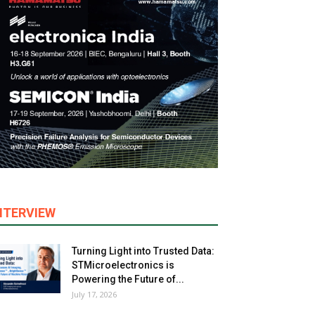
NTERVIEW
Turning Light into Trusted Data:
STMicroelectronics is
Powering the Future of...
July 17, 2026