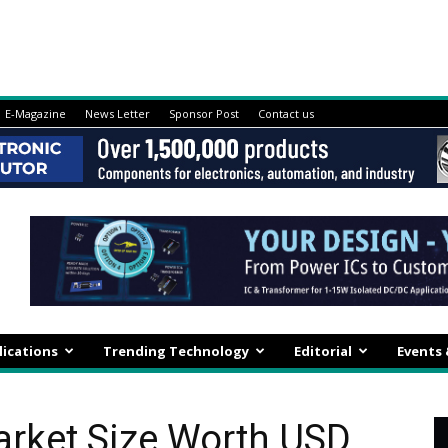
E-Magazine
News Letter
Sponsor Post
Contact us
lications
Trending Technology
Editorial
Events
arket Size Worth USD