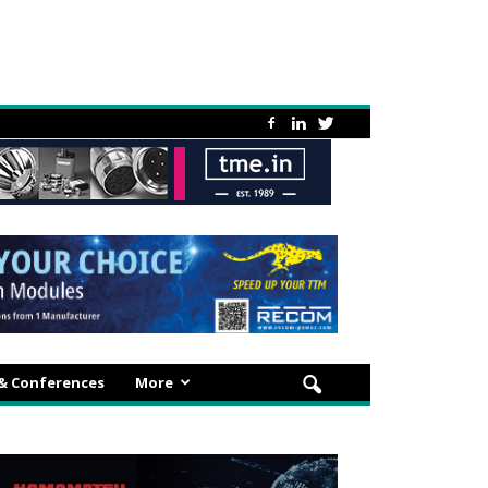
 & Conferences
More