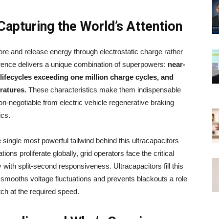
Capturing the World’s Attention
tore and release energy through electrostatic charge rather
erence delivers a unique combination of superpowers:
near-
lifecycles exceeding one million charge cycles, and
ratures.
These characteristics make them indispensable
on-negotiable from electric vehicle regenerative braking
ics.
single most powerful tailwind behind this ultracapacitors
ons proliferate globally, grid operators face the critical
with split-second responsiveness. Ultracapacitors fill this
t smooths voltage fluctuations and prevents blackouts a role
h at the required speed.