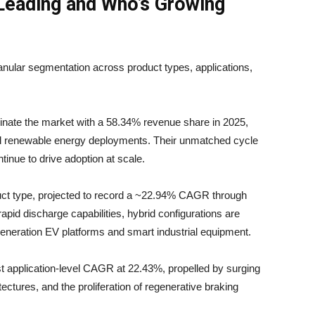
Leading and Who’s Growing
anular segmentation across product types, applications,
nate the market with a 58.34% revenue share in 2025,
and renewable energy deployments. Their unmatched cycle
inue to drive adoption at scale.
duct type, projected to record a ~22.94% CAGR through
pid discharge capabilities, hybrid configurations are
generation EV platforms and smart industrial equipment.
application-level CAGR at 22.43%, propelled by surging
tectures, and the proliferation of regenerative braking