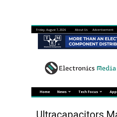
Friday, August 7, 2026
About Us
Advertisement
Electronicsmedia
Home
News
Tech Focus
App
Ultracapacitors M