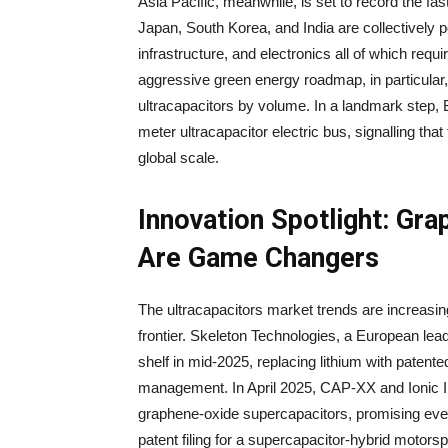
Asia Pacific, meanwhile, is set to record the f
Japan, South Korea, and India are collectively p
infrastructure, and electronics all of which req
aggressive green energy roadmap, in particular, 
ultracapacitors by volume. In a landmark step, 
meter ultracapacitor electric bus, signalling tha
global scale.
Innovation Spotlight: Gr
Are Game Changers
The ultracapacitors market trends are increasi
frontier. Skeleton Technologies, a European le
shelf in mid-2025, replacing lithium with pate
management. In April 2025, CAP-XX and Ionic In
graphene-oxide supercapacitors, promising even
patent filing for a supercapacitor-hybrid motor