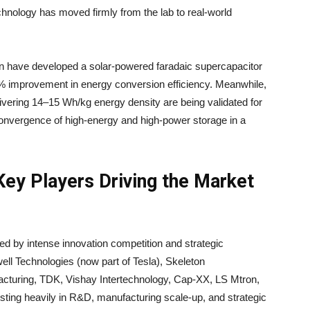
hnology has moved firmly from the lab to real-world
 have developed a solar-powered faradaic supercapacitor
3% improvement in energy conversion efficiency. Meanwhile,
ivering 14–15 Wh/kg energy density are being validated for
 convergence of high-energy and high-power storage in a
ey Players Driving the Market
zed by intense innovation competition and strategic
ll Technologies (now part of Tesla), Skeleton
cturing, TDK, Vishay Intertechnology, Cap-XX, LS Mtron,
ting heavily in R&D, manufacturing scale-up, and strategic