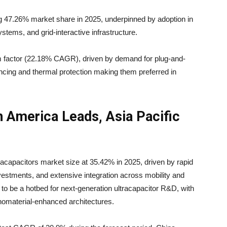
g 47.26% market share in 2025, underpinned by adoption in
ystems, and grid-interactive infrastructure.
m factor (22.18% CAGR), driven by demand for plug-and-
lancing and thermal protection making them preferred in
 America Leads, Asia Pacific
racapacitors market size at 35.42% in 2025, driven by rapid
 investments, and extensive integration across mobility and
s to be a hotbed for next-generation ultracapacitor R&D, with
omaterial-enhanced architectures.