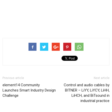
Previous article
Next article
element14 Community
Control and audio cables by
Launches Smart Industry Design
BITNER – LiYY, LiYCY, LiHH,
Challenge
LiHCH, and BiTsound in
industrial practice