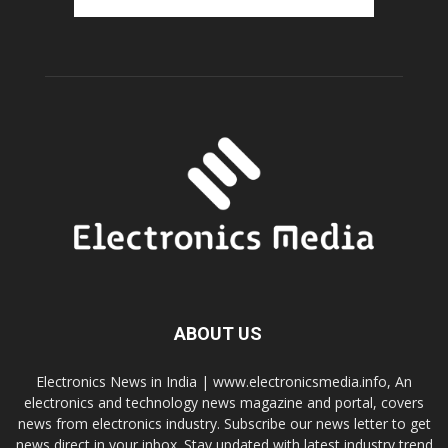
ABOUT US
Electronics News in India | www.electronicsmedia.info, An
electronics and technology news magazine and portal, covers
news from electronics industry. Subscribe our news letter to get
news direct in your inbox. Stay updated with latest industry trend