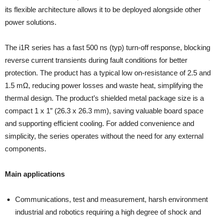
its flexible architecture allows it to be deployed alongside other
power solutions.
The i1R series has a fast 500 ns (typ) turn-off response, blocking
reverse current transients during fault conditions for better
protection. The product has a typical low on-resistance of 2.5 and
1.5 mΩ, reducing power losses and waste heat, simplifying the
thermal design. The product’s shielded metal package size is a
compact 1 x 1” (26.3 x 26.3 mm), saving valuable board space
and supporting efficient cooling. For added convenience and
simplicity, the series operates without the need for any external
components.
Main applications
Communications, test and measurement, harsh environment
industrial and robotics requiring a high degree of shock and