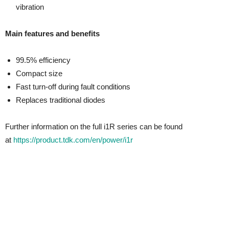
vibration
Main features and benefits
99.5% efficiency
Compact size
Fast turn-off during fault conditions
Replaces traditional diodes
Further information on the full i1R series can be found
at
https://product.tdk.com/en/power/i1r