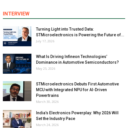
INTERVIEW
Turning Light into Trusted Data:
STMicroelectronics is Powering the Future of...
July 17, 2026
What Is Driving Infineon Technologies’
Dominance in Automotive Semiconductors?
May 25, 2026
STMicroelectronics Debuts First Automotive
MCU with Integrated NPU for AI-Driven
Powertrains
March 30, 2026
India’s Electronics Powerplay: Why 2026 Will
Set the Industry Pace
March 24, 2026