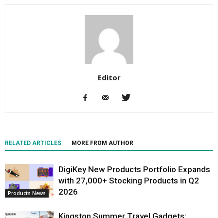
Editor
RELATED ARTICLES
MORE FROM AUTHOR
DigiKey New Products Portfolio Expands
with 27,000+ Stocking Products in Q2
2026
Products News
Kingston Summer Travel Gadgets: