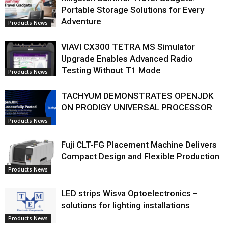
Portable Storage Solutions for Every
Adventure
Products News
VIAVI CX300 TETRA MS Simulator
Upgrade Enables Advanced Radio
Testing Without T1 Mode
Products News
TACHYUM DEMONSTRATES OPENJDK
ON PRODIGY UNIVERSAL PROCESSOR
Products News
Fuji CLT-FG Placement Machine Delivers
Compact Design and Flexible Production
Products News
LED strips Wisva Optoelectronics –
solutions for lighting installations
Products News