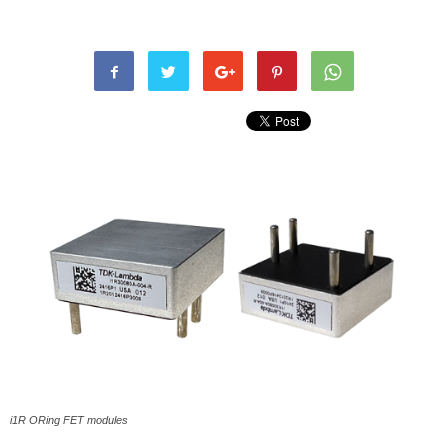
i1R ORing FET modules