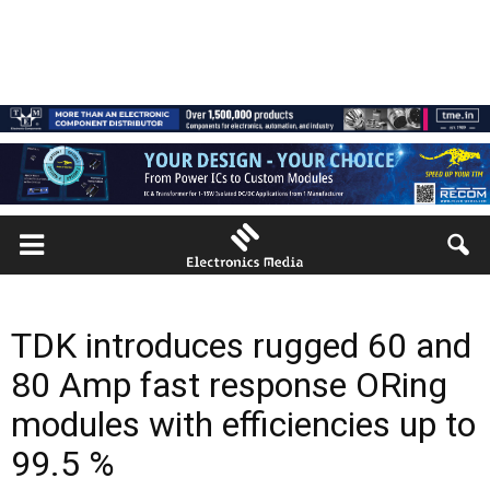
TDK introduces rugged 60 and
80 Amp fast response ORing
modules with efficiencies up to
99.5 %