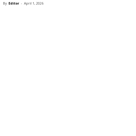
By
Editor
-
April 1, 2026