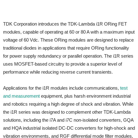
TDK Corporation introduces the TDK-Lambda i1R ORing FET
modules, capable of operating at 60 or 80 A with a maximum input
voltage of 60 Vdc. These ORing modules are designed to replace
traditional diodes in applications that require ORing functionality
for power supply redundancy or parallel operation. The i1R series
uses MOSFET-based circuitry to provide a superior level of
performance while reducing reverse current transients.
Applications for the i1R modules include communications,
test
and measurement
equipment, plus harsh environment industrial
and robotics requiring a high degree of shock and vibration. While
the i1R series was designed to complement other TDK-Lambda
solutions, including the i7A and i7C non-isolated converters, GQA
and HQA industrial isolated DC-DC converters for high-shock and
vibration environments, and RGF differential mode filter modules,