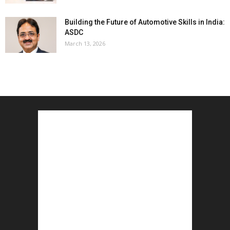
Building the Future of Automotive Skills in India:
ASDC
March 13, 2026