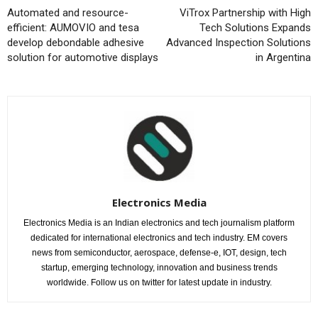
Automated and resource-
ViTrox Partnership with High
efficient: AUMOVIO and tesa
Tech Solutions Expands
develop debondable adhesive
Advanced Inspection Solutions
solution for automotive displays
in Argentina
Electronics Media
Electronics Media is an Indian electronics and tech journalism platform
dedicated for international electronics and tech industry. EM covers
news from semiconductor, aerospace, defense-e, IOT, design, tech
startup, emerging technology, innovation and business trends
worldwide. Follow us on twitter for latest update in industry.