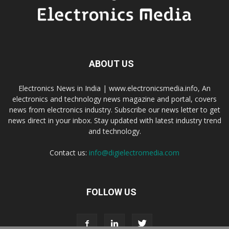
ABOUT US
Electronics News in India | www.electronicsmedia.info, An
electronics and technology news magazine and portal, covers
news from electronics industry. Subscribe our news letter to get
news direct in your inbox. Stay updated with latest industry trend
and technology.
Contact us:
info@digielectromedia.com
FOLLOW US