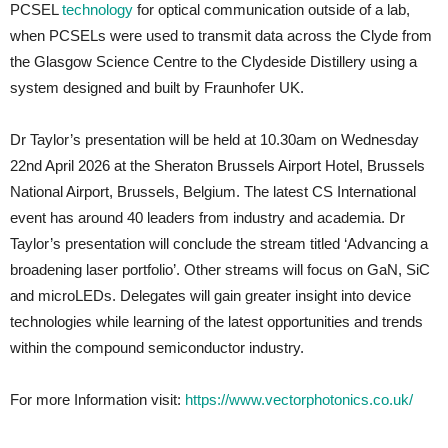
PCSEL
technology
for optical communication outside of a lab,
when PCSELs were used to transmit data across the Clyde from
the Glasgow Science Centre to the Clydeside Distillery using a
system designed and built by Fraunhofer UK.
Dr Taylor’s presentation will be held at 10.30am on Wednesday
22nd April 2026 at the Sheraton Brussels Airport Hotel, Brussels
National Airport, Brussels, Belgium. The latest CS International
event has around 40 leaders from industry and academia. Dr
Taylor’s presentation will conclude the stream titled ‘Advancing a
broadening laser portfolio’. Other streams will focus on GaN, SiC
and microLEDs. Delegates will gain greater insight into device
technologies while learning of the latest opportunities and trends
within the compound semiconductor industry.
For more Information visit:
https://www.vectorphotonics.co.uk/