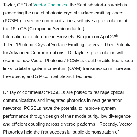
Taylor, CEO of
Vector Photonics
, the Scottish start-up which is
pioneering the use of photonic crystal surface emitting lasers
(PCSEL) in secure communications, will give a presentation at
the 16th CS (Compound Semiconductor)
th
International conference in Brussels, Belgium on April 22
.
Titled: ‘Photonic Crystal Surface Emitting Lasers – Their Potential
for Advanced Communications’, Dr Taylor’s presentation will
examine how Vector Photonics’ PCSELs could enable free-space
links, orbital angular momentum (OAM) transmission in fibre and
free space, and SiP compatible architectures.
Dr Taylor comments: “PCSELs are poised to reshape optical
communications and integrated photonics in next generation
networks. PCSELs have the potential to improve system
performance through design of their mode purity, low divergence,
and efficient coupling across diverse platforms.” Recently, Vector
Photonics held the first successful public demonstration of