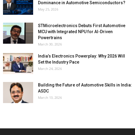
Dominance in Automotive Semiconductors?
May 25, 2026
STMicroelectronics Debuts First Automotive
MCU with Integrated NPU for AI-Driven
Powertrains
March 30, 2026
India’s Electronics Powerplay: Why 2026 Will
Set the Industry Pace
March 24, 2026
Building the Future of Automotive Skills in India:
ASDC
March 13, 2026