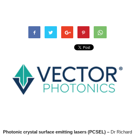
Photonic crystal surface emitting lasers (PCSEL) –
Dr Richard