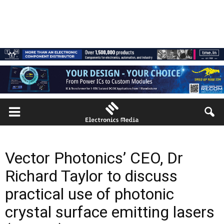
Vector Photonics’ CEO, Dr
Richard Taylor to discuss
practical use of photonic
crystal surface emitting lasers