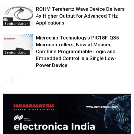
ROHM Terahertz Wave Device Delivers
4x Higher Output for Advanced THz
Applications
Semiconductor
Microchip Technology’s PIC18F-Q35
Microcontrollers, Now at Mouser,
Combine Programmable Logic and
Semiconductor
Embedded Control in a Single Low-
Power Device