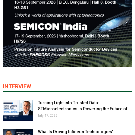
INTERVIEW
Turning Light into Trusted Data:
STMicroelectronics is Powering the Future of...
July 17, 2026
What Is Driving Infineon Technologies’