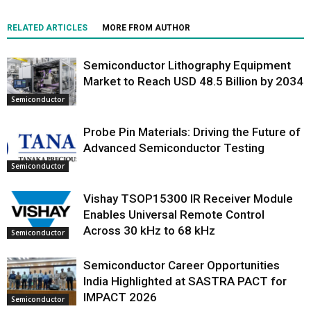
RELATED ARTICLES
MORE FROM AUTHOR
Semiconductor Lithography Equipment
Market to Reach USD 48.5 Billion by 2034
Semiconductor
Probe Pin Materials: Driving the Future of
Advanced Semiconductor Testing
Semiconductor
Vishay TSOP15300 IR Receiver Module
Enables Universal Remote Control
Across 30 kHz to 68 kHz
Semiconductor
Semiconductor Career Opportunities
India Highlighted at SASTRA PACT for
IMPACT 2026
Semiconductor