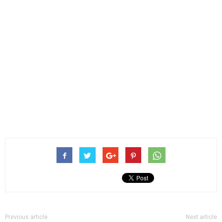
Previous article
Next article