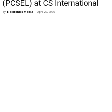
(PCSEL) at CS International
By
Electronics Media
-
April 22, 2026