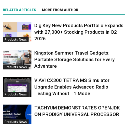
RELATED ARTICLES
MORE FROM AUTHOR
DigiKey New Products Portfolio Expands
with 27,000+ Stocking Products in Q2
2026
Products News
Kingston Summer Travel Gadgets:
Portable Storage Solutions for Every
Adventure
Products News
VIAVI CX300 TETRA MS Simulator
Upgrade Enables Advanced Radio
Testing Without T1 Mode
Products News
TACHYUM DEMONSTRATES OPENJDK
ON PRODIGY UNIVERSAL PROCESSOR
Products News