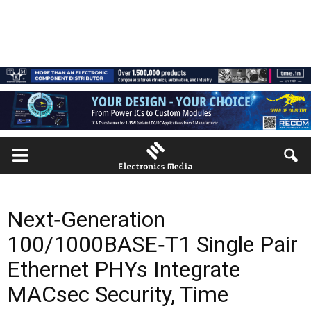
Next‑Generation
100/1000BASE‑T1 Single Pair
Ethernet PHYs Integrate
MACsec Security, Time