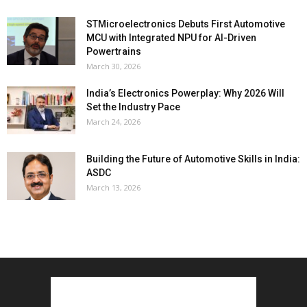
STMicroelectronics Debuts First Automotive
MCU with Integrated NPU for AI-Driven
Powertrains
March 30, 2026
India’s Electronics Powerplay: Why 2026 Will
Set the Industry Pace
March 24, 2026
Building the Future of Automotive Skills in India:
ASDC
March 13, 2026