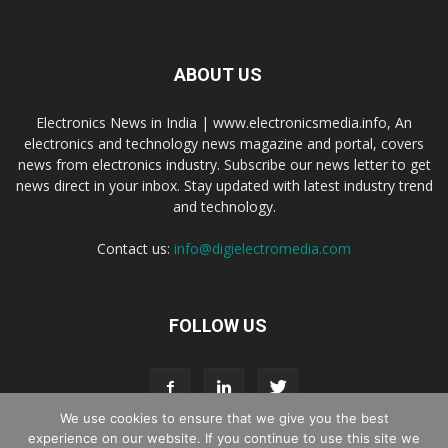
ABOUT US
Electronics News in India | www.electronicsmedia.info, An
electronics and technology news magazine and portal, covers
news from electronics industry. Subscribe our news letter to get
news direct in your inbox. Stay updated with latest industry trend
and technology.
Contact us:
info@digielectromedia.com
FOLLOW US
We use cookies to ensure that we give you the best
experience on our website. If you continue to use this site we