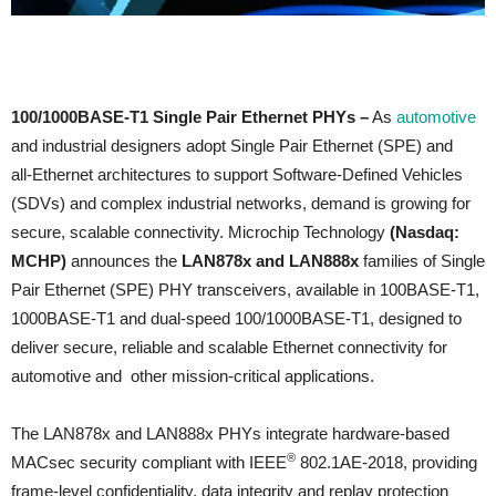
100/1000BASE‑T1 Single Pair Ethernet PHYs –
As
automotive
and industrial designers adopt Single Pair Ethernet (SPE) and
all‑Ethernet architectures to support Software‑Defined Vehicles
(SDVs) and complex industrial networks, demand is growing for
secure, scalable connectivity. Microchip Technology
(Nasdaq:
MCHP)
announces the
LAN878x and LAN888x
families of Single
Pair Ethernet (SPE) PHY transceivers, available in 100BASE-T1,
1000BASE-T1 and dual-speed 100/1000BASE-T1, designed to
deliver secure, reliable and scalable Ethernet connectivity for
automotive and other mission-critical applications.
The LAN878x and LAN888x PHYs integrate hardware‑based
®
MACsec security compliant with IEEE
802.1AE‑2018, providing
frame‑level confidentiality, data integrity and replay protection