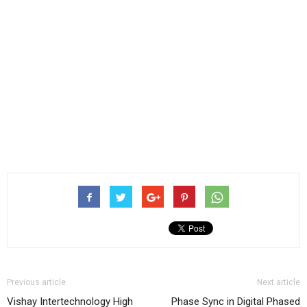
Previous article
Next article
Vishay Intertechnology High
Phase Sync in Digital Phased