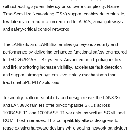
without adding system latency or software complexity. Native
Time‑Sensitive Networking (TSN) support enables deterministic,
low‑latency communication required for ADAS, zonal gateways
and safety‑critical control networks.
The LAN878x and LAN888x families go beyond security and
performance by delivering enhanced functional safety engineered
for ISO 26262 ASIL‑B systems. Advanced on‑chip diagnostics
and link monitoring increase visibility, accelerate fault detection
and support stronger system‑level safety mechanisms than
traditional SPE PHY solutions.
To simplify platform scalability and design reuse, the LAN878x
and LAN888x families offer pin‑compatible SKUs across
100BASE‑T1 and 1000BASE‑T1 variants, as well as SGMII and
RGMII host interfaces. This compatibility allows designers to
reuse existing hardware designs while scaling network bandwidth