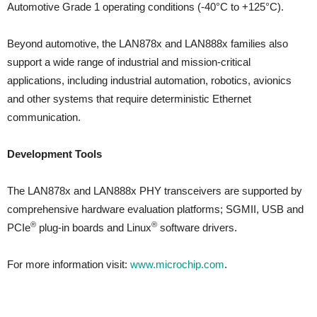
Automotive Grade 1 operating conditions (-40°C to +125°C).
Beyond automotive, the LAN878x and LAN888x families also
support a wide range of industrial and mission-critical
applications, including industrial automation, robotics, avionics
and other systems that require deterministic Ethernet
communication.
Development Tools
The LAN878x and LAN888x PHY transceivers are supported by
comprehensive hardware evaluation platforms; SGMII, USB and
®
®
PCIe
plug-in boards and Linux
software drivers.
For more information visit:
www.microchip.com
.