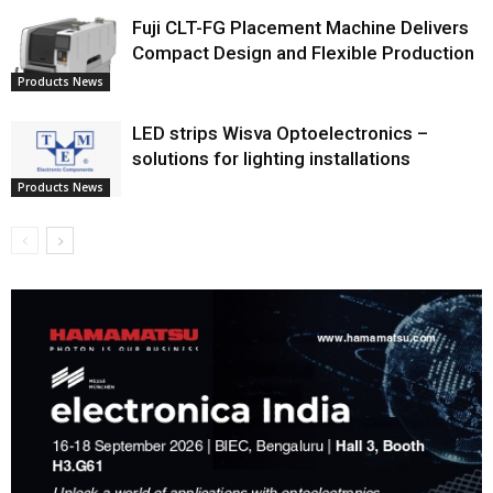
Fuji CLT-FG Placement Machine Delivers
Compact Design and Flexible Production
Products News
LED strips Wisva Optoelectronics –
solutions for lighting installations
Products News