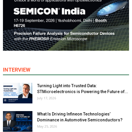
INTERVIEW
Turning Light into Trusted Data:
STMicroelectronics is Powering the Future of...
July 17, 2026
What Is Driving Infineon Technologies’
Dominance in Automotive Semiconductors?
May 25, 2026