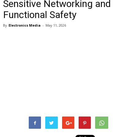
Sensitive Networking and
Functional Safety
By
Electronics Media
-
May 11, 2026