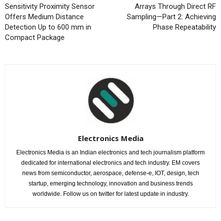
Sensitivity Proximity Sensor
Arrays Through Direct RF
Offers Medium Distance
Sampling—Part 2: Achieving
Detection Up to 600 mm in
Phase Repeatability
Compact Package
Electronics Media
Electronics Media is an Indian electronics and tech journalism platform
dedicated for international electronics and tech industry. EM covers
news from semiconductor, aerospace, defense-e, IOT, design, tech
startup, emerging technology, innovation and business trends
worldwide. Follow us on twitter for latest update in industry.