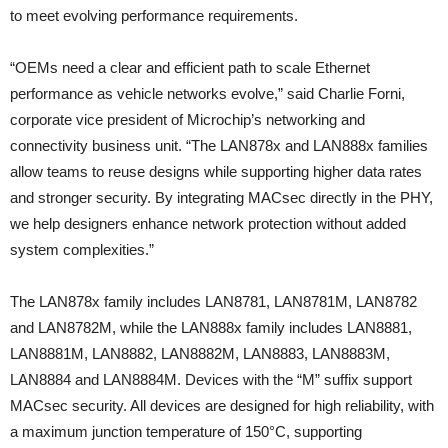
to meet evolving performance requirements.
“OEMs need a clear and efficient path to scale Ethernet
performance as vehicle networks evolve,” said Charlie Forni,
corporate vice president of Microchip’s networking and
connectivity business unit. “The LAN878x and LAN888x families
allow teams to reuse designs while supporting higher data rates
and stronger security. By integrating MACsec directly in the PHY,
we help designers enhance network protection without added
system complexities.”
The LAN878x family includes LAN8781, LAN8781M, LAN8782
and LAN8782M, while the LAN888x family includes LAN8881,
LAN8881M, LAN8882, LAN8882M, LAN8883, LAN8883M,
LAN8884 and LAN8884M. Devices with the “M” suffix support
MACsec security. All devices are designed for high reliability, with
a maximum junction temperature of 150°C, supporting