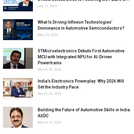
July 17, 2026
What Is Driving Infineon Technologies’
Dominance in Automotive Semiconductors?
May 25, 2026
STMicroelectronics Debuts First Automotive
MCU with Integrated NPU for AI-Driven
Powertrains
March 30, 2026
India’s Electronics Powerplay: Why 2026 Will
Set the Industry Pace
March 24, 2026
Building the Future of Automotive Skills in India:
ASDC
March 13, 2026