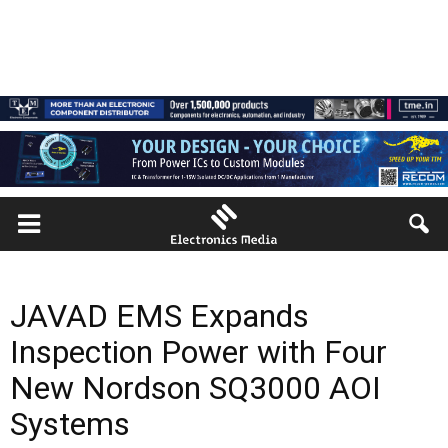
JAVAD EMS Expands
Inspection Power with Four
New Nordson SQ3000 AOI
Systems