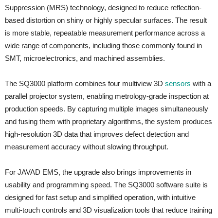
Suppression (MRS) technology, designed to reduce reflection-
based distortion on shiny or highly specular surfaces. The result
is more stable, repeatable measurement performance across a
wide range of components, including those commonly found in
SMT, microelectronics, and machined assemblies.
The SQ3000 platform combines four multiview 3D
sensors
with a
parallel projector system, enabling metrology-grade inspection at
production speeds. By capturing multiple images simultaneously
and fusing them with proprietary algorithms, the system produces
high-resolution 3D data that improves defect detection and
measurement accuracy without slowing throughput.
For JAVAD EMS, the upgrade also brings improvements in
usability and programming speed. The SQ3000 software suite is
designed for fast setup and simplified operation, with intuitive
multi-touch controls and 3D visualization tools that reduce training