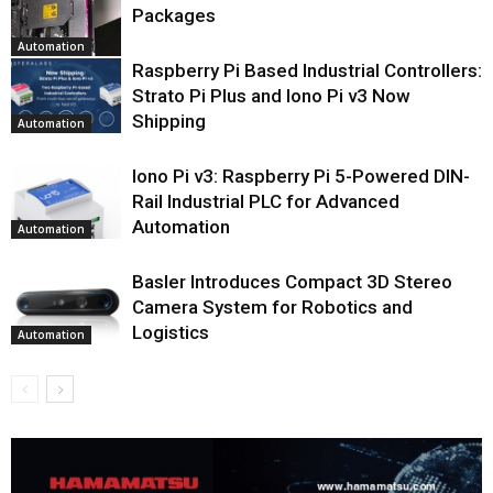
Packages
Automation
Raspberry Pi Based Industrial Controllers:
Strato Pi Plus and Iono Pi v3 Now
Shipping
Automation
Iono Pi v3: Raspberry Pi 5-Powered DIN-
Rail Industrial PLC for Advanced
Automation
Automation
Basler Introduces Compact 3D Stereo
Camera System for Robotics and
Logistics
Automation