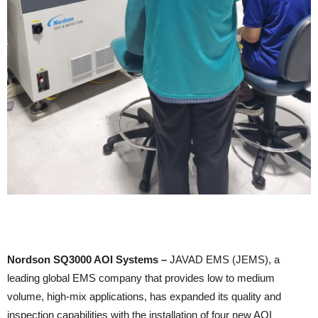
Nordson SQ3000 AOI Systems –
JAVAD EMS (JEMS), a
leading global EMS company that provides low to medium
volume, high-mix applications, has expanded its quality and
inspection capabilities with the installation of four new AOI