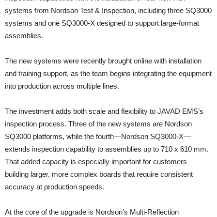
systems from Nordson Test & Inspection, including three SQ3000
systems and one SQ3000-X designed to support large-format
assemblies.
The new systems were recently brought online with installation
and training support, as the team begins integrating the equipment
into production across multiple lines.
The investment adds both scale and flexibility to JAVAD EMS’s
inspection process. Three of the new systems are Nordson
SQ3000 platforms, while the fourth—Nordson SQ3000-X—
extends inspection capability to assemblies up to 710 x 610 mm.
That added capacity is especially important for customers
building larger, more complex boards that require consistent
accuracy at production speeds.
At the core of the upgrade is Nordson’s Multi-Reflection