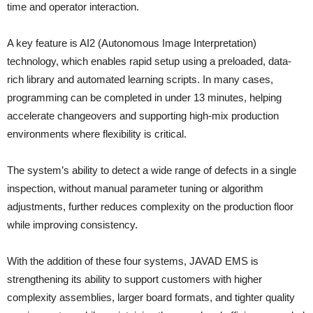
time and operator interaction.
A key feature is AI2 (Autonomous Image Interpretation)
technology, which enables rapid setup using a preloaded, data-
rich library and automated learning scripts. In many cases,
programming can be completed in under 13 minutes, helping
accelerate changeovers and supporting high-mix production
environments where flexibility is critical.
The system’s ability to detect a wide range of defects in a single
inspection, without manual parameter tuning or algorithm
adjustments, further reduces complexity on the production floor
while improving consistency.
With the addition of these four systems, JAVAD EMS is
strengthening its ability to support customers with higher
complexity assemblies, larger board formats, and tighter quality