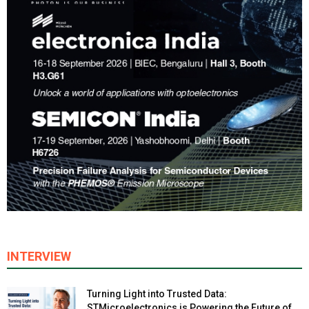
INTERVIEW
Turning Light into Trusted Data:
STMicroelectronics is Powering the Future of...