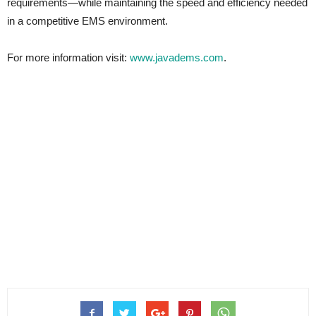
requirements—while maintaining the speed and efficiency needed
in a competitive EMS environment.
For more information visit:
www.javadems.com
.