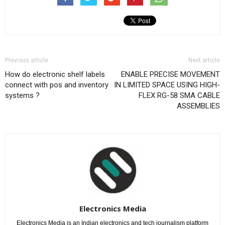
Previous article
Next article
How do electronic shelf labels
ENABLE PRECISE MOVEMENT
connect with pos and inventory
IN LIMITED SPACE USING HIGH-
systems ?
FLEX RG-58 SMA CABLE
ASSEMBLIES
Electronics Media
Electronics Media is an Indian electronics and tech journalism platform