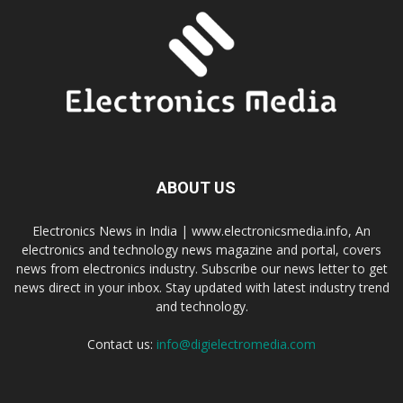
ABOUT US
Electronics News in India | www.electronicsmedia.info, An
electronics and technology news magazine and portal, covers
news from electronics industry. Subscribe our news letter to get
news direct in your inbox. Stay updated with latest industry trend
and technology.
Contact us:
info@digielectromedia.com