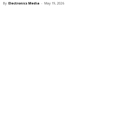
By
Electronics Media
-
May 19, 2026