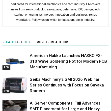
dedicated for international electronics and tech industry. EM covers
news from semiconductor, aerospace, defense-e, IOT, design, tech
startup, emerging technology, innovation and business trends
worldwide. Follow us on twitter for latest update in industry.
RELATED ARTICLES
MORE FROM AUTHOR
American Hakko Launches HAKKO FX-
310 Wave Soldering Pot for Modern PCB
Manufacturing
PCB
Seika Machinery’s SMI 2026 Webinar
Series Continues with Focus on Sayaka
Routers
PCB
AI Server Components: Fuji Advances
SMT Placement for Large and Heavy