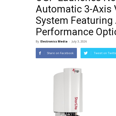
Automatic 3-Axis
System Featuring 
Performance Opti
By
Electronics Media
-
July 3, 2026
Share on Facebook
Tweet on Twitt