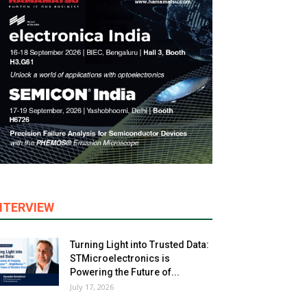
NTERVIEW
Turning Light into Trusted Data:
STMicroelectronics is
Powering the Future of...
July 17, 2026