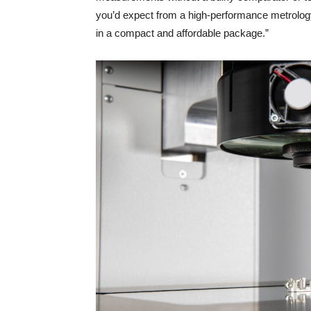
you’d expect from a high-performance metrology 
in a compact and affordable package.”