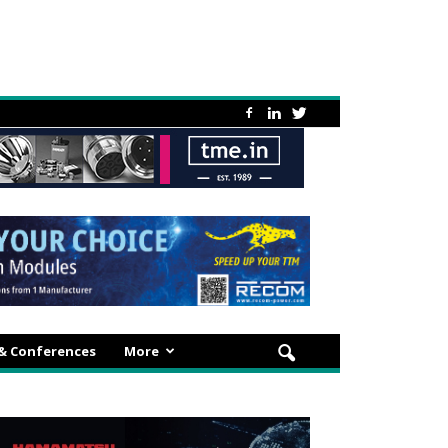
 & Conferences
More