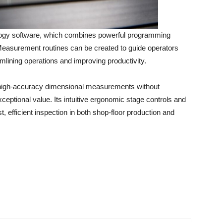
gy software, which combines powerful programming
e. Measurement routines can be created to guide operators
lining operations and improving productivity.
, high-accuracy dimensional measurements without
ceptional value. Its intuitive ergonomic stage controls and
st, efficient inspection in both shop-floor production and