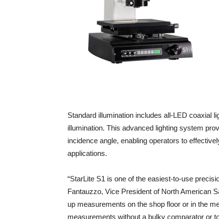
Standard illumination includes all-LED coaxial li
illumination. This advanced lighting system prov
incidence angle, enabling operators to effectiv
applications.
“StarLite S1 is one of the easiest-to-use pre
Fantauzzo, Vice President of North American Sa
up measurements on the shop floor or in the met
measurements without a bulky comparator or t