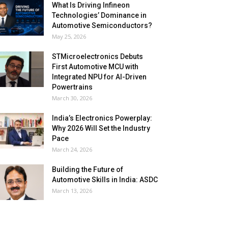
What Is Driving Infineon
Technologies’ Dominance in
Automotive Semiconductors?
May 25, 2026
STMicroelectronics Debuts
First Automotive MCU with
Integrated NPU for AI-Driven
Powertrains
March 30, 2026
India’s Electronics Powerplay:
Why 2026 Will Set the Industry
Pace
March 24, 2026
Building the Future of
Automotive Skills in India: ASDC
March 13, 2026