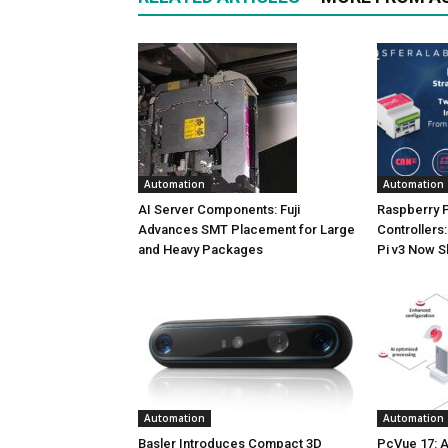
Automation
Automation
AI Server Components: Fuji
Raspberry P
Advances SMT Placement for Large
Controllers:
and Heavy Packages
Pi v3 Now S
Automation
Automation
Basler Introduces Compact 3D
PcVue 17: