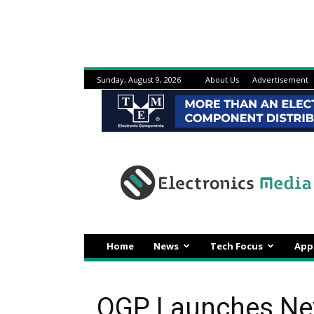
Sunday, August 9, 2026
About Us
Advertisement
Electronicsmedia
Home
News
Tech Focus
App
OGP Launches New