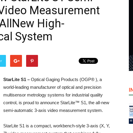
 Video Measurement
AllNew High-
cal System
er
StarLite S1 –
Optical Gaging Products (OGP® ), a
world-leading manufacturer of optical and precision
I
multisensor metrology systems for industrial quality
control, is proud to announce StarLite™ S1, the all-new
semi-automatic 3-axis video measurement system.
StarLite S1 is a compact, workbench-style 3-axis (X, Y,