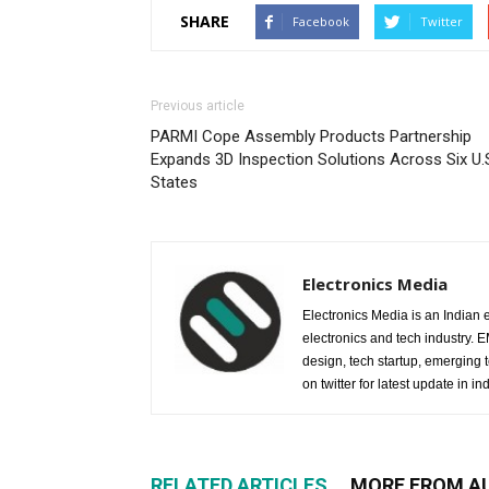
SHARE
Facebook
Twitter
Previous article
PARMI Cope Assembly Products Partnership
Expands 3D Inspection Solutions Across Six U.
States
Electronics Media
Electronics Media is an Indian e
electronics and tech industry.
design, tech startup, emerging
on twitter for latest update in ind
RELATED ARTICLES
MORE FROM A