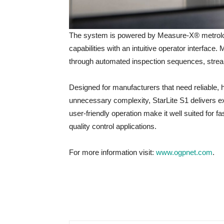
The system is powered by Measure-X® metrolo
capabilities with an intuitive operator interfac
through automated inspection sequences, stream
Designed for manufacturers that need reliable
unnecessary complexity, StarLite S1 delivers ex
user-friendly operation make it well suited for fa
quality control applications.
For more information visit:
www.ogpnet.com
.