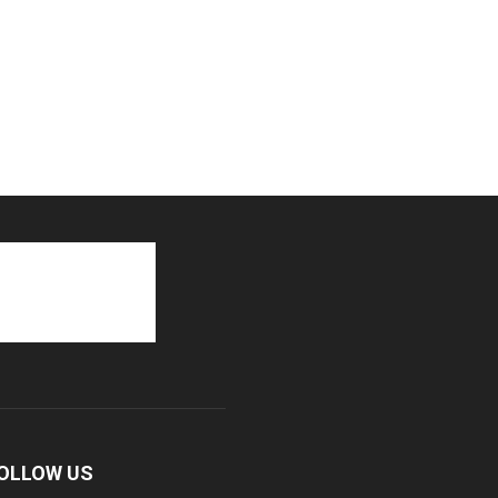
OLLOW US