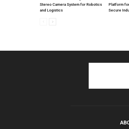
Stereo Camera System for Robotics
Platform fo
and Logistics
Secure Indu
AB