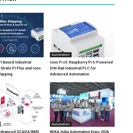
Automation
i Based Industrial
Iono Pi v3: Raspberry Pi 5-Powered
 Strato Pi Plus and Iono
DIN-Rail Industrial PLC for
hipping
Advanced Automation
Automation
 Advanced SCADA/BMS
WIKA India Automation Expo 2026