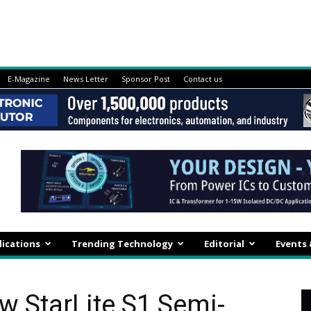
E-Magazine
News Letter
Sponsor Post
Contact us
lications
Trending Technology
Editorial
Events
 StarLite S1 Semi-