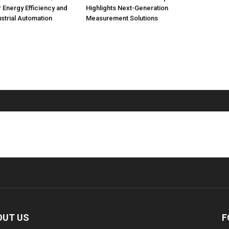
r Energy Efficiency and
Highlights Next-Generation
strial Automation
Measurement Solutions
OUT US
F