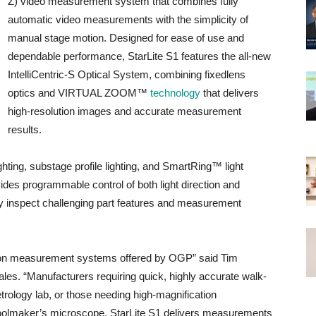
Z) video measurement system that combines fully
automatic video measurements with the simplicity of
manual stage motion. Designed for ease of use and
dependable performance, StarLite S1 features the all-new
IntelliCentric-S Optical System, combining fixedlens
optics and VIRTUAL ZOOM™
technology
that delivers
high-resolution images and accurate measurement
results.
ghting, substage profile lighting, and SmartRing™ light
ides programmable control of both light direction and
ely inspect challenging part features and measurement
cision measurement systems offered by OGP” said Tim
les. “Manufacturers requiring quick, highly accurate walk-
rology lab, or those needing high-magnification
oolmaker’s microscope, StarLite S1 delivers measurements