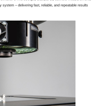
system – delivering fast, reliable, and repeatable results