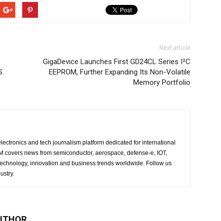
Next article
GigaDevice Launches First GD24CL Series I²C
S.
EEPROM, Further Expanding Its Non-Volatile
Memory Portfolio
lectronics and tech journalism platform dedicated for international
 EM covers news from semiconductor, aerospace, defense-e, IOT,
 technology, innovation and business trends worldwide. Follow us
ustry.
UTHOR