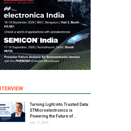
NTERVIEW
Turning Light into Trusted Data:
STMicroelectronics is
Powering the Future of...
July 17, 2026