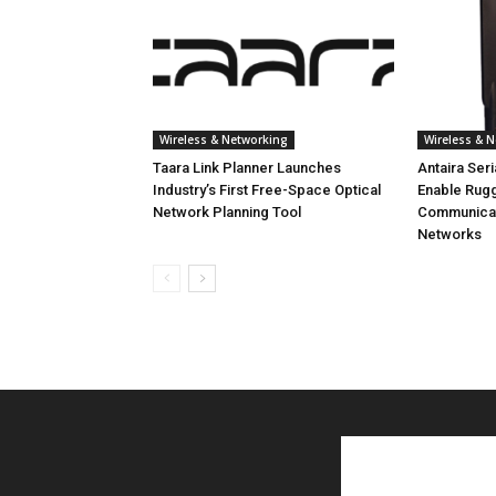
Wireless & Networking
Wireless & 
Taara Link Planner Launches
Antaira Ser
Industry’s First Free-Space Optical
Enable Rug
Network Planning Tool
Communicati
Networks