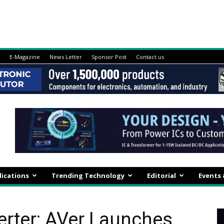
E-Magazine
News Letter
Sponsor Post
Contact us
lications
Trending Technology
Editorial
Events
rter: AVer Launches