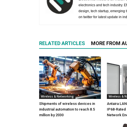
electronics and tech industry.
design, tech startup, emerging
on twitter for latest update in ind
RELATED ARTICLES
MORE FROM A
Wireless & Networking
Wireless & 
Shipments of wireless devices in
Antaira LA
industrial automation to reach 8.5
IP68-Rated 
million by 2030
Network En