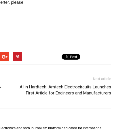
rter, please
Next article
6
AI in Hardtech: Amtech Electrocircuits Launches
First Article for Engineers and Manufacturers
lectronics and tech journalism platform dedicated for international