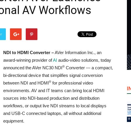
ional AV Workflows
er
NDI to HDMI Converter –
AVer Information Inc., an
award-winning provider of
AI
audio-video solutions, today
®
announced the AVer NC30 NDI
Converter — a compact,
bi-directional device that simplifies signal conversion
®
between NDI and HDMI
for professional video
I
environments. AV and IT teams can bring local HDMI
sources into NDI-based production and distribution
workflows, or output live NDI streams to local displays
and USB-C connected laptops, all without additional
equipment.