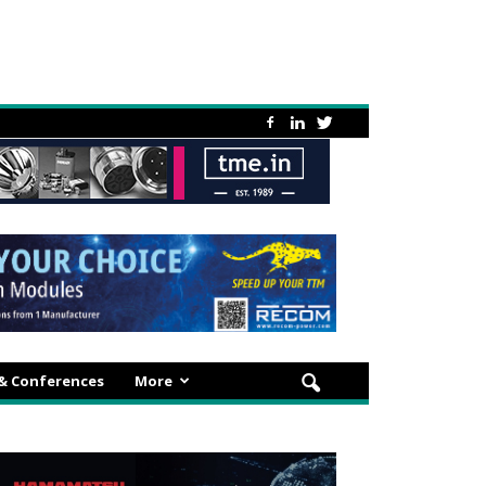
 & Conferences
More