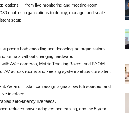
 applications — from live monitoring and meeting-room
NC30 enables organizations to deploy, manage, and scale
istent setup.
e supports both encoding and decoding, so organizations
 and formats without changing hardware.
ks with AVer cameras, Matrix Tracking Boxes, and BYOM
ion of AV across rooms and keeping system setups consistent
t: AV and IT staff can assign signals, switch sources, and
ive interface.
ables zero‑latency live feeds.
pport reduces power adapters and cabling, and the 5‑year