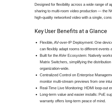
Designed for flexibility across a wide range of
sharing to multi-room video production — the 
high-quality networked video with a single, cons
Key User Benefits at a Glance
Flexible, AV-over-IP Deployment: One devic
can flexibly adapt rooms to different events
Built for the AVer Ecosystem: Natively wor
Matrix Switchers, simplifying the distribut
organization-wide.
Centralized Control on Enterprise Managemen
monitor multi-stream previews from one intuit
Real-Time Live Monitoring: HDMI loop‑out en
Long‑term value and easier installs: PoE su
warranty offers long‑term peace of mind.