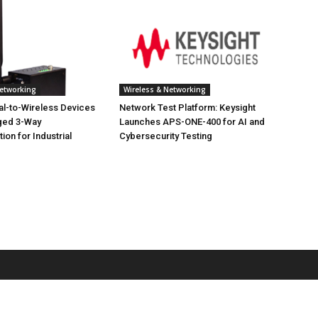
Networking
Wireless & Networking
ial-to-Wireless Devices
Network Test Platform: Keysight
ged 3-Way
Launches APS-ONE-400 for AI and
on for Industrial
Cybersecurity Testing