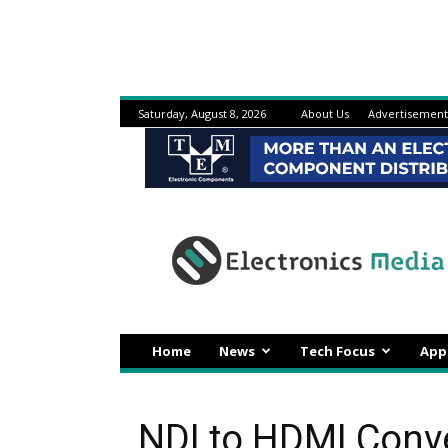
Saturday, August 8, 2026
About Us
Advertisement
Electronicsmedia
Home
News
Tech Focus
App
NDI to HDMI Conve