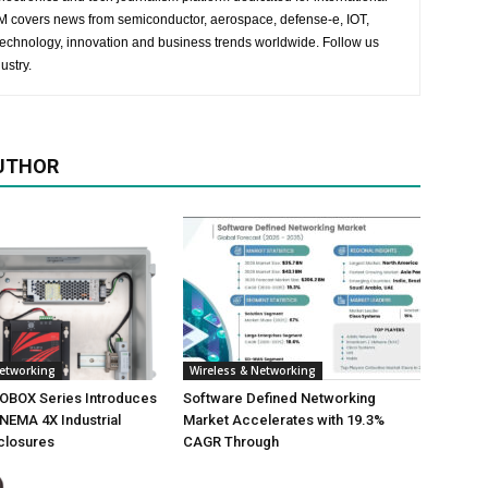
 EM covers news from semiconductor, aerospace, defense-e, IOT,
 technology, innovation and business trends worldwide. Follow us
ustry.
UTHOR
Networking
Wireless & Networking
NOBOX Series Introduces
Software Defined Networking
NEMA 4X Industrial
Market Accelerates with 19.3%
closures
CAGR Through