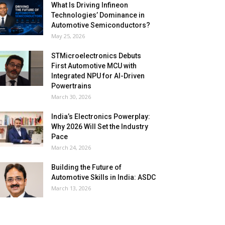
What Is Driving Infineon
Technologies’ Dominance in
Automotive Semiconductors?
May 25, 2026
STMicroelectronics Debuts
First Automotive MCU with
Integrated NPU for AI-Driven
Powertrains
March 30, 2026
India’s Electronics Powerplay:
Why 2026 Will Set the Industry
Pace
March 24, 2026
Building the Future of
Automotive Skills in India: ASDC
March 13, 2026