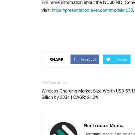
For more information about the NC30 NDI Conve
visit:
https://presentation.aver.com/model/nc30
.
SHARE
Facebook
Twitter
Previous article
Wireless Charging Market Size Worth USD 57.1
Billion by 2034 | CAGR: 21.2%
Electronics Media
Electronics Media is an Indian e