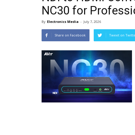
NC30 for Profess
By
Electronics Media
-
July 7, 2026
Share on Facebook
Tweet on Twitt