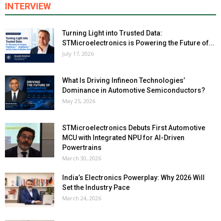
INTERVIEW
Turning Light into Trusted Data:
STMicroelectronics is Powering the Future of...
July 17, 2026
What Is Driving Infineon Technologies’
Dominance in Automotive Semiconductors?
May 25, 2026
STMicroelectronics Debuts First Automotive
MCU with Integrated NPU for AI-Driven
Powertrains
March 30, 2026
India’s Electronics Powerplay: Why 2026 Will
Set the Industry Pace
March 24, 2026