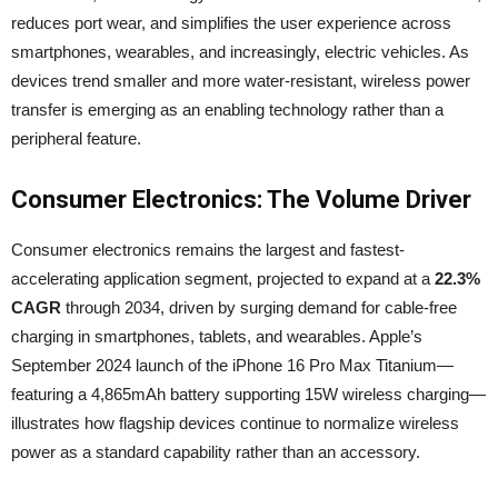
reduces port wear, and simplifies the user experience across
smartphones, wearables, and increasingly, electric vehicles. As
devices trend smaller and more water-resistant, wireless power
transfer is emerging as an enabling technology rather than a
peripheral feature.
Consumer Electronics: The Volume Driver
Consumer electronics remains the largest and fastest-
accelerating application segment, projected to expand at a
22.3%
CAGR
through 2034, driven by surging demand for cable-free
charging in smartphones, tablets, and wearables. Apple’s
September 2024 launch of the iPhone 16 Pro Max Titanium—
featuring a 4,865mAh battery supporting 15W wireless charging—
illustrates how flagship devices continue to normalize wireless
power as a standard capability rather than an accessory.