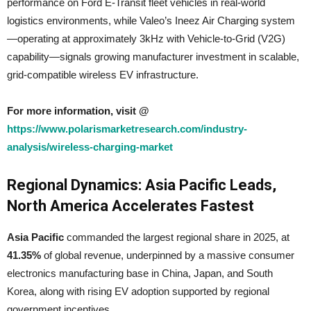
performance on Ford E-Transit fleet vehicles in real-world
logistics environments, while Valeo’s Ineez Air Charging system
—operating at approximately 3kHz with Vehicle-to-Grid (V2G)
capability—signals growing manufacturer investment in scalable,
grid-compatible wireless EV infrastructure.
For more information, visit @
https://www.polarismarketresearch.com/industry-
analysis/wireless-charging-market
Regional Dynamics: Asia Pacific Leads,
North America Accelerates Fastest
Asia Pacific
commanded the largest regional share in 2025, at
41.35%
of global revenue, underpinned by a massive consumer
electronics manufacturing base in China, Japan, and South
Korea, along with rising EV adoption supported by regional
government incentives.