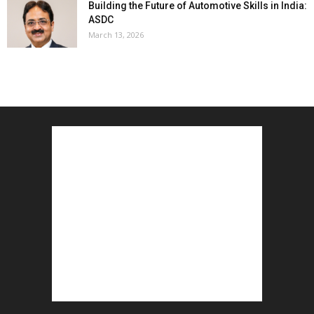
Building the Future of Automotive Skills in India:
ASDC
March 13, 2026