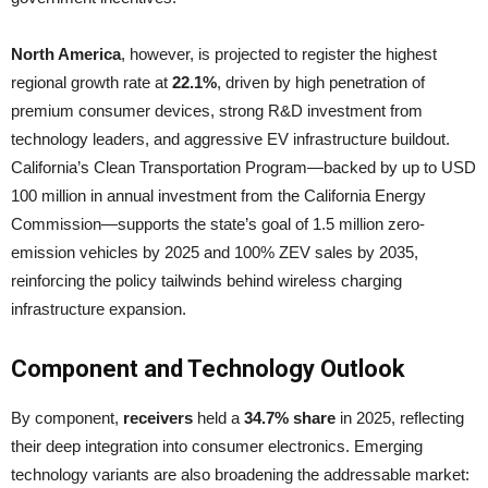
North America
, however, is projected to register the highest
regional growth rate at
22.1%
, driven by high penetration of
premium consumer devices, strong R&D investment from
technology leaders, and aggressive EV infrastructure buildout.
California’s Clean Transportation Program—backed by up to USD
100 million in annual investment from the California Energy
Commission—supports the state’s goal of 1.5 million zero-
emission vehicles by 2025 and 100% ZEV sales by 2035,
reinforcing the policy tailwinds behind wireless charging
infrastructure expansion.
Component and Technology Outlook
By component,
receivers
held a
34.7% share
in 2025, reflecting
their deep integration into consumer electronics. Emerging
technology variants are also broadening the addressable market: