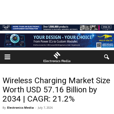
Wireless Charging Market Size
Worth USD 57.16 Billion by
2034 | CAGR: 21.2%
By
Electronics Media
-
July 7, 2026