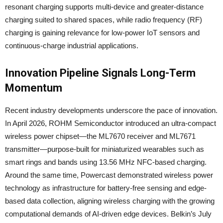
resonant charging supports multi-device and greater-distance
charging suited to shared spaces, while radio frequency (RF)
charging is gaining relevance for low-power IoT sensors and
continuous-charge industrial applications.
Innovation Pipeline Signals Long-Term
Momentum
Recent industry developments underscore the pace of innovation.
In April 2026, ROHM Semiconductor introduced an ultra-compact
wireless power chipset—the ML7670 receiver and ML7671
transmitter—purpose-built for miniaturized wearables such as
smart rings and bands using 13.56 MHz NFC-based charging.
Around the same time, Powercast demonstrated wireless power
technology as infrastructure for battery-free sensing and edge-
based data collection, aligning wireless charging with the growing
computational demands of AI-driven edge devices. Belkin’s July