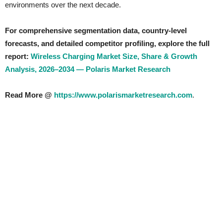
environments over the next decade.
For comprehensive segmentation data, country-level
forecasts, and detailed competitor profiling, explore the full
report:
Wireless Charging Market Size, Share & Growth
Analysis, 2026–2034 — Polaris Market Research
Read More @
https://www.polarismarketresearch.com
.