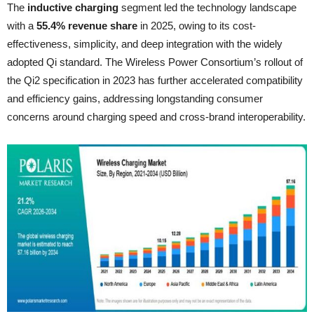
The
inductive charging
segment led the technology landscape
with a
55.4% revenue share
in 2025, owing to its cost-
effectiveness, simplicity, and deep integration with the widely
adopted Qi standard. The Wireless Power Consortium’s rollout of
the Qi2 specification in 2023 has further accelerated compatibility
and efficiency gains, addressing longstanding consumer
concerns around charging speed and cross-brand interoperability.