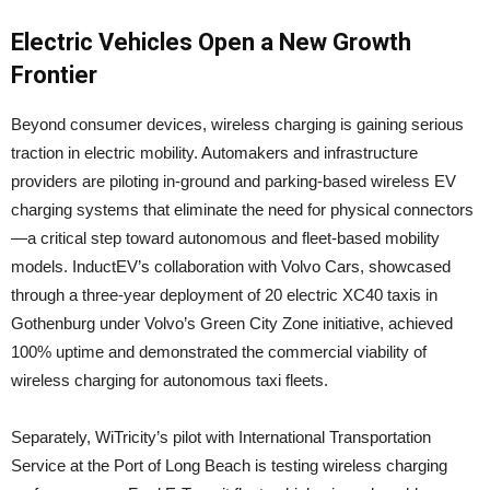
Electric Vehicles Open a New Growth
Frontier
Beyond consumer devices, wireless charging is gaining serious
traction in electric mobility. Automakers and infrastructure
providers are piloting in-ground and parking-based wireless EV
charging systems that eliminate the need for physical connectors
—a critical step toward autonomous and fleet-based mobility
models. InductEV’s collaboration with Volvo Cars, showcased
through a three-year deployment of 20 electric XC40 taxis in
Gothenburg under Volvo’s Green City Zone initiative, achieved
100% uptime and demonstrated the commercial viability of
wireless charging for autonomous taxi fleets.
Separately, WiTricity’s pilot with International Transportation
Service at the Port of Long Beach is testing wireless charging