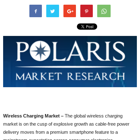
Wireless Charging Market –
The global wireless charging
market is on the cusp of explosive growth as cable-free power
delivery moves from a premium smartphone feature to a