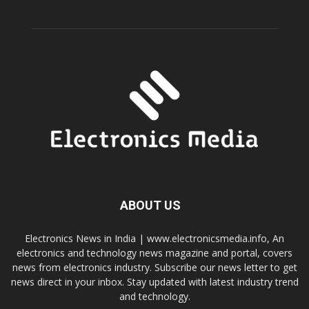
ABOUT US
Electronics News in India | www.electronicsmedia.info, An
electronics and technology news magazine and portal, covers
news from electronics industry. Subscribe our news letter to get
news direct in your inbox. Stay updated with latest industry trend
and technology.