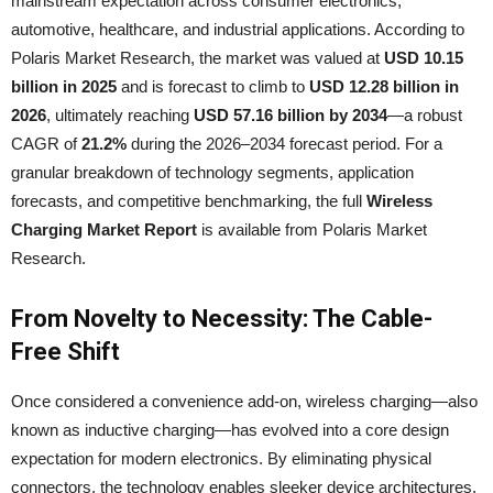
mainstream expectation across consumer electronics,
automotive, healthcare, and industrial applications. According to
Polaris Market Research, the market was valued at
USD 10.15
billion in 2025
and is forecast to climb to
USD 12.28 billion in
2026
, ultimately reaching
USD 57.16 billion by 2034
—a robust
CAGR of
21.2%
during the 2026–2034 forecast period. For a
granular breakdown of technology segments, application
forecasts, and competitive benchmarking, the full
Wireless
Charging Market Report
is available from Polaris Market
Research.
From Novelty to Necessity: The Cable-
Free Shift
Once considered a convenience add-on, wireless charging—also
known as inductive charging—has evolved into a core design
expectation for modern electronics. By eliminating physical
connectors, the technology enables sleeker device architectures,