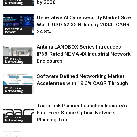
by 2030
Networking
Generative AI Cybersecurity Market Size
Worth USD 62.33 Billion by 2034 | CAGR:
Research &
24.8%
Report
Antaira LANOBOX Series Introduces
IP68-Rated NEMA 4X Industrial Network
Wireless &
Enclosures
Networking
Software Defined Networking Market
Accelerates with 19.3% CAGR Through
Wireless &
Networking
Taara Link Planner Launches Industry’s
First Free-Space Optical Network
Wireless &
Planning Tool
Networking