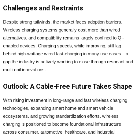
Challenges and Restraints
Despite strong tailwinds, the market faces adoption barriers.
Wireless charging systems generally cost more than wired
alternatives, and compatibility remains largely confined to Qi-
enabled devices. Charging speeds, while improving, still lag
behind high-wattage wired fast-charging in many use cases—a
gap the industry is actively working to close through resonant and
multi-coil innovations.
Outlook: A Cable-Free Future Takes Shape
With rising investment in long-range and fast wireless charging
technologies, expanding smart home and smart vehicle
ecosystems, and growing standardization efforts, wireless
charging is positioned to become foundational infrastructure
across consumer, automotive, healthcare, and industrial