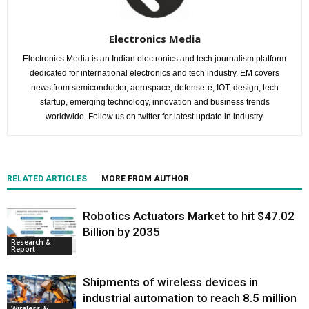
Electronics Media
Electronics Media is an Indian electronics and tech journalism platform
dedicated for international electronics and tech industry. EM covers
news from semiconductor, aerospace, defense-e, IOT, design, tech
startup, emerging technology, innovation and business trends
worldwide. Follow us on twitter for latest update in industry.
RELATED ARTICLES
MORE FROM AUTHOR
Robotics Actuators Market to hit $47.02
Billion by 2035
Research &
Report
Shipments of wireless devices in
industrial automation to reach 8.5 million
Wireless &