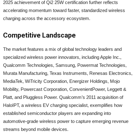
2025 achievement of Qi2 25W certification further reflects
accelerating momentum toward faster, standardized wireless
charging across the accessory ecosystem.
Competitive Landscape
The market features a mix of global technology leaders and
specialized wireless power innovators, including Apple Inc.,
Qualcomm Technologies, Samsung, Powermat Technologies,
Murata Manufacturing, Texas Instruments, Renesas Electronics,
MediaTek, WiTricity Corporation, Energizer Holdings, Mojo
Mobility, Powercast Corporation, ConvenientPower, Leggett &
Platt, and Pluggless Power. Qualcomm’s 2011 acquisition of
HaloIPT, a wireless EV charging specialist, exemplifies how
established semiconductor players are expanding into
automotive-grade wireless power to capture emerging revenue
streams beyond mobile devices.