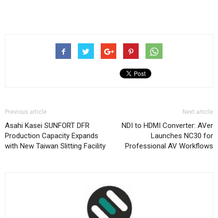
Previous article
Next article
Asahi Kasei SUNFORT DFR
NDI to HDMI Converter: AVer
Production Capacity Expands
Launches NC30 for
with New Taiwan Slitting Facility
Professional AV Workflows