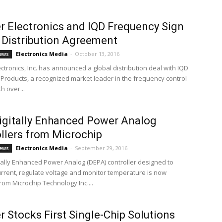
 Electronics and IQD Frequency Sign
 Distribution Agreement
Electronics Media
-
October 13, 2016
ews
ctronics, Inc. has announced a global distribution deal with IQD
Products, a recognized market leader in the frequency control
h over...
gitally Enhanced Power Analog
llers from Microchip
Electronics Media
-
September 29, 2016
ews
tally Enhanced Power Analog (DEPA) controller designed to
urrent, regulate voltage and monitor temperature is now
rom Microchip Technology Inc....
 Stocks First Single-Chip Solutions