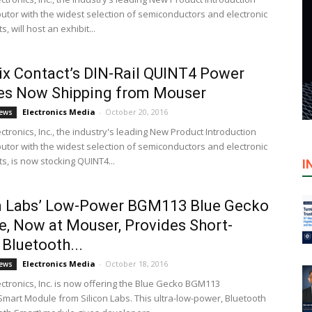
ibutor with the widest selection of semiconductors and electronic
 will host an exhibit...
x Contact’s DIN-Rail QUINT4 Power
es Now Shipping from Mouser
Electronics Media
-
October 20, 2016
ews
tronics, Inc., the industry's leading New Product Introduction
ibutor with the widest selection of semiconductors and electronic
, is now stocking QUINT4...
I
on Labs’ Low-Power BGM113 Blue Gecko
, Now at Mouser, Provides Short-
Bluetooth...
Electronics Media
-
October 18, 2016
ews
ctronics, Inc. is now offering the Blue Gecko BGM113
Smart Module from Silicon Labs. This ultra-low-power, Bluetooth