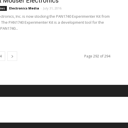
 Mouser Electronics
Electronics Media
-
July 31, 2016
ews
ctronics, Inc. is now stocking the PAN1740 Experimenter Kit from
 The PAN1740 Experimenter Kit is a development tool for the
PAN1740...
4
Page 292 of 294