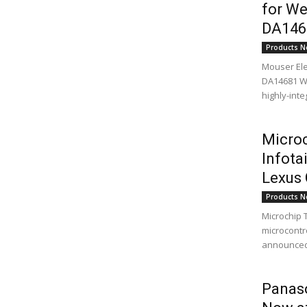
for We
DA146
Products N
Mouser Ele
DA14681 We
highly-int
Microc
Infota
Lexus
Products N
Microchip 
microcontro
announced t
Panaso