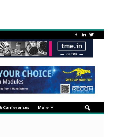
 & Conferences
More