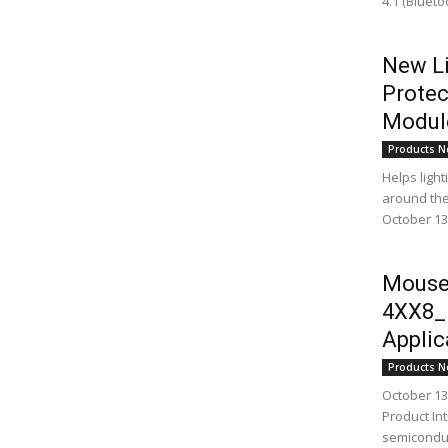
4.1 (Bluet
New Li
Protec
Module
Products N
Helps ligh
around the 
October 13,
Mouse
4XX8_B
Applic
Products N
October 13,
Product Int
semiconduc