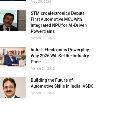
May 25, 2026
STMicroelectronics Debuts
First Automotive MCU with
Integrated NPU for AI-Driven
Powertrains
March 30, 2026
India’s Electronics Powerplay:
Why 2026 Will Set the Industry
Pace
March 24, 2026
Building the Future of
Automotive Skills in India: ASDC
March 13, 2026