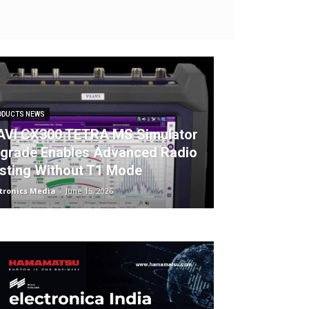
ODUCTS NEWS
AVI CX300 TETRA MS Simulator
grade Enables Advanced Radio
sting Without T1 Mode
ctronics Media
-
June 15, 2026