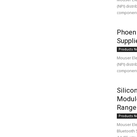
(NPI) distr
components,
Phoeni
Suppli
Products N
Mouser Elec
(NPI) distr
components
Silic
Module
Range 
Products N
Mouser Ele
Bluetooth 