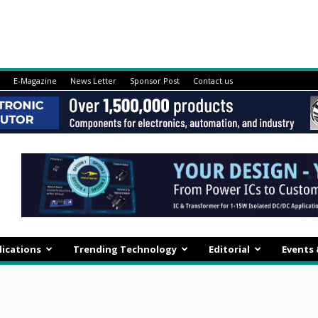
E-Magazine
News Letter
Sponsor Post
Contact us
lications
Trending Technology
Editorial
Events