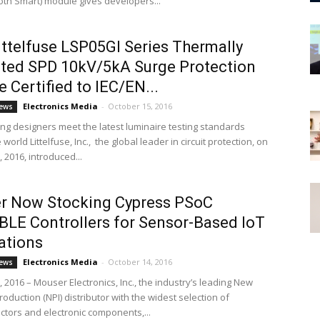
ooth Smart) module gives developers...
ttelfuse LSP05GI Series Thermally
ted SPD 10kV/5kA Surge Protection
 Certified to IEC/EN...
Electronics Media
-
October 15, 2016
ews
ting designers meet the latest luminaire testing standards
world Littelfuse, Inc., the global leader in circuit protection, on
 2016, introduced...
r Now Stocking Cypress PSoC
LE Controllers for Sensor-Based IoT
ations
Electronics Media
-
October 14, 2016
ews
 2016 – Mouser Electronics, Inc., the industry’s leading New
roduction (NPI) distributor with the widest selection of
tors and electronic components,...