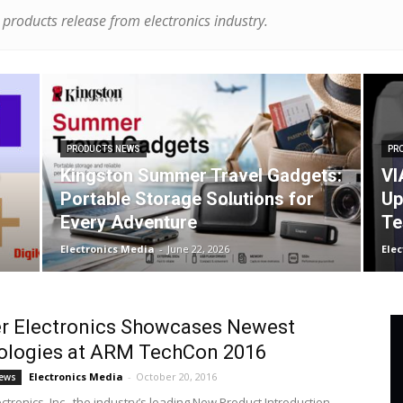
products release from electronics industry.
PRODUCTS NEWS
PR
Kingston Summer Travel Gadgets:
VI
Portable Storage Solutions for
Up
Every Adventure
Te
Electronics Media
-
June 22, 2026
Ele
r Electronics Showcases Newest
ologies at ARM TechCon 2016
Electronics Media
-
October 20, 2016
ews
tronics, Inc., the industry’s leading New Product Introduction