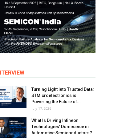
NTERVIEW
Turning Light into Trusted Data:
STMicroelectronics is
Powering the Future of...
July 17, 2026
What Is Driving Infineon
Technologies’ Dominance in
Automotive Semiconductors?