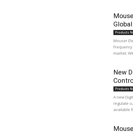
Mouser
Global
Products N
Mouser Ele
Frequency 
market. Wit
New Di
Contro
Products N
A new Digi
regulate c
available f
Mouser