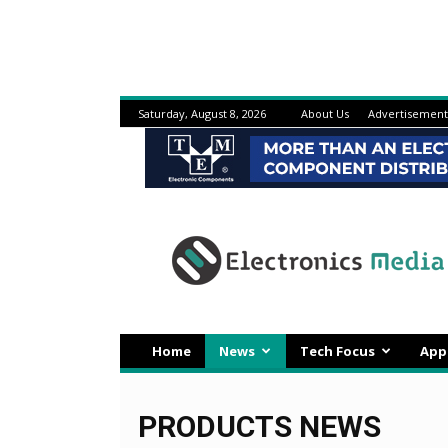
Saturday, August 8, 2026
About Us
Advertisement
Electronicsmedia
Home
News
Tech Focus
App
PRODUCTS NEWS