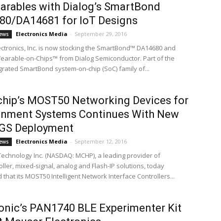
arables with Dialog’s SmartBond
80/DA14681 for IoT Designs
Electronics Media
-
September 29, 2016
ews
ctronics, Inc. is now stocking the SmartBond™ DA14680 and
arable-on-Chips™ from Dialog Semiconductor. Part of the
egrated SmartBond system-on-chip (SoC) family of...
hip’s MOST50 Networking Devices for
inment Systems Continues With New
 GS Deployment
Electronics Media
-
September 12, 2016
ews
Technology Inc. (NASDAQ: MCHP), a leading provider of
ller, mixed-signal, analog and Flash-IP solutions, today
hat its MOST50 Intelligent Network Interface Controllers...
nic’s PAN1740 BLE Experimenter Kit