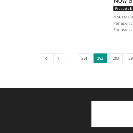
Now at
Products N
Mouser Ele
Panasonic.
Panasonic 
...
1
291
292
293
29