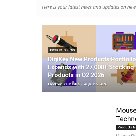
Here is your latest news and updates on new 
PRODUCTS NEWS
DigiKey New Products Portfolio
Expands with 27,000+ Stocking
Products in Q2 2026
Electronics Media
-
August 5, 2026
Mouse
Techn
Products N
Mouser Elec