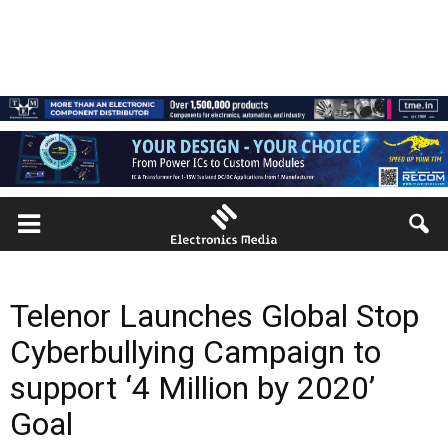
Telenor Launches Global Stop
Cyberbullying Campaign to
support ‘4 Million by 2020’
Goal