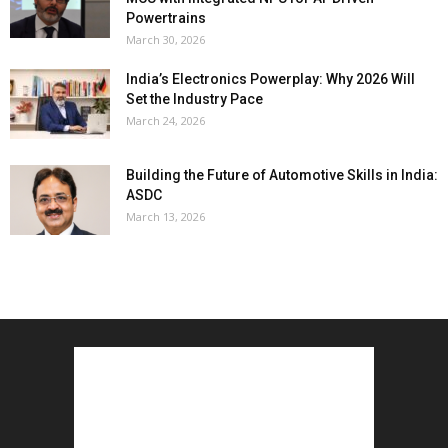
Powertrains
March 30, 2026
India’s Electronics Powerplay: Why 2026 Will
Set the Industry Pace
March 24, 2026
Building the Future of Automotive Skills in India:
ASDC
March 13, 2026