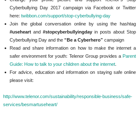
Cyberbullying Day 2017 campaign via Facebook or Twitter
here:
twibbon.com/support/stop-cyberbullying-day
Join the global conversation online by using the hashtag
#useheart
and
#stopcyberbullyingday
in posts about Stop
Cyberbullying Day and the
“Be a Cyberhero”
campaign
Read and share information on how to make the internet a
safer environment for youth: Telenor Group provides a
Parent
Guide: How to talk to your children about the internet
.
For advice, education and information on staying safe online
please visit:
http://www.telenor.com/sustainability/responsible-business/safe-
services/besmartuseheart/