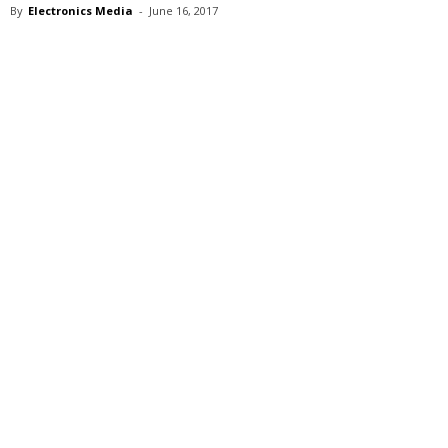
By
Electronics Media
-
June 16, 2017