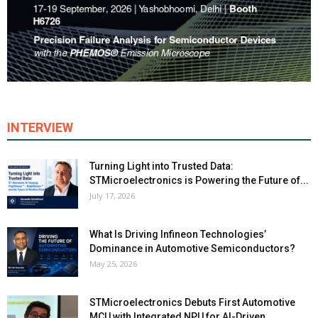
INTERVIEW
Turning Light into Trusted Data:
STMicroelectronics is Powering the Future of...
July 17, 2026
What Is Driving Infineon Technologies’
Dominance in Automotive Semiconductors?
May 25, 2026
STMicroelectronics Debuts First Automotive
MCU with Integrated NPU for AI-Driven