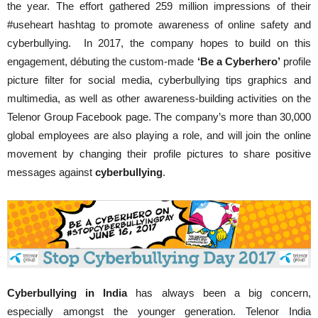
the year. The effort gathered 259 million impressions of their
#useheart hashtag to promote awareness of online safety and
cyberbullying. In 2017, the company hopes to build on this
engagement, débuting the custom-made
‘Be a Cyberhero’
profile
picture filter for social media, cyberbullying tips graphics and
multimedia, as well as other awareness-building activities on the
Telenor Group Facebook page. The company’s more than 30,000
global employees are also playing a role, and will join the online
movement by changing their profile pictures to share positive
messages against
cyberbullying
.
Cyberbullying in India
has always been a big concern,
especially amongst the younger generation. Telenor India