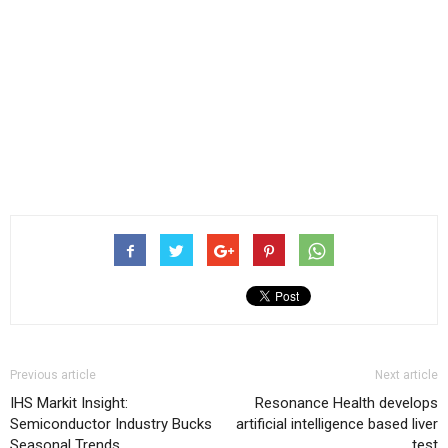
Previous article
Next article
IHS Markit Insight:
Resonance Health develops
Semiconductor Industry Bucks
artificial intelligence based liver
Seasonal Trends
test