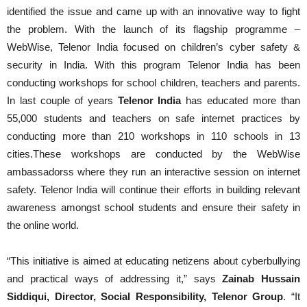
identified the issue and came up with an innovative way to fight
the problem. With the launch of its flagship programme –
WebWise, Telenor India focused on children’s cyber safety &
security in India. With this program Telenor India has been
conducting workshops for school children, teachers and parents.
In last couple of years
Telenor India
has educated more than
55,000 students and teachers on safe internet practices by
conducting more than 210 workshops in 110 schools in 13
cities.These workshops are conducted by the WebWise
ambassadorss where they run an interactive session on internet
safety. Telenor India will continue their efforts in building relevant
awareness amongst school students and ensure their safety in
the online world.
“This initiative is aimed at educating netizens about cyberbullying
and practical ways of addressing it,” says
Zainab Hussain
Siddiqui, Director, Social Responsibility, Telenor Group
. “It