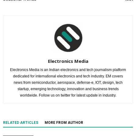
Electronics Media
Electronics Media is an Indian electronics and tech journalism platform
dedicated for international electronics and tech industry. EM covers
news from semiconductor, aerospace, defense-e, IOT, design, tech
startup, emerging technology, innovation and business trends
worldwide. Follow us on twitter for latest update in industry.
RELATED ARTICLES
MORE FROM AUTHOR