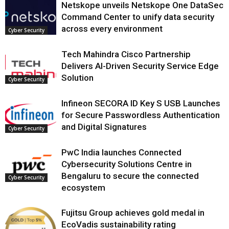
Netskope unveils Netskope One DataSec
Command Center to unify data security
across every environment
Cyber Security
Tech Mahindra Cisco Partnership
Delivers AI-Driven Security Service Edge
Solution
Cyber Security
Infineon SECORA ID Key S USB Launches
for Secure Passwordless Authentication
and Digital Signatures
Cyber Security
PwC India launches Connected
Cybersecurity Solutions Centre in
Bengaluru to secure the connected
Cyber Security
ecosystem
Fujitsu Group achieves gold medal in
EcoVadis sustainability rating