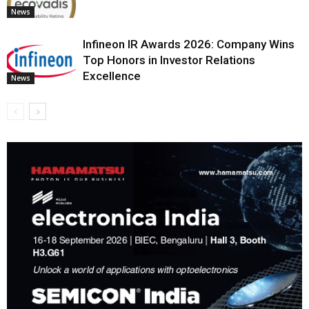
News
Infineon IR Awards 2026: Company Wins
Top Honors in Investor Relations
Excellence
News