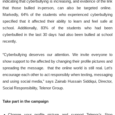
indicating that cyberbullying is increasing, and evidence of the link
that those bullied in-person, can also be targeted online.
Markedly, 64% of the students who experienced cyberbullying
specified that it affected their ability to learn and feel safe at
school. Additionally, 83% of the students who had been
cyberbullied in the last 30 days had also been bullied at school
recently.
“Cyberbullying deserves our attention. We invite everyone to
show support to the affected by changing their profile pictures and
spreading the message. that the online world is still real. Let’s
encourage each other to act responsibly when texting, messaging
and using social media,” says Zainab Hussain Siddiqui, Director,
Social Responsibility, Telenor Group.
Take part in the campaign
Change your profile picture and support Telenor’s Stop