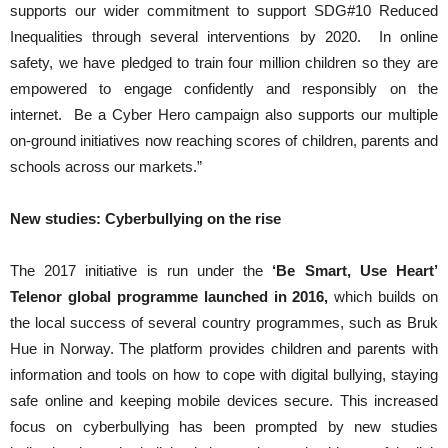
supports our wider commitment to support SDG#10 Reduced
Inequalities through several interventions by 2020. In online
safety, we have pledged to train four million children so they are
empowered to engage confidently and responsibly on the
internet. Be a Cyber Hero campaign also supports our multiple
on-ground initiatives now reaching scores of children, parents and
schools across our markets.”
New studies: Cyberbullying on the rise
The 2017 initiative is run under the
‘Be Smart, Use Heart’
Telenor global programme launched in 2016,
which builds on
the local success of several country programmes, such as Bruk
Hue in Norway. The platform provides children and parents with
information and tools on how to cope with digital bullying, staying
safe online and keeping mobile devices secure. This increased
focus on cyberbullying has been prompted by new studies