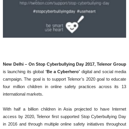
New Delhi – On Stop Cyberbullying Day 2017,
Telenor Group
is launching its global
‘Be a Cyberhero’
digital and social media
campaign. The goal is to support Telenor’s 2020 goal to educate
four million children in online safety practices across its 13
international markets.
With half a billion children in Asia projected to have Internet
access by 2020, Telenor first supported Stop Cyberbullying Day
in 2016 and through multiple online safety initiatives throughout