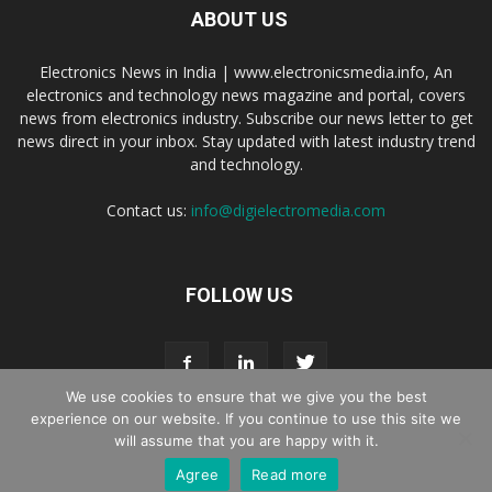
ABOUT US
Electronics News in India | www.electronicsmedia.info, An
electronics and technology news magazine and portal, covers
news from electronics industry. Subscribe our news letter to get
news direct in your inbox. Stay updated with latest industry trend
and technology.
Contact us:
info@digielectromedia.com
FOLLOW US
We use cookies to ensure that we give you the best
experience on our website. If you continue to use this site we
will assume that you are happy with it.
Live Streaming
Webinar Promotion
Privacy Policy
Contact us
Agree
Read more
© Copyright 2016 - 2025 Digi Electro Media All Rights Reserved.