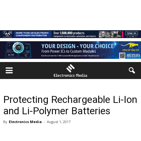
Protecting Rechargeable Li-Ion
and Li-Polymer Batteries
By
Electronics Media
-
August 1, 2017