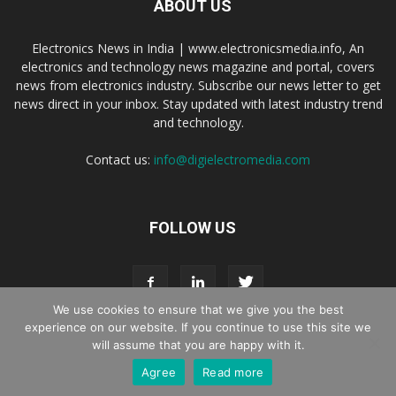
ABOUT US
Electronics News in India | www.electronicsmedia.info, An
electronics and technology news magazine and portal, covers
news from electronics industry. Subscribe our news letter to get
news direct in your inbox. Stay updated with latest industry trend
and technology.
Contact us:
info@digielectromedia.com
FOLLOW US
We use cookies to ensure that we give you the best
experience on our website. If you continue to use this site we
will assume that you are happy with it.
Live Streaming
Webinar Promotion
Privacy Policy
Contact us
Agree
Read more
© Copyright 2016 - 2025 Digi Electro Media All Rights Reserved.