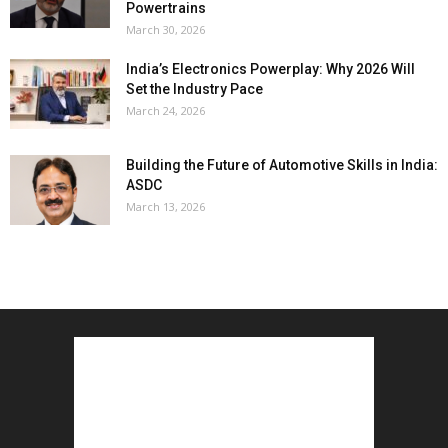
Powertrains
March 30, 2026
India’s Electronics Powerplay: Why 2026 Will
Set the Industry Pace
March 24, 2026
Building the Future of Automotive Skills in India:
ASDC
March 13, 2026