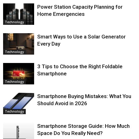
Power Station Capacity Planning for
Home Emergencies
Technology
Smart Ways to Use a Solar Generator
Every Day
Technology
3 Tips to Choose the Right Foldable
Smartphone
Technology
Smartphone Buying Mistakes: What You
Should Avoid in 2026
Technology
Smartphone Storage Guide: How Much
Space Do You Really Need?