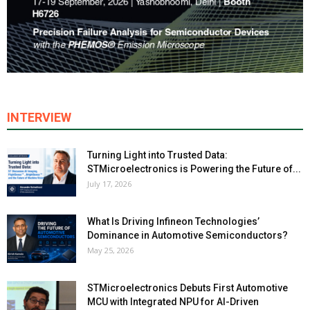
INTERVIEW
Turning Light into Trusted Data:
STMicroelectronics is Powering the Future of...
July 17, 2026
What Is Driving Infineon Technologies’
Dominance in Automotive Semiconductors?
May 25, 2026
STMicroelectronics Debuts First Automotive
MCU with Integrated NPU for AI-Driven