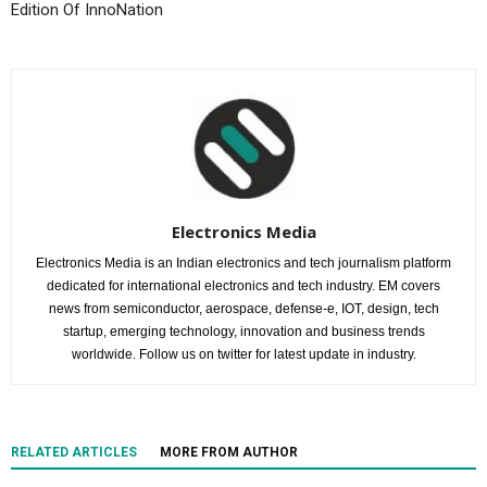
Edition Of InnoNation
Electronics Media
Electronics Media is an Indian electronics and tech journalism platform
dedicated for international electronics and tech industry. EM covers
news from semiconductor, aerospace, defense-e, IOT, design, tech
startup, emerging technology, innovation and business trends
worldwide. Follow us on twitter for latest update in industry.
RELATED ARTICLES
MORE FROM AUTHOR