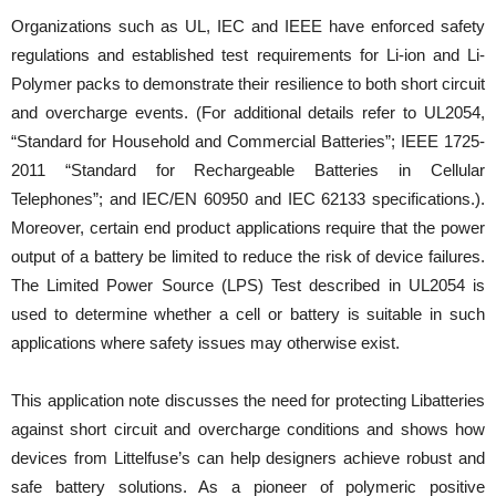
Organizations such as UL, IEC and IEEE have enforced safety
regulations and established test requirements for Li-ion and Li-
Polymer packs to demonstrate their resilience to both short circuit
and overcharge events. (For additional details refer to UL2054,
“Standard for Household and Commercial Batteries”; IEEE 1725-
2011 “Standard for Rechargeable Batteries in Cellular
Telephones”; and IEC/EN 60950 and IEC 62133 specifications.).
Moreover, certain end product applications require that the power
output of a battery be limited to reduce the risk of device failures.
The Limited Power Source (LPS) Test described in UL2054 is
used to determine whether a cell or battery is suitable in such
applications where safety issues may otherwise exist.
This application note discusses the need for protecting Libatteries
against short circuit and overcharge conditions and shows how
devices from Littelfuse’s can help designers achieve robust and
safe battery solutions. As a pioneer of polymeric positive