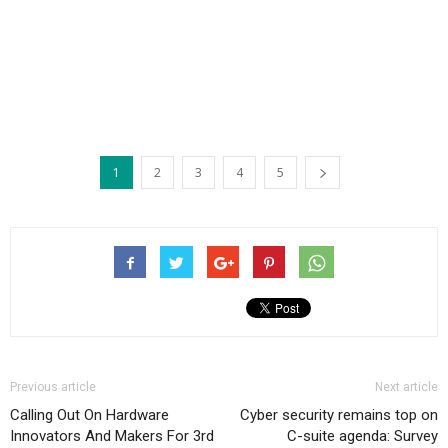
1
2
3
4
5
Previous article
Next article
Calling Out On Hardware
Cyber security remains top on
Innovators And Makers For 3rd
C-suite agenda: Survey