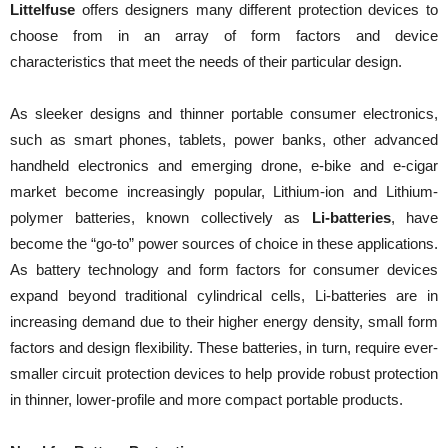
Littelfuse
offers designers many different protection devices to
choose from in an array of form factors and device
characteristics that meet the needs of their particular design.
As sleeker designs and thinner portable consumer electronics,
such as smart phones, tablets, power banks, other advanced
handheld electronics and emerging drone, e-bike and e-cigar
market become increasingly popular, Lithium-ion and Lithium-
polymer batteries, known collectively as
Li-batteries
, have
become the “go-to” power sources of choice in these applications.
As battery technology and form factors for consumer devices
expand beyond traditional cylindrical cells, Li-batteries are in
increasing demand due to their higher energy density, small form
factors and design flexibility. These batteries, in turn, require ever-
smaller circuit protection devices to help provide robust protection
in thinner, lower-profile and more compact portable products.