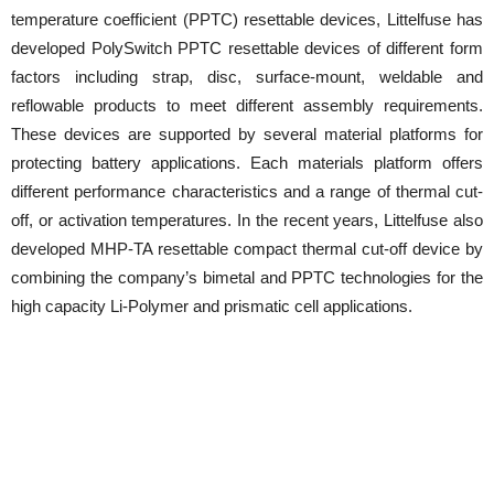
temperature coefficient (PPTC) resettable devices, Littelfuse has
developed PolySwitch PPTC resettable devices of different form
factors including strap, disc, surface-mount, weldable and
reflowable products to meet different assembly requirements.
These devices are supported by several material platforms for
protecting battery applications. Each materials platform offers
different performance characteristics and a range of thermal cut-
off, or activation temperatures. In the recent years, Littelfuse also
developed MHP-TA resettable compact thermal cut-off device by
combining the company’s bimetal and PPTC technologies for the
high capacity Li-Polymer and prismatic cell applications.