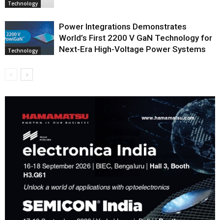
Technology
Power Integrations Demonstrates
World’s First 2200 V GaN Technology for
Next-Era High-Voltage Power Systems
Technology