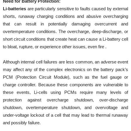
Need for Battery Protection:
Li-batteries
are particularly sensitive to faults caused by external
shorts, runaway charging conditions and abusive overcharging
that can result in potentially damaging overcurrent and
overtemperature conditions. The overcharge, deep-discharge, or
short circuit conditions that create heat can cause a Li-battery cell
to bloat, rupture, or experience other issues, even fire .
Although internal cell failures are less common, an adverse event
may affect any of the complex electronics on the battery pack’s
PCM (Protection Circuit Module), such as the fuel gauge or
charge controller. Because these components are vulnerable to
these events, Li-cells using PCMs require many levels of
protection against overcharge shutdown, over-discharge
shutdown, overtemperature shutdown, and overvoltage and
under-voltage lockout of a cell that may lead to thermal runaway
and possibly failure.