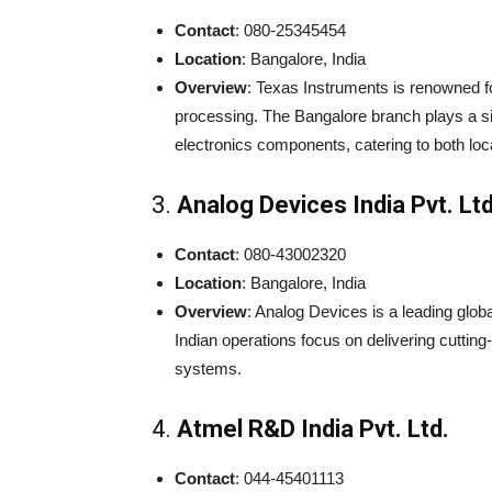
Contact
: 080-25345454
Location
: Bangalore, India
Overview
: Texas Instruments is renowned f
processing. The Bangalore branch plays a si
electronics components, catering to both loc
3.
Analog Devices India Pvt. Ltd
Contact
: 080-43002320
Location
: Bangalore, India
Overview
: Analog Devices is a leading glo
Indian operations focus on delivering cutti
systems.
4.
Atmel R&D India Pvt. Ltd.
Contact
: 044-45401113