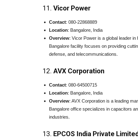
11.
Vicor Power
Contact
: 080-22868889
Location
: Bangalore, India
Overview
: Vicor Power is a global leader 
Bangalore facility focuses on providing cutti
defense, and telecommunications.
12.
AVX Corporation
Contact
: 080-64500715
Location
: Bangalore, India
Overview
: AVX Corporation is a leading ma
Bangalore office specializes in capacitors 
industries.
13.
EPCOS India Private Limite