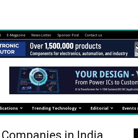
t
E-Magazine
News Letter
Sponsor Post
Contact us
lications
Trending Technology
Editorial
Events
 Companies in India