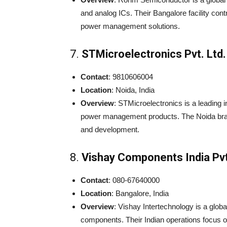
and analog ICs. Their Bangalore facility cont
power management solutions.
7.
STMicroelectronics Pvt. Ltd.
Contact
: 9810606004
Location
: Noida, India
Overview
: STMicroelectronics is a leading 
power management products. The Noida branch
and development.
8.
Vishay Components India Pvt
Contact
: 080-67640000
Location
: Bangalore, India
Overview
: Vishay Intertechnology is a glo
components. Their Indian operations focus 