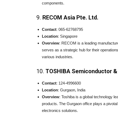
components.
9.
RECOM Asia Pte. Ltd.
Contact
: 065-62768795
Location
: Singapore
Overview
: RECOM is a leading manufacture
serves as a strategic hub for their operatio
various industries.
10.
TOSHIBA Semiconductor & 
Contact
: 124-4996600
Location
: Gurgaon, India
Overview
: Toshiba is a global technology l
products. The Gurgaon office plays a pivotal
electronics solutions.