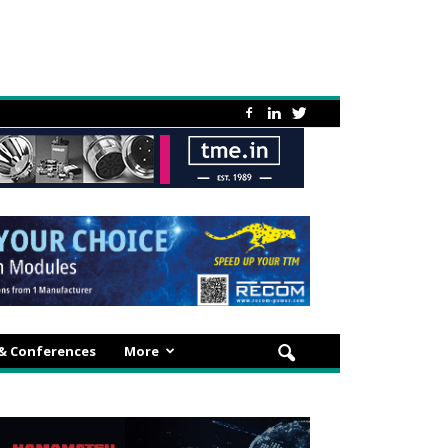
 & Conferences
More