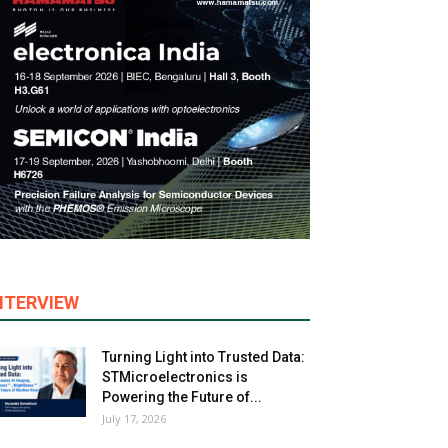
NTERVIEW
Turning Light into Trusted Data:
STMicroelectronics is
Powering the Future of...
July 17, 2026