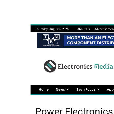
Thursday, August 6, 2026
About Us
Advertisemen
Electronicsmedia
Home
News
Tech Focus
App
Power Electronics