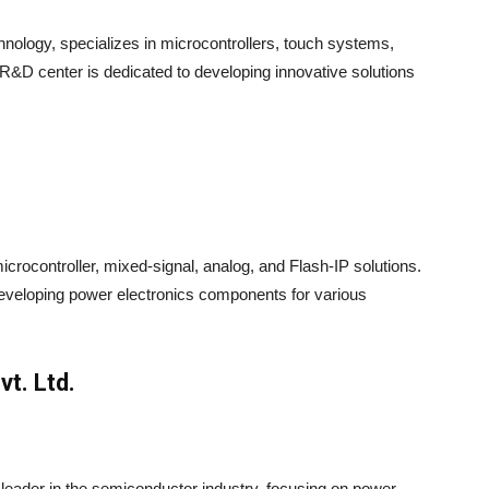
hnology, specializes in microcontrollers, touch systems,
D center is dedicated to developing innovative solutions
crocontroller, mixed-signal, analog, and Flash-IP solutions.
eveloping power electronics components for various
t. Ltd.
leader in the semiconductor industry, focusing on power