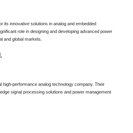
or its innovative solutions in analog and embedded
gnificant role in designing and developing advanced power
al and global markets.
.
bal high-performance analog technology company. Their
ng-edge signal processing solutions and power management