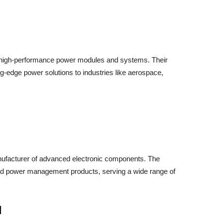
in high-performance power modules and systems. Their
ng-edge power solutions to industries like aerospace,
nufacturer of advanced electronic components. The
and power management products, serving a wide range of
d