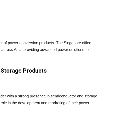
r of power conversion products. The Singapore office
ns across Asia, providing advanced power solutions to
Storage Products
eader with a strong presence in semiconductor and storage
 role in the development and marketing of their power