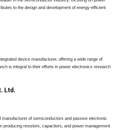
ributes to the design and development of energy-efficient
integrated device manufacturer, offering a wide range of
 is integral to their efforts in power electronics research
. Ltd.
bal manufacturer of semiconductors and passive electronic
on producing resistors, capacitors, and power management