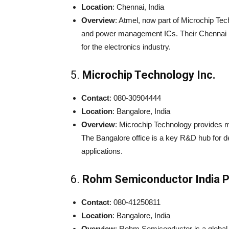
Location
: Chennai, India
Overview
: Atmel, now part of Microchip Tec
and power management ICs. Their Chennai R&
for the electronics industry.
5.
Microchip Technology Inc.
Contact
: 080-30904444
Location
: Bangalore, India
Overview
: Microchip Technology provides mi
The Bangalore office is a key R&D hub for d
applications.
6.
Rohm Semiconductor India Pv
Contact
: 080-41250811
Location
: Bangalore, India
Overview
: Rohm Semiconductor is a global 