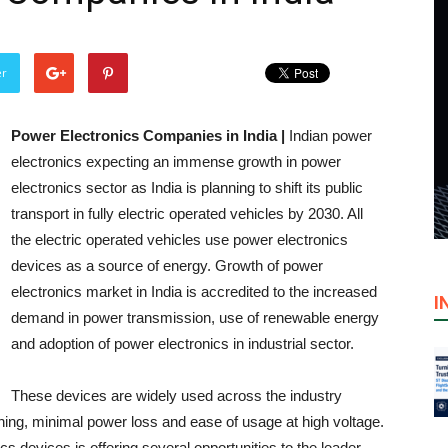
er
Power Electronics Companies in India |
Indian power
electronics expecting an immense growth in power
electronics sector as India is planning to shift its public
transport in fully electric operated vehicles by 2030. All
the electric operated vehicles use power electronics
devices as a source of energy. Growth of power
electronics market in India is accredited to the increased
I
demand in power transmission, use of renewable energy
and adoption of power electronics in industrial sector.
These devices are widely used across the industry
ching, minimal power loss and ease of usage at high voltage.
s devices is offering several opportunities to the leader