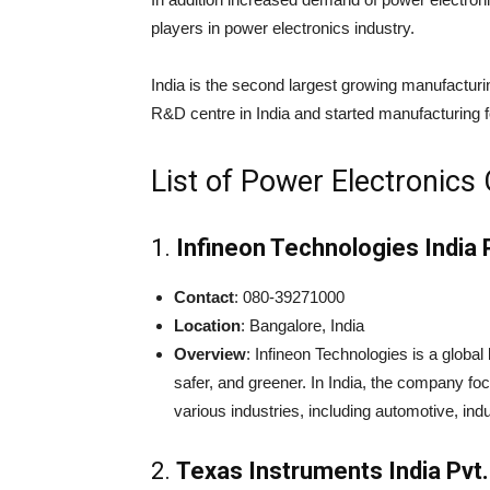
players in power electronics industry.
India is the second largest growing manufacturi
R&D centre in India and started manufacturing 
List of Power Electronics
1.
Infineon Technologies India P
Contact
: 080-39271000
Location
: Bangalore, India
Overview
: Infineon Technologies is a global
safer, and greener. In India, the company 
various industries, including automotive, ind
2.
Texas Instruments India Pvt.