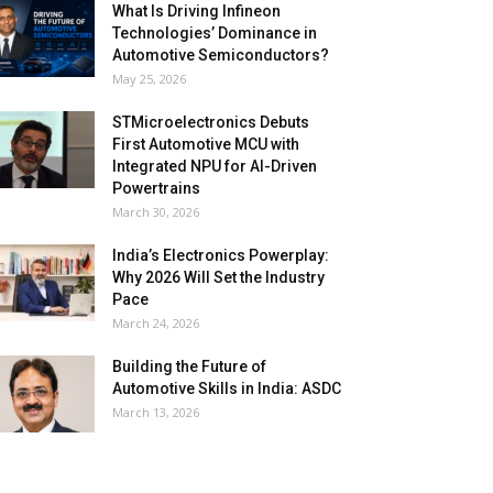
What Is Driving Infineon
Technologies’ Dominance in
Automotive Semiconductors?
May 25, 2026
STMicroelectronics Debuts
First Automotive MCU with
Integrated NPU for AI-Driven
Powertrains
March 30, 2026
India’s Electronics Powerplay:
Why 2026 Will Set the Industry
Pace
March 24, 2026
Building the Future of
Automotive Skills in India: ASDC
March 13, 2026