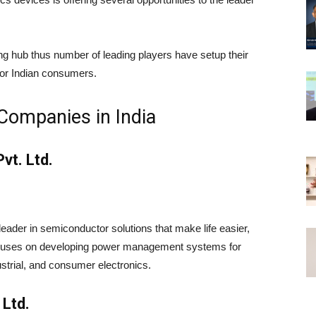
ng hub thus number of leading players have setup their
for Indian consumers.
 Companies in India
vt. Ltd.
 leader in semiconductor solutions that make life easier,
focuses on developing power management systems for
ustrial, and consumer electronics.
 Ltd.