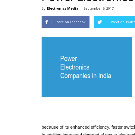
By
Electronics Media
-
September 6, 2017
Share on Facebook
Tweet on Twitt
because of its enhanced efficiency, faster swit
In addition increased demand of power electronic