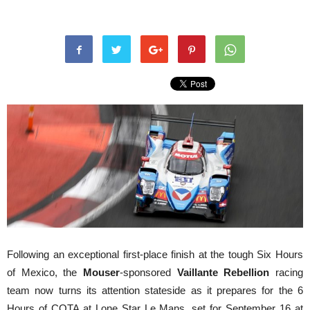
Following an exceptional first-place finish at the tough Six Hours
of Mexico, the
Mouser
-sponsored
Vaillante Rebellion
racing
team now turns its attention stateside as it prepares for the 6
Hours of COTA at Lone Star Le Mans, set for September 16 at