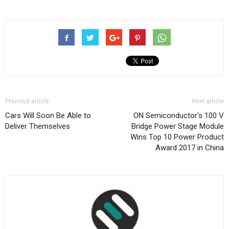
Previous article
Next article
Cars Will Soon Be Able to
ON Semiconductor’s 100 V
Deliver Themselves
Bridge Power Stage Module
Wins Top 10 Power Product
Award 2017 in China