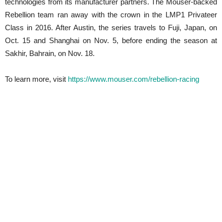
technologies from its manufacturer partners. The Mouser-backed
Rebellion team ran away with the crown in the LMP1 Privateer
Class in 2016. After Austin, the series travels to Fuji, Japan, on
Oct. 15 and Shanghai on Nov. 5, before ending the season at
Sakhir, Bahrain, on Nov. 18.
To learn more, visit
https://www.mouser.com/rebellion-racing