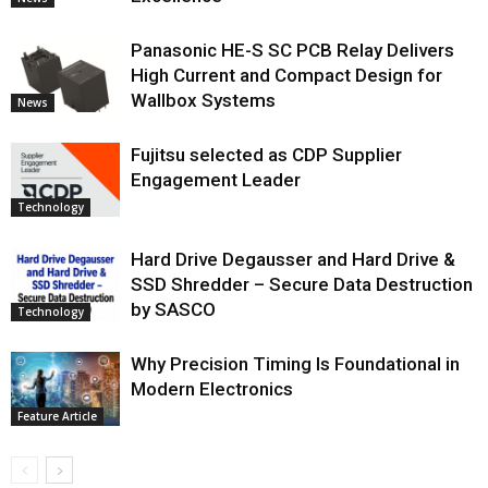
Panasonic HE-S SC PCB Relay Delivers
High Current and Compact Design for
Wallbox Systems
News
Fujitsu selected as CDP Supplier
Engagement Leader
Technology
Hard Drive Degausser and Hard Drive &
SSD Shredder – Secure Data Destruction
by SASCO
Technology
Why Precision Timing Is Foundational in
Modern Electronics
Feature Article