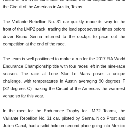
the Circuit of the Americas in Austin, Texas.
The Vaillante Rebellion No. 31 car quickly made its way to the
front of the LMP2 pack, trading the lead spot several times before
driver Bruno Senna returned to the cockpit to pace out the
competition at the end of the race.
The team is well positioned to make a run for the 2017 FIA World
Endurance Championship title with four races left in the nine-race
season. The race at Lone Star Le Mans poses a unique
challenge, with temperatures in Austin averaging 90 degrees F
(32 degrees C) making the Circuit of the Americas the warmest
venue so far this year.
In the race for the Endurance Trophy for LMP2 Teams, the
Vaillante Rebellion No. 31 car, piloted by Senna, Nico Prost and
Julien Canal, had a solid hold on second place going into Mexico