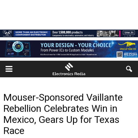
Mouser-Sponsored Vaillante
Rebellion Celebrates Win in
Mexico, Gears Up for Texas
Race