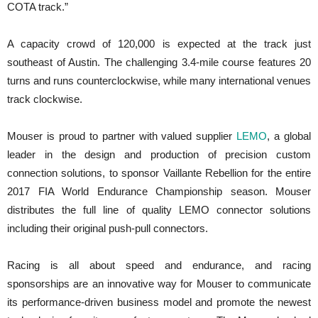
COTA track.”
A capacity crowd of 120,000 is expected at the track just
southeast of Austin. The challenging 3.4-mile course features 20
turns and runs counterclockwise, while many international venues
track clockwise.
Mouser is proud to partner with valued supplier
LEMO
, a global
leader in the design and production of precision custom
connection solutions, to sponsor Vaillante Rebellion for the entire
2017 FIA World Endurance Championship season. Mouser
distributes the full line of quality LEMO connector solutions
including their original push-pull connectors.
Racing is all about speed and endurance, and racing
sponsorships are an innovative way for Mouser to communicate
its performance-driven business model and promote the newest