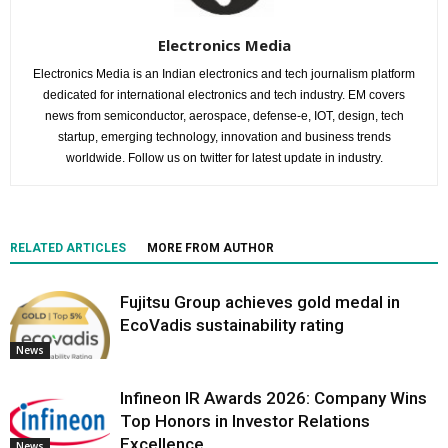
Electronics Media
Electronics Media is an Indian electronics and tech journalism platform
dedicated for international electronics and tech industry. EM covers
news from semiconductor, aerospace, defense-e, IOT, design, tech
startup, emerging technology, innovation and business trends
worldwide. Follow us on twitter for latest update in industry.
RELATED ARTICLES
MORE FROM AUTHOR
Fujitsu Group achieves gold medal in
EcoVadis sustainability rating
News
Infineon IR Awards 2026: Company Wins
Top Honors in Investor Relations
Excellence
News