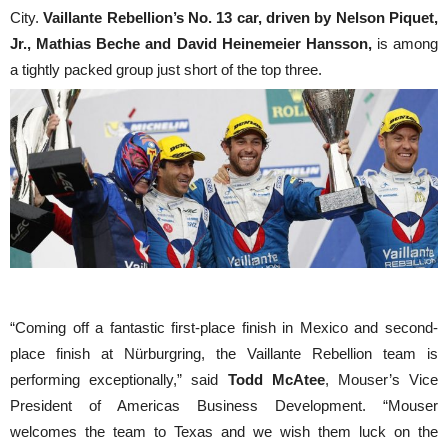
City.
Vaillante Rebellion’s No. 13 car, driven by Nelson Piquet,
Jr., Mathias Beche and David Heinemeier Hansson,
is among
a tightly packed group just short of the top three.
“Coming off a fantastic first-place finish in Mexico and second-
place finish at Nürburgring, the Vaillante Rebellion team is
performing exceptionally,” said
Todd McAtee
, Mouser’s Vice
President of Americas Business Development. “Mouser
welcomes the team to Texas and we wish them luck on the