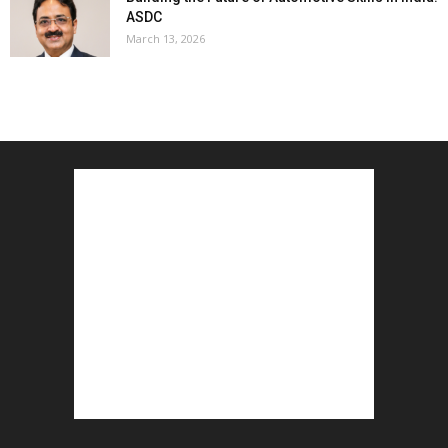
ASDC
March 13, 2026