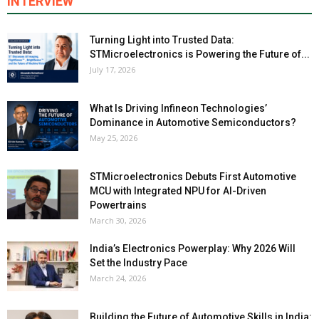
INTERVIEW
Turning Light into Trusted Data:
STMicroelectronics is Powering the Future of...
July 17, 2026
What Is Driving Infineon Technologies’
Dominance in Automotive Semiconductors?
May 25, 2026
STMicroelectronics Debuts First Automotive
MCU with Integrated NPU for AI-Driven
Powertrains
March 30, 2026
India’s Electronics Powerplay: Why 2026 Will
Set the Industry Pace
March 24, 2026
Building the Future of Automotive Skills in India: