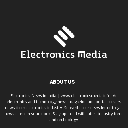
ABOUT US
Electronics News in India | www.electronicsmedia.info, An
electronics and technology news magazine and portal, covers
news from electronics industry. Subscribe our news letter to get
news direct in your inbox. Stay updated with latest industry trend
and technology.