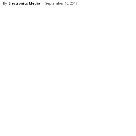
By
Electronics Media
-
September 15, 2017